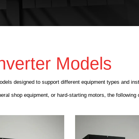
verter Models
dels designed to support different equipment types and inst
al shop equipment, or hard-starting motors, the following 