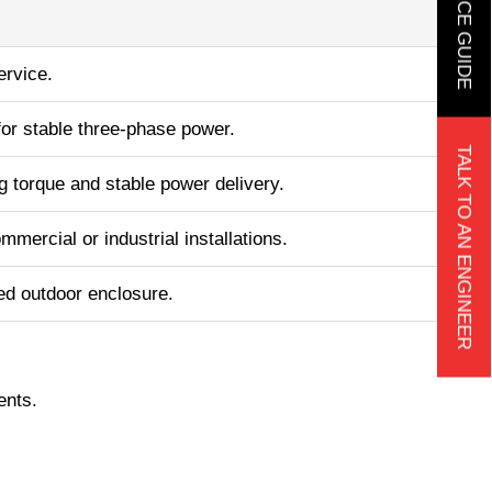
ervice.
for stable three-phase power.
TALK TO AN ENGINEER
ng torque and stable power delivery.
mmercial or industrial installations.
ed outdoor enclosure.
.
ents.