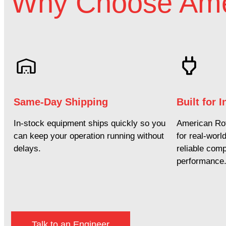
Why Choose Ame
Same-Day Shipping
Built for 
In-stock equipment ships quickly so you
American Rot
can keep your operation running without
for real-worl
delays.
reliable com
performance
Talk to an Engineer