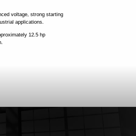
ced voltage, strong starting
strial applications.
pproximately 12.5 hp
n.