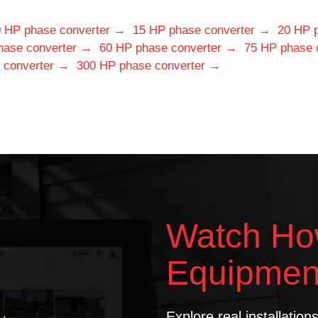
 HP phase converter →
15 HP phase converter →
20 HP 
hase converter →
60 HP phase converter →
75 HP phase 
 converter →
300 HP phase converter →
Watch Ho
Equipmen
Explore real installatio