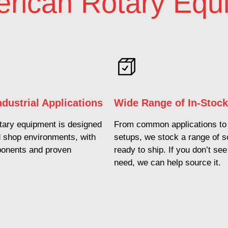
rican Rotary Equ
Industrial Applications
Wide Range of In-Stoc
ary equipment is designed
From common applications to 
d shop environments, with
setups, we stock a range of s
ponents and proven
ready to ship. If you don’t se
.
need, we can help source it.