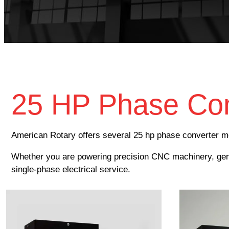
25 HP Phase Con
American Rotary offers several 25 hp phase converter mo
Whether you are powering precision CNC machinery, gener
single-phase electrical service.