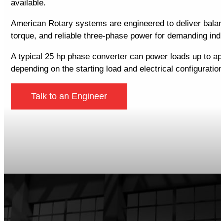
available.
American Rotary systems are engineered to deliver balan
torque, and reliable three-phase power for demanding indu
A typical 25 hp phase converter can power loads up to a
depending on the starting load and electrical configuratio
Talk to an Engineer