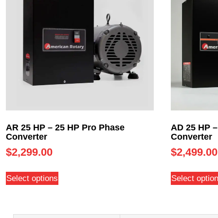
AR 25 HP – 25 HP Pro Phase
AD 25 HP –
Converter
Converter
$
2,299.00
$
2,499.00
Select options
Select optio