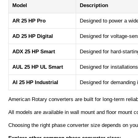
Model
Description
AR 25 HP Pro
Designed to power a wide 
AD 25 HP Digital
Designed for voltage-sens
ADX 25 HP Smart
Designed for hard-startin
AUL 25 HP UL Smart
Designed for installations
AI 25 HP Industrial
Designed for demanding i
American Rotary converters are built for long-term relia
All models are available in wall mount and floor mount c
Choosing the right phase converter size depends on your 