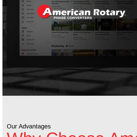
Our Advantages