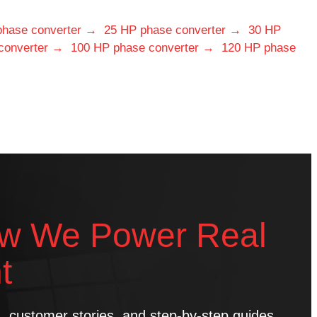
phase converter →
25 HP phase converter →
30 HP
converter →
100 HP phase converter →
120 HP phase
w We Power Real
t
ns, customer stories, and step-by-step guides