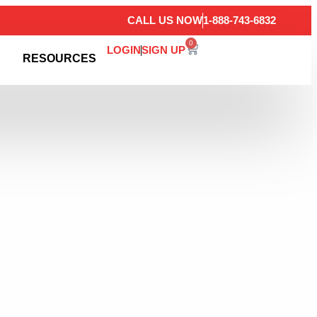
CALL US NOW
1-888-743-6832
0
LOGIN
SIGN UP
RESOURCES