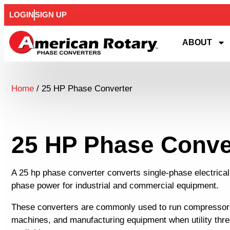
LOGIN
SIGN UP
ABOUT
Home
/ 25 HP Phase Converter
25 HP Phase Conve
A 25 hp phase converter converts single-phase electrical
phase power for industrial and commercial equipment.
These converters are commonly used to run compresso
machines, and manufacturing equipment when utility thr