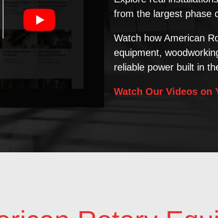
from the largest phase 
Watch how American Ro
equipment, woodworking 
reliable power built in t
Watch Our Videos on