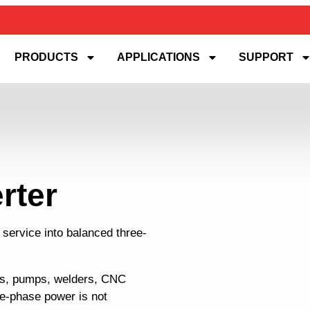
PRODUCTS
APPLICATIONS
SUPPORT
rter
 service into balanced three-
rs, pumps, welders, CNC
ee-phase power is not