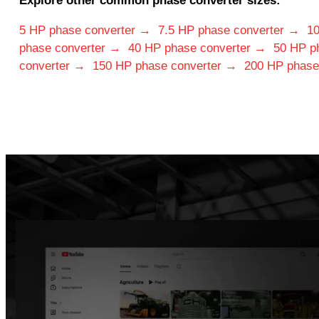
Explore other common phase converter sizes:
5 HP phase converter →
7.5 HP phase converter →
10
phase converter →
40 HP phase converter →
50 HP p
converter →
150 HP phase converter →
200 HP phase