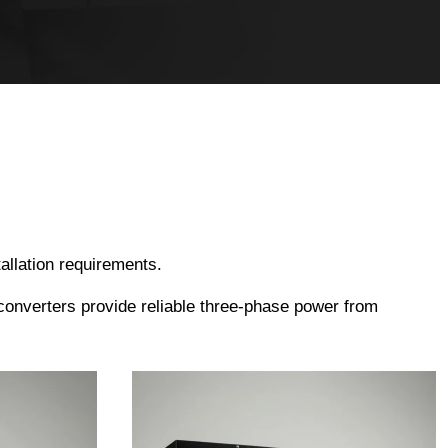
allation requirements.
converters provide reliable three-phase power from