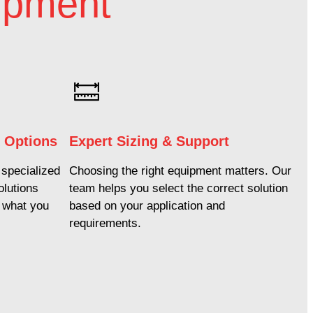
ipment
k Options
Expert Sizing & Support
specialized
Choosing the right equipment matters. Our
olutions
team helps you select the correct solution
e what you
based on your application and
requirements.