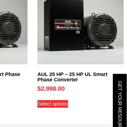
rt Phase
AUL 25 HP – 25 HP UL Smart
Phase Converter
GET YOUR RESOURCE GUIDE
$
2,998.00
Select options