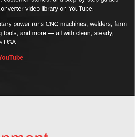
converter video library on YouTube.
tary power runs CNC machines, welders, farm
tools, and more — all with clean, steady,
he USA.
 YouTube