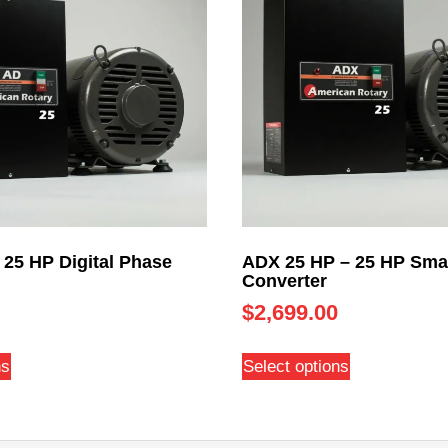
 25 HP Digital Phase
ADX 25 HP – 25 HP Sma
Converter
$
2,699.00
ns
Select options