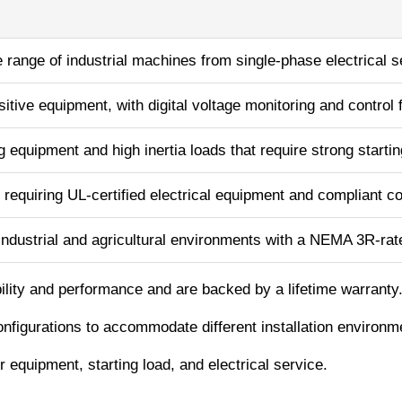
range of industrial machines from single-phase electrical s
itive equipment, with digital voltage monitoring and control 
g equipment and high inertia loads that require strong starti
 requiring UL-certified electrical equipment and compliant co
ndustrial and agricultural environments with a NEMA 3R-rat
bility and performance and are backed by a lifetime warranty
onfigurations to accommodate different installation environm
equipment, starting load, and electrical service.