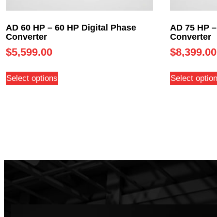
AD 60 HP – 60 HP Digital Phase
AD 75 HP –
Converter
Converter
$
5,599.00
$
8,399.00
Select options
Select optio