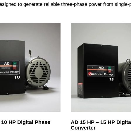
igned to generate reliable three-phase power from single-ph
 10 HP Digital Phase
AD 15 HP – 15 HP Digita
Converter