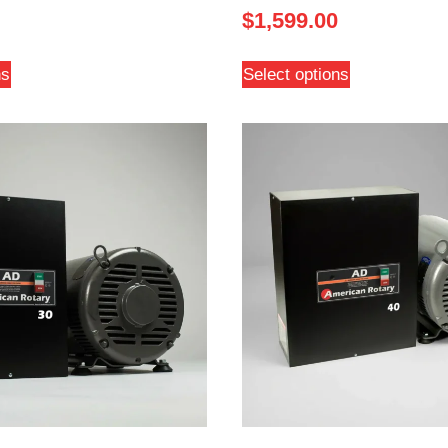
$
1,599.00
ns
Select options