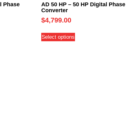
l Phase
AD 50 HP – 50 HP Digital Phase
Converter
$
4,799.00
Select options