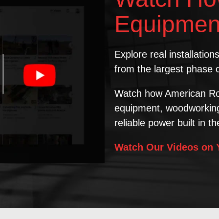
Equipmen
Explore real installatio
from the largest phase 
Watch how American Ro
equipment, woodworking 
reliable power built in t
Watch Our Videos on