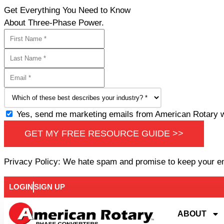
Get Everything You Need to Know
About Three-Phase Power.
Yes, send me marketing emails from American Rotary wi
GET MY FREE RESOURCE GUIDE >>
Privacy Policy: We hate spam and promise to keep your e
LOGIN
SIGN UP
ABOUT