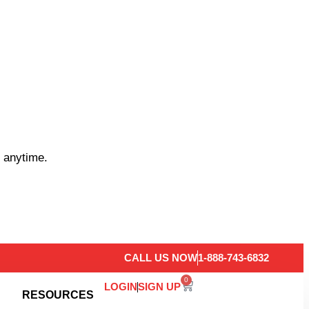
 anytime.
CALL US NOW
1-888-743-6832
0
LOGIN
SIGN UP
RESOURCES