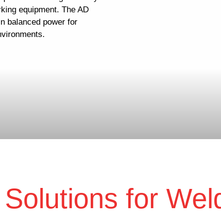
rking equipment. The AD
ain balanced power for
nvironments.
Solutions for Wel