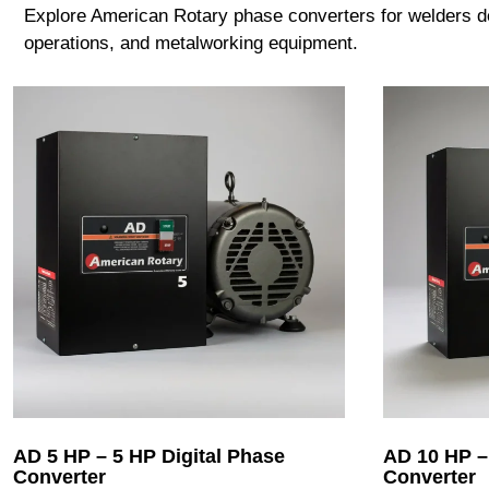
Explore American Rotary phase converters for welders des
operations, and metalworking equipment.
AD 5 HP – 5 HP Digital Phase
AD 10 HP –
Converter
Converter