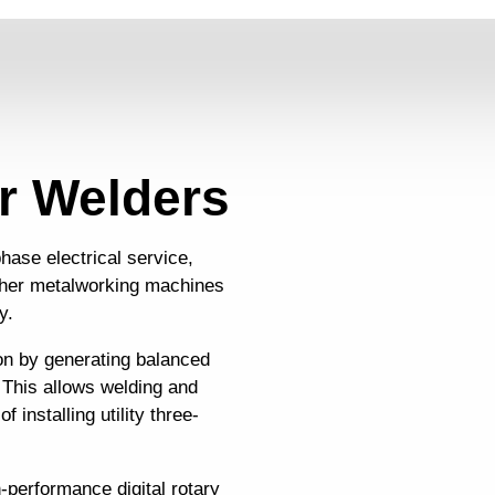
r Welders
hase electrical service,
ther metalworking machines
y.
ion by generating balanced
 This allows welding and
 installing utility three-
-performance digital rotary