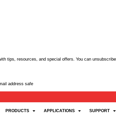
th tips, resources, and special offers. You can unsubscribe
mail address safe
PRODUCTS
APPLICATIONS
SUPPORT