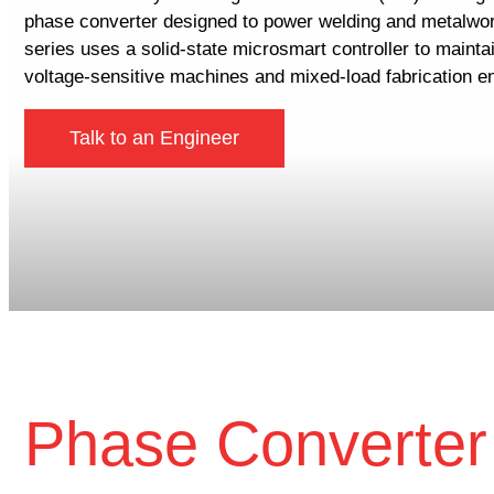
phase converter designed to power welding and metalwo
series uses a solid-state microsmart controller to maint
voltage-sensitive machines and mixed-load fabrication e
Talk to an Engineer
Phase Converter 