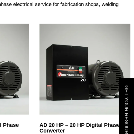
ase electrical service for fabrication shops, welding
GET YOUR RESOURCE GUIDE
l Phase
AD 20 HP – 20 HP Digital Phase
Converter