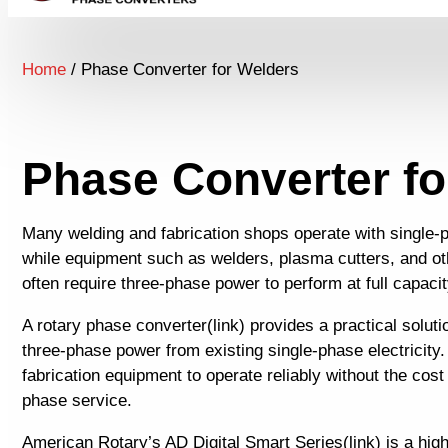
Home
/ Phase Converter for Welders
Phase Converter fo
Many welding and fabrication shops operate with single-p
while equipment such as welders, plasma cutters, and o
often require three-phase power to perform at full capacit
A rotary phase converter(link) provides a practical solut
three-phase power from existing single-phase electricity.
fabrication equipment to operate reliably without the cost of
phase service.
American Rotary’s AD Digital Smart Series(link) is a high