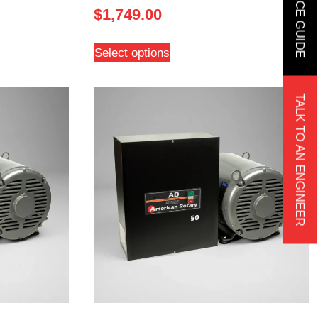
$
1,749.00
Select options
TALK TO AN ENGINEER