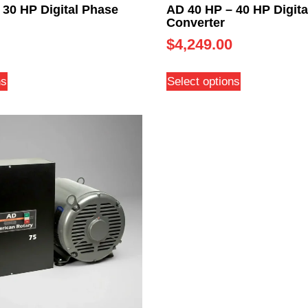
 30 HP Digital Phase
AD 40 HP – 40 HP Digita
Converter
$
4,249.00
ns
Select options