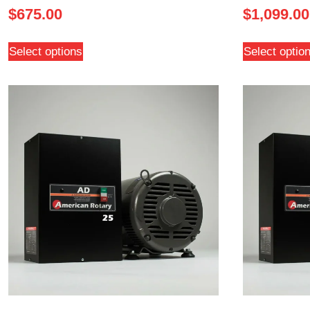
$
675.00
$
1,099.00
Select options
Select optio