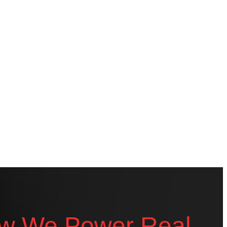
w We Power Real