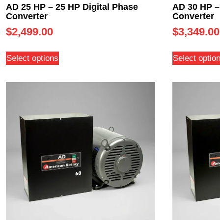
AD 25 HP – 25 HP Digital Phase
AD 30 HP –
Converter
Converter
$
2,499.00
$
3,349.00
Select options
Select optio