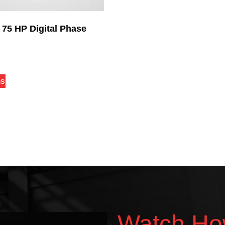
 75 HP Digital Phase
ns
Watch Ho