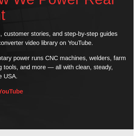
t
ns, customer stories, and step-by-step guides
converter video library on YouTube.
tary power runs CNC machines, welders, farm
tools, and more — all with clean, steady,
he USA.
 YouTube