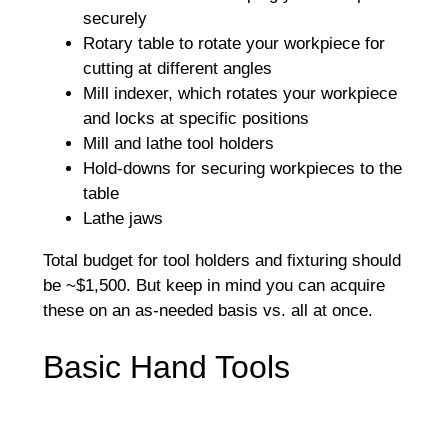
securely
Rotary table to rotate your workpiece for
cutting at different angles
Mill indexer, which rotates your workpiece
and locks at specific positions
Mill and lathe tool holders
Hold-downs for securing workpieces to the
table
Lathe jaws
Total budget for tool holders and fixturing should
be ~$1,500. But keep in mind you can acquire
these on an as-needed basis vs. all at once.
Basic Hand Tools