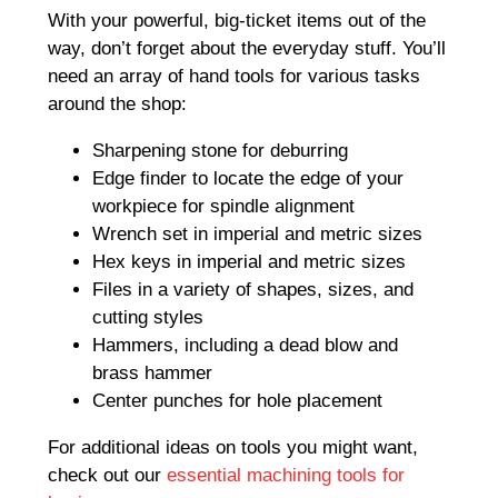
With your powerful, big-ticket items out of the
way, don’t forget about the everyday stuff. You’ll
need an array of hand tools for various tasks
around the shop:
Sharpening stone for deburring
Edge finder to locate the edge of your
workpiece for spindle alignment
Wrench set in imperial and metric sizes
Hex keys in imperial and metric sizes
Files in a variety of shapes, sizes, and
cutting styles
Hammers, including a dead blow and
brass hammer
Center punches for hole placement
For additional ideas on tools you might want,
check out our
essential machining tools for