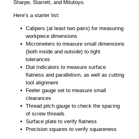
Sharpe, Starrett, and Mitutoyo.
Here’s a starter list:
Calipers (at least two pairs) for measuring
workpiece dimensions
Micrometers to measure small dimensions
(both inside and outside) to tight
tolerances
Dial Indicators to measure surface
flatness and parallelism, as well as cutting
tool alignment
Feeler gauge set to measure small
clearances
Thread pitch gauge to check the spacing
of screw threads
Surface plate to verify flatness
Precision squares to verify squareness