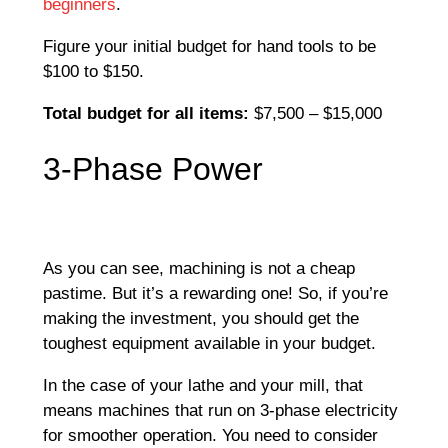
beginners
.
Figure your initial budget for hand tools to be
$100 to $150.
Total budget for all items:
$7,500 – $15,000
3-Phase Power
As you can see, machining is not a cheap
pastime. But it’s a rewarding one! So, if you’re
making the investment, you should get the
toughest equipment available in your budget.
In the case of your lathe and your mill, that
means machines that run on 3-phase electricity
for smoother operation. You need to consider