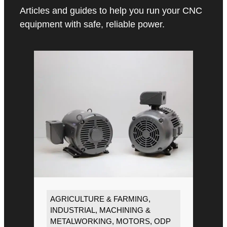
Articles and guides to help you run your CNC
equipment with safe, reliable power.
AGRICULTURE & FARMING
,
INDUSTRIAL
,
MACHINING &
METALWORKING
,
MOTORS
,
ODP