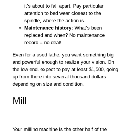
it’s about to fall apart. Pay particular
attention to bed wear closest to the
spindle, where the action is.
Maintenance history:
What’s been
replaced and when? No maintenance
record = no deal!
Even for a used lathe, you want something big
and powerful enough to realize your vision. On
the low end, expect to pay at least $1,500, going
up from there into several thousand dollars
depending on size and condition.
Mill
Your milling machine is the other half of the