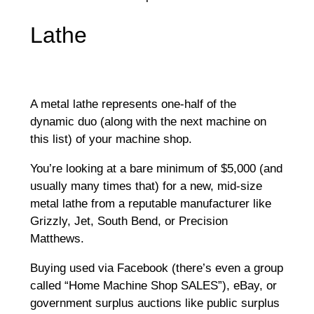
Lathe
A metal lathe represents one-half of the
dynamic duo (along with the next machine on
this list) of your machine shop.
You’re looking at a bare minimum of $5,000 (and
usually many times that) for a new, mid-size
metal lathe from a reputable manufacturer like
Grizzly, Jet, South Bend, or Precision
Matthews.
Buying used via Facebook (there’s even a group
called “Home Machine Shop SALES”), eBay, or
government surplus auctions like public surplus