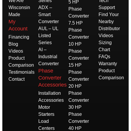
We Are
Series
Tech
5 HP
Wisconsin
ADX –
Support
Phase
Made
Smart
Find Your
Converter
My
Converter
Nearby
7.5 HP
Account
AUL – UL
Distributor
Phase
Listed
Videos
Financing
Converter
Series
Sizing
Blog
10 HP
AI –
Chart
Videos
Phase
Industrial
FAQs
Product
Converter
Converter
Warranty
Comparison
15 HP
Phase
Product
Testimonials
Phase
Converter
Comparison
Contact
Converter
Accessories
20 HP
Installation
Phase
Accessories
Converter
Motor
30 HP
Starters
Phase
Load
Converter
Centers
40 HP