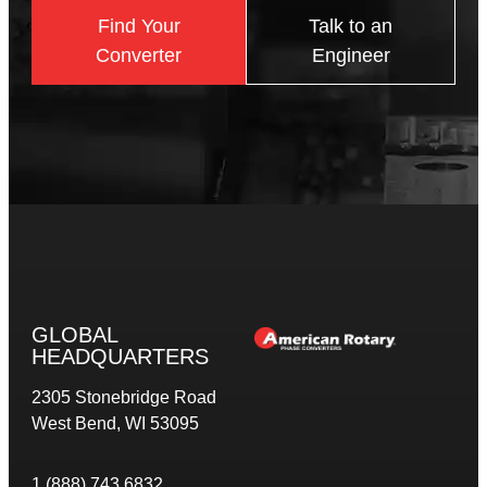
Find Your
Talk to an
Converter
Engineer
GLOBAL
HEADQUARTERS
2305 Stonebridge Road
West Bend, WI 53095
1 (888) 743 6832