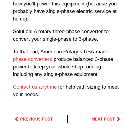
how you’ll power this equipment (because you
probably have single-phase electric service at
home).
Solution: A rotary three-phase converter to
convert your single-phase to 3-phase.
To that end, American Rotary’s USA-made
phase converters
produce balanced 3-phase
power to keep your whole shop running—
including any single-phase equipment.
Contact us anytime
for help with sizing to meet
your needs.
PREVIOUS POST
NEXT POST