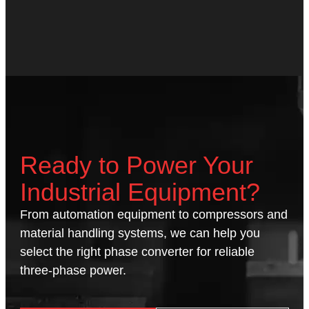
Ready to Power Your
Industrial Equipment?
From automation equipment to compressors and
material handling systems, we can help you
select the right phase converter for reliable
three-phase power.