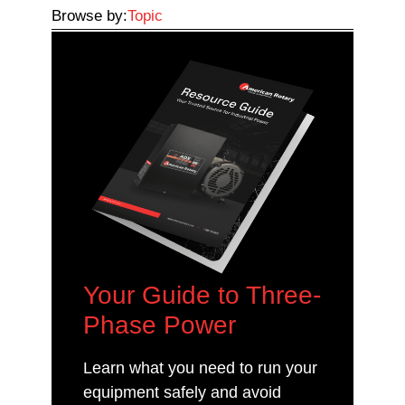
Browse by:
Topic
Your Guide to Three-
Phase Power
Learn what you need to run your
equipment safely and avoid