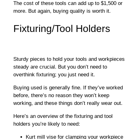
The cost of these tools can add up to $1,500 or
more. But again, buying quality is worth it.
Fixturing/Tool Holders
Sturdy pieces to hold your tools and workpieces
steady are crucial. But you don’t need to
overthink fixturing; you just need it.
Buying used is generally fine. If they’ve worked
before, there’s no reason they won’t keep
working, and these things don’t really wear out.
Here’s an overview of the fixturing and tool
holders you’re likely to need:
Kurt mill vise for clamping your workpiece