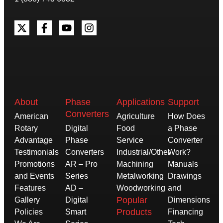
About
Phase
Applications
Support
Converters
American
Agriculture
How Does
Rotary
Digital
Food
a Phase
Advantage
Phase
Service
Converter
Testimonials
Converters
Industrial/Other
Work?
Promotions
AR – Pro
Machining
Manuals
and Events
Series
Metalworking
Drawings
Features
AD –
Woodworking
and
Popular
Gallery
Digital
Dimensions
Products
Policies
Smart
Financing