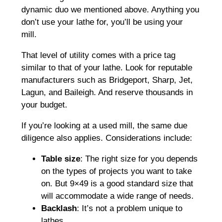
dynamic duo we mentioned above. Anything you
don’t use your lathe for, you’ll be using your
mill.
That level of utility comes with a price tag
similar to that of your lathe. Look for reputable
manufacturers such as Bridgeport, Sharp, Jet,
Lagun, and Baileigh. And reserve thousands in
your budget.
If you’re looking at a used mill, the same due
diligence also applies. Considerations include:
Table size
: The right size for you depends
on the types of projects you want to take
on. But 9×49 is a good standard size that
will accommodate a wide range of needs.
Backlash
: It’s not a problem unique to
lathes.