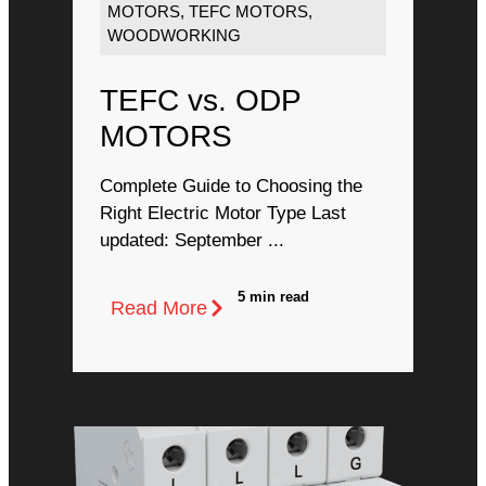
MOTORS
,
TEFC MOTORS
,
WOODWORKING
TEFC vs. ODP
MOTORS
Complete Guide to Choosing the
Right Electric Motor Type Last
updated: September ...
5 min read
Read More