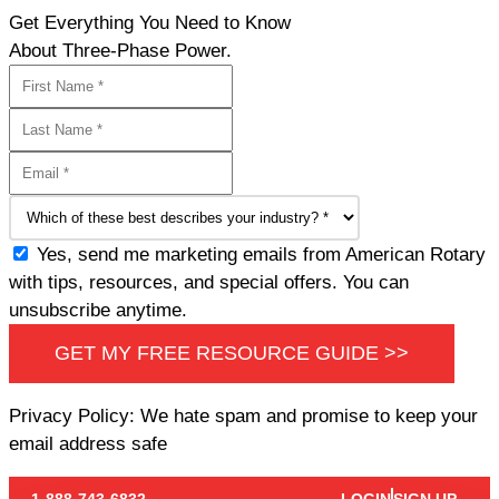
Get Everything You Need to Know
About Three-Phase Power.
Yes, send me marketing emails from American Rotary
with tips, resources, and special offers. You can
unsubscribe anytime.
GET MY FREE RESOURCE GUIDE >>
Privacy Policy: We hate spam and promise to keep your
email address safe