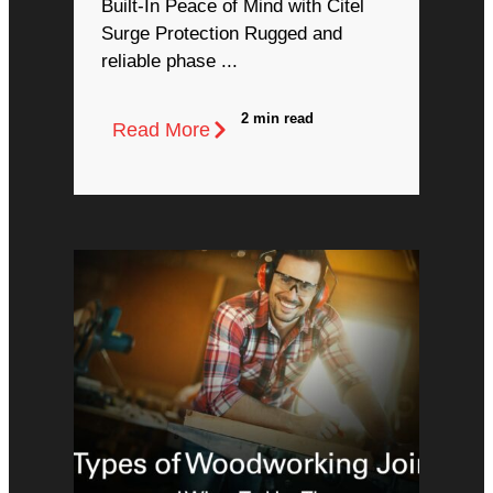
Built-In Peace of Mind with Citel
Surge Protection Rugged and
reliable phase ...
2 min read
Read More