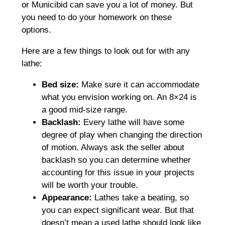
or Municibid can save you a lot of money. But
you need to do your homework on these
options.
Here are a few things to look out for with any
lathe:
Bed size:
Make sure it can accommodate
what you envision working on. An 8×24 is
a good mid-size range.
Backlash:
Every lathe will have some
degree of play when changing the direction
of motion. Always ask the seller about
backlash so you can determine whether
accounting for this issue in your projects
will be worth your trouble.
Appearance:
Lathes take a beating, so
you can expect significant wear. But that
doesn’t mean a used lathe should look like