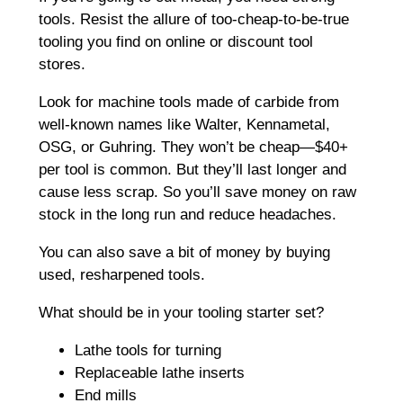
tools. Resist the allure of too-cheap-to-be-true
tooling you find on online or discount tool
stores.
Look for machine tools made of carbide from
well-known names like Walter, Kennametal,
OSG, or Guhring. They won’t be cheap—$40+
per tool is common. But they’ll last longer and
cause less scrap. So you’ll save money on raw
stock in the long run and reduce headaches.
You can also save a bit of money by buying
used, resharpened tools.
What should be in your tooling starter set?
Lathe tools for turning
Replaceable lathe inserts
End mills