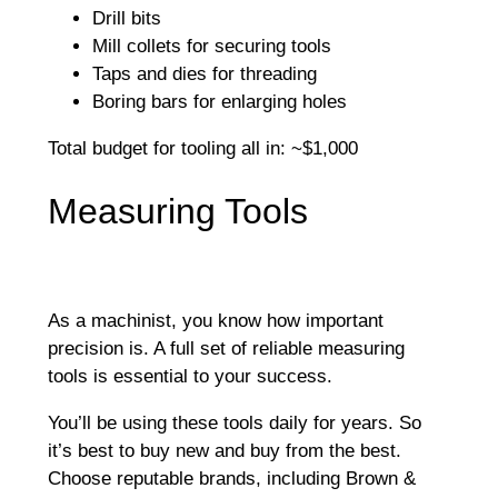
Drill bits
Mill collets for securing tools
Taps and dies for threading
Boring bars for enlarging holes
Total budget for tooling all in: ~$1,000
Measuring Tools
As a machinist, you know how important
precision is. A full set of reliable measuring
tools is essential to your success.
You’ll be using these tools daily for years. So
it’s best to buy new and buy from the best.
Choose reputable brands, including Brown &