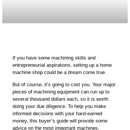
If you have some machining skills and
entrepreneurial aspirations, setting up a home
machine shop could be a dream come true.
But of course, it’s going to cost you. Your major
pieces of machining equipment can run up to
several thousand dollars each, so it is worth
doing your due diligence. To help you make
informed decisions with your hard-earned
money, this buyer’s guide will provide some
advice on the most important machines.