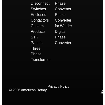
Disconnect
Phase
Switches
Converter
Enclosed
Phase
Contactors
Converter
Custom
for Welder
Products
Digital
STK
Phase
Panels
Converter
Three
Phase
Transformer
Privacy Policy
© 2026 American Rotray.