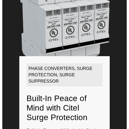
PHASE CONVERTERS
,
SURGE
PROTECTION
,
SURGE
SUPPRESSOR
Built-In Peace of
Mind with Citel
Surge Protection