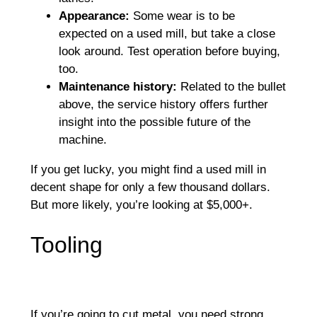
Appearance:
Some wear is to be
expected on a used mill, but take a close
look around. Test operation before buying,
too.
Maintenance history:
Related to the bullet
above, the service history offers further
insight into the possible future of the
machine.
If you get lucky, you might find a used mill in
decent shape for only a few thousand dollars.
But more likely, you’re looking at $5,000+.
Tooling
If you’re going to cut metal, you need strong