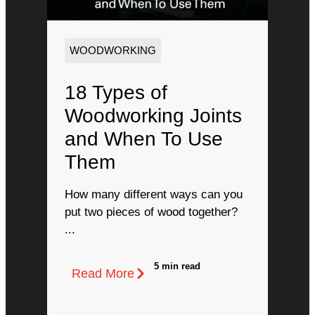
WOODWORKING
18 Types of
Woodworking Joints
and When To Use
Them
How many different ways can you
put two pieces of wood together?
...
5 min read
Read More