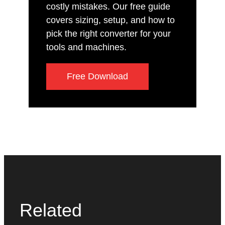
costly mistakes. Our free guide
covers sizing, setup, and how to
pick the right converter for your
tools and machines.
Free Download
Related