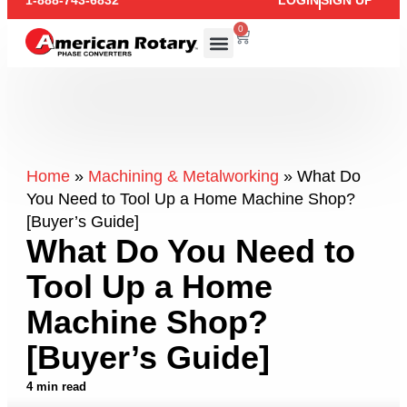
1-888-743-6832
LOGIN
SIGN UP
0
Home
»
Machining & Metalworking
»
What Do
You Need to Tool Up a Home Machine Shop?
[Buyer’s Guide]
What Do You Need to
Tool Up a Home
Machine Shop?
[Buyer’s Guide]
4 min read