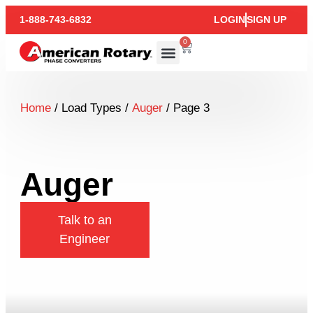
1-888-743-6832
LOGIN
SIGN UP
0
Home
/ Load Types /
Auger
/ Page 3
Auger
Talk to an
Engineer