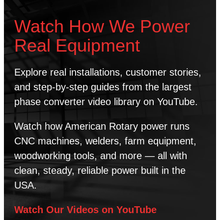
Watch How We Power
Real Equipment
Explore real installations, customer stories,
and step-by-step guides from the largest
phase converter video library on YouTube.
Watch how American Rotary power runs
CNC machines, welders, farm equipment,
woodworking tools, and more — all with
clean, steady, reliable power built in the
USA.
Watch Our Videos on YouTube