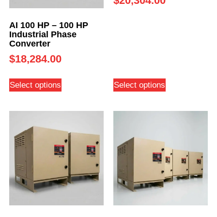
$
20,304.00
AI 100 HP – 100 HP
Industrial Phase
Converter
$
18,284.00
Select options
Select options