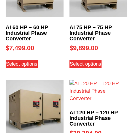
AI 60 HP – 60 HP
AI 75 HP – 75 HP
Industrial Phase
Industrial Phase
Converter
Converter
$
7,499.00
$
9,899.00
Select options
Select options
AI 120 HP – 120 HP
Industrial Phase
Converter