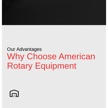
Our Advantages
Why Choose American
Rotary Equipment