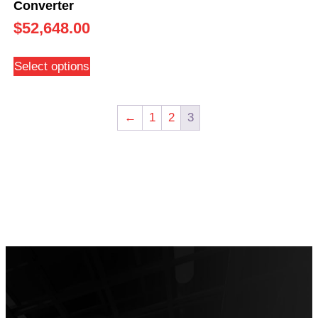
Converter
$
52,648.00
Select options
←
1
2
3