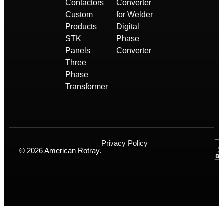
Contactors
Converter
Custom
for Welder
Products
Digital
STK
Phase
Panels
Converter
Three
Phase
Transformer
Privacy Policy
© 2026 American Rotray.