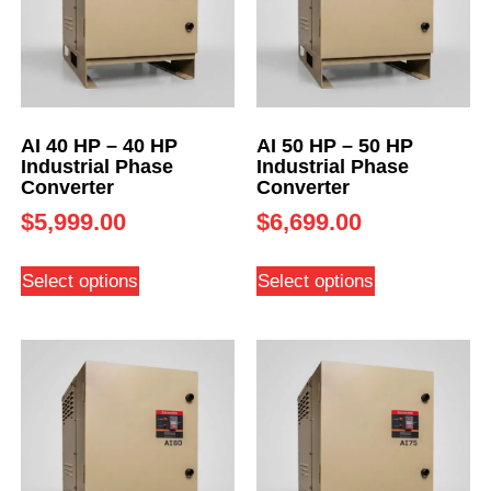
AI 40 HP – 40 HP
AI 50 HP – 50 HP
Industrial Phase
Industrial Phase
Converter
Converter
$
5,999.00
$
6,699.00
Select options
Select options