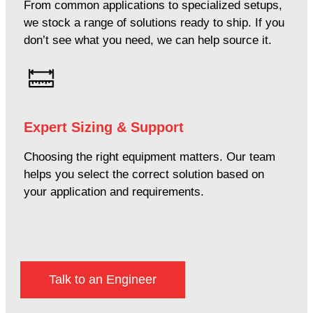
From common applications to specialized setups,
we stock a range of solutions ready to ship. If you
don’t see what you need, we can help source it.
Expert Sizing & Support
Choosing the right equipment matters. Our team
helps you select the correct solution based on
your application and requirements.
Talk to an Engineer