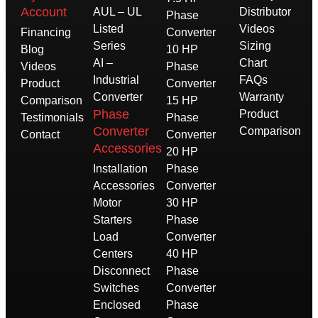
Account
AUL – UL
Distributor
Phase
Listed
Videos
Financing
Converter
Series
Sizing
Blog
10 HP
AI –
Chart
Videos
Phase
Industrial
FAQs
Product
Converter
Converter
Warranty
Comparison
15 HP
Phase
Product
Testimonials
Phase
Converter
Comparison
Contact
Converter
Accessories
20 HP
Installation
Phase
Accessories
Converter
Motor
30 HP
Starters
Phase
Load
Converter
Centers
40 HP
Disconnect
Phase
Switches
Converter
Enclosed
Phase