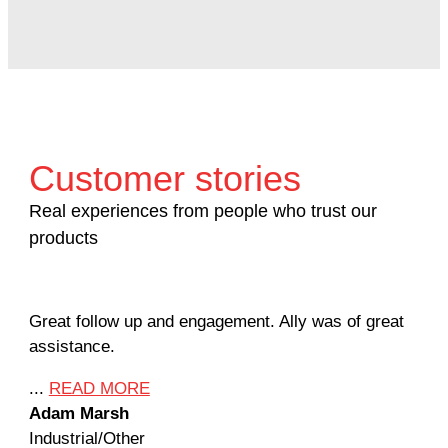
Customer stories
Real experiences from people who trust our
products
Great follow up and engagement. Ally was of great
Man
assistance.
mil
Ame
...
READ MORE
Adam Marsh
...
Industrial/Other
Jef