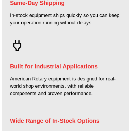
Same-Day Shipping
In-stock equipment ships quickly so you can keep
your operation running without delays.
Built for Industrial Applications
American Rotary equipment is designed for real-
world shop environments, with reliable
components and proven performance.
Wide Range of In-Stock Options