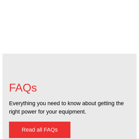
Mac
FAQs
Everything you need to know about getting the
right power for your equipment.
Read all FAQs