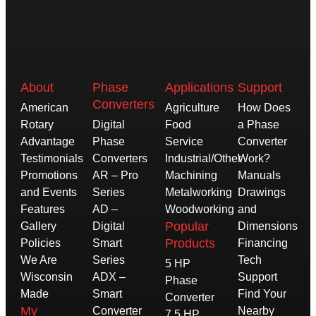
About
Phase
Applications
Support
Converters
American
Agriculture
How Does
Rotary
Digital
Food
a Phase
Advantage
Phase
Service
Converter
Testimonials
Converters
Industrial/Other
Work?
Promotions
AR – Pro
Machining
Manuals
and Events
Series
Metalworking
Drawings
Features
AD –
Woodworking
and
Popular
Gallery
Digital
Dimensions
Products
Policies
Smart
Financing
We Are
Series
Tech
5 HP
Wisconsin
ADX –
Support
Phase
Made
Smart
Find Your
Converter
My
Converter
Nearby
7.5 HP