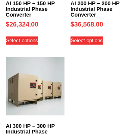
AI 150 HP – 150 HP
AI 200 HP – 200 HP
Industrial Phase
Industrial Phase
Converter
Converter
$
26,324.00
$
36,568.00
Select options
Select options
AI 300 HP – 300 HP
Industrial Phase