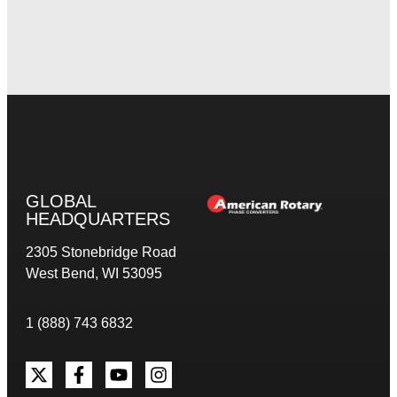
GLOBAL
HEADQUARTERS
2305 Stonebridge Road
West Bend, WI 53095
1 (888) 743 6832