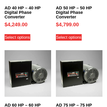
AD 40 HP – 40 HP
AD 50 HP – 50 HP
Digital Phase
Digital Phase
Converter
Converter
$
4,249.00
$
4,799.00
Select options
Select options
AD 60 HP – 60 HP
AD 75 HP – 75 HP