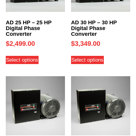
AD 25 HP – 25 HP
AD 30 HP – 30 HP
Digital Phase
Digital Phase
Converter
Converter
$
2,499.00
$
3,349.00
Select options
Select options