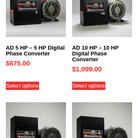
AD 5 HP – 5 HP Digital
AD 10 HP – 10 HP
Phase Converter
Digital Phase
Converter
$
675.00
$
1,099.00
Select options
Select options