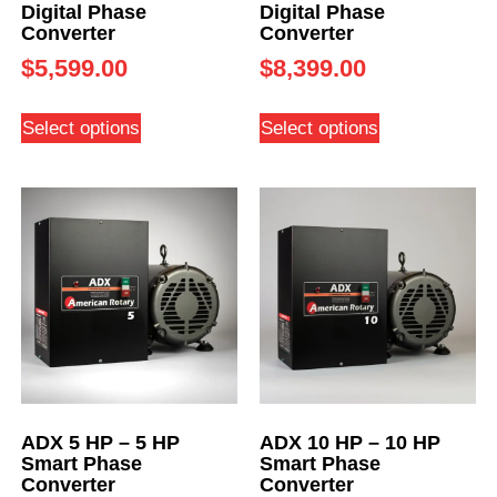
Digital Phase
Digital Phase
Converter
Converter
$
5,599.00
$
8,399.00
Select options
Select options
ADX 5 HP – 5 HP
ADX 10 HP – 10 HP
Smart Phase
Smart Phase
Converter
Converter