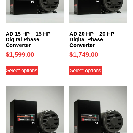
AD 15 HP – 15 HP
AD 20 HP – 20 HP
Digital Phase
Digital Phase
Converter
Converter
$
1,599.00
$
1,749.00
Select options
Select options