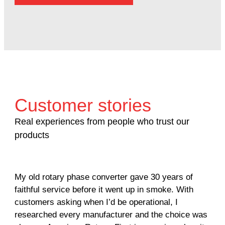
Customer stories
Real experiences from people who trust our
products
My old rotary phase converter gave 30 years of
Ver
faithful service before it went up in smoke. With
sal
customers asking when I’d be operational, I
com
researched every manufacturer and the choice was
hom