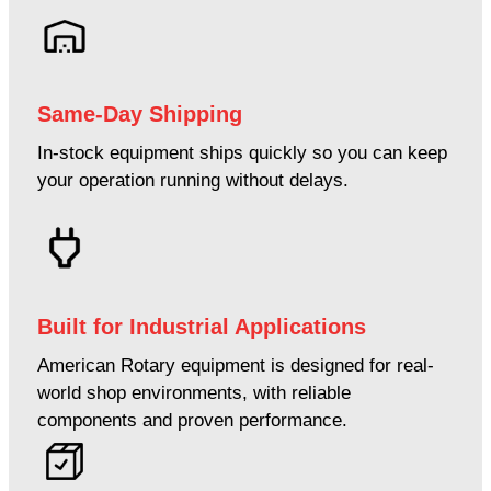
Same-Day Shipping
In-stock equipment ships quickly so you can keep
your operation running without delays.
Built for Industrial Applications
American Rotary equipment is designed for real-
world shop environments, with reliable
components and proven performance.