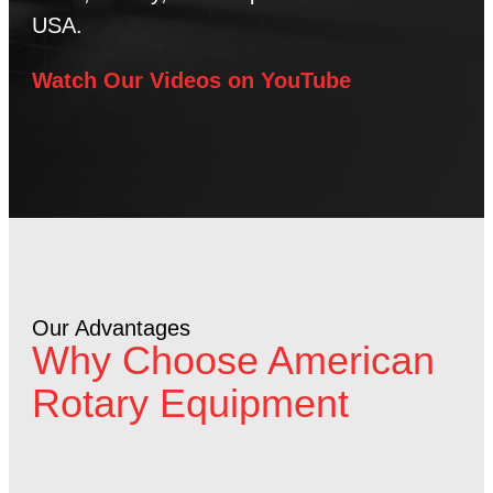
USA.
Watch Our Videos on YouTube
Our Advantages
Why Choose American
Rotary Equipment