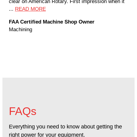
clear on American Rotary. First impression when it
wor
...
READ MORE
Rod
FAA Certified Machine Shop Owner
Mac
Machining
FAQs
Everything you need to know about getting the
right power for your equipment.