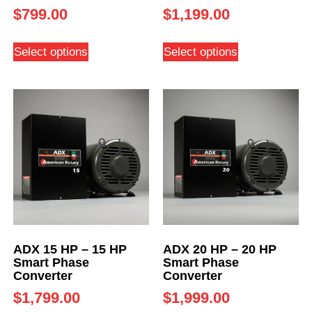
$
799.00
$
1,199.00
Select options
Select options
ADX 15 HP – 15 HP
ADX 20 HP – 20 HP
Smart Phase
Smart Phase
Converter
Converter
$
1,799.00
$
1,999.00