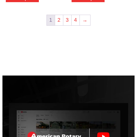
1
2
3
4
→