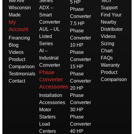
We Are
Series
Tech
5 HP
Wisconsin
ADX –
Support
Phase
Made
Smart
Find Your
Converter
My
Converter
Nearby
7.5 HP
Account
AUL – UL
Distributor
Phase
Listed
Videos
Financing
Converter
Series
Sizing
Blog
10 HP
AI –
Chart
Videos
Phase
Industrial
FAQs
Product
Converter
Converter
Warranty
Comparison
15 HP
Phase
Product
Testimonials
Phase
Converter
Comparison
Contact
Converter
Accessories
20 HP
Installation
Phase
Accessories
Converter
Motor
30 HP
Starters
Phase
Load
Converter
Centers
40 HP