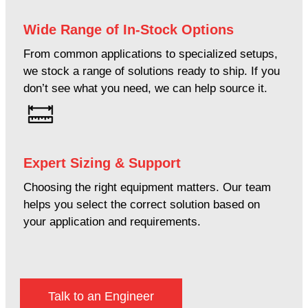
Wide Range of In-Stock Options
From common applications to specialized setups,
we stock a range of solutions ready to ship. If you
don’t see what you need, we can help source it.
Expert Sizing & Support
Choosing the right equipment matters. Our team
helps you select the correct solution based on
your application and requirements.
Talk to an Engineer