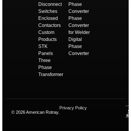
Disconnect
Phase
Switches
Converter
Enclosed
Phase
Contactors
Converter
Custom
for Welder
Products
Digital
STK
Phase
Panels
Converter
Three
Phase
Transformer
Privacy Policy
© 2026 American Rotray.