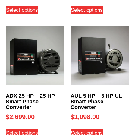
Select options
Select options
ADX 25 HP – 25 HP
AUL 5 HP – 5 HP UL
Smart Phase
Smart Phase
Converter
Converter
$
2,699.00
$
1,098.00
Select options
Select options