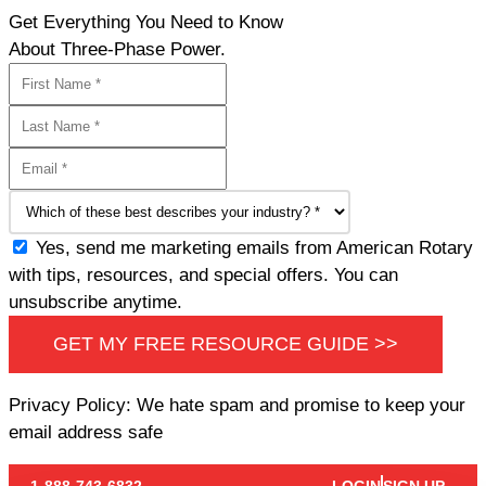
Get Everything You Need to Know
About Three-Phase Power.
Yes, send me marketing emails from American Rotary
with tips, resources, and special offers. You can
unsubscribe anytime.
GET MY FREE RESOURCE GUIDE >>
Privacy Policy: We hate spam and promise to keep your
email address safe