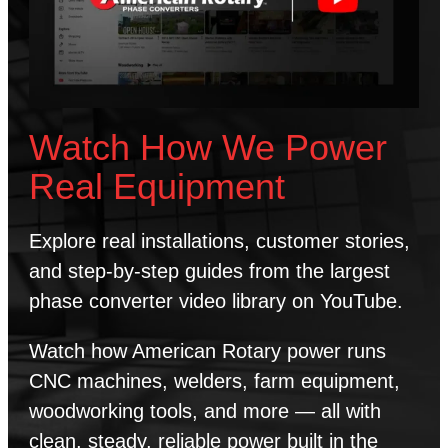
Watch How We Power
Real Equipment
Explore real installations, customer stories,
and step-by-step guides from the largest
phase converter video library on YouTube.
Watch how American Rotary power runs
CNC machines, welders, farm equipment,
woodworking tools, and more — all with
clean, steady, reliable power built in the