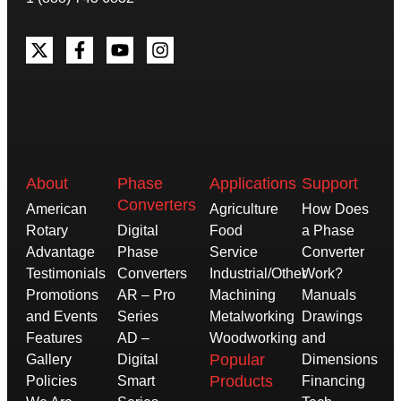
About
Phase
Applications
Support
Converters
American
Agriculture
How Does
Rotary
Digital
Food
a Phase
Advantage
Phase
Service
Converter
Testimonials
Converters
Industrial/Other
Work?
Promotions
AR – Pro
Machining
Manuals
and Events
Series
Metalworking
Drawings
Features
AD –
Woodworking
and
Popular
Gallery
Digital
Dimensions
Products
Policies
Smart
Financing