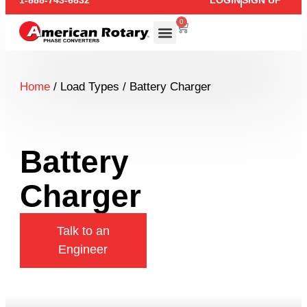
1-888-743-6832
LOGIN
SIGN UP
0
Home
/ Load Types / Battery Charger
Battery
Charger
Talk to an
Engineer