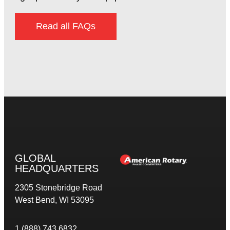
Read all FAQs
GLOBAL
HEADQUARTERS
2305 Stonebridge Road
West Bend, WI 53095
1 (888) 743 6832