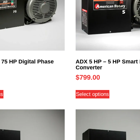
 75 HP Digital Phase
ADX 5 HP – 5 HP Smart
Converter
$
799.00
ns
Select options