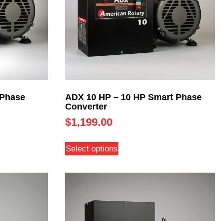
 Phase
ADX 10 HP – 10 HP Smart Phase
Converter
$
1,199.00
Select options