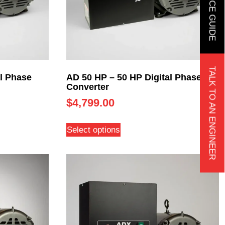
TALK TO AN ENGINEER
l Phase
AD 50 HP – 50 HP Digital Phase
Converter
$
4,799.00
Select options