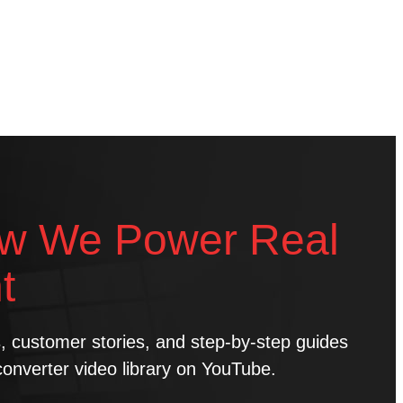
w We Power Real
t
ns, customer stories, and step-by-step guides
converter video library on YouTube.