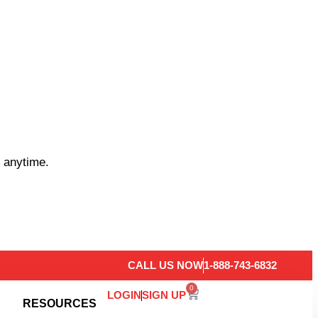
 anytime.
CALL US NOW
1-888-743-6832
0
LOGIN
SIGN UP
RESOURCES