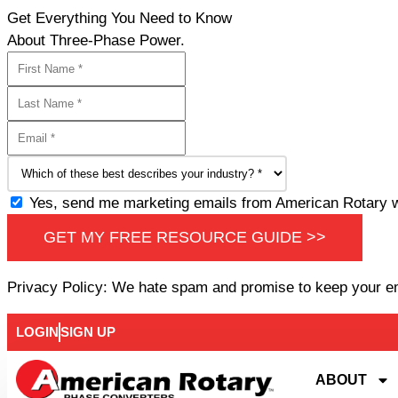
Get Everything You Need to Know
About Three-Phase Power.
Yes, send me marketing emails from American Rotary wi
GET MY FREE RESOURCE GUIDE >>
Privacy Policy: We hate spam and promise to keep your e
LOGIN
SIGN UP
ABOUT