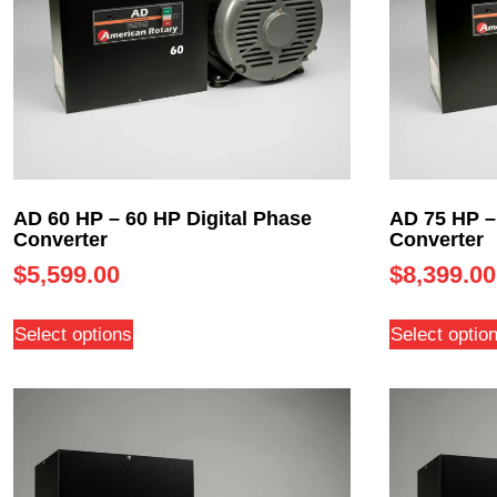
AD 60 HP – 60 HP Digital Phase
AD 75 HP –
Converter
Converter
$
5,599.00
$
8,399.00
Select options
Select optio