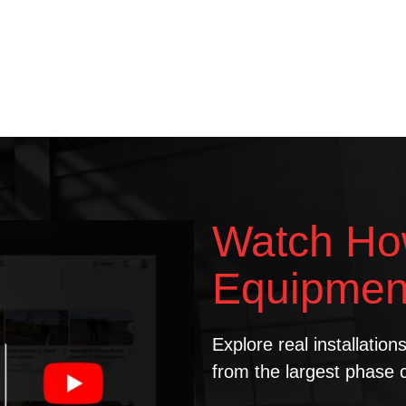
Watch Ho
Equipmen
Explore real installatio
from the largest phase 