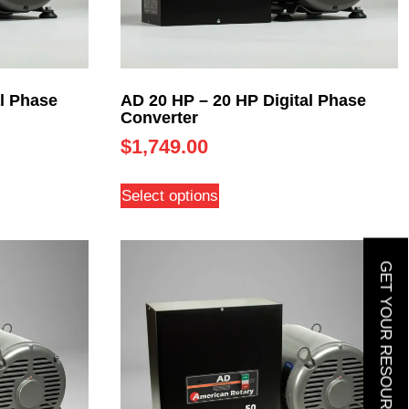
l Phase
AD 20 HP – 20 HP Digital Phase
Converter
$
1,749.00
Select options
GET YOUR RESOURCE GUIDE