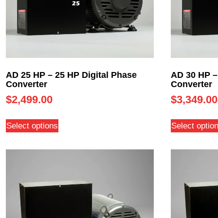
AD 25 HP – 25 HP Digital Phase
AD 30 HP –
Converter
Converter
$
2,499.00
$
3,349.00
Select options
Select optio