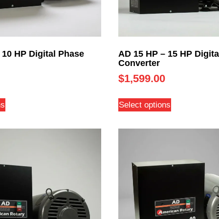
 10 HP Digital Phase
AD 15 HP – 15 HP Digita
Converter
$
1,599.00
ns
Select options