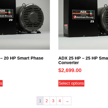
– 20 HP Smart Phase
ADX 25 HP – 25 HP Sma
Converter
$
2,699.00
ns
Select options
1
2
3
4
→