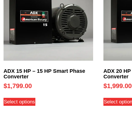
ADX 15 HP – 15 HP Smart Phase
ADX 20 HP 
Converter
Converter
$
1,799.00
$
1,999.00
Select options
Select optio