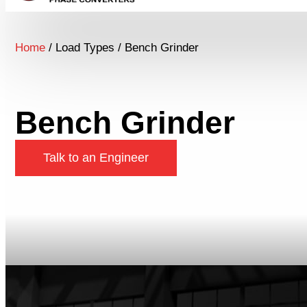
Home
/ Load Types / Bench Grinder
Bench Grinder
Talk to an Engineer