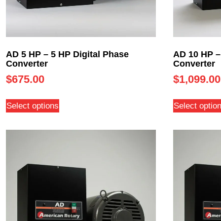
AD 5 HP – 5 HP Digital Phase
AD 10 HP –
Converter
Converter
$
675.00
$
1,099.00
Select options
Select optio