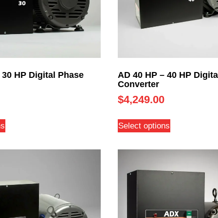
 30 HP Digital Phase
AD 40 HP – 40 HP Digita
Converter
$
4,249.00
ns
Select options