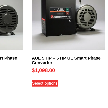
rt Phase
AUL 5 HP – 5 HP UL Smart Phase
Converter
$
1,098.00
Select options