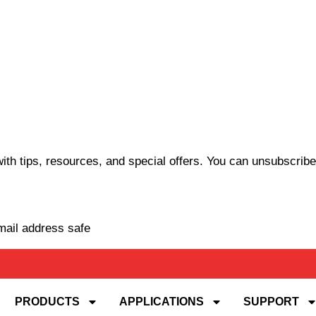
th tips, resources, and special offers. You can unsubscribe
mail address safe
PRODUCTS
APPLICATIONS
SUPPORT