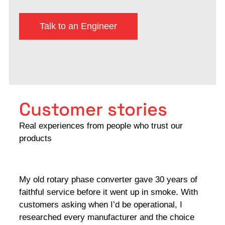
Talk to an Engineer
Customer stories
Real experiences from people who trust our
products
My old rotary phase converter gave 30 years of
Very
faithful service before it went up in smoke. With
sale
customers asking when I’d be operational, I
comp
researched every manufacturer and the choice
home