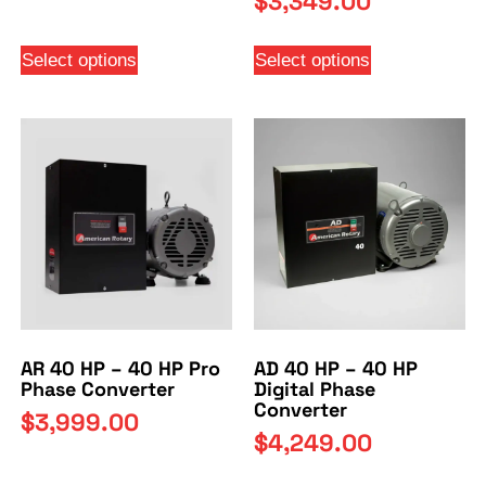
$
3,349.00
Select options
Select options
AR 40 HP – 40 HP Pro
AD 40 HP – 40 HP
Phase Converter
Digital Phase
Converter
$
3,999.00
$
4,249.00