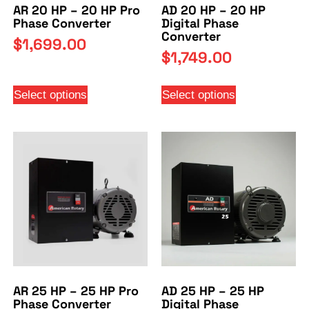
AR 20 HP – 20 HP Pro
AD 20 HP – 20 HP
Phase Converter
Digital Phase
Converter
$
1,699.00
$
1,749.00
Select options
Select options
AR 25 HP – 25 HP Pro
AD 25 HP – 25 HP
Phase Converter
Digital Phase