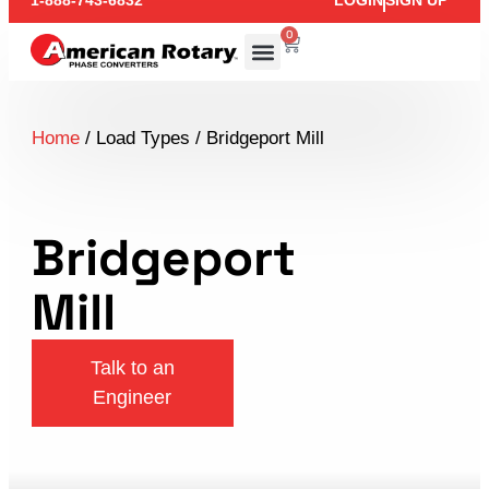
1-888-743-6832
LOGIN
SIGN UP
0
Home
/ Load Types / Bridgeport Mill
Bridgeport
Mill
Talk to an
Engineer