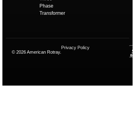
Phase
Transformer
Privacy Policy
© 2026 American Rotray.