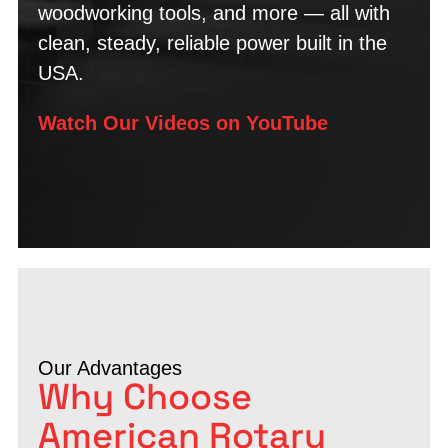
woodworking tools, and more — all with
clean, steady, reliable power built in the
USA.
Watch Our Videos on YouTube
Our Advantages
Why Choose
American Rotary