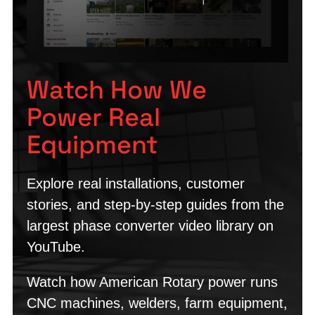
Watch How We
Power Real
Equipment
Explore real installations, customer
stories, and step-by-step guides from the
largest phase converter video library on
YouTube.
Watch how American Rotary power runs
CNC machines, welders, farm equipment,