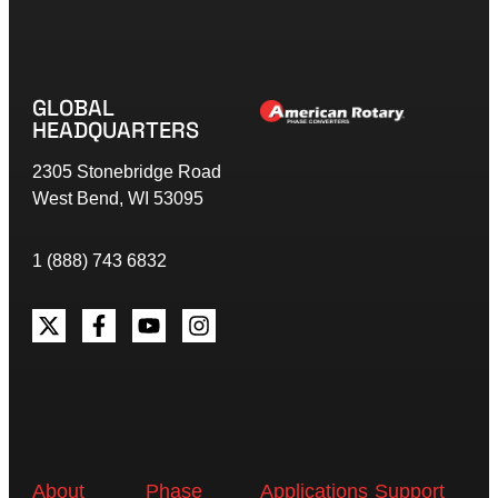
GLOBAL
HEADQUARTERS
2305 Stonebridge Road
West Bend, WI 53095
1 (888) 743 6832
About
Phase
Applications
Support