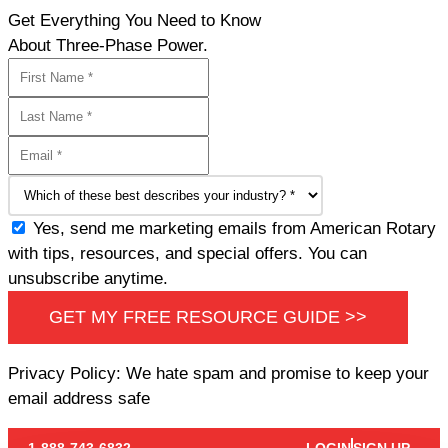
Get Everything You Need to Know
About Three-Phase Power.
Yes, send me marketing emails from American Rotary
with tips, resources, and special offers. You can
unsubscribe anytime.
GET MY FREE RESOURCE GUIDE >>
Privacy Policy: We hate spam and promise to keep your
email address safe