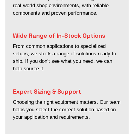
real-world shop environments, with reliable
components and proven performance.
Wide Range of In-Stock Options
From common applications to specialized
setups, we stock a range of solutions ready to
ship. If you don’t see what you need, we can
help source it.
Expert Sizing & Support
Choosing the right equipment matters. Our team
helps you select the correct solution based on
your application and requirements.