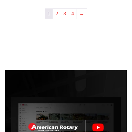
1
2
3
4
→