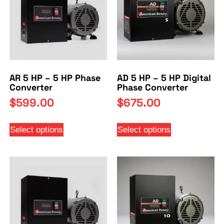
AR 5 HP – 5 HP Phase
AD 5 HP – 5 HP Digital
Converter
Phase Converter
$
599.00
$
675.00
Select options
Select options