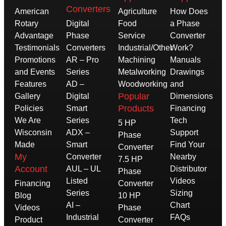
Converters
American
Agriculture
How Does
Rotary
Digital
Food
a Phase
Advantage
Phase
Service
Converter
Testimonials
Converters
Industrial/Other
Work?
Promotions
AR – Pro
Machining
Manuals
and Events
Series
Metalworking
Drawings
Features
AD –
Woodworking
and
Popular
Gallery
Digital
Dimensions
Products
Policies
Smart
Financing
We Are
Series
Tech
5 HP
Wisconsin
ADX –
Support
Phase
Made
Smart
Find Your
Converter
My
Converter
Nearby
7.5 HP
Account
AUL – UL
Distributor
Phase
Listed
Videos
Financing
Converter
Series
Sizing
Blog
10 HP
AI –
Chart
Videos
Phase
Industrial
FAQs
Product
Converter