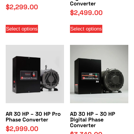
Converter
$
2,299.00
$
2,499.00
Select options
Select options
AR 30 HP – 30 HP Pro
AD 30 HP – 30 HP
Phase Converter
Digital Phase
Converter
$
2,999.00