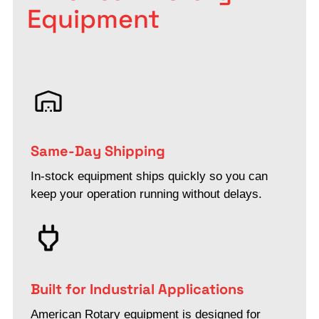
Equipment
Same-Day Shipping
In-stock equipment ships quickly so you can
keep your operation running without delays.
Built for Industrial Applications
American Rotary equipment is designed for