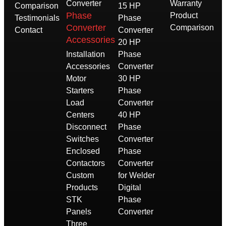
Converter
Warranty
Comparison
15 HP
Phase
Product
Testimonials
Phase
Converter
Comparison
Contact
Converter
Accessories
20 HP
Installation
Phase
Accessories
Converter
Motor
30 HP
Starters
Phase
Load
Converter
Centers
40 HP
Disconnect
Phase
Switches
Converter
Enclosed
Phase
Contactors
Converter
Custom
for Welder
Products
Digital
STK
Phase
Panels
Converter
Three