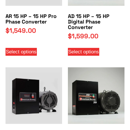
AR 15 HP – 15 HP Pro
AD 15 HP – 15 HP
Phase Converter
Digital Phase
Converter
$
1,549.00
$
1,599.00
Select options
Select options