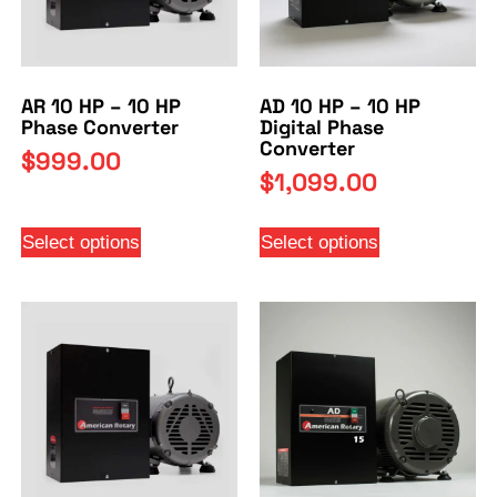
AR 10 HP – 10 HP
AD 10 HP – 10 HP
Phase Converter
Digital Phase
Converter
$
999.00
$
1,099.00
Select options
Select options