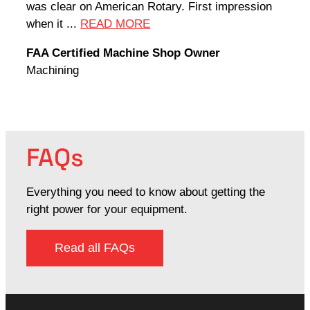
was clear on American Rotary. First impression
world
when it ...
READ MORE
Rodn
FAA Certified Machine Shop Owner
Mach
Machining
FAQs
Everything you need to know about getting the
right power for your equipment.
Read all FAQs