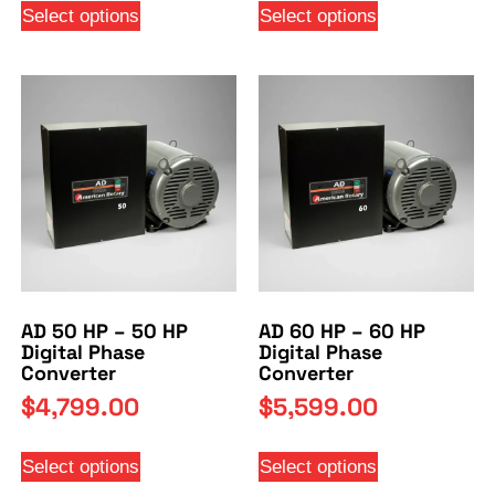
Select options
Select options
AD 50 HP – 50 HP
AD 60 HP – 60 HP
Digital Phase
Digital Phase
Converter
Converter
$
4,799.00
$
5,599.00
Select options
Select options