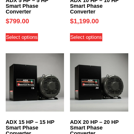
ADX 5 HP – 5 HP
ADX 10 HP – 10 HP
Smart Phase
Smart Phase
Converter
Converter
$
799.00
$
1,199.00
Select options
Select options
ADX 15 HP – 15 HP
ADX 20 HP – 20 HP
Smart Phase
Smart Phase
Converter
Converter