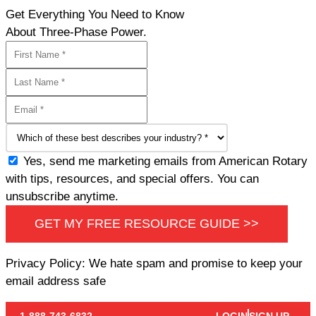
Get Everything You Need to Know
About Three-Phase Power.
Yes, send me marketing emails from American Rotary
with tips, resources, and special offers. You can
unsubscribe anytime.
GET MY FREE RESOURCE GUIDE >>
Privacy Policy: We hate spam and promise to keep your
email address safe