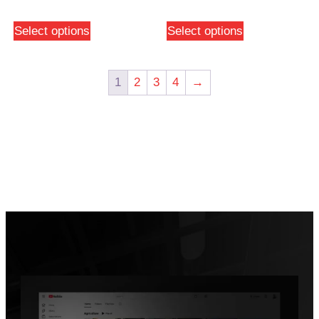
Select options
Select options
1
2
3
4
→