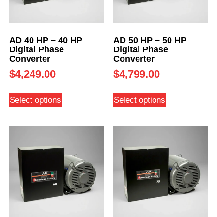
AD 40 HP – 40 HP
AD 50 HP – 50 HP
Digital Phase
Digital Phase
Converter
Converter
$
4,249.00
$
4,799.00
Select options
Select options