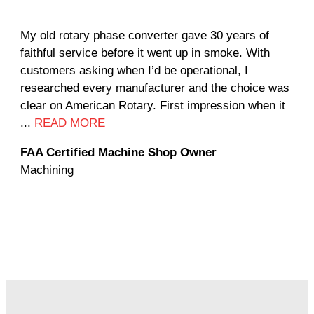
My old rotary phase converter gave 30 years of
Ver
faithful service before it went up in smoke. With
sal
customers asking when I’d be operational, I
com
researched every manufacturer and the choice was
hom
clear on American Rotary. First impression when it
wor
...
READ MORE
Rod
FAA Certified Machine Shop Owner
Mac
Machining