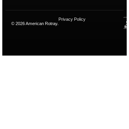
Privacy Policy
© 2026 American Rotray.