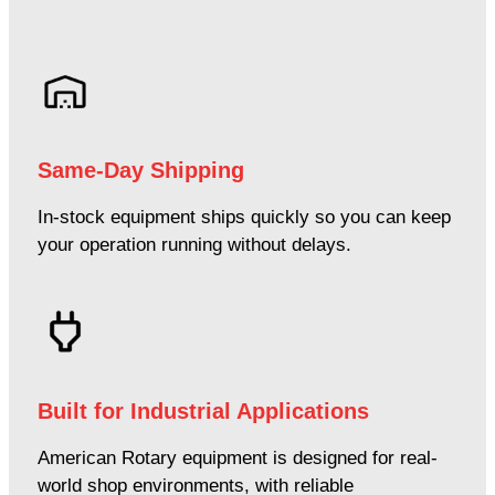
Same-Day Shipping
In-stock equipment ships quickly so you can keep
your operation running without delays.
Built for Industrial Applications
American Rotary equipment is designed for real-
world shop environments, with reliable