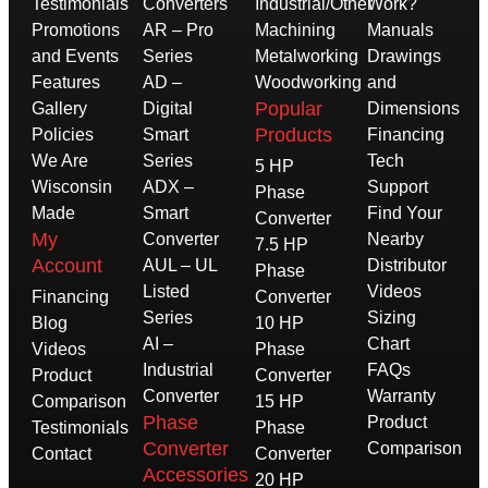
Testimonials
Converters
Industrial/Other
Work?
Promotions
AR – Pro
Machining
Manuals
and Events
Series
Metalworking
Drawings
Features
AD –
Woodworking
and
Popular
Gallery
Digital
Dimensions
Products
Policies
Smart
Financing
We Are
Series
Tech
5 HP
Wisconsin
ADX –
Support
Phase
Made
Smart
Find Your
Converter
My
Converter
Nearby
7.5 HP
Account
AUL – UL
Distributor
Phase
Listed
Videos
Financing
Converter
Series
Sizing
Blog
10 HP
AI –
Chart
Videos
Phase
Industrial
FAQs
Product
Converter
Converter
Warranty
Comparison
15 HP
Phase
Product
Testimonials
Phase
Converter
Comparison
Contact
Converter
Accessories
20 HP