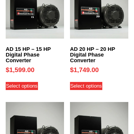
AD 15 HP – 15 HP
AD 20 HP – 20 HP
Digital Phase
Digital Phase
Converter
Converter
$
1,599.00
$
1,749.00
Select options
Select options