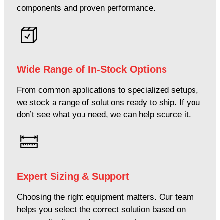
components and proven performance.
Wide Range of In-Stock Options
From common applications to specialized setups,
we stock a range of solutions ready to ship. If you
don’t see what you need, we can help source it.
Expert Sizing & Support
Choosing the right equipment matters. Our team
helps you select the correct solution based on