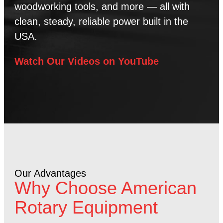
woodworking tools, and more — all with
clean, steady, reliable power built in the
USA.
Watch Our Videos on YouTube
Our Advantages
Why Choose American
Rotary Equipment