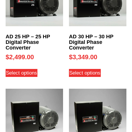
AD 25 HP – 25 HP
AD 30 HP – 30 HP
Digital Phase
Digital Phase
Converter
Converter
$
2,499.00
$
3,349.00
Select options
Select options