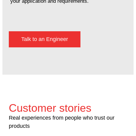
your application and requirements.
Talk to an Engineer
Customer stories
Real experiences from people who trust our
products