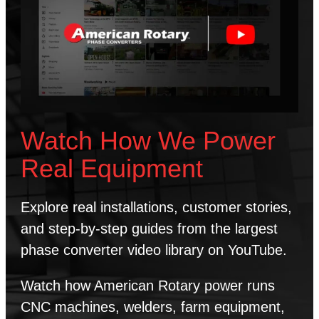
Watch How We Power
Real Equipment
Explore real installations, customer stories,
and step-by-step guides from the largest
phase converter video library on YouTube.
Watch how American Rotary power runs
CNC machines, welders, farm equipment,