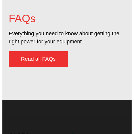
FAQs
Everything you need to know about getting the
right power for your equipment.
Read all FAQs