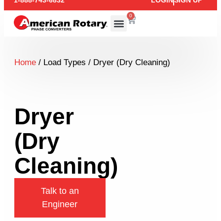
1-888-743-6832
LOGIN
SIGN UP
0
Home
/ Load Types / Dryer (Dry Cleaning)
Dryer
(Dry
Cleaning)
Talk to an
Engineer