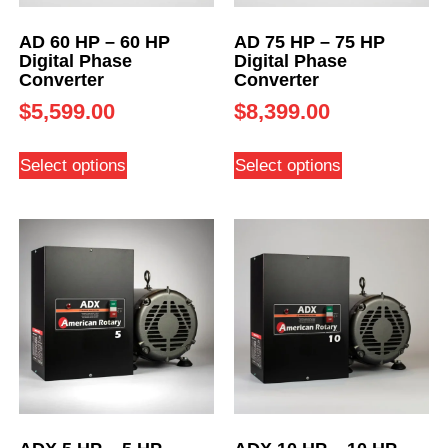
AD 60 HP – 60 HP
AD 75 HP – 75 HP
Digital Phase
Digital Phase
Converter
Converter
$
5,599.00
$
8,399.00
Select options
Select options