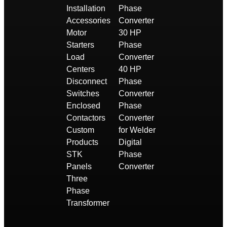
Installation
Phase
Accessories
Converter
Motor
30 HP
Starters
Phase
Load
Converter
Centers
40 HP
Disconnect
Phase
Switches
Converter
Enclosed
Phase
Contactors
Converter
Custom
for Welder
Products
Digital
STK
Phase
Panels
Converter
Three
Phase
Transformer