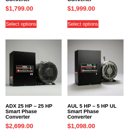
$
1,799.00
$
1,999.00
Select options
Select options
ADX 25 HP – 25 HP
AUL 5 HP – 5 HP UL
Smart Phase
Smart Phase
Converter
Converter
$
2,699.00
$
1,098.00