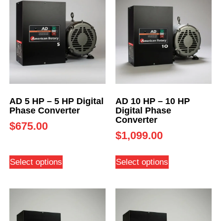
AD 5 HP – 5 HP Digital
AD 10 HP – 10 HP
Phase Converter
Digital Phase
Converter
$
675.00
$
1,099.00
Select options
Select options