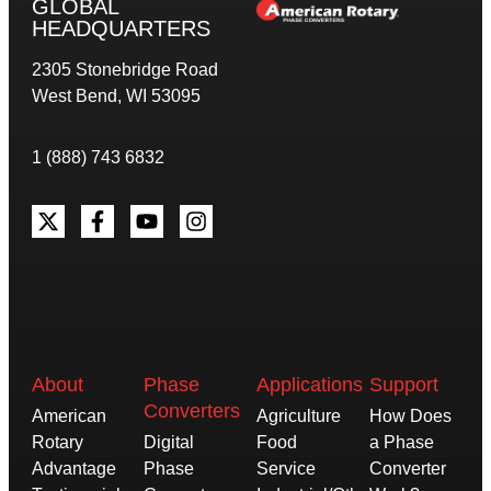
GLOBAL
HEADQUARTERS
2305 Stonebridge Road
West Bend, WI 53095
1 (888) 743 6832
About
Phase
Applications
Support
Converters
American
Agriculture
How Does
Rotary
Digital
Food
a Phase
Advantage
Phase
Service
Converter