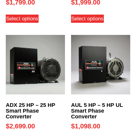
$
1,799.00
$
1,999.00
Select options
Select options
ADX 25 HP – 25 HP
AUL 5 HP – 5 HP UL
Smart Phase
Smart Phase
Converter
Converter
$
2,699.00
$
1,098.00