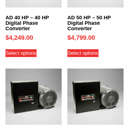
AD 40 HP – 40 HP
AD 50 HP – 50 HP
Digital Phase
Digital Phase
Converter
Converter
$
4,249.00
$
4,799.00
Select options
Select options