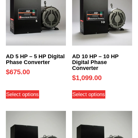
AD 5 HP – 5 HP Digital
AD 10 HP – 10 HP
Phase Converter
Digital Phase
Converter
$
675.00
$
1,099.00
Select options
Select options