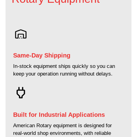
Same-Day Shipping
In-stock equipment ships quickly so you can
keep your operation running without delays.
Built for Industrial Applications
American Rotary equipment is designed for
real-world shop environments, with reliable