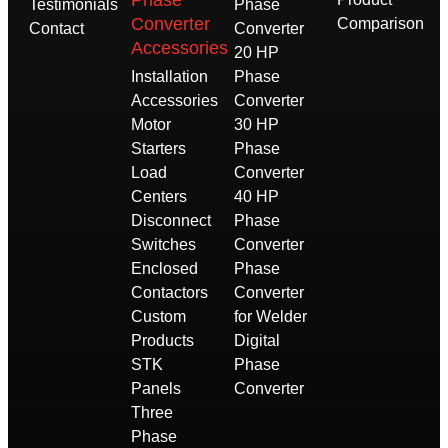
Phase
Testimonials
Phase
Converter
Comparison
Contact
Converter
Accessories
20 HP
Installation
Phase
Accessories
Converter
Motor
30 HP
Starters
Phase
Load
Converter
Centers
40 HP
Disconnect
Phase
Switches
Converter
Enclosed
Phase
Contactors
Converter
Custom
for Welder
Products
Digital
STK
Phase
Panels
Converter
Three
Phase