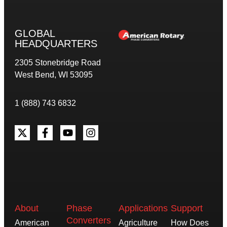
GLOBAL
HEADQUARTERS
2305 Stonebridge Road
West Bend, WI 53095
1 (888) 743 6832
About
Phase
Applications
Support
Converters
American
Agriculture
How Does