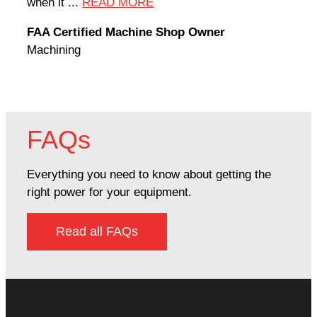
when it ...
READ MORE
Rodn
FAA Certified Machine Shop Owner
Mach
Machining
FAQs
Everything you need to know about getting the
right power for your equipment.
Read all FAQs