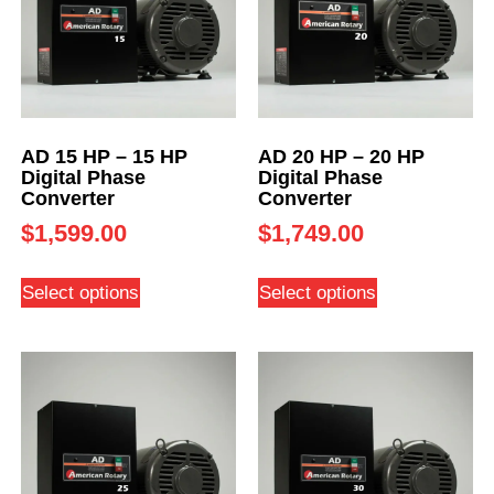
AD 15 HP – 15 HP
AD 20 HP – 20 HP
Digital Phase
Digital Phase
Converter
Converter
$
1,599.00
$
1,749.00
Select options
Select options