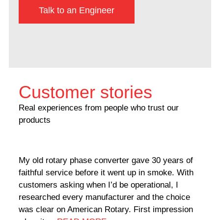
Talk to an Engineer
Customer stories
Real experiences from people who trust our
products
My old rotary phase converter gave 30 years of
Very
faithful service before it went up in smoke. With
sale
customers asking when I’d be operational, I
comp
researched every manufacturer and the choice
home
was clear on American Rotary. First impression
world