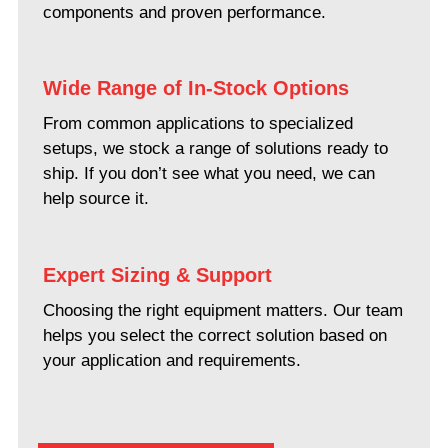
components and proven performance.
Wide Range of In-Stock Options
From common applications to specialized
setups, we stock a range of solutions ready to
ship. If you don’t see what you need, we can
help source it.
Expert Sizing & Support
Choosing the right equipment matters. Our team
helps you select the correct solution based on
your application and requirements.