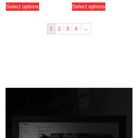
Select options
Select options
1
2
3
4
→