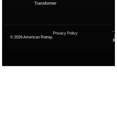
Transformer
Privacy Policy
© 2026 American Rotray.