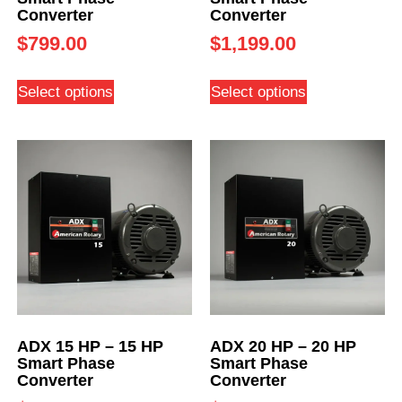
Converter
Converter
$
799.00
$
1,199.00
Select options
Select options
ADX 15 HP – 15 HP
ADX 20 HP – 20 HP
Smart Phase
Smart Phase
Converter
Converter