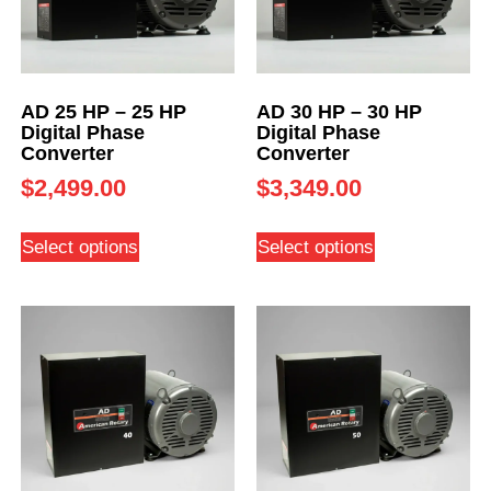
AD 25 HP – 25 HP
AD 30 HP – 30 HP
Digital Phase
Digital Phase
Converter
Converter
$
2,499.00
$
3,349.00
Select options
Select options