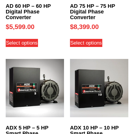
AD 60 HP – 60 HP
AD 75 HP – 75 HP
Digital Phase
Digital Phase
Converter
Converter
$
5,599.00
$
8,399.00
Select options
Select options
ADX 5 HP – 5 HP
ADX 10 HP – 10 HP
Smart Phase
Smart Phase