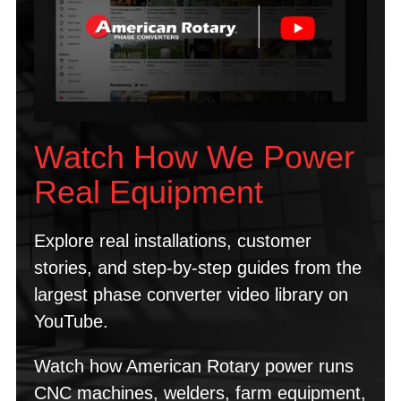
Watch How We Power
Real Equipment
Explore real installations, customer
stories, and step-by-step guides from the
largest phase converter video library on
YouTube.
Watch how American Rotary power runs
CNC machines, welders, farm equipment,