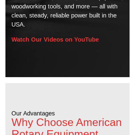
woodworking tools, and more — all with
clean, steady, reliable power built in the
USA.
Watch Our Videos on YouTube
Our Advantages
Why Choose American
Rotary Equipment