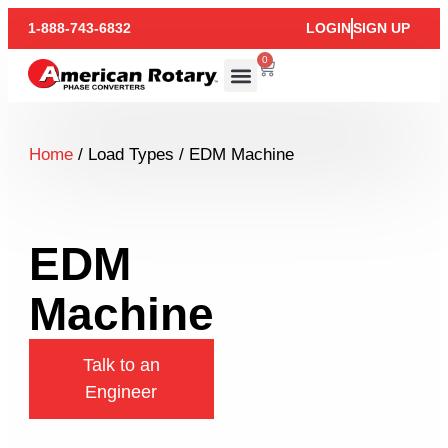
1-888-743-6832
LOGIN
SIGN UP
0
Home
/ Load Types / EDM Machine
EDM
Machine
Talk to an
Engineer