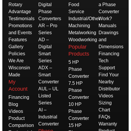
Rotary
Digital
Food
a Phase
Advantage
Phase
Service
Converter
Testimonials
Converters
Industrial/Other
Work?
Promotions
AR – Pro
Machining
Manuals
and Events
Series
Metalworking
Drawings
Features
AD –
Woodworking
and
Popular
Gallery
Digital
Dimensions
Products
Policies
Smart
Financing
We Are
Series
Tech
5 HP
Wisconsin
ADX –
Support
Phase
Made
Smart
Find Your
Converter
My
Converter
Nearby
7.5 HP
Account
AUL – UL
Distributor
Phase
Listed
Videos
Financing
Converter
Series
Sizing
Blog
10 HP
AI –
Chart
Videos
Phase
Industrial
FAQs
Product
Converter
Converter
Warranty
Comparison
15 HP
Product