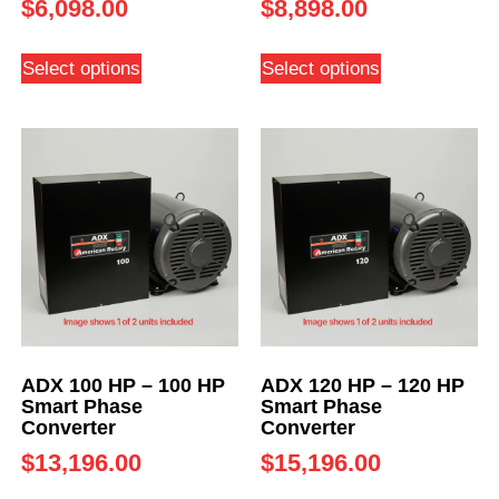
$
6,098.00
$
8,898.00
Select options
Select options
ADX 100 HP – 100 HP
ADX 120 HP – 120 HP
Smart Phase
Smart Phase
Converter
Converter
$
13,196.00
$
15,196.00