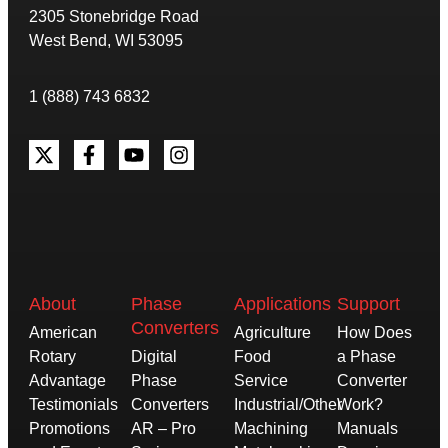
2305 Stonebridge Road
West Bend, WI 53095
1 (888) 743 6832
About
Phase
Applications
Support
Converters
American
Agriculture
How Does
Rotary
Digital
Food
a Phase
Advantage
Phase
Service
Converter
Testimonials
Converters
Industrial/Other
Work?
Promotions
AR – Pro
Machining
Manuals