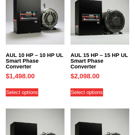
AUL 10 HP – 10 HP UL
AUL 15 HP – 15 HP UL
Smart Phase
Smart Phase
Converter
Converter
$
1,498.00
$
2,098.00
Select options
Select options