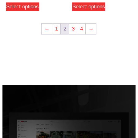
Select options
Select options
←
1
2
3
4
→