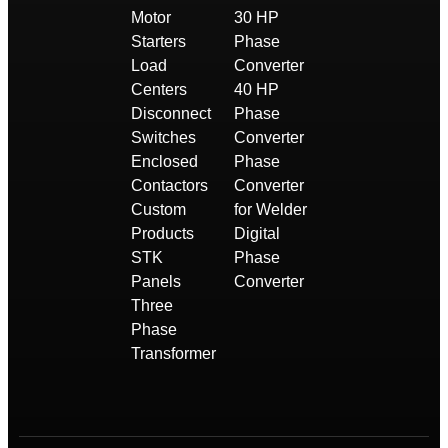
Motor
30 HP
Starters
Phase
Load
Converter
Centers
40 HP
Disconnect
Phase
Switches
Converter
Enclosed
Phase
Contactors
Converter
Custom
for Welder
Products
Digital
STK
Phase
Panels
Converter
Three
Phase
Transformer