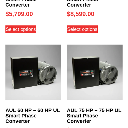
Converter
Converter
$
5,799.00
$
8,599.00
Select options
Select options
AUL 60 HP – 60 HP UL
AUL 75 HP – 75 HP UL
Smart Phase
Smart Phase
Converter
Converter