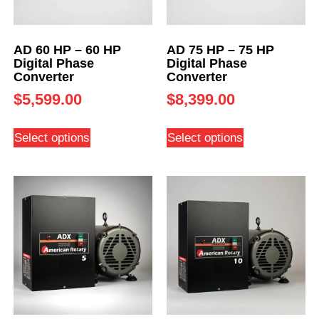
AD 60 HP – 60 HP
AD 75 HP – 75 HP
Digital Phase
Digital Phase
Converter
Converter
$
5,599.00
$
8,399.00
Select options
Select options