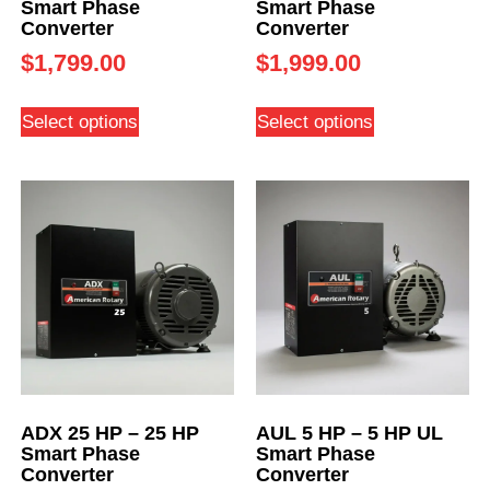
Smart Phase
Smart Phase
Converter
Converter
$
1,799.00
$
1,999.00
Select options
Select options
ADX 25 HP – 25 HP
AUL 5 HP – 5 HP UL
Smart Phase
Smart Phase
Converter
Converter