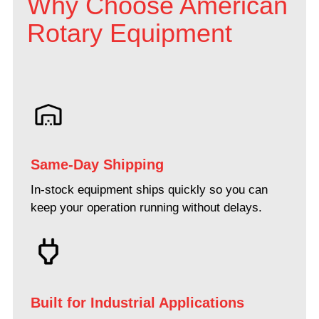
Why Choose American
Rotary Equipment
Same-Day Shipping
In-stock equipment ships quickly so you can
keep your operation running without delays.
Built for Industrial Applications