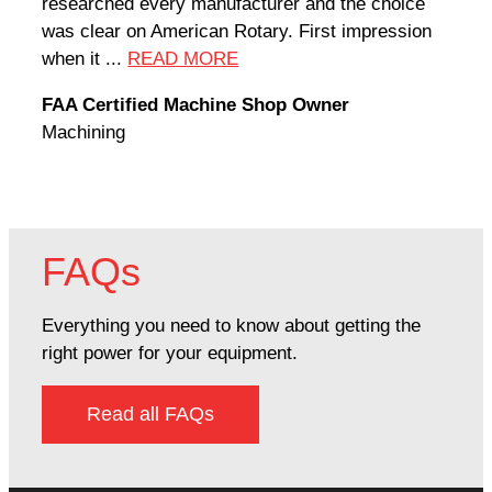
researched every manufacturer and the choice
home
was clear on American Rotary. First impression
world
when it ...
READ MORE
Rodn
FAA Certified Machine Shop Owner
Mach
Machining
FAQs
Everything you need to know about getting the
right power for your equipment.
Read all FAQs