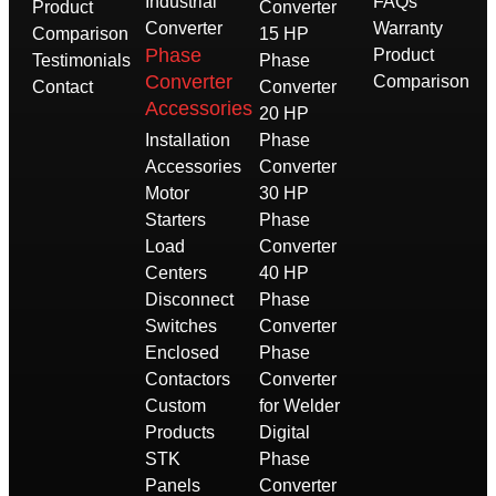
Industrial
FAQs
Product
Converter
Converter
Warranty
Comparison
15 HP
Phase
Product
Testimonials
Phase
Converter
Comparison
Contact
Converter
Accessories
20 HP
Installation
Phase
Accessories
Converter
Motor
30 HP
Starters
Phase
Load
Converter
Centers
40 HP
Disconnect
Phase
Switches
Converter
Enclosed
Phase
Contactors
Converter
Custom
for Welder
Products
Digital
STK
Phase
Panels
Converter