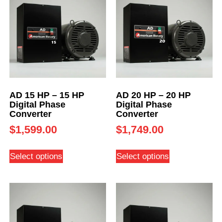
AD 15 HP – 15 HP
AD 20 HP – 20 HP
Digital Phase
Digital Phase
Converter
Converter
$
1,599.00
$
1,749.00
Select options
Select options