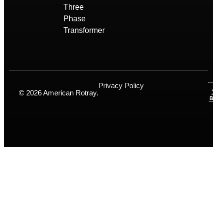
Three
Phase
Transformer
Privacy Policy
© 2026 American Rotray.