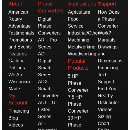
About
Phase
Applications
Support
Converters
American
Agriculture
How Does
Rotary
Digital
Food
a Phase
Advantage
Phase
Service
Converter
Testimonials
Converters
Industrial/Other
Work?
Promotions
AR – Pro
Machining
Manuals
and Events
Series
Metalworking
Drawings
Features
AD –
Woodworking
and
Popular
Gallery
Digital
Dimensions
Products
Policies
Smart
Financing
We Are
Series
Tech
5 HP
Wisconsin
ADX –
Support
Phase
Made
Smart
Find Your
Converter
My
Converter
Nearby
7.5 HP
Account
AUL – UL
Distributor
Phase
Listed
Videos
Financing
Converter
Series
Sizing
Blog
10 HP
AI –
Chart
Videos
Phase