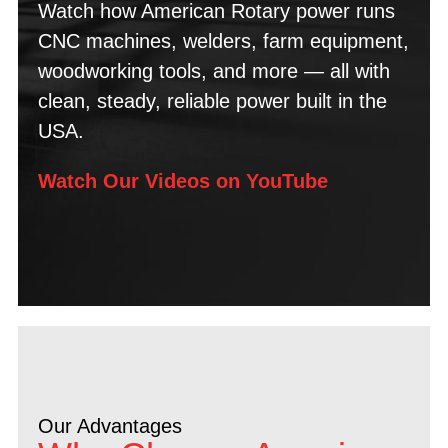
Watch how American Rotary power runs
CNC machines, welders, farm equipment,
woodworking tools, and more — all with
clean, steady, reliable power built in the
USA.
Watch Our Videos on YouTube
Our Advantages