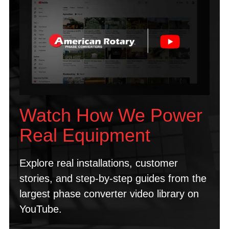
Watch How We Power
Real Equipment
Explore real installations, customer
stories, and step-by-step guides from the
largest phase converter video library on
YouTube.