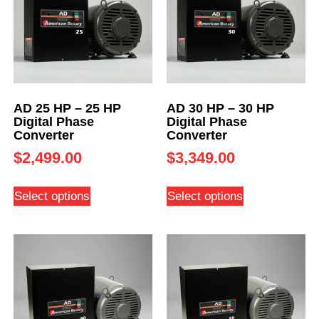
AD 25 HP – 25 HP
AD 30 HP – 30 HP
Digital Phase
Digital Phase
Converter
Converter
$
2,499.00
$
3,349.00
Select options
Select options