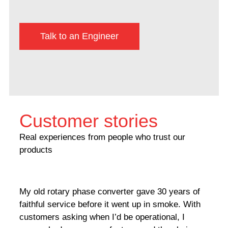
Talk to an Engineer
Customer stories
Real experiences from people who trust our
products
My old rotary phase converter gave 30 years of
Very
faithful service before it went up in smoke. With
sale
customers asking when I’d be operational, I
comp