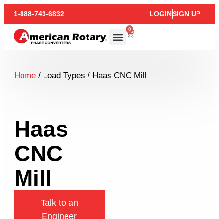
1-888-743-6832
LOGIN
SIGN UP
0
Home
/ Load Types / Haas CNC Mill
Haas
CNC
Mill
Talk to an
Engineer