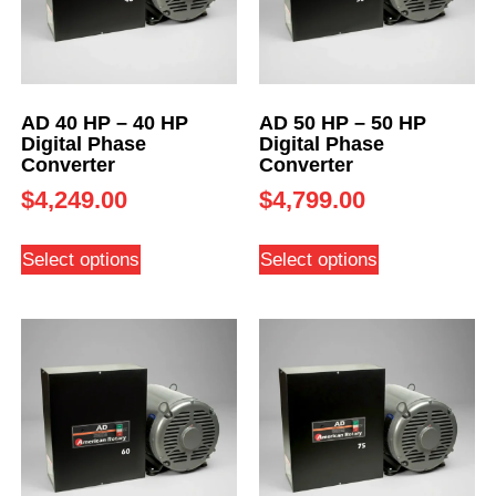
AD 40 HP – 40 HP
AD 50 HP – 50 HP
Digital Phase
Digital Phase
Converter
Converter
$
4,249.00
$
4,799.00
Select options
Select options