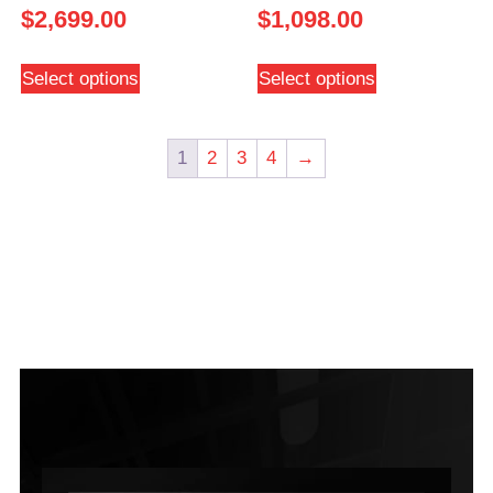
$
2,699.00
$
1,098.00
Select options
Select options
1
2
3
4
→