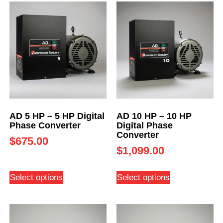
AD 5 HP – 5 HP Digital
AD 10 HP – 10 HP
Phase Converter
Digital Phase
Converter
$
675.00
$
1,099.00
Select options
Select options