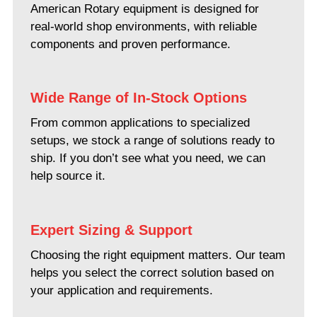
American Rotary equipment is designed for
real-world shop environments, with reliable
components and proven performance.
Wide Range of In-Stock Options
From common applications to specialized
setups, we stock a range of solutions ready to
ship. If you don’t see what you need, we can
help source it.
Expert Sizing & Support
Choosing the right equipment matters. Our team
helps you select the correct solution based on
your application and requirements.