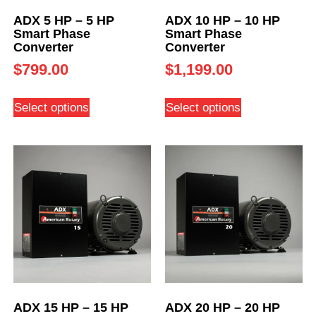
ADX 5 HP – 5 HP
ADX 10 HP – 10 HP
Smart Phase
Smart Phase
Converter
Converter
$
799.00
$
1,199.00
Select options
Select options
ADX 15 HP – 15 HP
ADX 20 HP – 20 HP