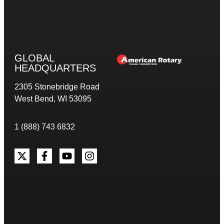
GLOBAL
HEADQUARTERS
2305 Stonebridge Road
West Bend, WI 53095
1 (888) 743 6832