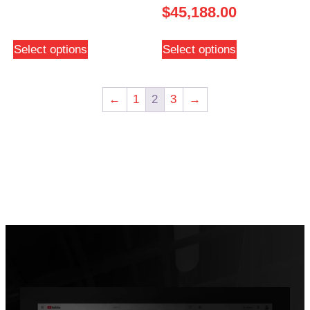
$
45,188.00
Select options
Select options
←
1
2
3
→