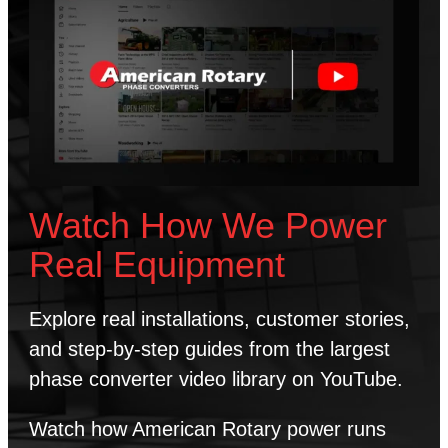
Watch How We Power
Real Equipment
Explore real installations, customer stories,
and step-by-step guides from the largest
phase converter video library on YouTube.
Watch how American Rotary power runs