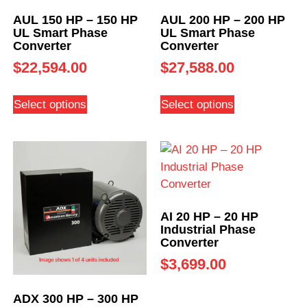
AUL 150 HP – 150 HP
AUL 200 HP – 200 HP
UL Smart Phase
UL Smart Phase
Converter
Converter
$
22,594.00
$
27,588.00
Select options
Select options
AI 20 HP – 20 HP
Industrial Phase
Converter
$
3,699.00
ADX 300 HP – 300 HP