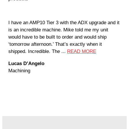
I have an AMP10 Tier 3 with the ADX upgrade and it
Our
is an incredible machine. Mike told me my unit
not
would have to be built to order and would ship
util
‘tomorrow afternoon.’ That’s exactly when it
Due
shipped. Incredible. The ...
READ MORE
the
Lucas D’Angelo
Jan
Machining
Mac