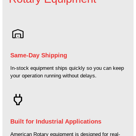
Same-Day Shipping
In-stock equipment ships quickly so you can keep
your operation running without delays.
Built for Industrial Applications
American Rotary equipment is designed for real-