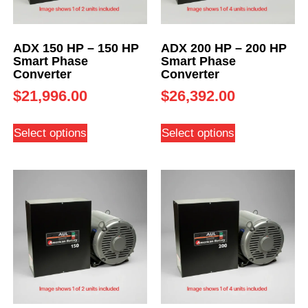
ADX 150 HP – 150 HP
ADX 200 HP – 200 HP
Smart Phase
Smart Phase
Converter
Converter
$
21,996.00
$
26,392.00
Select options
Select options