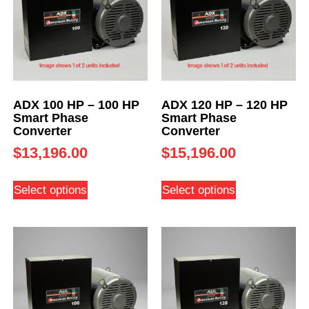
ADX 100 HP – 100 HP
ADX 120 HP – 120 HP
Smart Phase
Smart Phase
Converter
Converter
$
13,196.00
$
15,196.00
Select options
Select options