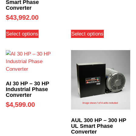
Smart Phase
Converter
$
43,992.00
Select options
Select options
AI 30 HP – 30 HP
Industrial Phase
Converter
$
4,599.00
AUL 300 HP – 300 HP
UL Smart Phase
Converter