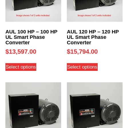
AUL 100 HP – 100 HP
AUL 120 HP – 120 HP
UL Smart Phase
UL Smart Phase
Converter
Converter
$
13,597.00
$
15,794.00
Select options
Select options