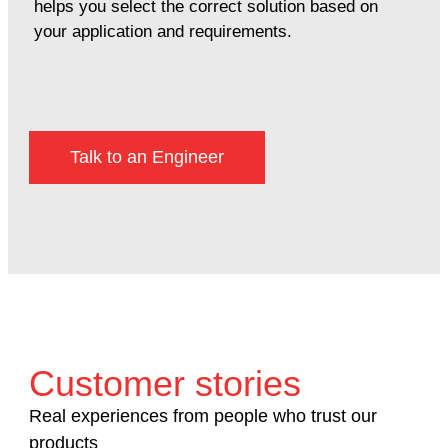
helps you select the correct solution based on
your application and requirements.
Talk to an Engineer
Customer stories
Real experiences from people who trust our
products