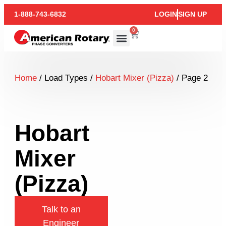
1-888-743-6832
LOGIN
SIGN UP
0
Home
/ Load Types /
Hobart Mixer (Pizza)
/ Page 2
Hobart
Mixer
(Pizza)
Talk to an
Engineer