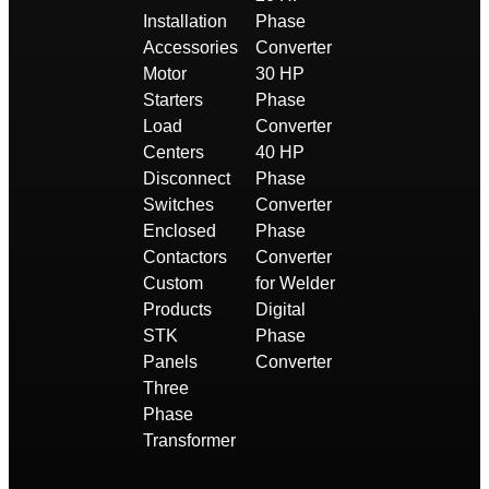
Installation
Phase
Accessories
Converter
Motor
30 HP
Starters
Phase
Load
Converter
Centers
40 HP
Disconnect
Phase
Switches
Converter
Enclosed
Phase
Contactors
Converter
Custom
for Welder
Products
Digital
STK
Phase
Panels
Converter
Three
Phase
Transformer