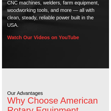
CNC machines, welders, farm equipment,
woodworking tools, and more — all with
clean, steady, reliable power built in the
USA.
Watch Our Videos on YouTube
Our Advantages
Why Choose American
Rotary Equipment