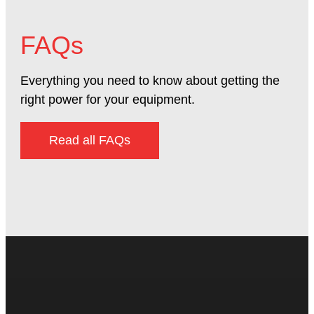
FAQs
Everything you need to know about getting the
right power for your equipment.
Read all FAQs