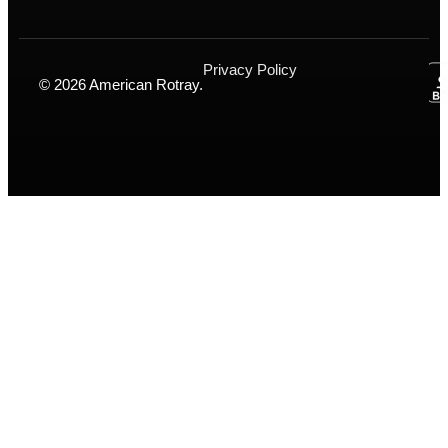
Privacy Policy
© 2026 American Rotray.