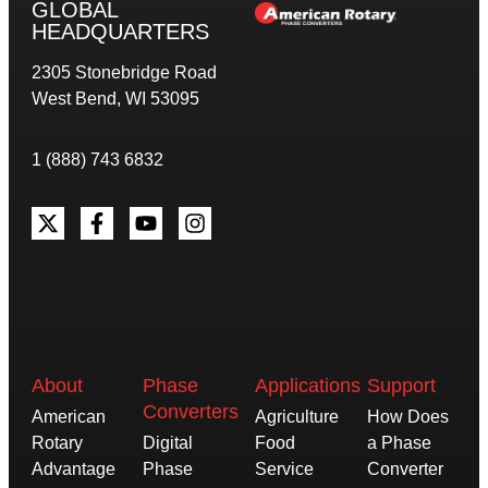
GLOBAL
HEADQUARTERS
2305 Stonebridge Road
West Bend, WI 53095
1 (888) 743 6832
About
Phase
Applications
Support
Converters
American
Agriculture
How Does
Rotary
Digital
Food
a Phase
Advantage
Phase
Service
Converter