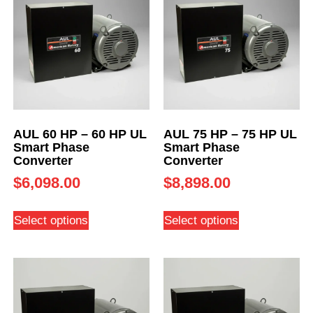
AUL 60 HP – 60 HP UL
AUL 75 HP – 75 HP UL
Smart Phase
Smart Phase
Converter
Converter
$
6,098.00
$
8,898.00
Select options
Select options