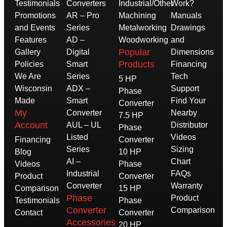
Testimonials
Converters
Industrial/Other
Work?
Promotions
AR – Pro
Machining
Manuals
and Events
Series
Metalworking
Drawings
Features
AD –
Woodworking
and
Popular
Gallery
Digital
Dimensions
Products
Policies
Smart
Financing
We Are
Series
Tech
5 HP
Wisconsin
ADX –
Support
Phase
Made
Smart
Find Your
Converter
My
Converter
Nearby
7.5 HP
Account
AUL – UL
Distributor
Phase
Listed
Videos
Financing
Converter
Series
Sizing
Blog
10 HP
AI –
Chart
Videos
Phase
Industrial
FAQs
Product
Converter
Converter
Warranty
Comparison
15 HP
Phase
Product
Testimonials
Phase
Converter
Comparison
Contact
Converter
Accessories
20 HP