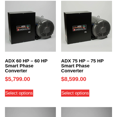
ADX 60 HP – 60 HP
ADX 75 HP – 75 HP
Smart Phase
Smart Phase
Converter
Converter
$
5,799.00
$
8,599.00
Select options
Select options