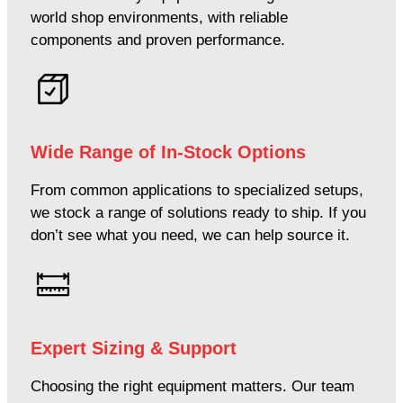
world shop environments, with reliable
components and proven performance.
Wide Range of In-Stock Options
From common applications to specialized setups,
we stock a range of solutions ready to ship. If you
don’t see what you need, we can help source it.
Expert Sizing & Support
Choosing the right equipment matters. Our team