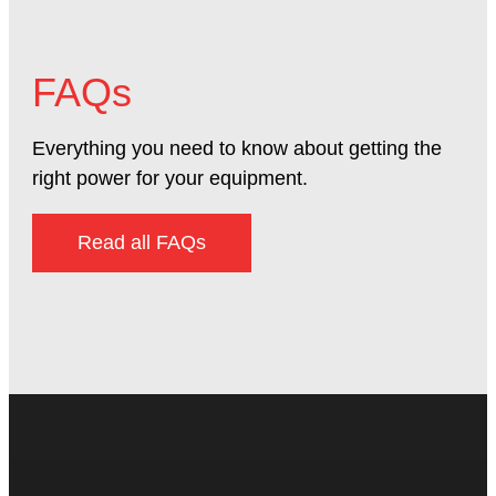
FAQs
Everything you need to know about getting the
right power for your equipment.
Read all FAQs