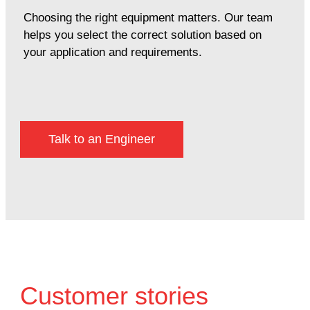
Choosing the right equipment matters. Our team
helps you select the correct solution based on
your application and requirements.
Talk to an Engineer
Customer stories