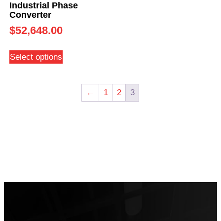
Industrial Phase
Converter
$
52,648.00
Select options
←
1
2
3