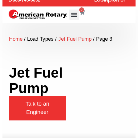
1-888-743-6832
LOGIN
SIGN UP
0
Home
/ Load Types /
Jet Fuel Pump
/ Page 3
Jet Fuel
Pump
Talk to an
Engineer