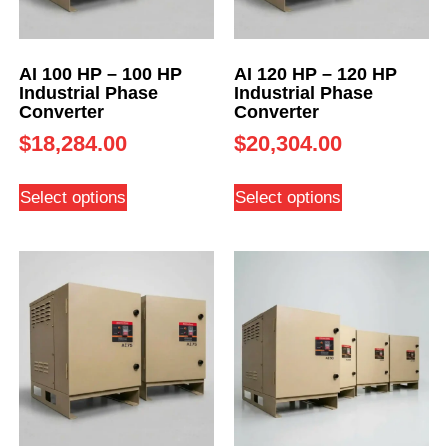
AI 100 HP – 100 HP
AI 120 HP – 120 HP
Industrial Phase
Industrial Phase
Converter
Converter
$
18,284.00
$
20,304.00
Select options
Select options