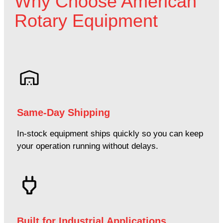
Why Choose American
Rotary Equipment
Same-Day Shipping
In-stock equipment ships quickly so you can keep
your operation running without delays.
Built for Industrial Applications