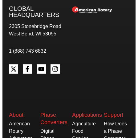
GLOBAL
HEADQUARTERS
2305 Stonebridge Road
West Bend, WI 53095
1 (888) 743 6832
About
Phase
Applications
Support
Converters
American
Agriculture
How Does
Rotary
Digital
Food
a Phase