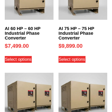
AI 60 HP – 60 HP
AI 75 HP – 75 HP
Industrial Phase
Industrial Phase
Converter
Converter
$
7,499.00
$
9,899.00
Select options
Select options