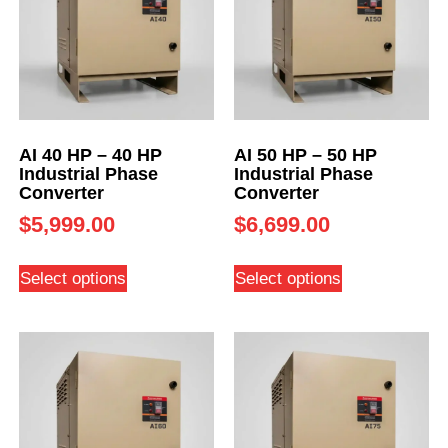
AI 40 HP – 40 HP
AI 50 HP – 50 HP
Industrial Phase
Industrial Phase
Converter
Converter
$
5,999.00
$
6,699.00
Select options
Select options