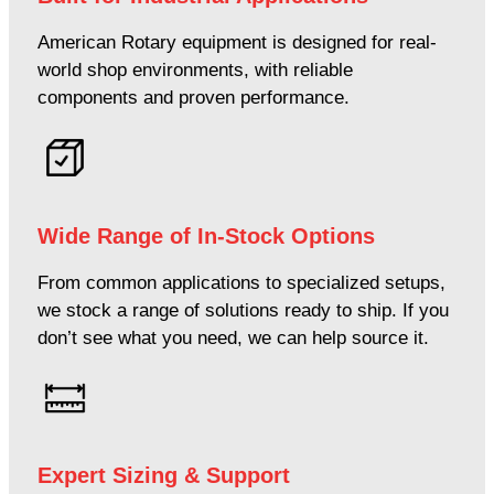
American Rotary equipment is designed for real-
world shop environments, with reliable
components and proven performance.
Wide Range of In-Stock Options
From common applications to specialized setups,
we stock a range of solutions ready to ship. If you
don’t see what you need, we can help source it.
Expert Sizing & Support