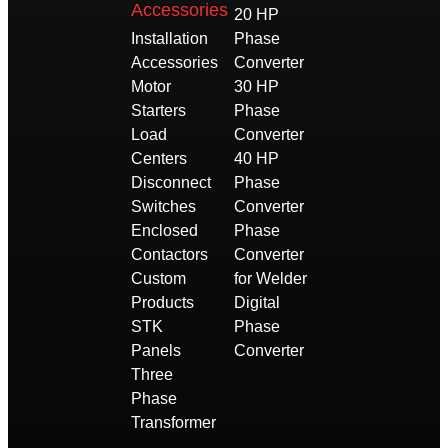
Accessories
20 HP
Installation
Phase
Accessories
Converter
Motor
30 HP
Starters
Phase
Load
Converter
Centers
40 HP
Disconnect
Phase
Switches
Converter
Enclosed
Phase
Contactors
Converter
Custom
for Welder
Products
Digital
STK
Phase
Panels
Converter
Three
Phase
Transformer