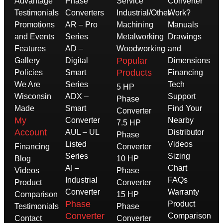
Advantage
Phase
Service
Converter
Testimonials
Converters
Industrial/Other
Work?
Promotions
AR – Pro
Machining
Manuals
and Events
Series
Metalworking
Drawings
Features
AD –
Woodworking
and
Popular
Gallery
Digital
Dimensions
Products
Policies
Smart
Financing
We Are
Series
Tech
5 HP
Wisconsin
ADX –
Support
Phase
Made
Smart
Find Your
Converter
My
Converter
Nearby
7.5 HP
Account
AUL – UL
Distributor
Phase
Listed
Videos
Financing
Converter
Series
Sizing
Blog
10 HP
AI –
Chart
Videos
Phase
Industrial
FAQs
Product
Converter
Converter
Warranty
Comparison
15 HP
Phase
Product
Testimonials
Phase
Converter
Comparison
Contact
Converter