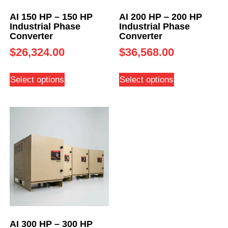
AI 150 HP – 150 HP
AI 200 HP – 200 HP
Industrial Phase
Industrial Phase
Converter
Converter
$
26,324.00
$
36,568.00
Select options
Select options
AI 300 HP – 300 HP