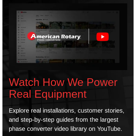
Watch How We Power
Real Equipment
Explore real installations, customer stories,
and step-by-step guides from the largest
phase converter video library on YouTube.