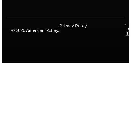
Privacy Policy
© 2026 American Rotray.