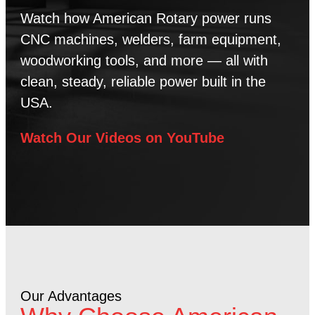
Watch how American Rotary power runs
CNC machines, welders, farm equipment,
woodworking tools, and more — all with
clean, steady, reliable power built in the
USA.
Watch Our Videos on YouTube
Our Advantages