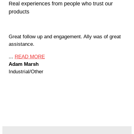
Real experiences from people who trust our
products
Great follow up and engagement. Ally was of great
Man
assistance.
mil
Ame
...
READ MORE
Adam Marsh
...
Industrial/Other
Jef
Mac