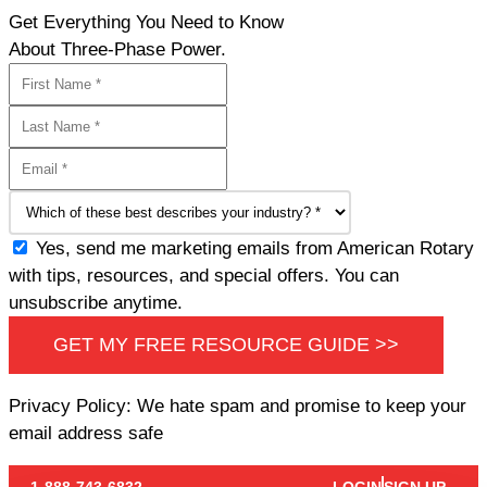
Get Everything You Need to Know
About Three-Phase Power.
Yes, send me marketing emails from American Rotary
with tips, resources, and special offers. You can
unsubscribe anytime.
GET MY FREE RESOURCE GUIDE >>
Privacy Policy: We hate spam and promise to keep your
email address safe