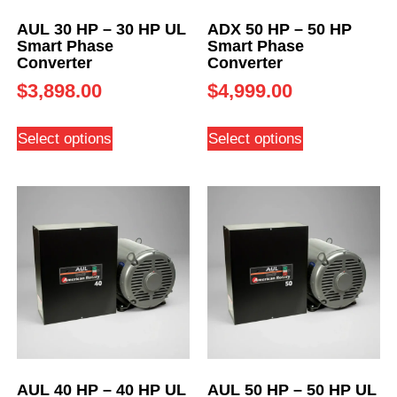
AUL 30 HP – 30 HP UL
ADX 50 HP – 50 HP
Smart Phase
Smart Phase
Converter
Converter
$
3,898.00
$
4,999.00
Select options
Select options
AUL 40 HP – 40 HP UL
AUL 50 HP – 50 HP UL