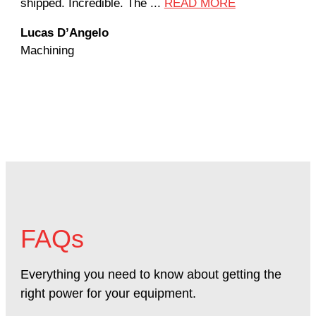
shipped. Incredible. The ...
READ MORE
the
Lucas D’Angelo
Jan
Machining
Mac
FAQs
Everything you need to know about getting the
right power for your equipment.