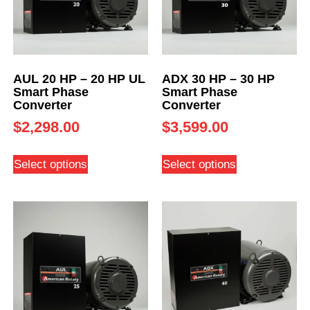
AUL 20 HP – 20 HP UL
ADX 30 HP – 30 HP
Smart Phase
Smart Phase
Converter
Converter
$
2,298.00
$
3,599.00
Select options
Select options