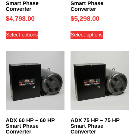
Smart Phase
Smart Phase
Converter
Converter
$
4,798.00
$
5,298.00
Select options
Select options
ADX 60 HP – 60 HP
ADX 75 HP – 75 HP
Smart Phase
Smart Phase
Converter
Converter