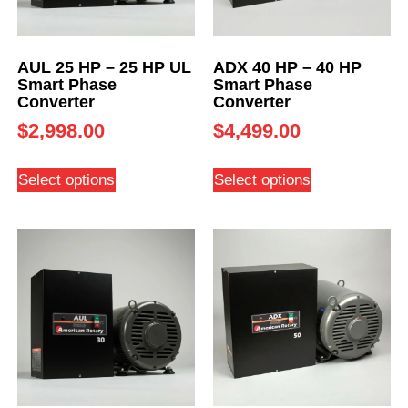
AUL 25 HP – 25 HP UL
ADX 40 HP – 40 HP
Smart Phase
Smart Phase
Converter
Converter
$
2,998.00
$
4,499.00
Select options
Select options