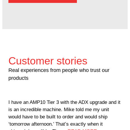
Customer stories
Real experiences from people who trust our
products
I have an AMP10 Tier 3 with the ADX upgrade and it
Our
is an incredible machine. Mike told me my unit
not
would have to be built to order and would ship
util
‘tomorrow afternoon.’ That’s exactly when it
Due