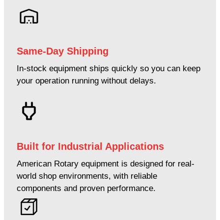
Same-Day Shipping
In-stock equipment ships quickly so you can keep
your operation running without delays.
Built for Industrial Applications
American Rotary equipment is designed for real-
world shop environments, with reliable
components and proven performance.