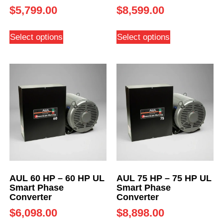
$
5,799.00
$
8,599.00
Select options
Select options
AUL 60 HP – 60 HP UL
AUL 75 HP – 75 HP UL
Smart Phase
Smart Phase
Converter
Converter
$
6,098.00
$
8,898.00