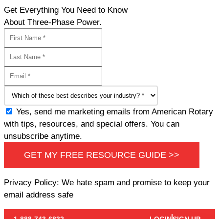
Get Everything You Need to Know
About Three-Phase Power.
Yes, send me marketing emails from American Rotary
with tips, resources, and special offers. You can
unsubscribe anytime.
GET MY FREE RESOURCE GUIDE >>
Privacy Policy: We hate spam and promise to keep your
email address safe