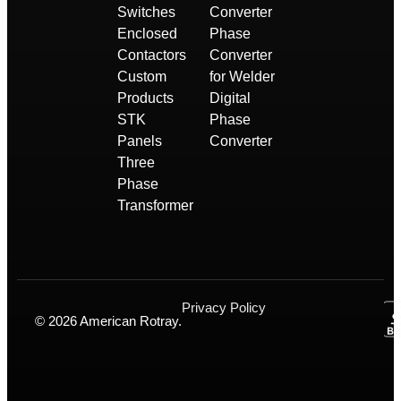
Switches
Converter
Enclosed
Phase
Contactors
Converter
Custom
for Welder
Products
Digital
STK
Phase
Panels
Converter
Three
Phase
Transformer
Privacy Policy
© 2026 American Rotray.