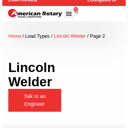
1-888-743-6832
LOGIN
SIGN UP
0
Home
/ Load Types /
Lincoln Welder
/ Page 2
Lincoln
Welder
Talk to an
Engineer