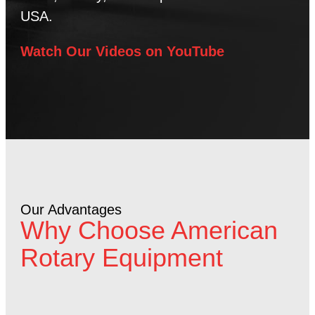
USA.
Watch Our Videos on YouTube
Our Advantages
Why Choose American
Rotary Equipment