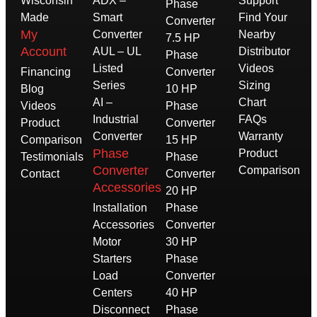
Wisconsin
ADX –
Support
Phase
Made
Smart
Find Your
Converter
My
Converter
Nearby
7.5 HP
Account
AUL – UL
Distributor
Phase
Listed
Videos
Financing
Converter
Series
Sizing
Blog
10 HP
AI –
Chart
Videos
Phase
Industrial
FAQs
Product
Converter
Converter
Warranty
Comparison
15 HP
Phase
Product
Testimonials
Phase
Converter
Comparison
Contact
Converter
Accessories
20 HP
Installation
Phase
Accessories
Converter
Motor
30 HP
Starters
Phase
Load
Converter
Centers
40 HP
Disconnect
Phase