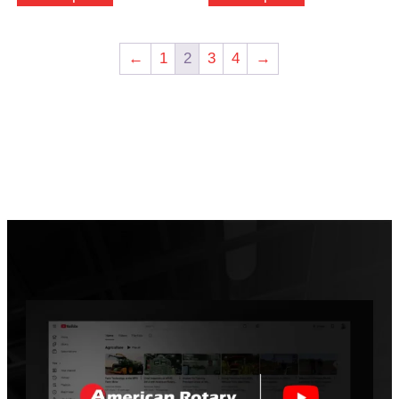
←
1
2
3
4
→