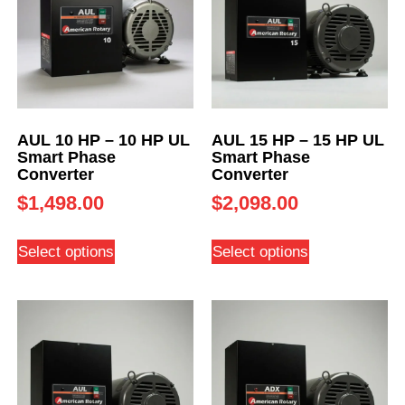
AUL 10 HP – 10 HP UL
AUL 15 HP – 15 HP UL
Smart Phase
Smart Phase
Converter
Converter
$
1,498.00
$
2,098.00
Select options
Select options