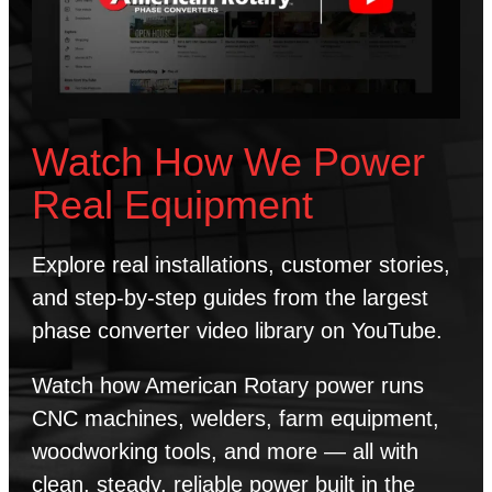
Watch How We Power
Real Equipment
Explore real installations, customer stories,
and step-by-step guides from the largest
phase converter video library on YouTube.
Watch how American Rotary power runs
CNC machines, welders, farm equipment,
woodworking tools, and more — all with
clean, steady, reliable power built in the