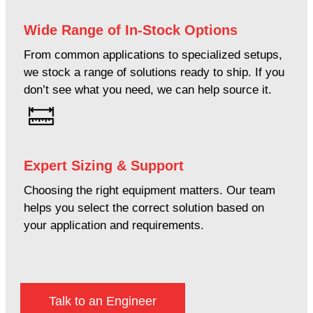
Wide Range of In-Stock Options
From common applications to specialized setups,
we stock a range of solutions ready to ship. If you
don’t see what you need, we can help source it.
Expert Sizing & Support
Choosing the right equipment matters. Our team
helps you select the correct solution based on
your application and requirements.
Talk to an Engineer