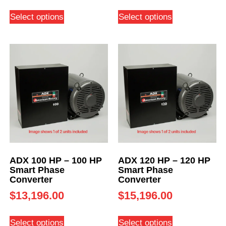
Select options
Select options
ADX 100 HP – 100 HP
ADX 120 HP – 120 HP
Smart Phase
Smart Phase
Converter
Converter
$
13,196.00
$
15,196.00
Select options
Select options