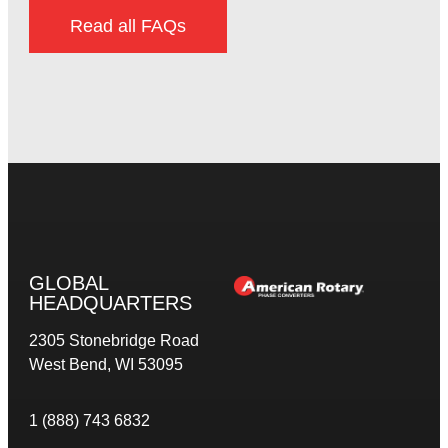
Read all FAQs
GLOBAL
HEADQUARTERS
2305 Stonebridge Road
West Bend, WI 53095
1 (888) 743 6832