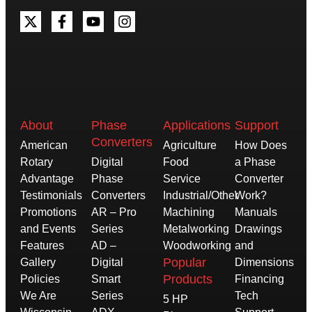
About
Phase
Applications
Support
Converters
American
Agriculture
How Does
Rotary
Digital
Food
a Phase
Advantage
Phase
Service
Converter
Testimonials
Converters
Industrial/Other
Work?
Promotions
AR – Pro
Machining
Manuals
and Events
Series
Metalworking
Drawings
Features
AD –
Woodworking
and
Popular
Gallery
Digital
Dimensions
Products
Policies
Smart
Financing
We Are
Series
Tech
5 HP