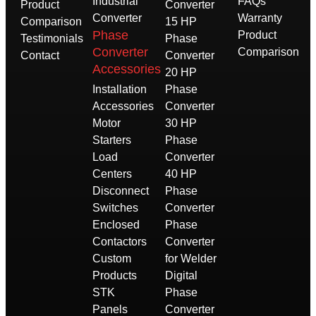
Industrial
FAQs
Product
Converter
Converter
Warranty
Comparison
15 HP
Phase
Product
Testimonials
Phase
Converter
Comparison
Contact
Converter
Accessories
20 HP
Installation
Phase
Accessories
Converter
Motor
30 HP
Starters
Phase
Load
Converter
Centers
40 HP
Disconnect
Phase
Switches
Converter
Enclosed
Phase
Contactors
Converter
Custom
for Welder
Products
Digital
STK
Phase
Panels
Converter