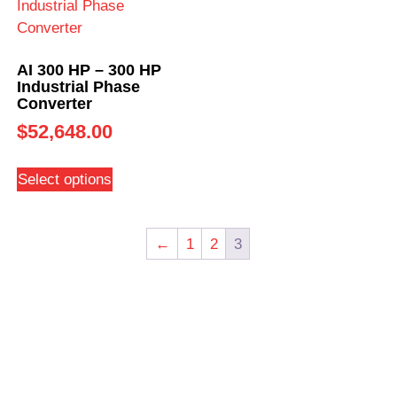
AI 300 HP – 300 HP
Industrial Phase
Converter
$
52,648.00
Select options
←
1
2
3