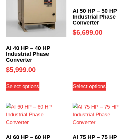
AI 50 HP – 50 HP
Industrial Phase
Converter
$
6,699.00
AI 40 HP – 40 HP
Industrial Phase
Converter
$
5,999.00
Select options
Select options
AI 60 HP – 60 HP
AI 75 HP – 75 HP