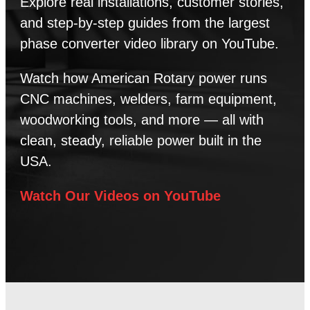
Explore real installations, customer stories,
and step-by-step guides from the largest
phase converter video library on YouTube.
Watch how American Rotary power runs
CNC machines, welders, farm equipment,
woodworking tools, and more — all with
clean, steady, reliable power built in the
USA.
Watch Our Videos on YouTube