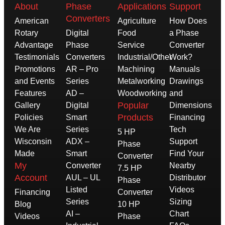
About
Phase
Applications
Support
Converters
American
Agriculture
How Does
Rotary
Digital
Food
a Phase
Advantage
Phase
Service
Converter
Testimonials
Converters
Industrial/Other
Work?
Promotions
AR – Pro
Machining
Manuals
and Events
Series
Metalworking
Drawings
Features
AD –
Woodworking
and
Popular
Gallery
Digital
Dimensions
Products
Policies
Smart
Financing
We Are
Series
Tech
5 HP
Wisconsin
ADX –
Support
Phase
Made
Smart
Find Your
Converter
My
Converter
Nearby
7.5 HP
Account
AUL – UL
Distributor
Phase
Listed
Videos
Financing
Converter
Series
Sizing
Blog
10 HP
AI –
Chart
Videos
Phase