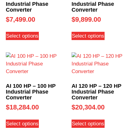
Industrial Phase
Industrial Phase
Converter
Converter
$
7,499.00
$
9,899.00
Select options
Select options
AI 100 HP – 100 HP
AI 120 HP – 120 HP
Industrial Phase
Industrial Phase
Converter
Converter
$
18,284.00
$
20,304.00
Select options
Select options