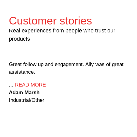
Customer stories
Real experiences from people who trust our
products
Great follow up and engagement. Ally was of great
Man
assistance.
mil
Ame
...
READ MORE
Adam Marsh
...
Industrial/Other
Jef
Mac