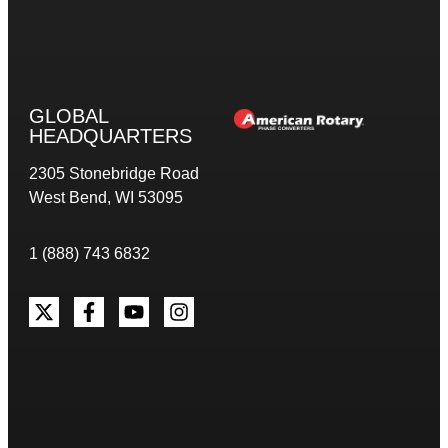
GLOBAL
HEADQUARTERS
2305 Stonebridge Road
West Bend, WI 53095
1 (888) 743 6832