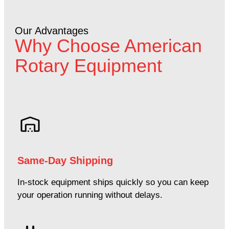
Our Advantages
Why Choose American
Rotary Equipment
Same-Day Shipping
In-stock equipment ships quickly so you can keep
your operation running without delays.