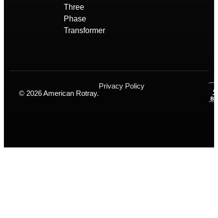
Three
Phase
Transformer
Privacy Policy
© 2026 American Rotray.