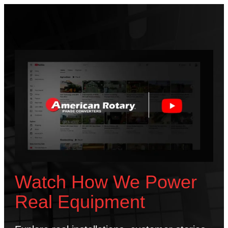
Watch How We Power
Real Equipment