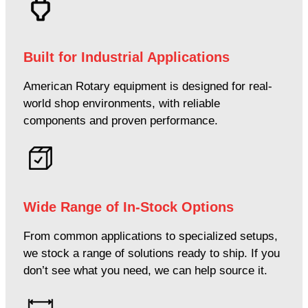
Built for Industrial Applications
American Rotary equipment is designed for real-
world shop environments, with reliable
components and proven performance.
Wide Range of In-Stock Options
From common applications to specialized setups,
we stock a range of solutions ready to ship. If you
don’t see what you need, we can help source it.