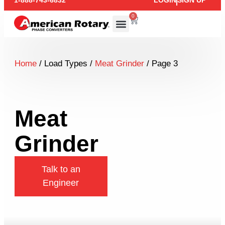
1-888-743-6832
LOGIN
SIGN UP
0
Home
/ Load Types /
Meat Grinder
/ Page 3
Meat
Grinder
Talk to an
Engineer