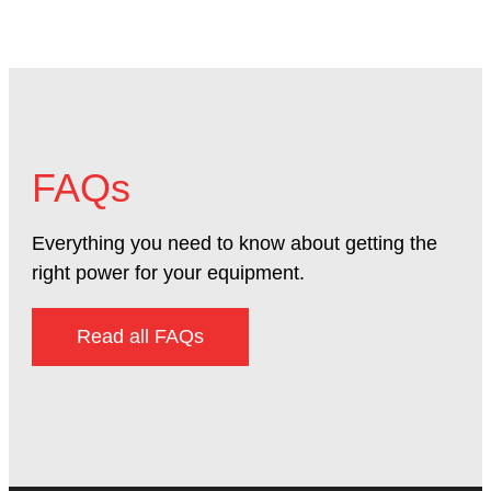
FAQs
Everything you need to know about getting the
right power for your equipment.
Read all FAQs