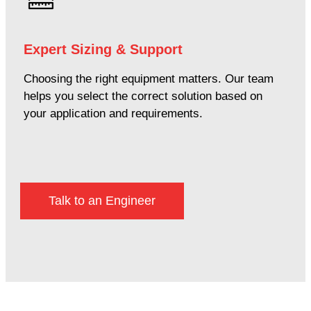
Expert Sizing & Support
Choosing the right equipment matters. Our team
helps you select the correct solution based on
your application and requirements.
Talk to an Engineer