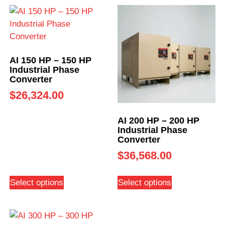
AI 150 HP – 150 HP
Industrial Phase
Converter
$
26,324.00
AI 200 HP – 200 HP
Industrial Phase
Converter
$
36,568.00
Select options
Select options