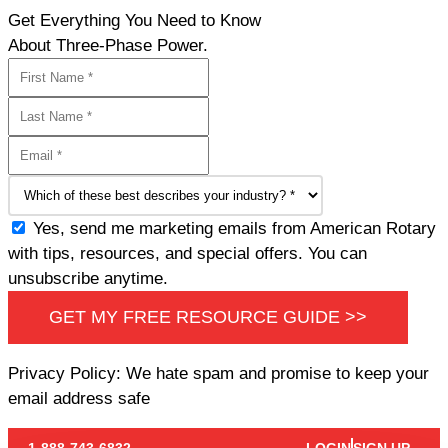
Get Everything You Need to Know
About Three-Phase Power.
Yes, send me marketing emails from American Rotary
with tips, resources, and special offers. You can
unsubscribe anytime.
GET MY FREE RESOURCE GUIDE >>
Privacy Policy: We hate spam and promise to keep your
email address safe