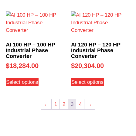
AI 100 HP – 100 HP
AI 120 HP – 120 HP
Industrial Phase
Industrial Phase
Converter
Converter
$
18,284.00
$
20,304.00
Select options
Select options
←
1
2
3
4
→