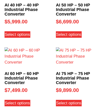
AI 40 HP – 40 HP
AI 50 HP – 50 HP
Industrial Phase
Industrial Phase
Converter
Converter
$
5,999.00
$
6,699.00
Select options
Select options
AI 60 HP – 60 HP
AI 75 HP – 75 HP
Industrial Phase
Industrial Phase
Converter
Converter
$
7,499.00
$
9,899.00
Select options
Select options