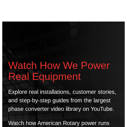
Watch How We Power
Real Equipment
Explore real installations, customer stories,
and step-by-step guides from the largest
phase converter video library on YouTube.
Watch how American Rotary power runs