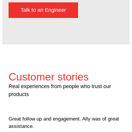
Talk to an Engineer
Customer stories
Real experiences from people who trust our
products
Great follow up and engagement. Ally was of great
Man
assistance.
mil