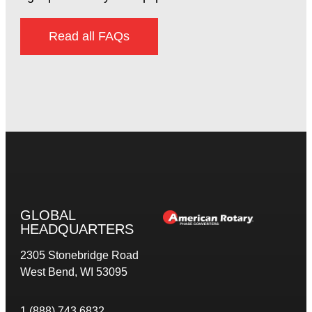
Read all FAQs
GLOBAL
HEADQUARTERS
2305 Stonebridge Road
West Bend, WI 53095
1 (888) 743 6832