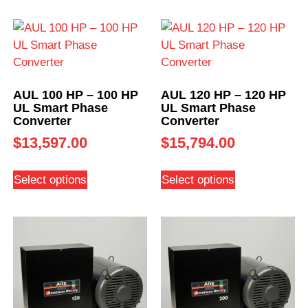
AUL 100 HP – 100 HP
AUL 120 HP – 120 HP
UL Smart Phase
UL Smart Phase
Converter
Converter
$
13,597.00
$
15,794.00
Select options
Select options