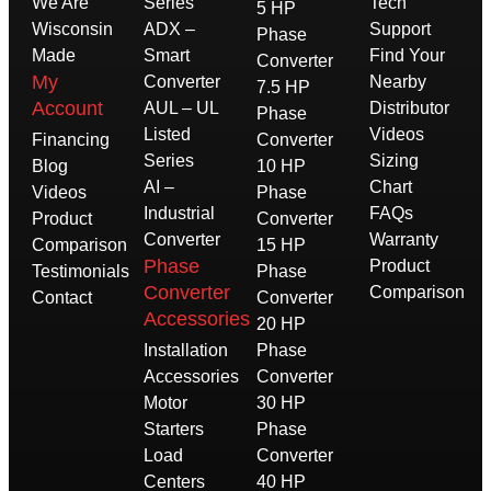
We Are
Series
Tech
5 HP
Wisconsin
ADX –
Support
Phase
Made
Smart
Find Your
Converter
My
Converter
Nearby
7.5 HP
Account
AUL – UL
Distributor
Phase
Listed
Videos
Financing
Converter
Series
Sizing
Blog
10 HP
AI –
Chart
Videos
Phase
Industrial
FAQs
Product
Converter
Converter
Warranty
Comparison
15 HP
Phase
Product
Testimonials
Phase
Converter
Comparison
Contact
Converter
Accessories
20 HP
Installation
Phase
Accessories
Converter
Motor
30 HP
Starters
Phase
Load
Converter
Centers
40 HP