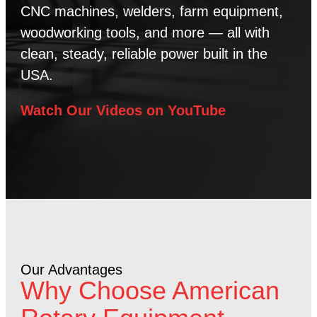
CNC machines, welders, farm equipment,
woodworking tools, and more — all with
clean, steady, reliable power built in the
USA.
Watch Our Videos on YouTube
Our Advantages
Why Choose American