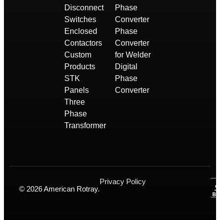
Disconnect
Phase
Switches
Converter
Enclosed
Phase
Contactors
Converter
Custom
for Welder
Products
Digital
STK
Phase
Panels
Converter
Three
Phase
Transformer
Privacy Policy
© 2026 American Rotray.