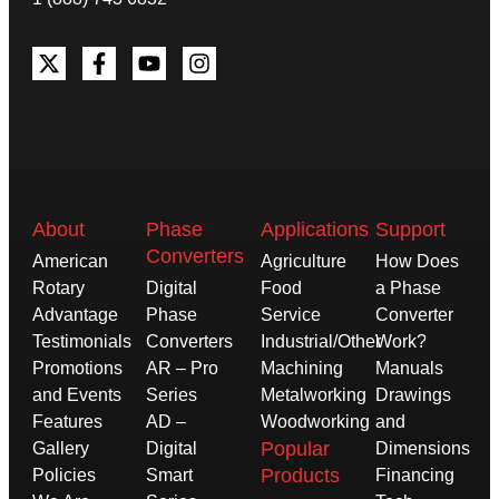
About
Phase
Applications
Support
Converters
American
Agriculture
How Does
Rotary
Digital
Food
a Phase
Advantage
Phase
Service
Converter
Testimonials
Converters
Industrial/Other
Work?
Promotions
AR – Pro
Machining
Manuals
and Events
Series
Metalworking
Drawings
Features
AD –
Woodworking
and
Popular
Gallery
Digital
Dimensions
Products
Policies
Smart
Financing