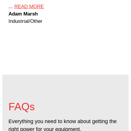
Ame
...
READ MORE
Adam Marsh
...
Industrial/Other
Jef
Mac
FAQs
Everything you need to know about getting the
right power for your equipment.