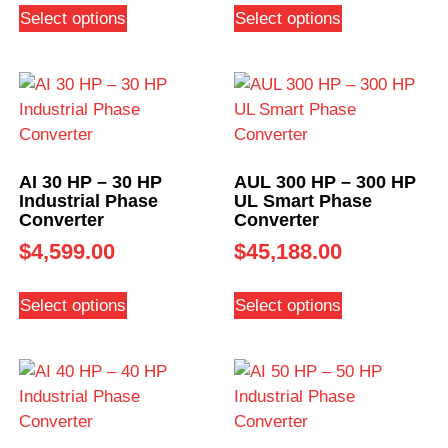
Select options
Select options
AI 30 HP – 30 HP
AUL 300 HP – 300 HP
Industrial Phase
UL Smart Phase
Converter
Converter
$
4,599.00
$
45,188.00
Select options
Select options