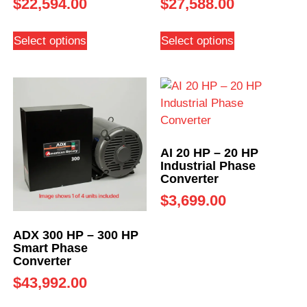
$
22,594.00
$
27,588.00
Select options
Select options
AI 20 HP – 20 HP
Industrial Phase
Converter
$
3,699.00
ADX 300 HP – 300 HP
Smart Phase
Converter
$
43,992.00