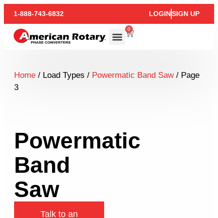
1-888-743-6832
LOGIN
SIGN UP
0
Home
/ Load Types /
Powermatic Band Saw
/ Page
3
Powermatic
Band
Saw
Talk to an