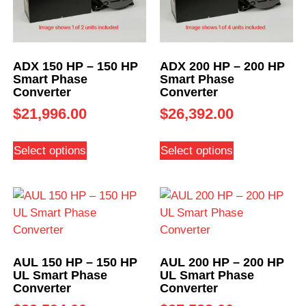
ADX 150 HP – 150 HP
ADX 200 HP – 200 HP
Smart Phase
Smart Phase
Converter
Converter
$
21,996.00
$
26,392.00
Select options
Select options
AUL 150 HP – 150 HP
AUL 200 HP – 200 HP
UL Smart Phase
UL Smart Phase
Converter
Converter