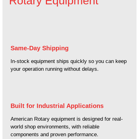
Rotary Equipment
Same-Day Shipping
In-stock equipment ships quickly so you can keep
your operation running without delays.
Built for Industrial Applications
American Rotary equipment is designed for real-
world shop environments, with reliable
components and proven performance.