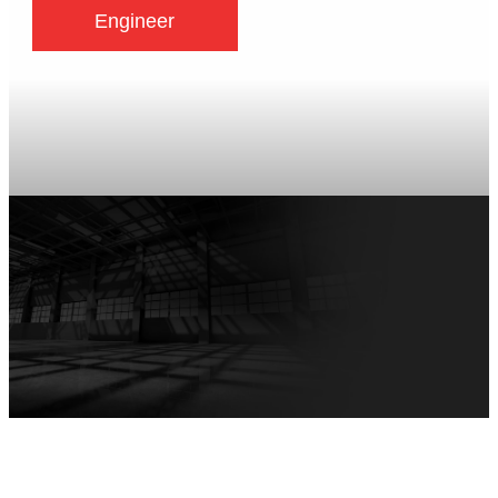
Engineer