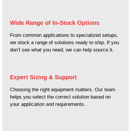
Wide Range of In-Stock Options
From common applications to specialized setups,
we stock a range of solutions ready to ship. If you
don’t see what you need, we can help source it.
Expert Sizing & Support
Choosing the right equipment matters. Our team
helps you select the correct solution based on
your application and requirements.