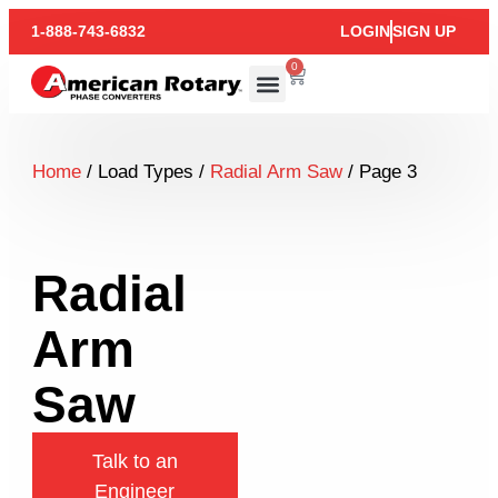
1-888-743-6832
LOGIN
SIGN UP
0
Home
/ Load Types /
Radial Arm Saw
/ Page 3
Radial
Arm
Saw
Talk to an
Engineer