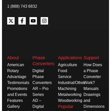
1 (888) 743 6832
About
Phase
Applications
Support
Converters
American
Agriculture
How Does
Rotary
Digital
Food
a Phase
Advantage
Phase
Service
Converter
Testimonials
Converters
Industrial/Other
Work?
Promotions
AR – Pro
Machining
Manuals
and Events
Series
Metalworking
Drawings
Features
AD –
Woodworking
and
Popular
Gallery
Digital
Dimensions