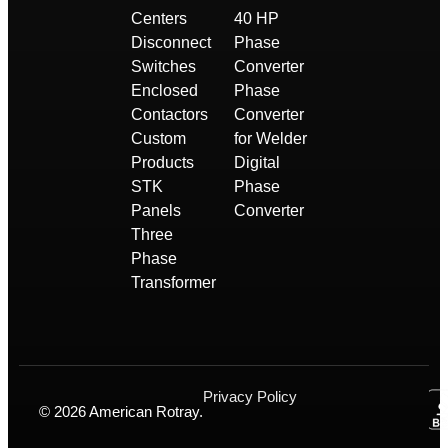
Centers
40 HP
Disconnect
Phase
Switches
Converter
Enclosed
Phase
Contactors
Converter
Custom
for Welder
Products
Digital
STK
Phase
Panels
Converter
Three
Phase
Transformer
Privacy Policy
© 2026 American Rotray.