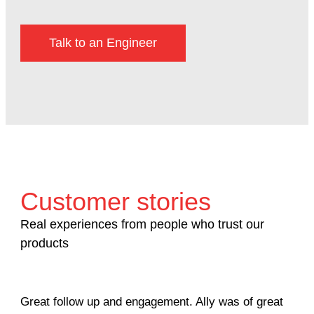
Talk to an Engineer
Customer stories
Real experiences from people who trust our
products
Great follow up and engagement. Ally was of great
Man