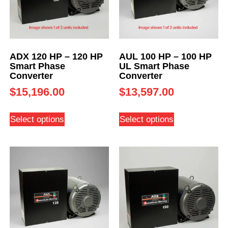
ADX 120 HP – 120 HP
AUL 100 HP – 100 HP
Smart Phase
UL Smart Phase
Converter
Converter
$
15,196.00
$
13,597.00
Select options
Select options