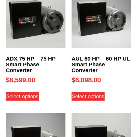
ADX 75 HP – 75 HP
AUL 60 HP – 60 HP UL
Smart Phase
Smart Phase
Converter
Converter
$
8,599.00
$
6,098.00
Select options
Select options