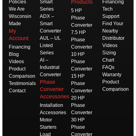
Products
Policies
Smart
Financing
We Are
Series
Tech
5 HP
Wisconsin
ADX –
Support
Phase
Made
Smart
Find Your
Converter
My
Converter
Nearby
7.5 HP
Account
AUL – UL
Distributor
Phase
Listed
Videos
Financing
Converter
Series
Sizing
Blog
10 HP
AI –
Chart
Videos
Phase
Industrial
FAQs
Product
Converter
Converter
Warranty
Comparison
15 HP
Phase
Product
Testimonials
Phase
Converter
Comparison
Contact
Converter
Accessories
20 HP
Installation
Phase
Accessories
Converter
Motor
30 HP
Starters
Phase
Load
Converter