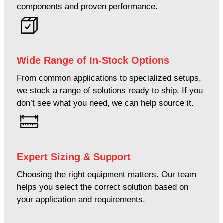
components and proven performance.
Wide Range of In-Stock Options
From common applications to specialized setups,
we stock a range of solutions ready to ship. If you
don’t see what you need, we can help source it.
Expert Sizing & Support
Choosing the right equipment matters. Our team
helps you select the correct solution based on
your application and requirements.