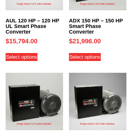
AUL 120 HP – 120 HP
ADX 150 HP – 150 HP
UL Smart Phase
Smart Phase
Converter
Converter
$
15,794.00
$
21,996.00
Select options
Select options