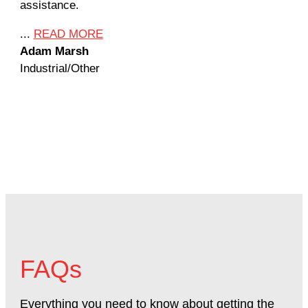
assistance.
mil
Ame
...
READ MORE
Adam Marsh
...
Industrial/Other
Jef
Mac
FAQs
Everything you need to know about getting the