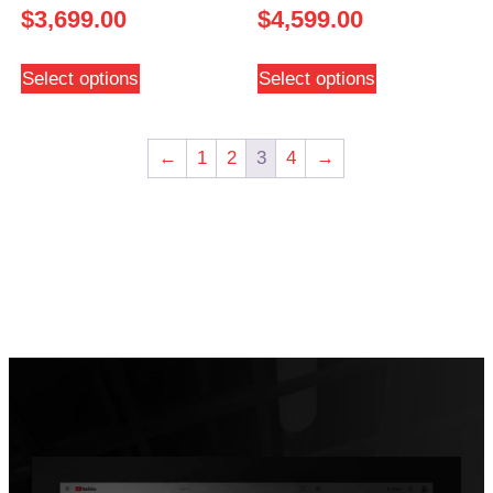
$
3,699.00
$
4,599.00
Select options
Select options
←
1
2
3
4
→