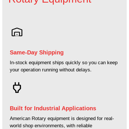
Same-Day Shipping
In-stock equipment ships quickly so you can keep
your operation running without delays.
Built for Industrial Applications
American Rotary equipment is designed for real-
world shop environments, with reliable