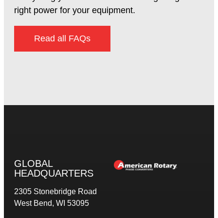
right power for your equipment.
Read all FAQs
GLOBAL
HEADQUARTERS
2305 Stonebridge Road
West Bend, WI 53095