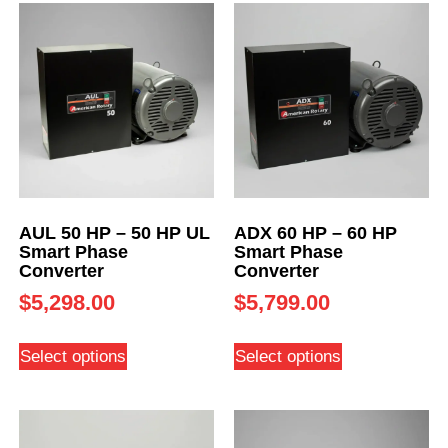
AUL 50 HP – 50 HP UL
ADX 60 HP – 60 HP
Smart Phase
Smart Phase
Converter
Converter
$
5,298.00
$
5,799.00
Select options
Select options