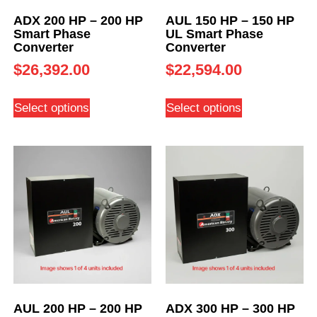
ADX 200 HP – 200 HP
AUL 150 HP – 150 HP
Smart Phase
UL Smart Phase
Converter
Converter
$
26,392.00
$
22,594.00
Select options
Select options
AUL 200 HP – 200 HP
ADX 300 HP – 300 HP