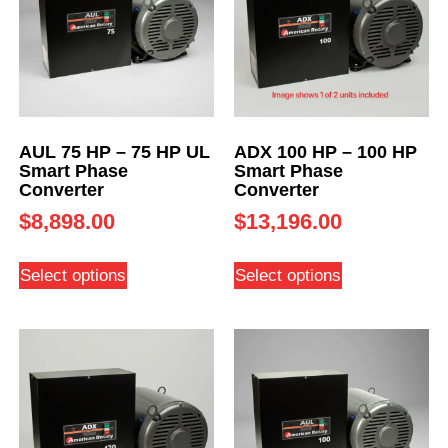
AUL 75 HP – 75 HP UL
ADX 100 HP – 100 HP
Smart Phase
Smart Phase
Converter
Converter
$
8,898.00
$
13,196.00
Select options
Select options