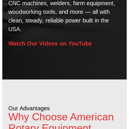
CNC machines, welders, farm equipment,
woodworking tools, and more — all with
clean, steady, reliable power built in the
USA.
Watch Our Videos on YouTube
Our Advantages
Why Choose American
Rotary Equipment