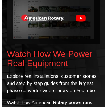
Watch How We Power
Real Equipment
Explore real installations, customer stories,
and step-by-step guides from the largest
phase converter video library on YouTube.
Watch how American Rotary power runs