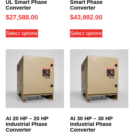
UL Smart Phase
Smart Phase
Converter
Converter
$
27,588.00
$
43,992.00
Select options
Select options
AI 20 HP – 20 HP
AI 30 HP – 30 HP
Industrial Phase
Industrial Phase
Converter
Converter