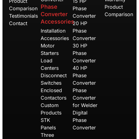
Product
15 HP
Phase
Product
Comparison
Phase
Converter
Comparison
Testimonials
Converter
Accessories
Contact
20 HP
Installation
Phase
Accessories
Converter
Motor
30 HP
Starters
Phase
Load
Converter
Centers
40 HP
Disconnect
Phase
Switches
Converter
Enclosed
Phase
Contactors
Converter
Custom
for Welder
Products
Digital
STK
Phase
Panels
Converter
Three