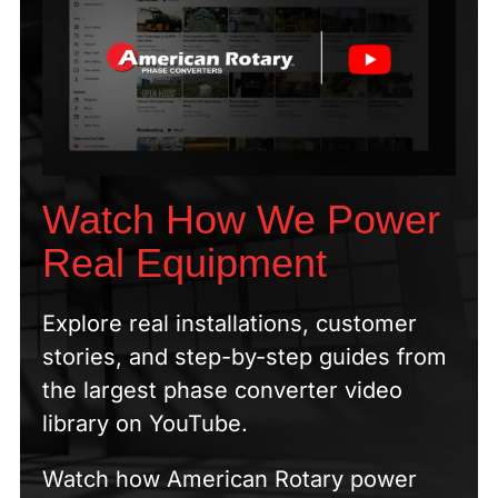
Watch How We Power
Real Equipment
Explore real installations, customer
stories, and step-by-step guides from
the largest phase converter video
library on YouTube.
Watch how American Rotary power