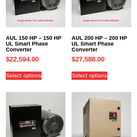
AUL 150 HP – 150 HP
AUL 200 HP – 200 HP
UL Smart Phase
UL Smart Phase
Converter
Converter
$
22,594.00
$
27,588.00
Select options
Select options