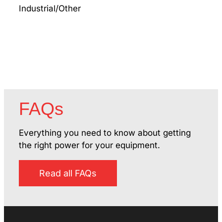
Industrial/Other
Jeff
Mach
FAQs
Everything you need to know about getting
the right power for your equipment.
Read all FAQs