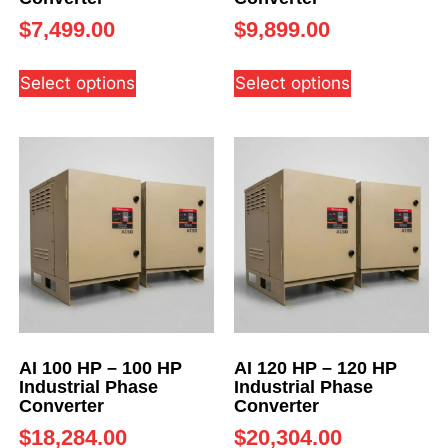
$
7,499.00
$
9,899.00
Select options
Select options
AI 100 HP – 100 HP
AI 120 HP – 120 HP
Industrial Phase
Industrial Phase
Converter
Converter
$
18,284.00
$
20,304.00