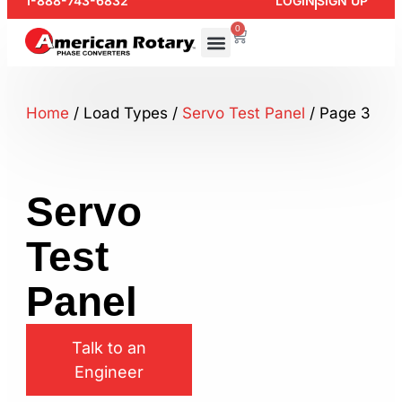
1-888-743-6832
LOGIN
SIGN UP
0
Home
/ Load Types /
Servo Test Panel
/ Page 3
Servo
Test
Panel
Talk to an
Engineer