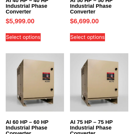
AI 40 HP – 40 HP
AI 50 HP – 50 HP
Industrial Phase
Industrial Phase
Converter
Converter
$
5,999.00
$
6,699.00
Select options
Select options
AI 60 HP – 60 HP
AI 75 HP – 75 HP
Industrial Phase
Industrial Phase
Converter
Converter