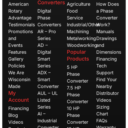
Converters
American
Agriculture
How Does
Rotary
Digital
Food
a Phase
Advantage
Phase
Service
Converter
Testimonials
Converters
Industrial/Other
Work?
Promotions
AR – Pro
Machining
Manuals
and
Series
Metalworking
Drawings
Events
AD –
Woodworking
and
Popular
Features
Digital
Dimensions
Products
Gallery
Smart
Financing
Policies
Series
Tech
5 HP
We Are
ADX –
Support
Phase
Wisconsin
Smart
Find Your
Converter
Made
Converter
Nearby
7.5 HP
My
AUL – UL
Distributor
Phase
Account
Listed
Videos
Converter
Series
Sizing
Financing
10 HP
AI –
Chart
Blog
Phase
Industrial
FAQs
Videos
Converter
Converter
Warranty