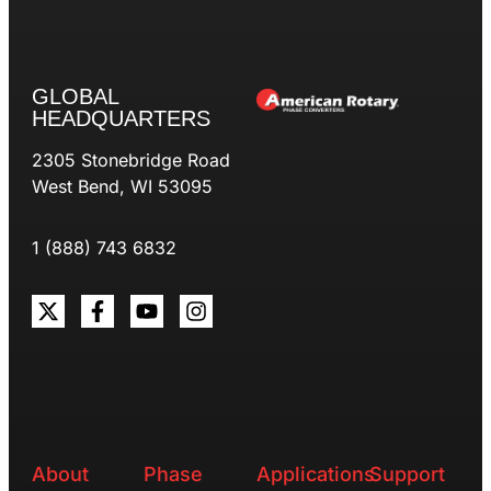
GLOBAL
HEADQUARTERS
2305 Stonebridge Road
West Bend, WI 53095
1 (888) 743 6832
About
Phase
Applications
Support