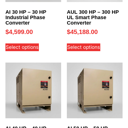
AI 30 HP – 30 HP
AUL 300 HP – 300 HP
Industrial Phase
UL Smart Phase
Converter
Converter
$
4,599.00
$
45,188.00
Select options
Select options