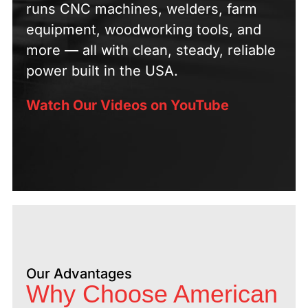
runs CNC machines, welders, farm
equipment, woodworking tools, and
more — all with clean, steady, reliable
power built in the USA.
Watch Our Videos on YouTube
Our Advantages
Why Choose American