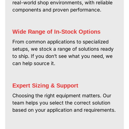
real-world shop environments, with reliable
components and proven performance.
Wide Range of In-Stock Options
From common applications to specialized
setups, we stock a range of solutions ready
to ship. If you don’t see what you need, we
can help source it.
Expert Sizing & Support
Choosing the right equipment matters. Our
team helps you select the correct solution
based on your application and requirements.