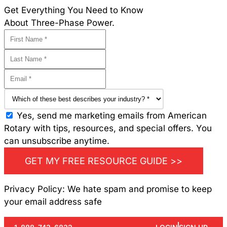
Get Everything You Need to Know
About Three-Phase Power.
Yes, send me marketing emails from American
Rotary with tips, resources, and special offers. You
can unsubscribe anytime.
GET MY FREE RESOURCE GUIDE >>
Privacy Policy: We hate spam and promise to keep
your email address safe