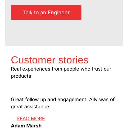
Talk to an Engineer
Customer stories
Real experiences from people who trust our
products
Great follow up and engagement. Ally was of
Man!
great assistance.
my m
Than
...
READ MORE
Adam Marsh
...
R