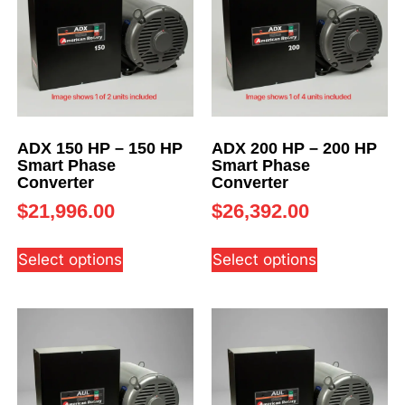
ADX 150 HP – 150 HP
ADX 200 HP – 200 HP
Smart Phase
Smart Phase
Converter
Converter
$
21,996.00
$
26,392.00
Select options
Select options