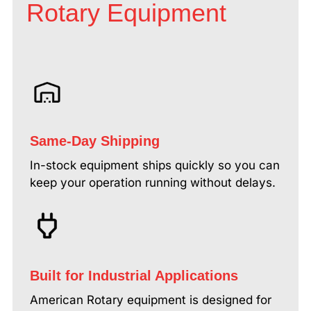
Rotary Equipment
Same-Day Shipping
In-stock equipment ships quickly so you can
keep your operation running without delays.
Built for Industrial Applications
American Rotary equipment is designed for