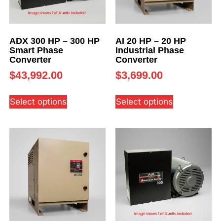
ADX 300 HP – 300 HP
AI 20 HP – 20 HP
Smart Phase
Industrial Phase
Converter
Converter
$
43,992.00
$
3,699.00
Select options
Select options