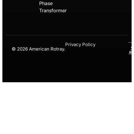
Phase
Transformer
Privacy Policy
© 2026 American Rotray.