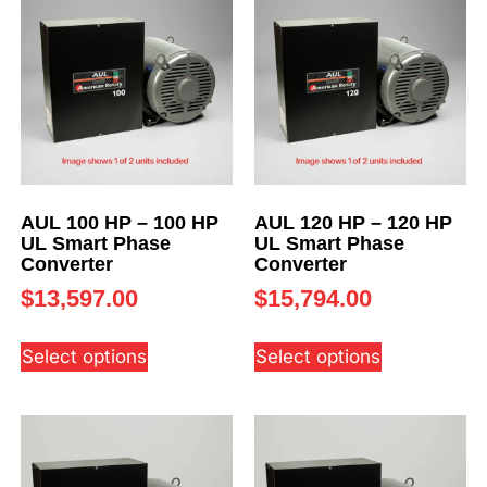
AUL 100 HP – 100 HP
AUL 120 HP – 120 HP
UL Smart Phase
UL Smart Phase
Converter
Converter
$
13,597.00
$
15,794.00
Select options
Select options