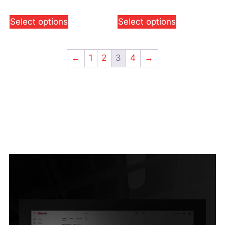
Select options
Select options
←
1
2
3
4
→