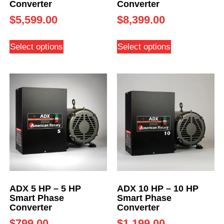
Converter
Converter
$
5,599.00
$
8,399.00
Select options
Select options
ADX 5 HP – 5 HP
ADX 10 HP – 10 HP
Smart Phase
Smart Phase
Converter
Converter
$
799.00
$
1,199.00