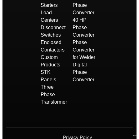
Starters
Phase
Load
Converter
Centers
40 HP
Disconnect
Phase
Switches
Converter
Enclosed
Phase
Contactors
Converter
Custom
for Welder
Products
Digital
STK
Phase
Panels
Converter
Three
Phase
Transformer
Privacy Policy