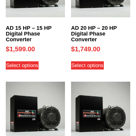
AD 15 HP – 15 HP
AD 20 HP – 20 HP
Digital Phase
Digital Phase
Converter
Converter
$
1,599.00
$
1,749.00
Select options
Select options