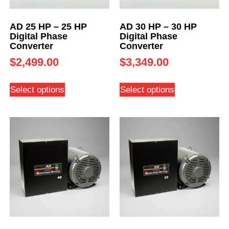
AD 25 HP – 25 HP
AD 30 HP – 30 HP
Digital Phase
Digital Phase
Converter
Converter
$
2,499.00
$
3,349.00
Select options
Select options