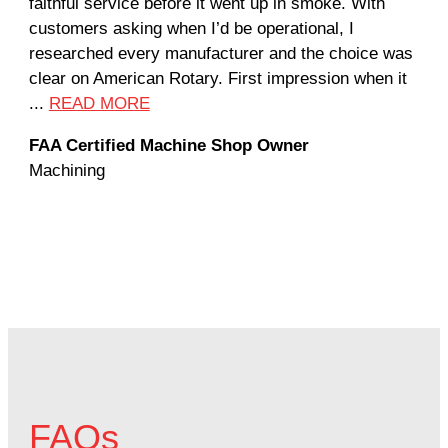
faithful service before it went up in smoke. With
sal
customers asking when I’d be operational, I
com
researched every manufacturer and the choice was
hom
clear on American Rotary. First impression when it
wor
...
READ MORE
Rod
FAA Certified Machine Shop Owner
Mac
Machining
FAQs