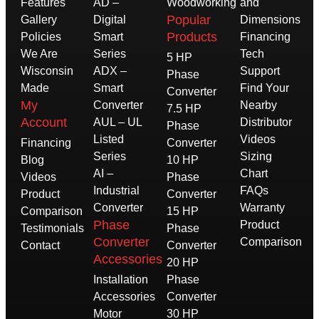
Features
AD –
Woodworking
and
Popular
Gallery
Digital
Dimensions
Products
Policies
Smart
Financing
We Are
Series
Tech
5 HP
Wisconsin
ADX –
Support
Phase
Made
Smart
Find Your
Converter
My
Converter
Nearby
7.5 HP
Account
AUL – UL
Distributor
Phase
Listed
Videos
Financing
Converter
Series
Sizing
Blog
10 HP
AI –
Chart
Videos
Phase
Industrial
FAQs
Product
Converter
Converter
Warranty
Comparison
15 HP
Phase
Product
Testimonials
Phase
Converter
Comparison
Contact
Converter
Accessories
20 HP
Installation
Phase
Accessories
Converter
Motor
30 HP