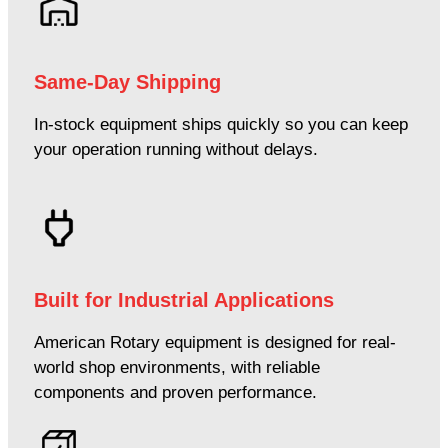
Same-Day Shipping
In-stock equipment ships quickly so you can keep
your operation running without delays.
Built for Industrial Applications
American Rotary equipment is designed for real-
world shop environments, with reliable
components and proven performance.