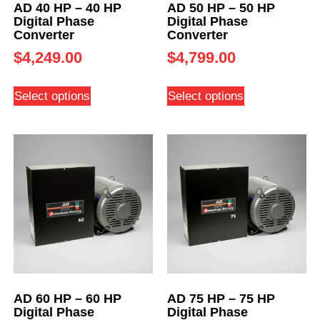
AD 40 HP – 40 HP
AD 50 HP – 50 HP
Digital Phase
Digital Phase
Converter
Converter
$
4,249.00
$
4,799.00
Select options
Select options
AD 60 HP – 60 HP
AD 75 HP – 75 HP
Digital Phase
Digital Phase