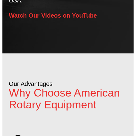
USA.
Watch Our Videos on YouTube
Our Advantages
Why Choose American
Rotary Equipment