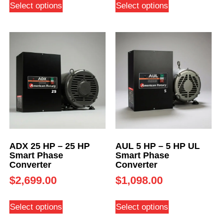
Select options
Select options
ADX 25 HP – 25 HP
AUL 5 HP – 5 HP UL
Smart Phase
Smart Phase
Converter
Converter
$
2,699.00
$
1,098.00
Select options
Select options