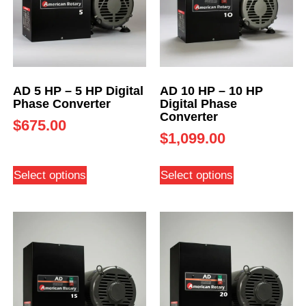
AD 5 HP – 5 HP Digital
AD 10 HP – 10 HP
Phase Converter
Digital Phase
Converter
$
675.00
$
1,099.00
Select options
Select options