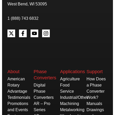
West Bend, WI 53095
1 (888) 743 6832
About
Phase
Applications
Support
Converters
American
Agriculture
How Does
Rotary
Digital
Food
a Phase
Advantage
Phase
Service
Converter
Testimonials
Converters
Industrial/Other
Work?
Promotions
AR – Pro
Machining
Manuals
and Events
Series
Metalworking
Drawings