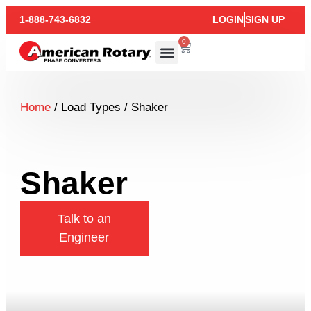
1-888-743-6832
LOGIN
SIGN UP
0
Home
/ Load Types / Shaker
Shaker
Talk to an
Engineer