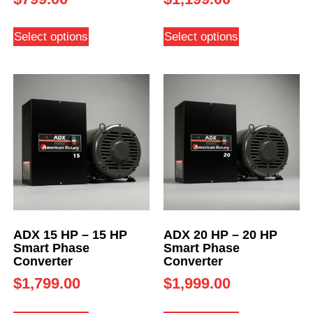
Select options
Select options
ADX 15 HP – 15 HP
ADX 20 HP – 20 HP
Smart Phase
Smart Phase
Converter
Converter
$
1,799.00
$
1,999.00