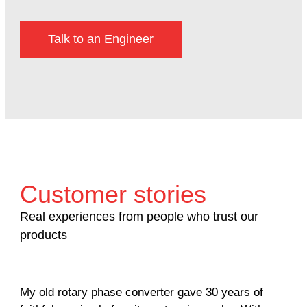
Talk to an Engineer
Customer stories
Real experiences from people who trust our
products
My old rotary phase converter gave 30 years of
Ver