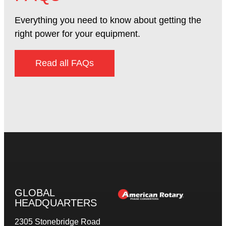
Everything you need to know about getting the
right power for your equipment.
Read all FAQs
GLOBAL
HEADQUARTERS
2305 Stonebridge Road