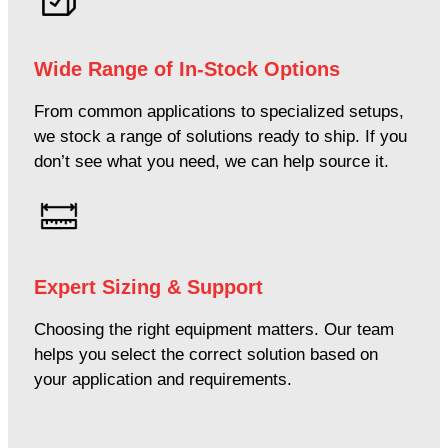
Wide Range of In-Stock Options
From common applications to specialized setups,
we stock a range of solutions ready to ship. If you
don’t see what you need, we can help source it.
Expert Sizing & Support
Choosing the right equipment matters. Our team
helps you select the correct solution based on
your application and requirements.