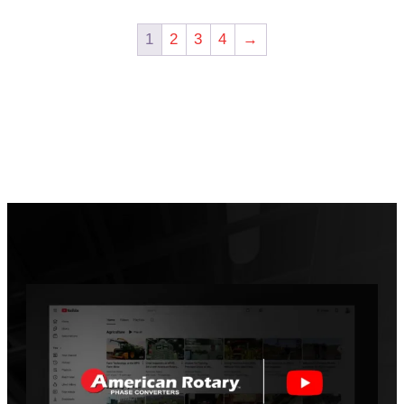
1
2
3
4
→