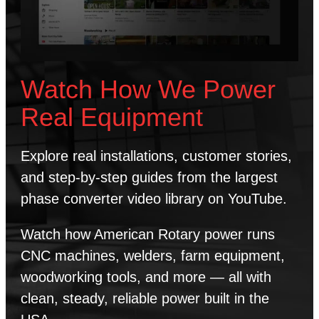
Watch How We Power
Real Equipment
Explore real installations, customer stories,
and step-by-step guides from the largest
phase converter video library on YouTube.
Watch how American Rotary power runs
CNC machines, welders, farm equipment,
woodworking tools, and more — all with
clean, steady, reliable power built in the