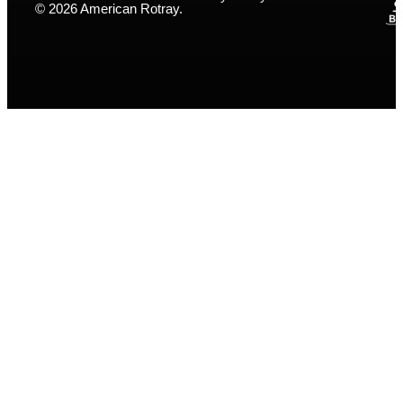
© 2026 American Rotray.