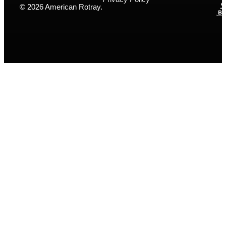
© 2026 American Rotray.