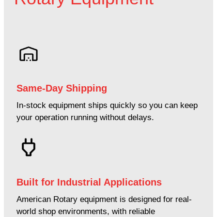
Same-Day Shipping
In-stock equipment ships quickly so you can keep
your operation running without delays.
Built for Industrial Applications
American Rotary equipment is designed for real-
world shop environments, with reliable