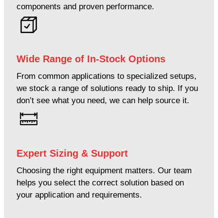
components and proven performance.
Wide Range of In-Stock Options
From common applications to specialized setups,
we stock a range of solutions ready to ship. If you
don’t see what you need, we can help source it.
Expert Sizing & Support
Choosing the right equipment matters. Our team
helps you select the correct solution based on
your application and requirements.