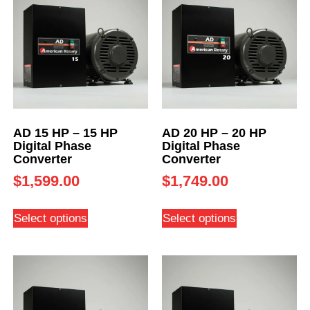
AD 15 HP – 15 HP
AD 20 HP – 20 HP
Digital Phase
Digital Phase
Converter
Converter
$
1,599.00
$
1,749.00
Select options
Select options