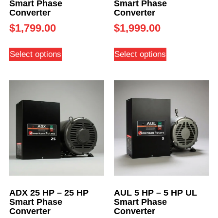
Smart Phase
Smart Phase
Converter
Converter
$
1,799.00
$
1,999.00
Select options
Select options
ADX 25 HP – 25 HP
AUL 5 HP – 5 HP UL
Smart Phase
Smart Phase
Converter
Converter