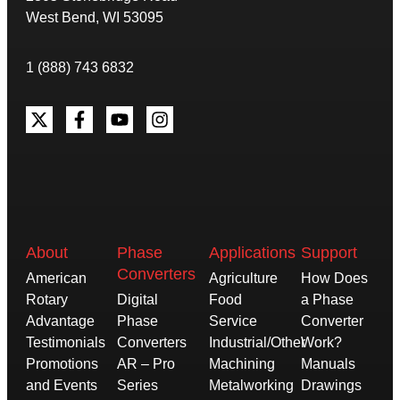
West Bend, WI 53095
1 (888) 743 6832
About
Phase
Applications
Support
Converters
American
Agriculture
How Does
Rotary
Digital
Food
a Phase
Advantage
Phase
Service
Converter
Testimonials
Converters
Industrial/Other
Work?
Promotions
AR – Pro
Machining
Manuals
and Events
Series
Metalworking
Drawings