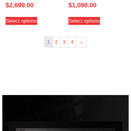
$
2,699.00
$
1,098.00
Select options
Select options
1
2
3
4
→