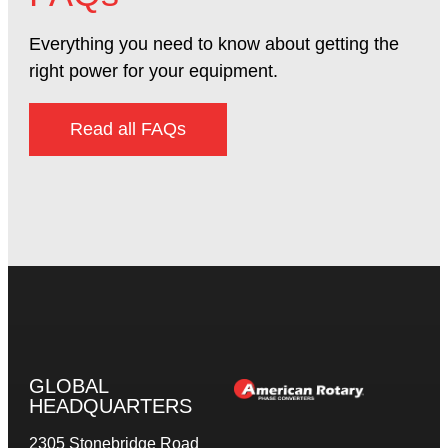
Everything you need to know about getting the
right power for your equipment.
Read all FAQs
GLOBAL
HEADQUARTERS
2305 Stonebridge Road