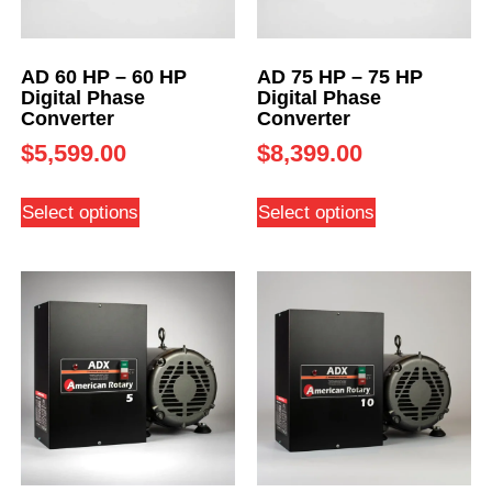
AD 60 HP – 60 HP
AD 75 HP – 75 HP
Digital Phase
Digital Phase
Converter
Converter
$
5,599.00
$
8,399.00
Select options
Select options