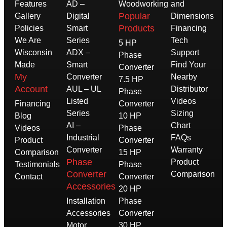
Features
AD –
Woodworking
and
Popular
Gallery
Digital
Dimensions
Products
Policies
Smart
Financing
We Are
Series
Tech
5 HP
Wisconsin
ADX –
Support
Phase
Made
Smart
Find Your
Converter
My
Converter
Nearby
7.5 HP
Account
AUL – UL
Distributor
Phase
Listed
Videos
Financing
Converter
Series
Sizing
Blog
10 HP
AI –
Chart
Videos
Phase
Industrial
FAQs
Product
Converter
Converter
Warranty
Comparison
15 HP
Phase
Product
Testimonials
Phase
Converter
Comparison
Contact
Converter
Accessories
20 HP
Installation
Phase
Accessories
Converter
Motor
30 HP