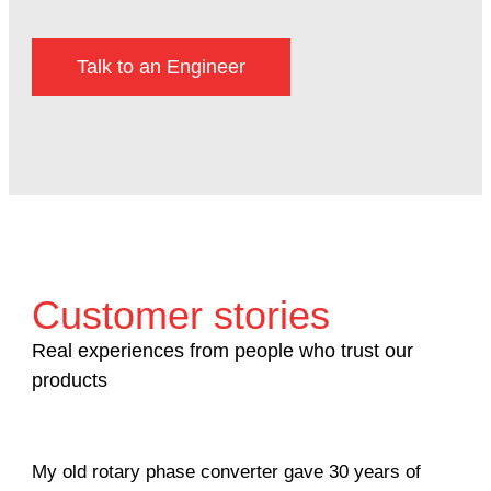
Talk to an Engineer
Customer stories
Real experiences from people who trust our
products
My old rotary phase converter gave 30 years of
Ver