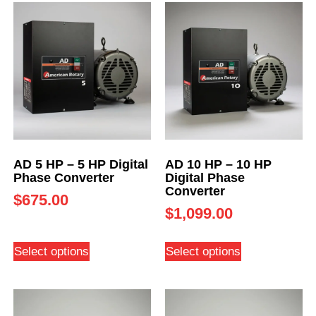
AD 5 HP – 5 HP Digital
AD 10 HP – 10 HP
Phase Converter
Digital Phase
Converter
$
675.00
$
1,099.00
Select options
Select options