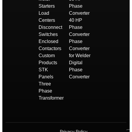
Starters
Phase
Load
Converter
Centers
40 HP
Disconnect
Phase
Switches
Converter
Enclosed
Phase
Contactors
Converter
Custom
for Welder
Products
Digital
STK
Phase
Panels
Converter
Three
Phase
Transformer
Privacy Policy