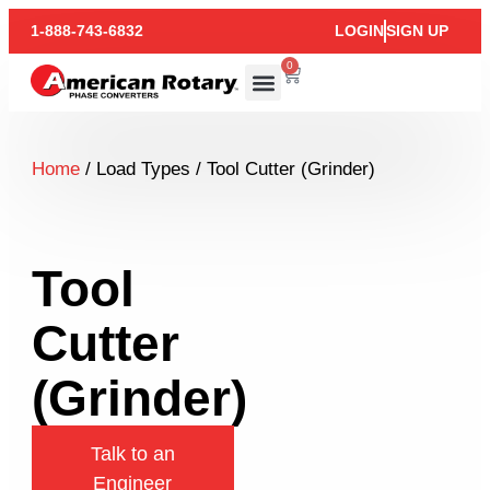
1-888-743-6832
LOGIN
SIGN UP
0
Home
/ Load Types / Tool Cutter (Grinder)
Tool
Cutter
(Grinder)
Talk to an
Engineer