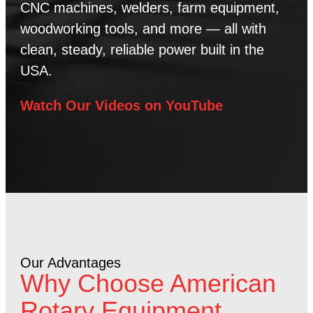
CNC machines, welders, farm equipment,
woodworking tools, and more — all with
clean, steady, reliable power built in the
USA.
Watch Our Videos on YouTube
Our Advantages
Why Choose American
Rotary Equipment