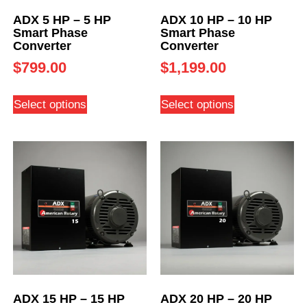
ADX 5 HP – 5 HP
ADX 10 HP – 10 HP
Smart Phase
Smart Phase
Converter
Converter
$
799.00
$
1,199.00
Select options
Select options
ADX 15 HP – 15 HP
ADX 20 HP – 20 HP