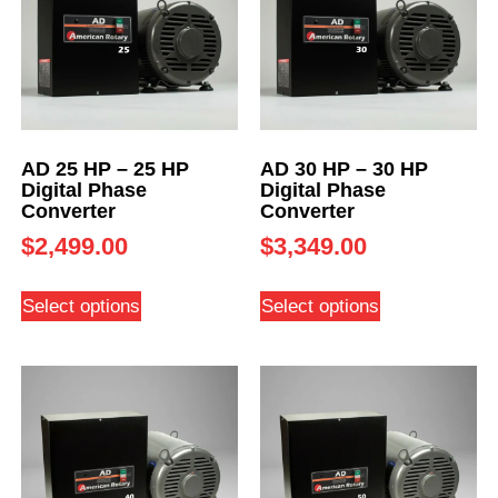
AD 25 HP – 25 HP
AD 30 HP – 30 HP
Digital Phase
Digital Phase
Converter
Converter
$
2,499.00
$
3,349.00
Select options
Select options