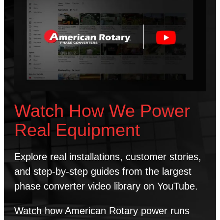
Watch How We Power
Real Equipment
Explore real installations, customer stories,
and step-by-step guides from the largest
phase converter video library on YouTube.
Watch how American Rotary power runs