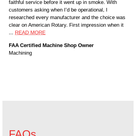
faithful service before it went up in smoke. With
sal
customers asking when I’d be operational, I
com
researched every manufacturer and the choice was
hom
clear on American Rotary. First impression when it
wor
...
READ MORE
Rod
FAA Certified Machine Shop Owner
Mac
Machining
FAQs