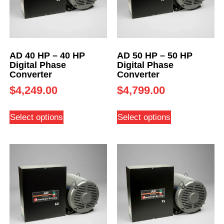
AD 40 HP – 40 HP
AD 50 HP – 50 HP
Digital Phase
Digital Phase
Converter
Converter
$
4,249.00
$
4,799.00
Select options
Select options