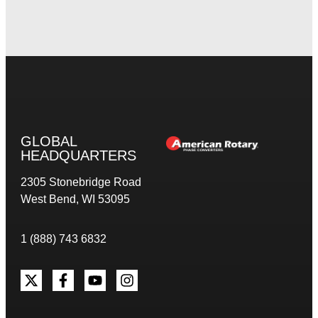
GLOBAL
HEADQUARTERS
2305 Stonebridge Road
West Bend, WI 53095
1 (888) 743 6832