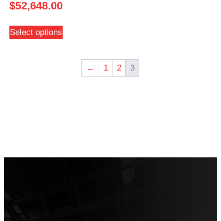
$
52,648.00
Select options
←
1
2
3