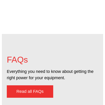
FAQs
Everything you need to know about getting the
right power for your equipment.
Read all FAQs