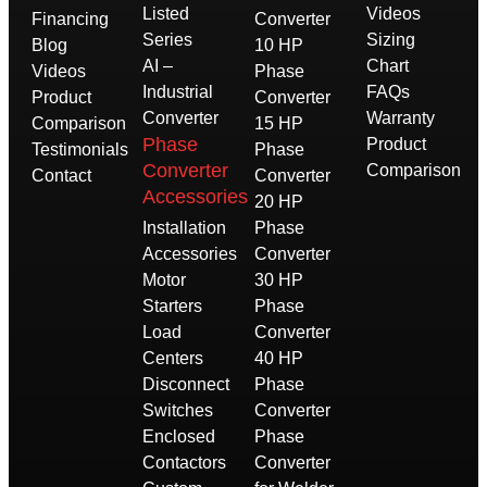
Listed
Videos
Financing
Converter
Series
Sizing
Blog
10 HP
AI –
Chart
Videos
Phase
Industrial
FAQs
Product
Converter
Converter
Warranty
Comparison
15 HP
Phase
Product
Testimonials
Phase
Converter
Comparison
Contact
Converter
Accessories
20 HP
Installation
Phase
Accessories
Converter
Motor
30 HP
Starters
Phase
Load
Converter
Centers
40 HP
Disconnect
Phase
Switches
Converter
Enclosed
Phase
Contactors
Converter