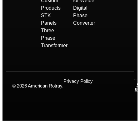
Custom
for Welder
Products
Digital
STK
Phase
Panels
Converter
Three
Phase
Transformer
Privacy Policy
© 2026 American Rotray.