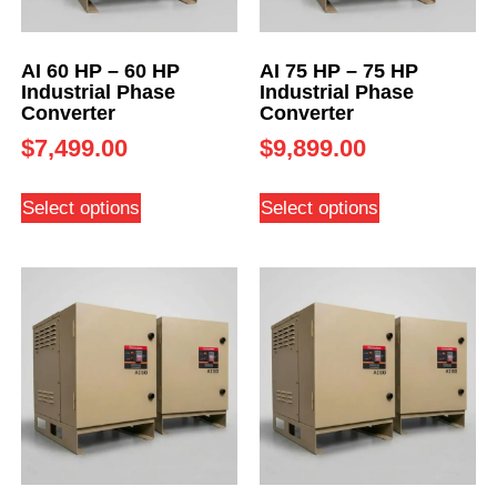
AI 60 HP – 60 HP
AI 75 HP – 75 HP
Industrial Phase
Industrial Phase
Converter
Converter
$
7,499.00
$
9,899.00
Select options
Select options