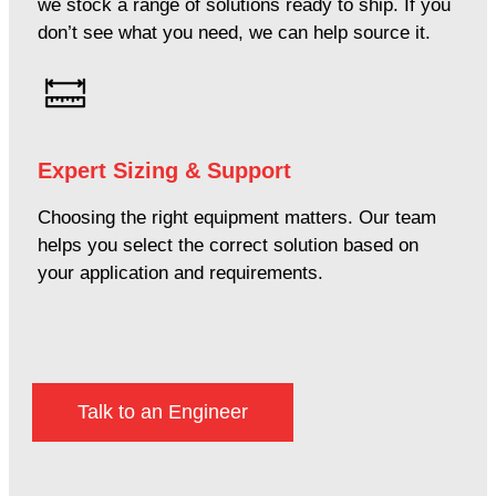
we stock a range of solutions ready to ship. If you
don’t see what you need, we can help source it.
Expert Sizing & Support
Choosing the right equipment matters. Our team
helps you select the correct solution based on
your application and requirements.
Talk to an Engineer