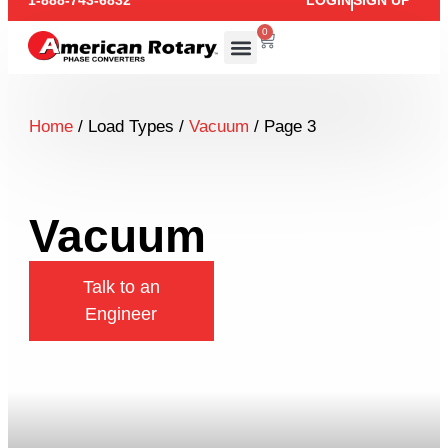
1-888-743-6832
LOGIN
SIGN UP
0
Home
/ Load Types /
Vacuum
/ Page 3
Vacuum
Talk to an
Engineer