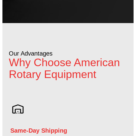
Our Advantages
Why Choose American
Rotary Equipment
Same-Day Shipping