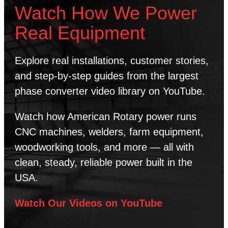
Watch How We Power
Real Equipment
Explore real installations, customer stories,
and step-by-step guides from the largest
phase converter video library on YouTube.
Watch how American Rotary power runs
CNC machines, welders, farm equipment,
woodworking tools, and more — all with
clean, steady, reliable power built in the
USA.
Watch Our Videos on YouTube