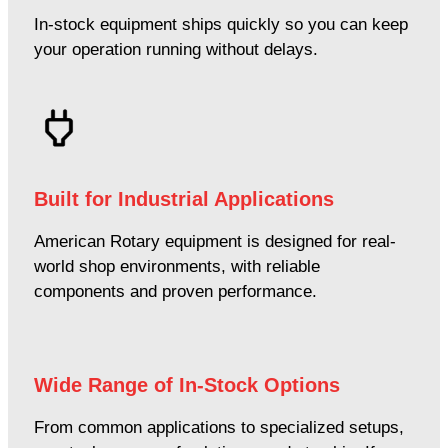
In-stock equipment ships quickly so you can keep
your operation running without delays.
Built for Industrial Applications
American Rotary equipment is designed for real-
world shop environments, with reliable
components and proven performance.
Wide Range of In-Stock Options
From common applications to specialized setups,