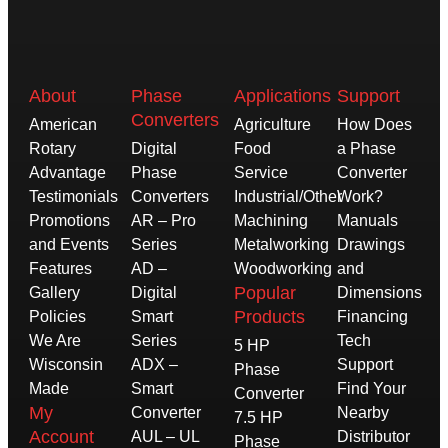
About
Phase
Applications
Support
Converters
American
Agriculture
How Does
Rotary
Digital
Food
a Phase
Advantage
Phase
Service
Converter
Testimonials
Converters
Industrial/Other
Work?
Promotions
AR – Pro
Machining
Manuals
and Events
Series
Metalworking
Drawings
Features
AD –
Woodworking
and
Popular
Gallery
Digital
Dimensions
Products
Policies
Smart
Financing
We Are
Series
Tech
5 HP
Wisconsin
ADX –
Support
Phase
Made
Smart
Find Your
Converter
My
Converter
Nearby
7.5 HP
Account
AUL – UL
Distributor
Phase