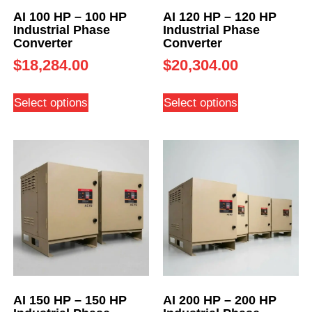
AI 100 HP – 100 HP
AI 120 HP – 120 HP
Industrial Phase
Industrial Phase
Converter
Converter
$
18,284.00
$
20,304.00
Select options
Select options
AI 150 HP – 150 HP
AI 200 HP – 200 HP