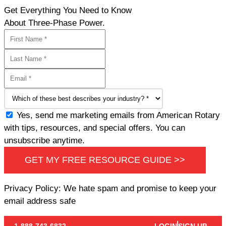
Get Everything You Need to Know
About Three-Phase Power.
Yes, send me marketing emails from American Rotary
with tips, resources, and special offers. You can
unsubscribe anytime.
GET MY FREE RESOURCE GUIDE >>
Privacy Policy: We hate spam and promise to keep your
email address safe