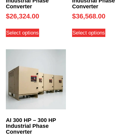
Industrial Phase
Industrial Phase
Converter
Converter
$
26,324.00
$
36,568.00
Select options
Select options
AI 300 HP – 300 HP
Industrial Phase
Converter