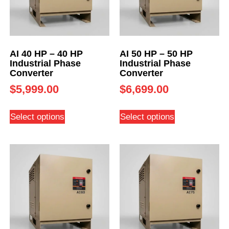
AI 40 HP – 40 HP
AI 50 HP – 50 HP
Industrial Phase
Industrial Phase
Converter
Converter
$
5,999.00
$
6,699.00
Select options
Select options