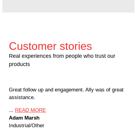
Customer stories
Real experiences from people who trust our
products
Great follow up and engagement. Ally was of great
Man
assistance.
mil
Ame
...
READ MORE
Adam Marsh
...
Industrial/Other
Jef
Mac