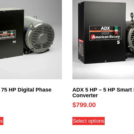
 75 HP Digital Phase
ADX 5 HP – 5 HP Smart
Converter
$
799.00
ns
Select options