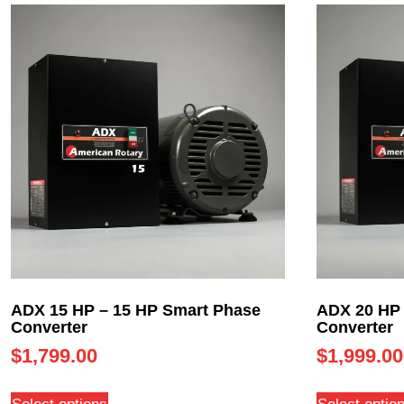
ADX 15 HP – 15 HP Smart Phase
ADX 20 HP 
Converter
Converter
$
1,799.00
$
1,999.00