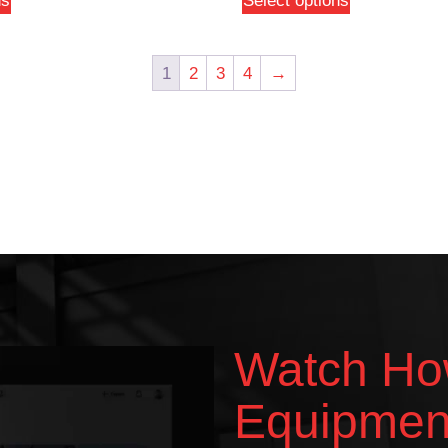
ns
Select options
1
2
3
4
→
Watch Ho
Equipmen