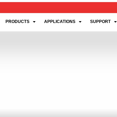
PRODUCTS
APPLICATIONS
SUPPORT