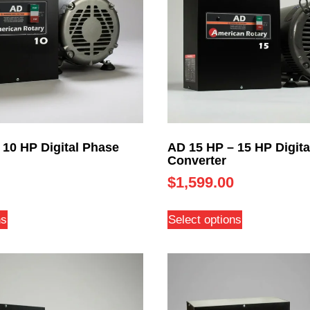
 10 HP Digital Phase
AD 15 HP – 15 HP Digita
Converter
$
1,599.00
ns
Select options