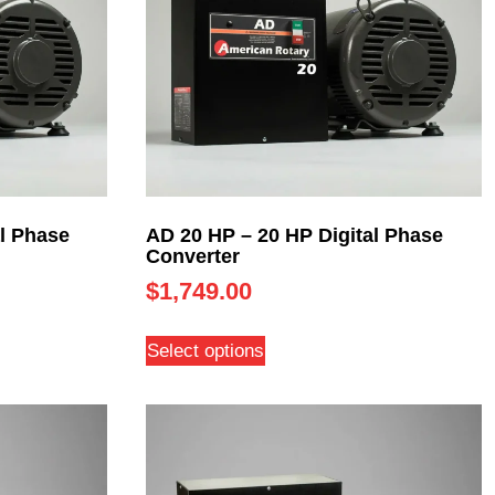
l Phase
AD 20 HP – 20 HP Digital Phase
Converter
$
1,749.00
Select options