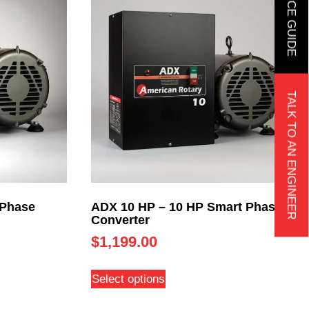
TALK TO AN ENGINEER
 Phase
ADX 10 HP – 10 HP Smart Phase
Converter
$
1,199.00
Select options