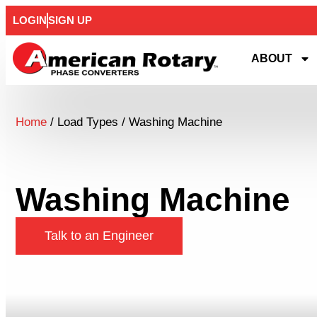
LOGIN
SIGN UP
ABOUT
Home
/ Load Types / Washing Machine
Washing Machine
Talk to an Engineer