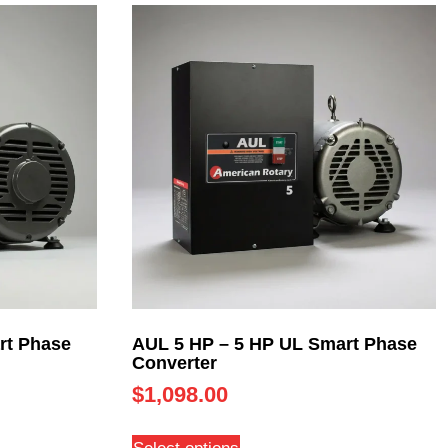
rt Phase
AUL 5 HP – 5 HP UL Smart Phase
Converter
$
1,098.00