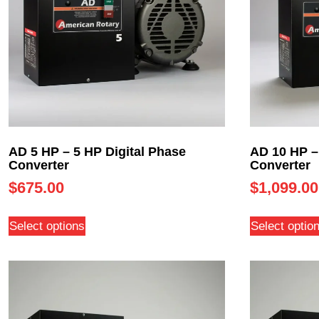
AD 5 HP – 5 HP Digital Phase
AD 10 HP –
Converter
Converter
$
675.00
$
1,099.00
Select options
Select optio