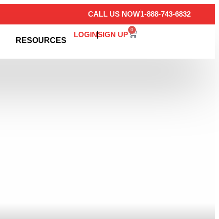
CALL US NOW
1-888-743-6832
0
LOGIN
SIGN UP
RESOURCES