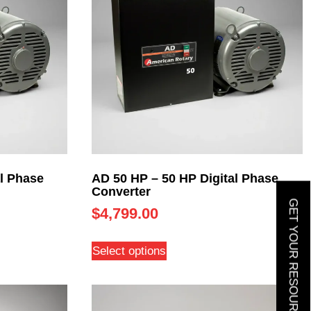
l Phase
AD 50 HP – 50 HP Digital Phase
Converter
GET YOUR RESOURCE GUIDE
$
4,799.00
Select options