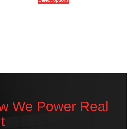
Select options
w We Power Real
t