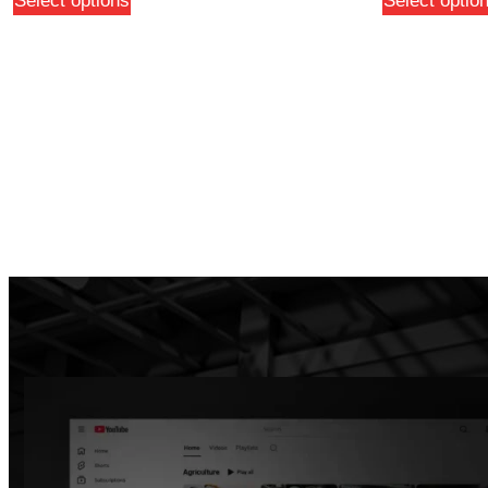
Select options
Select optio