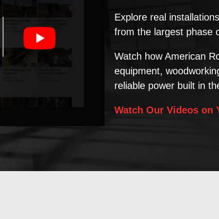
Explore real installatio
from the largest phase 
Watch how American Ro
equipment, woodworking 
reliable power built in t
Watch Our Videos on