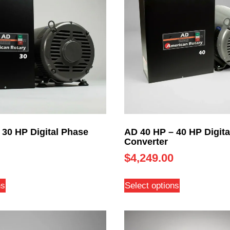
 30 HP Digital Phase
AD 40 HP – 40 HP Digita
Converter
$
4,249.00
ns
Select options