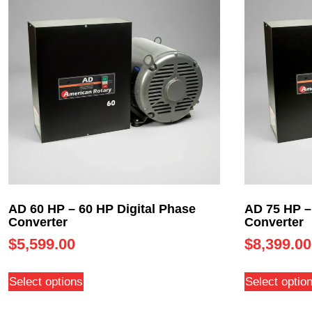
AD 60 HP – 60 HP Digital Phase
AD 75 HP –
Converter
Converter
$
5,599.00
$
8,399.00
Select options
Select optio