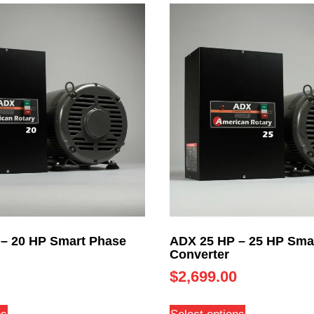
– 20 HP Smart Phase
ADX 25 HP – 25 HP Sma
Converter
$
2,699.00