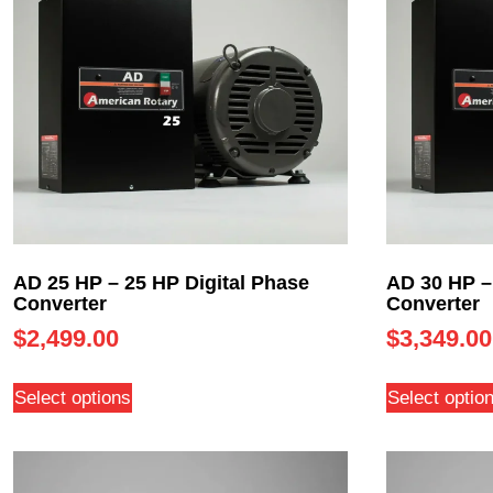
AD 25 HP – 25 HP Digital Phase
AD 30 HP –
Converter
Converter
$
2,499.00
$
3,349.00
Select options
Select optio