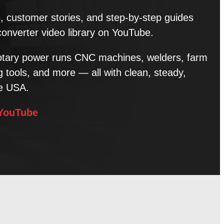
ns, customer stories, and step-by-step guides
converter video library on YouTube.
tary power runs CNC machines, welders, farm
tools, and more — all with clean, steady,
he USA.
 YouTube