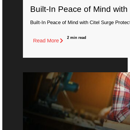
Built-In Peace of Mind with
Built-In Peace of Mind with Citel Surge Protec
2 min read
Read More