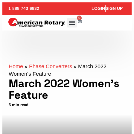
1-888-743-6832
LOGIN
SIGN UP
0
Home
»
Phase Converters
»
March 2022
Women’s Feature
March 2022 Women’s
Feature
3 min read