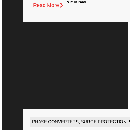
5 min read
Read More
PHASE CONVERTERS
,
SURGE PROTECTION
,