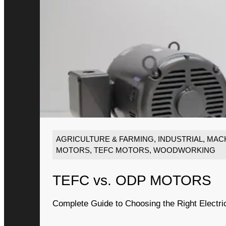
AGRICULTURE & FARMING
,
INDUSTRIAL
,
MACH
MOTORS
,
TEFC MOTORS
,
WOODWORKING
TEFC vs. ODP MOTORS
Complete Guide to Choosing the Right Electri