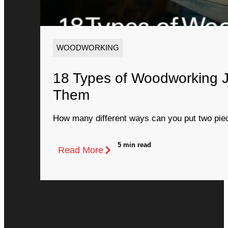
WOODWORKING
18 Types of Woodworking 
Them
How many different ways can you put two piec
5 min read
Read More