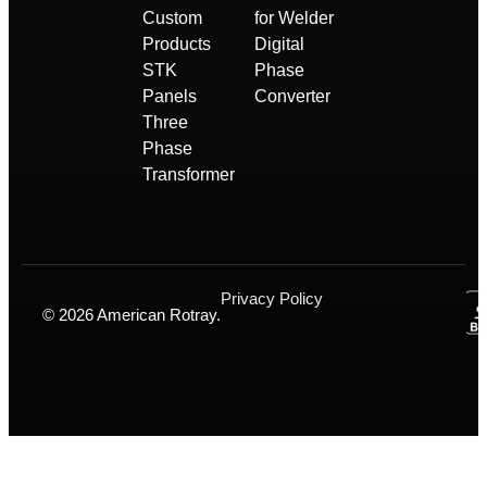
Custom
for Welder
Products
Digital
STK
Phase
Panels
Converter
Three
Phase
Transformer
Privacy Policy
© 2026 American Rotray.