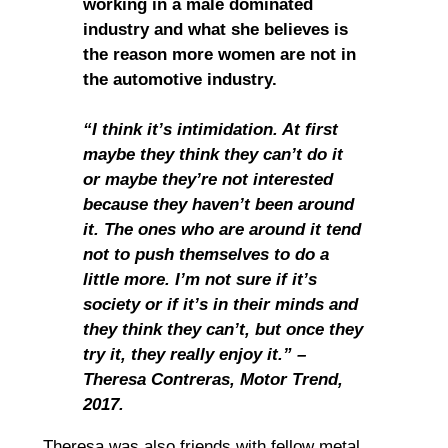
working in a male dominated
industry and what she believes is
the reason more women are not in
the automotive industry.
“I think it’s intimidation. At first
maybe they think they can’t do it
or maybe they’re not interested
because they haven’t been around
it. The ones who are around it tend
not to push themselves to do a
little more. I’m not sure if it’s
society or if it’s in their minds and
they think they can’t, but once they
try it, they really enjoy it.” –
Theresa Contreras, Motor Trend,
2017.
Theresa was also friends with fellow metal