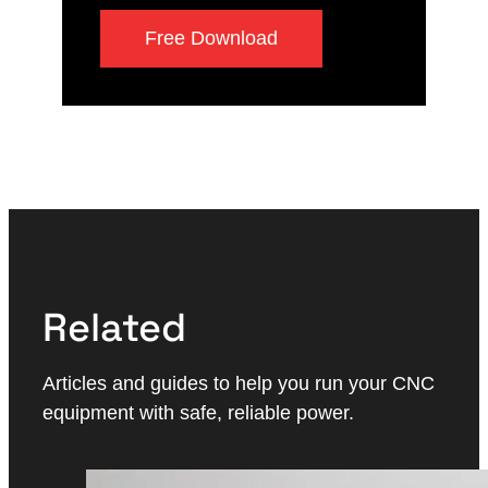
Free Download
Related
Articles and guides to help you run your CNC
equipment with safe, reliable power.