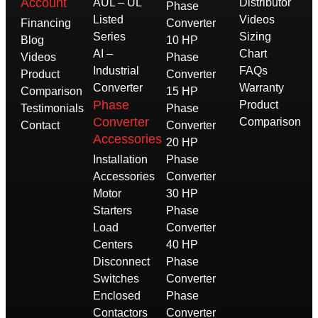
Account
AUL – UL
Distributor
Phase
Listed
Videos
Financing
Converter
Series
Sizing
Blog
10 HP
AI –
Chart
Videos
Phase
Industrial
FAQs
Product
Converter
Converter
Warranty
Comparison
15 HP
Phase
Product
Testimonials
Phase
Converter
Comparison
Contact
Converter
Accessories
20 HP
Installation
Phase
Accessories
Converter
Motor
30 HP
Starters
Phase
Load
Converter
Centers
40 HP
Disconnect
Phase
Switches
Converter
Enclosed
Phase
Contactors
Converter