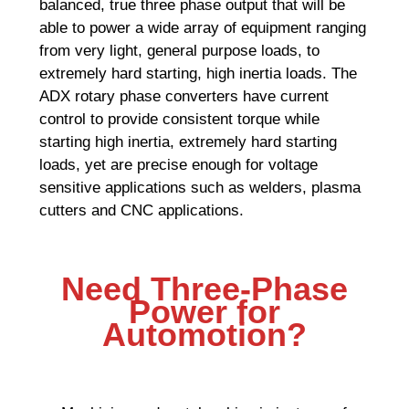
balanced, true three phase output that will be
able to power a wide array of equipment ranging
from very light, general purpose loads, to
extremely hard starting, high inertia loads. The
ADX rotary phase converters have current
control to provide consistent torque while
starting high inertia, extremely hard starting
loads, yet are precise enough for voltage
sensitive applications such as welders, plasma
cutters and CNC applications.
Need Three-Phase
Power for
Automotion?