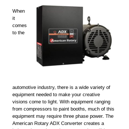
When
it
comes
to the
automotive industry, there is a wide variety of
equipment needed to make your creative
visions come to light. With equipment ranging
from compressors to paint booths, much of this
equipment may require three phase power. The
American Rotary ADX Converter creates a