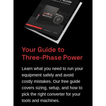
Your Guide to
Three-Phase Power
Learn what you need to run your
equipment safely and avoid
costly mistakes. Our free guide
covers sizing, setup, and how to
pick the right converter for your
tools and machines.