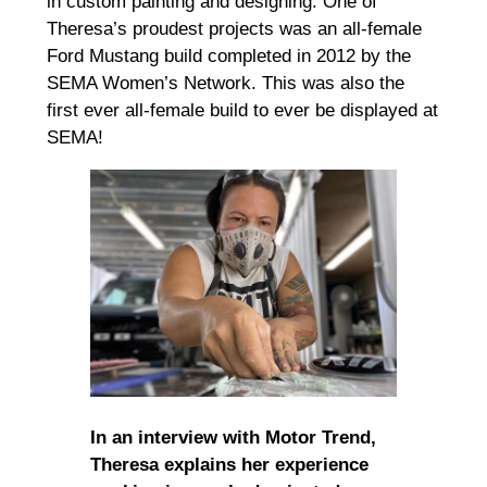
in custom painting and designing. One of
Theresa’s proudest projects was an all-female
Ford Mustang build completed in 2012 by the
SEMA Women’s Network. This was also the
first ever all-female build to ever be displayed at
SEMA!
In an interview with Motor Trend,
Theresa explains her experience