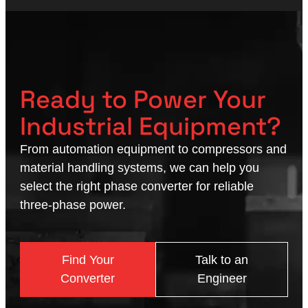
Ready to Power Your
Industrial Equipment?
From automation equipment to compressors and
material handling systems, we can help you
select the right phase converter for reliable
three-phase power.
Find Your
Talk to an
Converter
Engineer