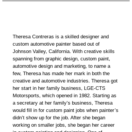
Theresa Contreras is a skilled designer and
custom automotive painter based out of
Johnson Valley, California. With creative skills
spanning from graphic design, custom paint,
automotive design and marketing, to name a
few, Theresa has made her mark in both the
creative and automotive industries. Theresa got
her start in her family business, LGE-CTS
Motorsports, which opened in 1982. Starting as
a secretary at her family’s business, Theresa
would fill in for custom paint jobs when painter’s
didn’t show up for the job. After she began
working on smaller jobs, she began her career