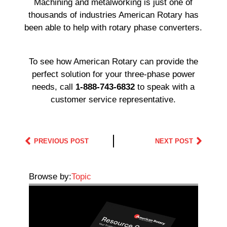
Machining and metalworking is just one of
thousands of industries American Rotary has
been able to help with rotary phase converters.
To see how American Rotary can provide the
perfect solution for your three-phase power
needs, call
1-888-743-6832
to speak with a
customer service representative.
PREVIOUS POST
NEXT POST
Browse by:
Topic