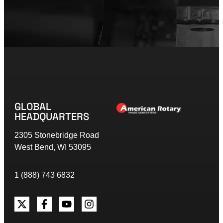
GLOBAL
HEADQUARTERS
2305 Stonebridge Road
West Bend, WI 53095
1 (888) 743 6832