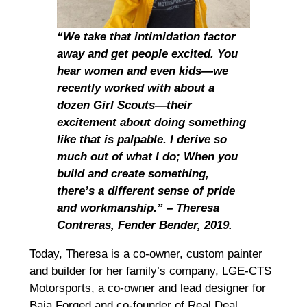
“We take that intimidation factor
away and get people excited. You
hear women and even kids—we
recently worked with about a
dozen Girl Scouts—their
excitement about doing something
like that is palpable. I derive so
much out of what I do; When you
build and create something,
there’s a different sense of pride
and workmanship.” – Theresa
Contreras, Fender Bender, 2019.
Today, Theresa is a co-owner, custom painter
and builder for her family’s company, LGE-CTS
Motorsports, a co-owner and lead designer for
Baja Forged and co-founder of Real Deal