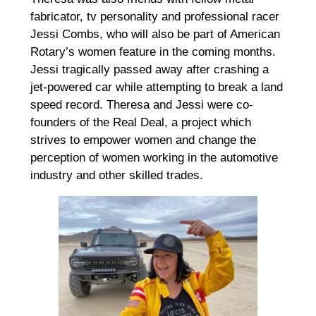
fabricator, tv personality and professional racer
Jessi Combs, who will also be part of American
Rotary’s women feature in the coming months.
Jessi tragically passed away after crashing a
jet-powered car while attempting to break a land
speed record. Theresa and Jessi were co-
founders of the Real Deal, a project which
strives to empower women and change the
perception of women working in the automotive
industry and other skilled trades.