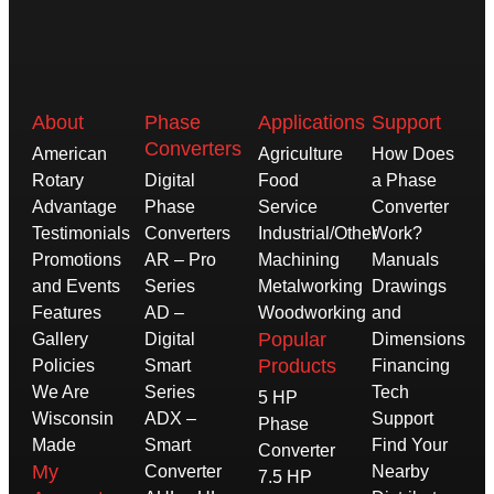
About
Phase
Applications
Support
Converters
American
Agriculture
How Does
Rotary
Digital
Food
a Phase
Advantage
Phase
Service
Converter
Testimonials
Converters
Industrial/Other
Work?
Promotions
AR – Pro
Machining
Manuals
and Events
Series
Metalworking
Drawings
Features
AD –
Woodworking
and
Popular
Gallery
Digital
Dimensions
Products
Policies
Smart
Financing
We Are
Series
Tech
5 HP
Wisconsin
ADX –
Support
Phase
Made
Smart
Find Your
Converter
My
Converter
Nearby
7.5 HP