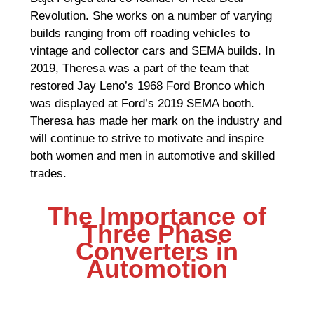
Revolution. She works on a number of varying
builds ranging from off roading vehicles to
vintage and collector cars and SEMA builds. In
2019, Theresa was a part of the team that
restored Jay Leno’s 1968 Ford Bronco which
was displayed at Ford’s 2019 SEMA booth.
Theresa has made her mark on the industry and
will continue to strive to motivate and inspire
both women and men in automotive and skilled
trades.
The Importance of
Three Phase
Converters in
Automotion