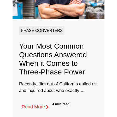
PHASE CONVERTERS
Your Most Common
Questions Answered
When it Comes to
Three-Phase Power
Recently, Jim out of California called us
and inquired about who exactly ...
4 min read
Read More