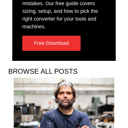
mistakes. Our free guide covers
sizing, setup, and how to pick the
right converter for your tools and
machines.
Free Download
BROWSE ALL POSTS