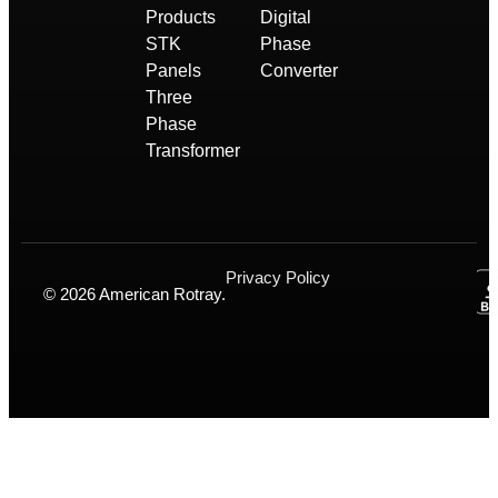
Products
Digital
STK
Phase
Panels
Converter
Three
Phase
Transformer
Privacy Policy
© 2026 American Rotray.