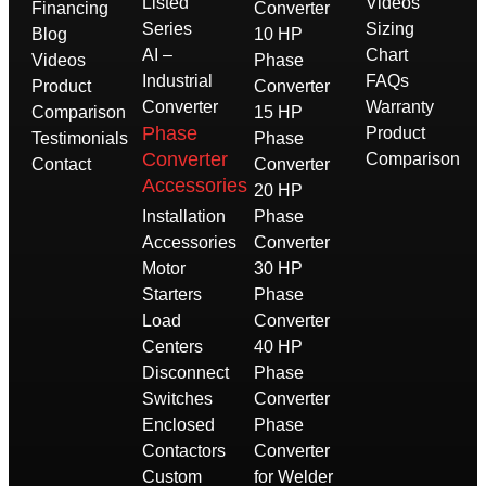
Listed
Videos
Financing
Converter
Series
Sizing
Blog
10 HP
AI –
Chart
Videos
Phase
Industrial
FAQs
Product
Converter
Converter
Warranty
Comparison
15 HP
Phase
Product
Testimonials
Phase
Converter
Comparison
Contact
Converter
Accessories
20 HP
Installation
Phase
Accessories
Converter
Motor
30 HP
Starters
Phase
Load
Converter
Centers
40 HP
Disconnect
Phase
Switches
Converter
Enclosed
Phase
Contactors
Converter
Custom
for Welder