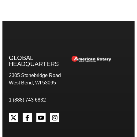
GLOBAL
HEADQUARTERS
2305 Stonebridge Road
West Bend, WI 53095
1 (888) 743 6832