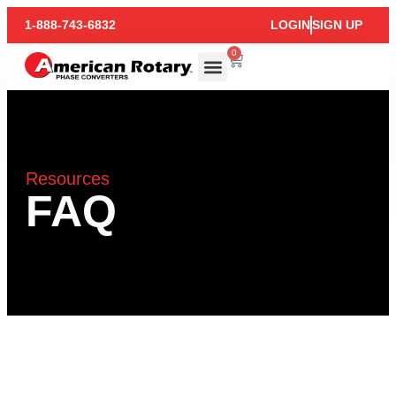
1-888-743-6832
LOGIN
SIGN UP
0
Resources
FAQ