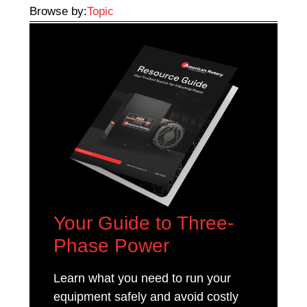
Browse by:
Topic
Your Guide to Three-
Phase Power
Learn what you need to run your
equipment safely and avoid costly