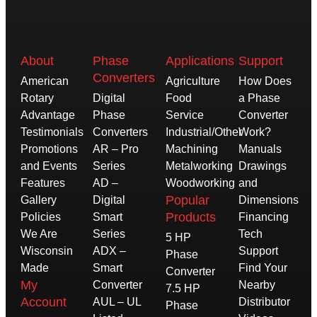
About
Phase
Applications
Support
Converters
American
Agriculture
How Does
Rotary
Digital
Food
a Phase
Advantage
Phase
Service
Converter
Testimonials
Converters
Industrial/Other
Work?
Promotions
AR – Pro
Machining
Manuals
and Events
Series
Metalworking
Drawings
Features
AD –
Woodworking
and
Popular
Gallery
Digital
Dimensions
Products
Policies
Smart
Financing
We Are
Series
Tech
5 HP
Wisconsin
ADX –
Support
Phase
Made
Smart
Find Your
Converter
My
Converter
Nearby
7.5 HP
Account
AUL – UL
Distributor
Phase