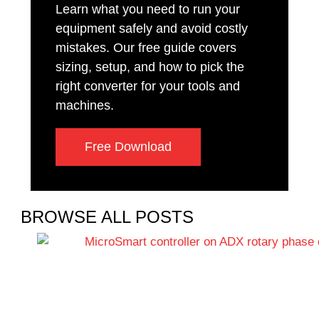
Learn what you need to run your
equipment safely and avoid costly
mistakes. Our free guide covers
sizing, setup, and how to pick the
right converter for your tools and
machines.
Free Download
BROWSE ALL POSTS