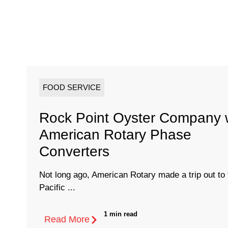
FOOD SERVICE
Rock Point Oyster Company 
American Rotary Phase
Converters
Not long ago, American Rotary made a trip out to 
Pacific ...
1 min read
Read More