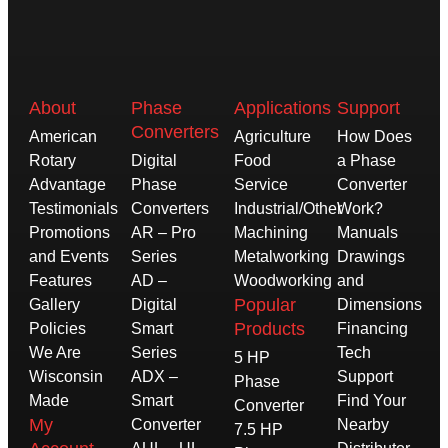
About
Phase
Applications
Support
Converters
American
Agriculture
How Does
Rotary
Digital
Food
a Phase
Advantage
Phase
Service
Converter
Testimonials
Converters
Industrial/Other
Work?
Promotions
AR – Pro
Machining
Manuals
and Events
Series
Metalworking
Drawings
Features
AD –
Woodworking
and
Popular
Gallery
Digital
Dimensions
Products
Policies
Smart
Financing
We Are
Series
Tech
5 HP
Wisconsin
ADX –
Support
Phase
Made
Smart
Find Your
Converter
My
Converter
Nearby
7.5 HP