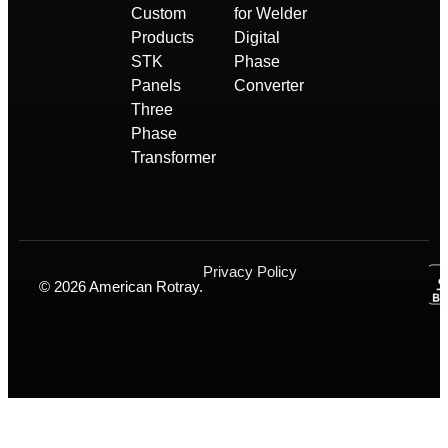
Custom
for Welder
Products
Digital
STK
Phase
Panels
Converter
Three
Phase
Transformer
Privacy Policy
© 2026 American Rotray.