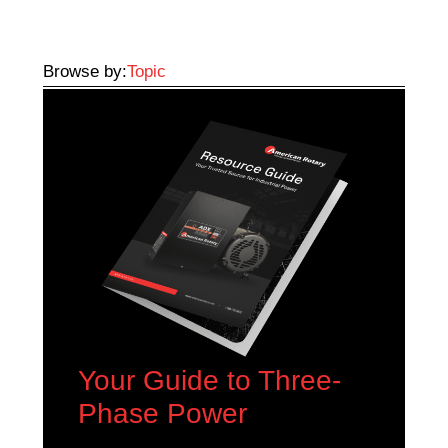
Browse by:
Topic
Your Guide to Three-
Phase Power