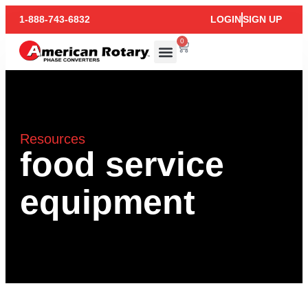
1-888-743-6832
LOGIN
SIGN UP
0
Resources
food service
equipment