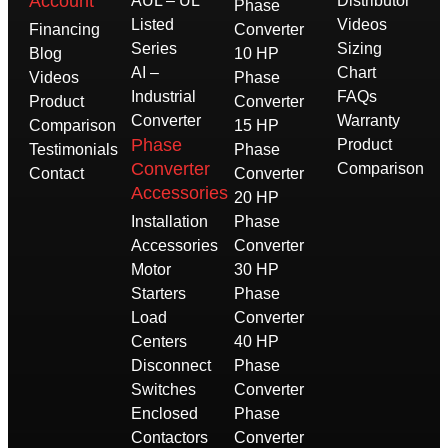
Account
AUL – UL
Distributor
Phase
Listed
Videos
Financing
Converter
Series
Sizing
Blog
10 HP
AI –
Chart
Videos
Phase
Industrial
FAQs
Product
Converter
Converter
Warranty
Comparison
15 HP
Phase
Product
Testimonials
Phase
Converter
Comparison
Contact
Converter
Accessories
20 HP
Installation
Phase
Accessories
Converter
Motor
30 HP
Starters
Phase
Load
Converter
Centers
40 HP
Disconnect
Phase
Switches
Converter
Enclosed
Phase
Contactors
Converter