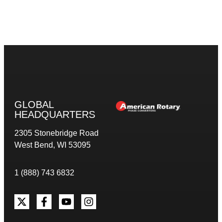
GLOBAL
HEADQUARTERS
2305 Stonebridge Road
West Bend, WI 53095
1 (888) 743 6832