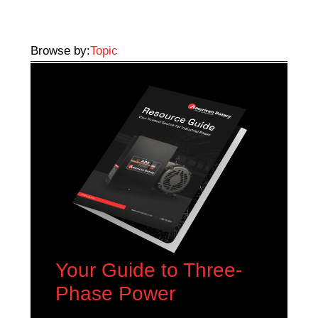
Browse by:
Topic
Your Guide to Three-
Phase Power