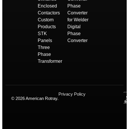
Enclosed
Phase
Contactors
Converter
Custom
for Welder
Products
Digital
STK
Phase
Panels
Converter
Three
Phase
Transformer
Privacy Policy
© 2026 American Rotray.