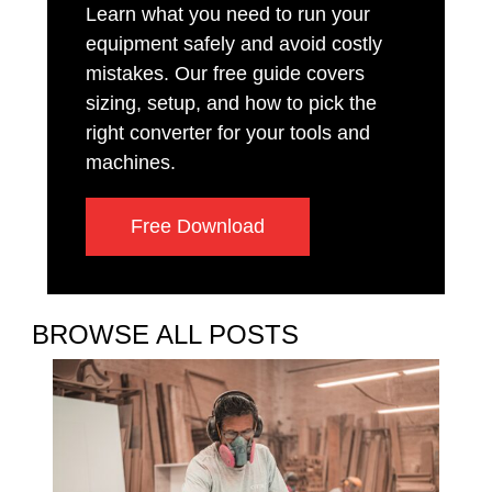
Learn what you need to run your
equipment safely and avoid costly
mistakes. Our free guide covers
sizing, setup, and how to pick the
right converter for your tools and
machines.
Free Download
BROWSE ALL POSTS