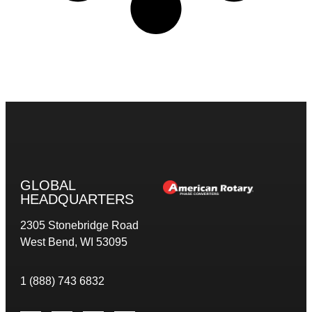
GLOBAL
HEADQUARTERS
2305 Stonebridge Road
West Bend, WI 53095
1 (888) 743 6832