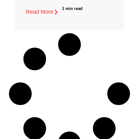
1 min read
Read More