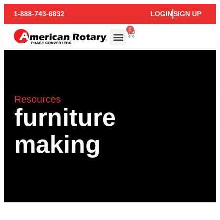
1-888-743-6832
LOGIN
SIGN UP
0
Resources
furniture
making