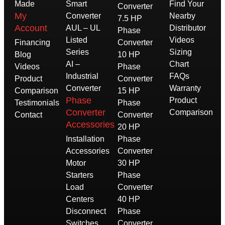
Made
Smart
Find Your
Converter
My
Converter
Nearby
7.5 HP
Account
AUL – UL
Distributor
Phase
Listed
Videos
Financing
Converter
Series
Sizing
Blog
10 HP
AI –
Chart
Videos
Phase
Industrial
FAQs
Product
Converter
Converter
Warranty
Comparison
15 HP
Phase
Product
Testimonials
Phase
Converter
Comparison
Contact
Converter
Accessories
20 HP
Installation
Phase
Accessories
Converter
Motor
30 HP
Starters
Phase
Load
Converter
Centers
40 HP
Disconnect
Phase
Switches
Converter