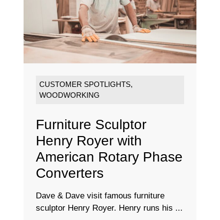
CUSTOMER SPOTLIGHTS
,
WOODWORKING
Furniture Sculptor
Henry Royer with
American Rotary Phase
Converters
Dave & Dave visit famous furniture
sculptor Henry Royer. Henry runs his ...