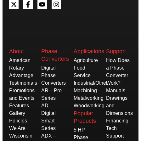
About
Phase
Applications
Support
Converters
American
Agriculture
How Does
Rotary
Digital
Food
a Phase
Advantage
Phase
Service
Converter
Testimonials
Converters
Industrial/Other
Work?
Promotions
AR – Pro
Machining
Manuals
and Events
Series
Metalworking
Drawings
Features
AD –
Woodworking
and
Popular
Gallery
Digital
Dimensions
Products
Policies
Smart
Financing
We Are
Series
Tech
5 HP
Wisconsin
ADX –
Support
Phase