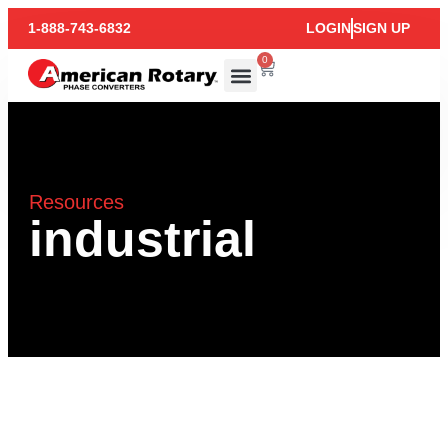
1-888-743-6832
LOGIN
SIGN UP
0
Resources
industrial