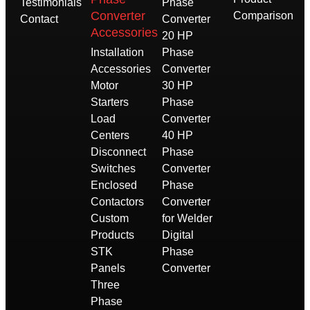
Testimonials
Phase
Converter
Comparison
Contact
Converter
Accessories
20 HP
Installation
Phase
Accessories
Converter
Motor
30 HP
Starters
Phase
Load
Converter
Centers
40 HP
Disconnect
Phase
Switches
Converter
Enclosed
Phase
Contactors
Converter
Custom
for Welder
Products
Digital
STK
Phase
Panels
Converter
Three
Phase