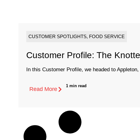
CUSTOMER SPOTLIGHTS
,
FOOD SERVICE
Customer Profile: The Knott
In this Customer Profile, we headed to Appleton, W
1 min read
Read More