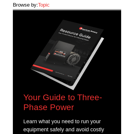
Browse by:
Topic
Your Guide to Three-
Phase Power
Learn what you need to run your
equipment safely and avoid costly