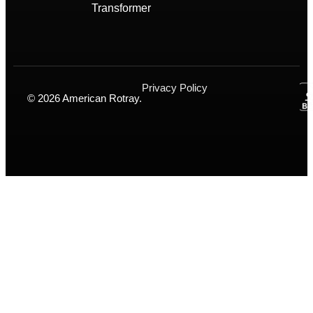
Transformer
Privacy Policy
© 2026 American Rotray.