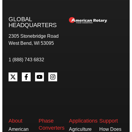
GLOBAL
HEADQUARTERS
2305 Stonebridge Road
West Bend, WI 53095
1 (888) 743 6832
About
Phase
Applications
Support
Converters
American
Agriculture
How Does