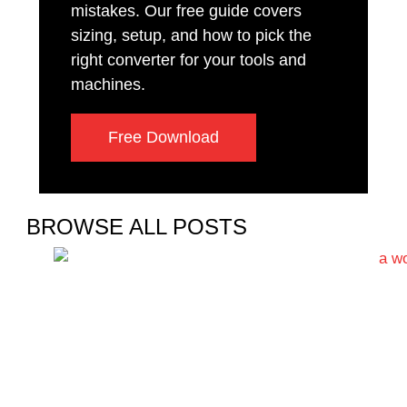
mistakes. Our free guide covers
sizing, setup, and how to pick the
right converter for your tools and
machines.
Free Download
BROWSE ALL POSTS