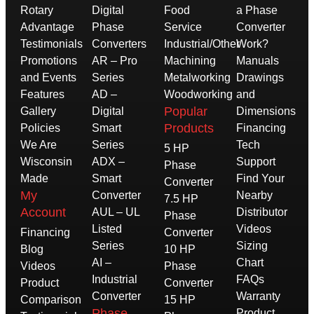
Rotary
Digital
Food
a Phase
Advantage
Phase
Service
Converter
Testimonials
Converters
Industrial/Other
Work?
Promotions
AR – Pro
Machining
Manuals
and Events
Series
Metalworking
Drawings
Features
AD –
Woodworking
and
Popular
Gallery
Digital
Dimensions
Products
Policies
Smart
Financing
We Are
Series
Tech
5 HP
Wisconsin
ADX –
Support
Phase
Made
Smart
Find Your
Converter
My
Converter
Nearby
7.5 HP
Account
AUL – UL
Distributor
Phase
Listed
Videos
Financing
Converter
Series
Sizing
Blog
10 HP
AI –
Chart
Videos
Phase
Industrial
FAQs
Product
Converter
Converter
Warranty
Comparison
15 HP
Phase
Product