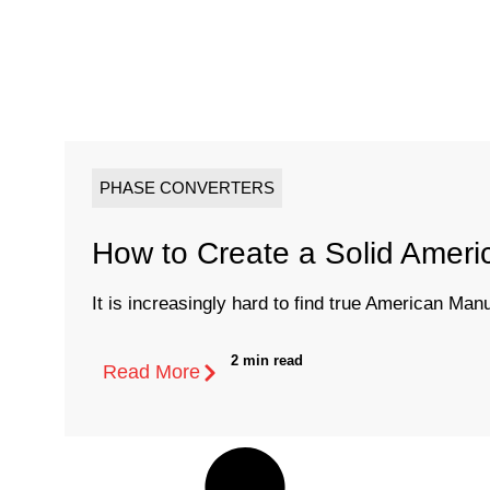
PHASE CONVERTERS
How to Create a Solid Amer
It is increasingly hard to find true American Man
2 min read
Read More