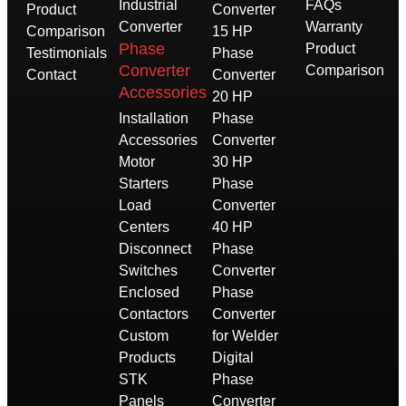
Industrial
FAQs
Product
Converter
Converter
Warranty
Comparison
15 HP
Phase
Product
Testimonials
Phase
Converter
Comparison
Contact
Converter
Accessories
20 HP
Installation
Phase
Accessories
Converter
Motor
30 HP
Starters
Phase
Load
Converter
Centers
40 HP
Disconnect
Phase
Switches
Converter
Enclosed
Phase
Contactors
Converter
Custom
for Welder
Products
Digital
STK
Phase
Panels
Converter