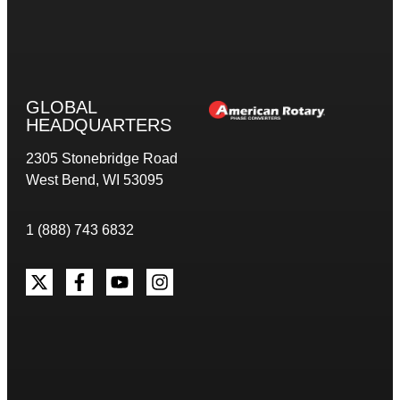
GLOBAL
HEADQUARTERS
2305 Stonebridge Road
West Bend, WI 53095
1 (888) 743 6832