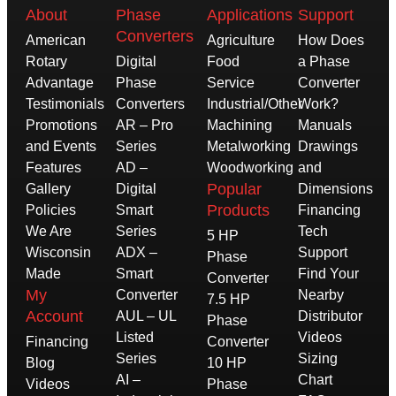
About
Phase
Applications
Support
Converters
American
Agriculture
How Does
Rotary
Digital
Food
a Phase
Advantage
Phase
Service
Converter
Testimonials
Converters
Industrial/Other
Work?
Promotions
AR – Pro
Machining
Manuals
and Events
Series
Metalworking
Drawings
Features
AD –
Woodworking
and
Popular
Gallery
Digital
Dimensions
Products
Policies
Smart
Financing
We Are
Series
Tech
5 HP
Wisconsin
ADX –
Support
Phase
Made
Smart
Find Your
Converter
My
Converter
Nearby
7.5 HP
Account
AUL – UL
Distributor
Phase
Listed
Videos
Financing
Converter
Series
Sizing
Blog
10 HP
AI –
Chart
Videos
Phase