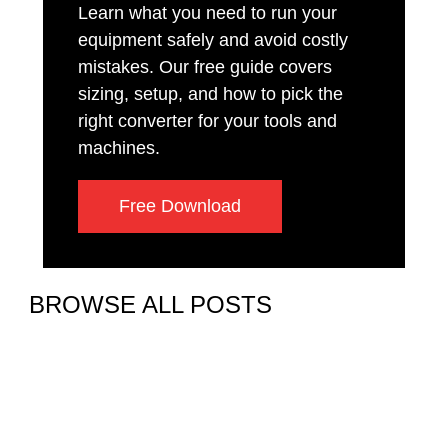
Learn what you need to run your
equipment safely and avoid costly
mistakes. Our free guide covers
sizing, setup, and how to pick the
right converter for your tools and
machines.
Free Download
BROWSE ALL POSTS