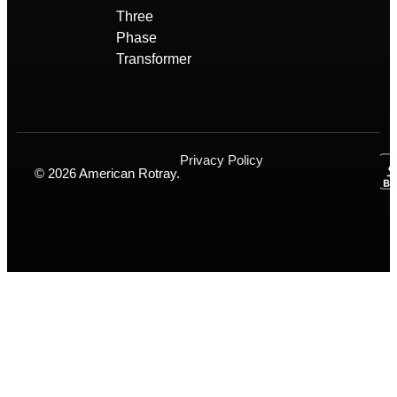
Three
Phase
Transformer
Privacy Policy
© 2026 American Rotray.