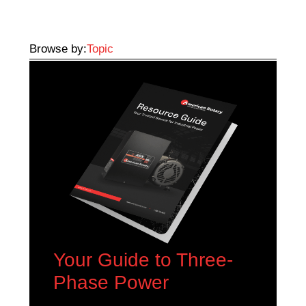
Browse by:
Topic
Your Guide to Three-
Phase Power