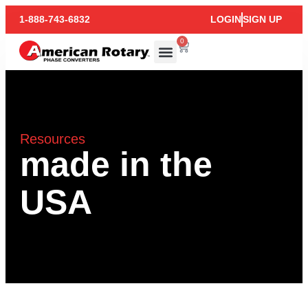
1-888-743-6832
LOGIN
SIGN UP
0
Resources
made in the
USA