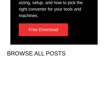
sizing, setup, and how to pick the
right converter for your tools and
machines.
Free Download
BROWSE ALL POSTS