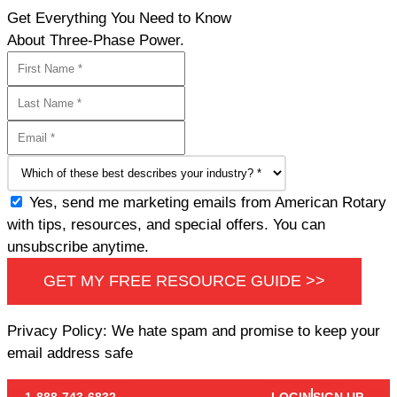
Get Everything You Need to Know
About Three-Phase Power.
Yes, send me marketing emails from American Rotary
with tips, resources, and special offers. You can
unsubscribe anytime.
GET MY FREE RESOURCE GUIDE >>
Privacy Policy: We hate spam and promise to keep your
email address safe