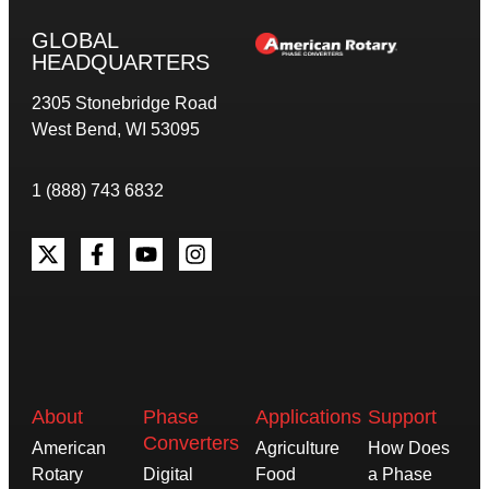
GLOBAL
HEADQUARTERS
2305 Stonebridge Road
West Bend, WI 53095
1 (888) 743 6832
About
Phase
Applications
Support
Converters
American
Agriculture
How Does
Rotary
Digital
Food
a Phase