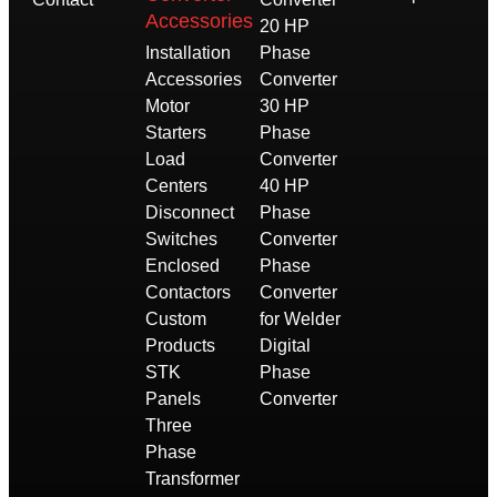
Accessories
20 HP
Installation
Phase
Accessories
Converter
Motor
30 HP
Starters
Phase
Load
Converter
Centers
40 HP
Disconnect
Phase
Switches
Converter
Enclosed
Phase
Contactors
Converter
Custom
for Welder
Products
Digital
STK
Phase
Panels
Converter
Three
Phase
Transformer