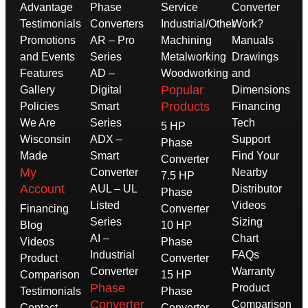
Advantage
Phase
Service
Converter
Testimonials
Converters
Industrial/Other
Work?
Promotions
AR – Pro
Machining
Manuals
and Events
Series
Metalworking
Drawings
Features
AD –
Woodworking
and
Popular
Gallery
Digital
Dimensions
Products
Policies
Smart
Financing
We Are
Series
Tech
5 HP
Wisconsin
ADX –
Support
Phase
Made
Smart
Find Your
Converter
My
Converter
Nearby
7.5 HP
Account
AUL – UL
Distributor
Phase
Listed
Videos
Financing
Converter
Series
Sizing
Blog
10 HP
AI –
Chart
Videos
Phase
Industrial
FAQs
Product
Converter
Converter
Warranty
Comparison
15 HP
Phase
Product
Testimonials
Phase
Converter
Comparison
Contact
Converter