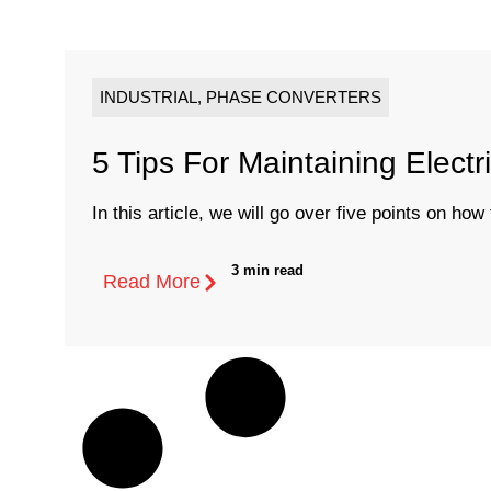
INDUSTRIAL
,
PHASE CONVERTERS
5 Tips For Maintaining Electr
In this article, we will go over five points on how t
3 min read
Read More