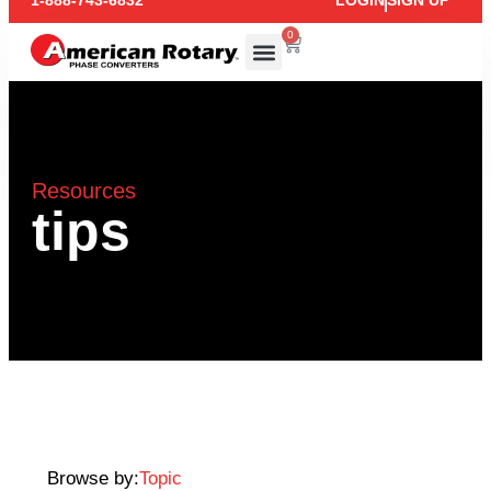
1-888-743-6832
LOGIN
SIGN UP
0
Resources
tips
Browse by:
Topic