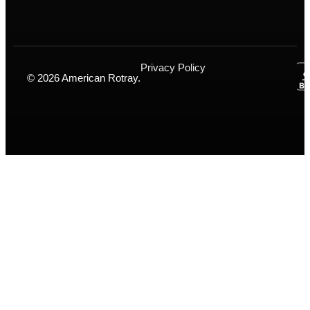
Privacy Policy
© 2026 American Rotray.