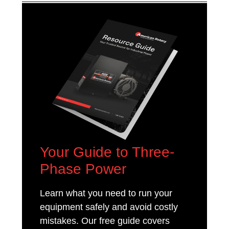
Your Guide to Three-
Phase Power
Learn what you need to run your
equipment safely and avoid costly
mistakes. Our free guide covers