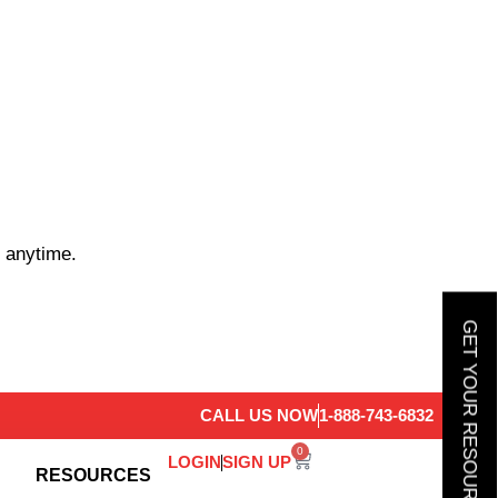
 anytime.
GET YOUR RESOURCE GUIDE
CALL US NOW
1-888-743-6832
0
LOGIN
SIGN UP
RESOURCES