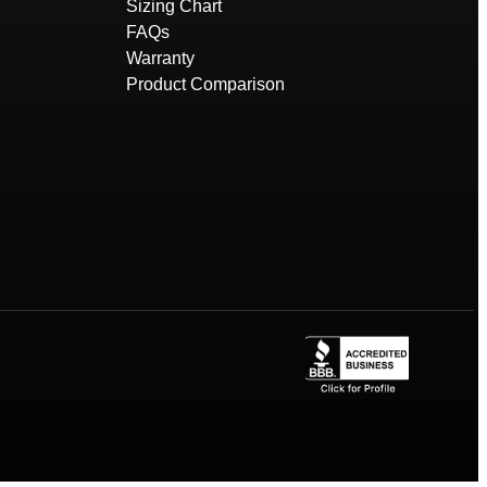
Sizing Chart
FAQs
Warranty
Product Comparison