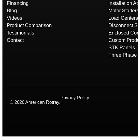
Financing
Installation 
Blog
Motor Starter
Videos
Load Centers
Product Comparison
Disconnect S
Testimonials
Enclosed Con
Contact
Custom Prod
STK Panels
Three Phase 
Privacy Policy
© 2026 American Rotray.