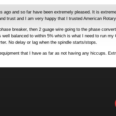
o and so far have been extremely pleased. It is extremely qu
nd trust and I am very happy that I trusted American Rotary.
 phase breaker, then 2 guage wire going to the phase conver
s well balanced to within 5% which is what I need to run my
erter. No delay or lag when the spindle starts/stops.
 equipment that I have as far as not having any hiccups. Ext