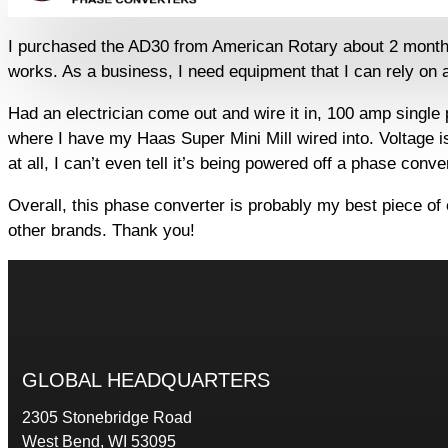
I purchased the AD30 from American Rotary about 2 months ag
works. As a business, I need equipment that I can rely on a
Had an electrician come out and wire it in, 100 amp single
where I have my Haas Super Mini Mill wired into. Voltage i
at all, I can’t even tell it’s being powered off a phase conv
Overall, this phase converter is probably my best piece of
other brands. Thank you!
GLOBAL HEADQUARTERS
2305 Stonebridge Road
West Bend, WI 53095