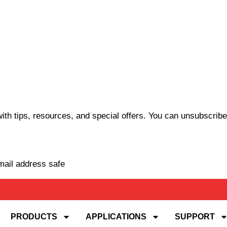
th tips, resources, and special offers. You can unsubscribe
mail address safe
PRODUCTS
APPLICATIONS
SUPPORT