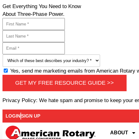
Get Everything You Need to Know
About Three-Phase Power.
Yes, send me marketing emails from American Rotary wi
GET MY FREE RESOURCE GUIDE >>
Privacy Policy: We hate spam and promise to keep your e
LOGIN
SIGN UP
ABOUT