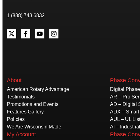
1 (888) 743 6832
About
Phase Conv
American Rotary Advantage
Digital Phas
Testimonials
AR – Pro Ser
Promotions and Events
AD – Digital 
Features Gallery
ADX – Smart 
Policies
AUL – UL Lis
We Are Wisconsin Made
AI – Industria
My Account
Phase Conv