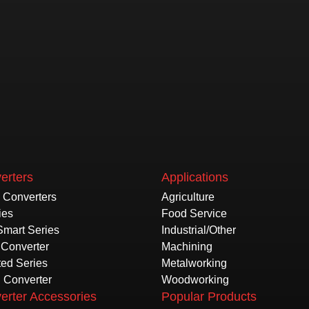
erters
Applications
e Converters
Agriculture
ies
Food Service
Smart Series
Industrial/Other
Converter
Machining
ted Series
Metalworking
l Converter
Woodworking
erter Accessories
Popular Products