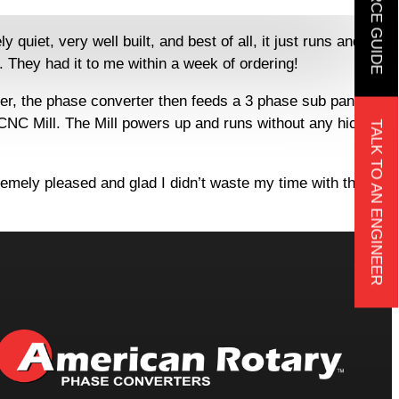
iet, very well built, and best of all, it just runs and
 They had it to me within a week of ordering!
ter, the phase converter then feeds a 3 phase sub panel
 CNC Mill. The Mill powers up and runs without any hiccups
TALK TO AN ENGINEER
remely pleased and glad I didn’t waste my time with the