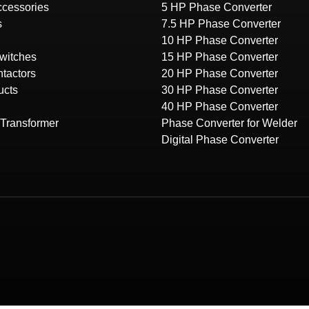
Accessories
5 HP Phase Converter
s
7.5 HP Phase Converter
10 HP Phase Converter
witches
15 HP Phase Converter
tactors
20 HP Phase Converter
ucts
30 HP Phase Converter
40 HP Phase Converter
Transformer
Phase Converter for Welder
Digital Phase Converter