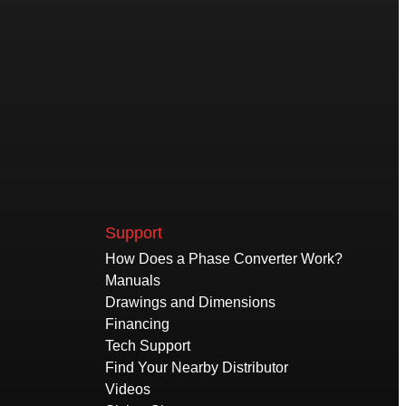
Support
How Does a Phase Converter Work?
Manuals
Drawings and Dimensions
Financing
Tech Support
Find Your Nearby Distributor
Videos