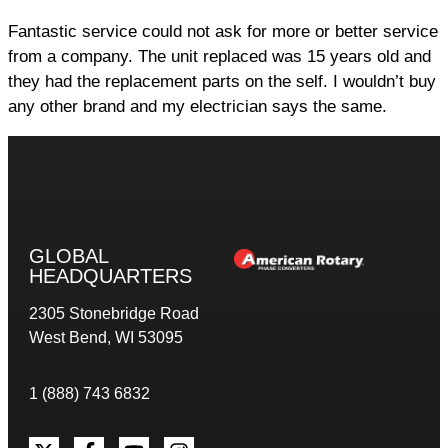
Fantastic service could not ask for more or better service
from a company. The unit replaced was 15 years old and
they had the replacement parts on the self. I wouldn’t buy
any other brand and my electrician says the same.
GLOBAL
HEADQUARTERS
2305 Stonebridge Road
West Bend, WI 53095
1 (888) 743 6832