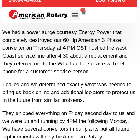
1-888-743-6832
LOGIN
SIGN UP
0
We had a power surge courtesy Energy Power that
completely destroyed our 60 Hp American 3 Phase
converter on Thursday at 4 PM CST I called the west
Coast service line after 4:30 about a replacement and
they referred me to the WI office for service with cell
phone for a customer service person.
I called and we determined exactly what was needed to
bring us back online and additional isolators to protect us
in the future from similar problems.
They shipped everything on Friday second day to us and
we were up and running by 4PM the following Monday.
We have several convertors in our plants but all future
replacements will only be American Rotary.