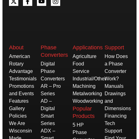
About
Phase
Applications
Support
Converters
American
Agriculture
How Does
Rotary
Digital
Food
a Phase
Advantage
Phase
Service
Converter
Testimonials
Converters
Industrial/Other
Work?
Promotions
AR – Pro
Machining
Manuals
and Events
Series
Metalworking
Drawings
Features
AD –
Woodworking
and
Popular
Gallery
Digital
Dimensions
Products
Policies
Smart
Financing
We Are
Series
Tech
5 HP
Wisconsin
ADX –
Support
Phase
Made
Smart
Find Your