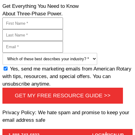
Get Everything You Need to Know
About Three-Phase Power.
Yes, send me marketing emails from American Rotary
with tips, resources, and special offers. You can
unsubscribe anytime.
GET MY FREE RESOURCE GUIDE >>
Privacy Policy: We hate spam and promise to keep your
email address safe