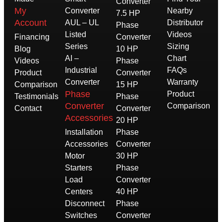
Converter
My
Converter
Nearby
7.5 HP
Account
AUL – UL
Distributor
Phase
Listed
Videos
Financing
Converter
Series
Sizing
Blog
10 HP
AI –
Chart
Videos
Phase
Industrial
FAQs
Product
Converter
Converter
Warranty
Comparison
15 HP
Phase
Product
Testimonials
Phase
Converter
Comparison
Contact
Converter
Accessories
20 HP
Installation
Phase
Accessories
Converter
Motor
30 HP
Starters
Phase
Load
Converter
Centers
40 HP
Disconnect
Phase
Switches
Converter