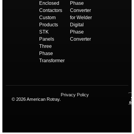
Enclosed
Phase
Contactors
Converter
Custom
for Welder
Products
Digital
STK
Phase
Panels
Converter
Three
Phase
Transformer
Privacy Policy
© 2026 American Rotray.