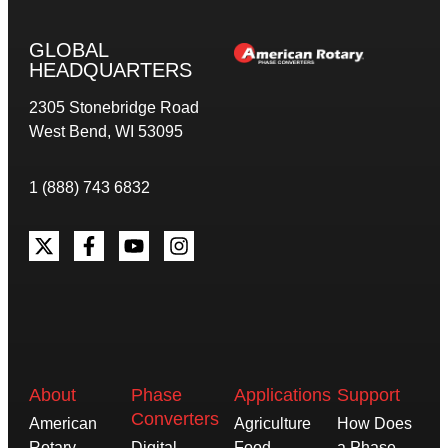
GLOBAL
HEADQUARTERS
2305 Stonebridge Road
West Bend, WI 53095
1 (888) 743 6832
About
Phase
Applications
Support
Converters
American
Agriculture
How Does
Rotary
Digital
Food
a Phase