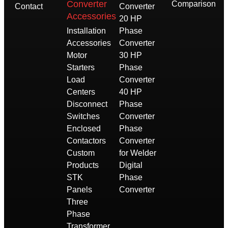
Converter
Comparison
Contact
Converter
Accessories
20 HP
Installation
Phase
Accessories
Converter
Motor
30 HP
Starters
Phase
Load
Converter
Centers
40 HP
Disconnect
Phase
Switches
Converter
Enclosed
Phase
Contactors
Converter
Custom
for Welder
Products
Digital
STK
Phase
Panels
Converter
Three
Phase
Transformer