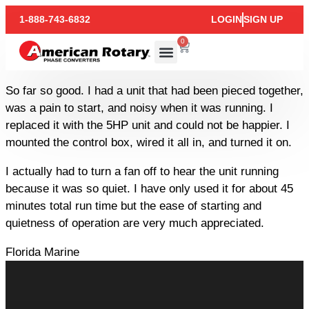
1-888-743-6832
LOGIN
SIGN UP
0
So far so good. I had a unit that had been pieced together,
was a pain to start, and noisy when it was running. I
replaced it with the 5HP unit and could not be happier. I
mounted the control box, wired it all in, and turned it on.
I actually had to turn a fan off to hear the unit running
because it was so quiet. I have only used it for about 45
minutes total run time but the ease of starting and
quietness of operation are very much appreciated.
Florida Marine