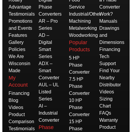
Advantage
Phase
Service
Converter
Testimonials
Converters
Industrial/Other
Work?
Promotions
AR – Pro
Machining
Manuals
and Events
Series
Metalworking
Drawings
Features
AD –
Woodworking
and
Popular
Gallery
Digital
Dimensions
Products
Policies
Smart
Financing
We Are
Series
Tech
5 HP
Wisconsin
ADX –
Support
Phase
Made
Smart
Find Your
Converter
My
Converter
Nearby
7.5 HP
Account
AUL – UL
Distributor
Phase
Listed
Videos
Financing
Converter
Series
Sizing
Blog
10 HP
AI –
Chart
Videos
Phase
Industrial
FAQs
Product
Converter
Converter
Warranty
Comparison
15 HP
Phase
Product
Testimonials
Phase