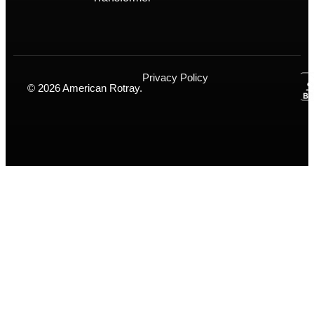
Privacy Policy
© 2026 American Rotray.