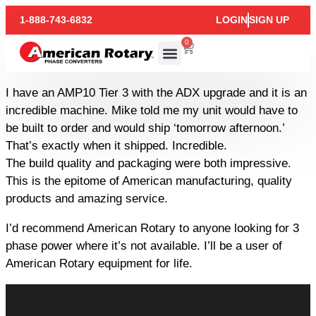
1-888-743-6832
LOGIN
SIGN UP
0
I have an AMP10 Tier 3 with the ADX upgrade and it is an
incredible machine. Mike told me my unit would have to
be built to order and would ship ‘tomorrow afternoon.’
That’s exactly when it shipped. Incredible.
The build quality and packaging were both impressive.
This is the epitome of American manufacturing, quality
products and amazing service.
I’d recommend American Rotary to anyone looking for 3
phase power where it’s not available. I’ll be a user of
American Rotary equipment for life.