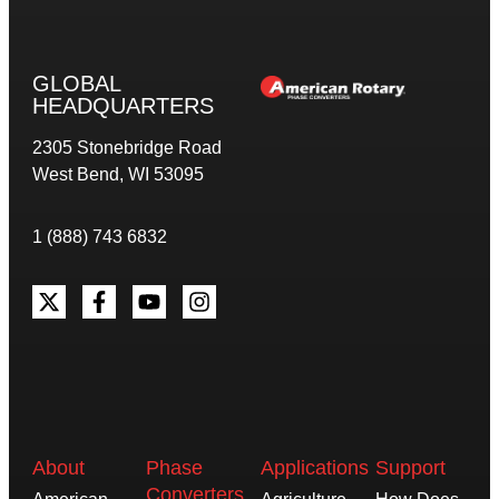
GLOBAL
HEADQUARTERS
2305 Stonebridge Road
West Bend, WI 53095
1 (888) 743 6832
About
Phase
Applications
Support
Converters