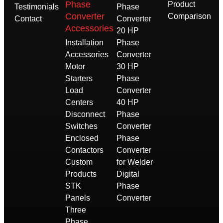
Phase
Product
Testimonials
Phase
Converter
Comparison
Contact
Converter
Accessories
20 HP
Installation
Phase
Accessories
Converter
Motor
30 HP
Starters
Phase
Load
Converter
Centers
40 HP
Disconnect
Phase
Switches
Converter
Enclosed
Phase
Contactors
Converter
Custom
for Welder
Products
Digital
STK
Phase
Panels
Converter
Three
Phase