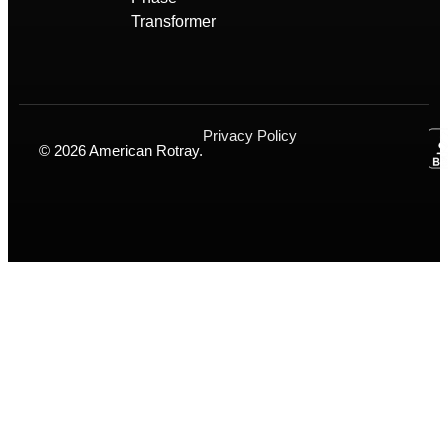
Transformer
Privacy Policy
© 2026 American Rotray.