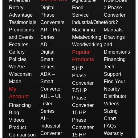
American
Agriculture
How Does
Rotary
Digital
Food
a Phase
Advantage
Phase
Service
Converter
Testimonials
Converters
Industrial/Other
Work?
Promotions
AR – Pro
Machining
Manuals
and Events
Series
Metalworking
Drawings
Features
AD –
Woodworking
and
Popular
Gallery
Digital
Dimensions
Products
Policies
Smart
Financing
We Are
Series
Tech
5 HP
Wisconsin
ADX –
Support
Phase
Made
Smart
Find Your
Converter
My
Converter
Nearby
7.5 HP
Account
AUL – UL
Distributor
Phase
Listed
Videos
Financing
Converter
Series
Sizing
Blog
10 HP
AI –
Chart
Videos
Phase
Industrial
FAQs
Product
Converter
Converter
Warranty
Comparison
15 HP