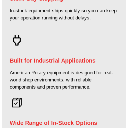
In-stock equipment ships quickly so you can keep
your operation running without delays.
Built for Industrial Applications
American Rotary equipment is designed for real-
world shop environments, with reliable
components and proven performance.
Wide Range of In-Stock Options