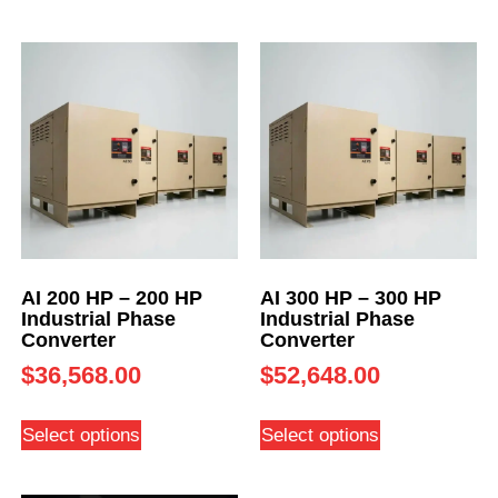
AI 200 HP – 200 HP
AI 300 HP – 300 HP
Industrial Phase
Industrial Phase
Converter
Converter
$
36,568.00
$
52,648.00
Select options
Select options