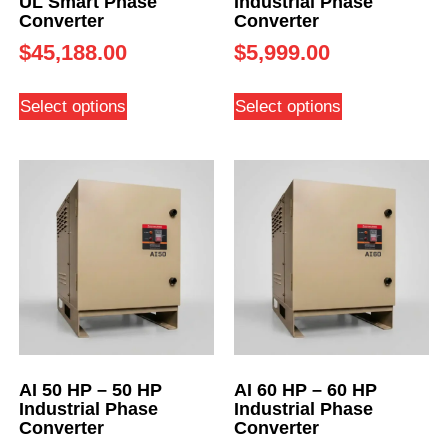
UL Smart Phase
Industrial Phase
Converter
Converter
$
45,188.00
$
5,999.00
Select options
Select options
AI 50 HP – 50 HP
AI 60 HP – 60 HP
Industrial Phase
Industrial Phase
Converter
Converter