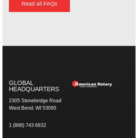
Read all FAQs
GLOBAL
HEADQUARTERS
2305 Stonebridge Road
West Bend, WI 53095
1 (888) 743 6832