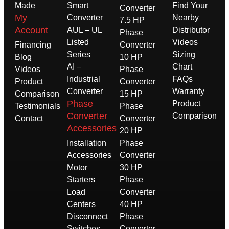
Made
Smart
Find Your
Converter
My
Converter
Nearby
7.5 HP
Account
AUL – UL
Distributor
Phase
Listed
Videos
Financing
Converter
Series
Sizing
Blog
10 HP
AI –
Chart
Videos
Phase
Industrial
FAQs
Product
Converter
Converter
Warranty
Comparison
15 HP
Phase
Product
Testimonials
Phase
Converter
Comparison
Contact
Converter
Accessories
20 HP
Installation
Phase
Accessories
Converter
Motor
30 HP
Starters
Phase
Load
Converter
Centers
40 HP
Disconnect
Phase
Switches
Converter