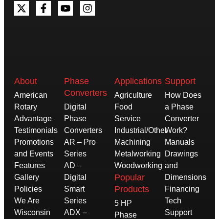
About
Phase
Applications
Support
Converters
American
Agriculture
How Does
Rotary
Digital
Food
a Phase
Advantage
Phase
Service
Converter
Testimonials
Converters
Industrial/Other
Work?
Promotions
AR – Pro
Machining
Manuals
and Events
Series
Metalworking
Drawings
Features
AD –
Woodworking
and
Popular
Gallery
Digital
Dimensions
Products
Policies
Smart
Financing
We Are
Series
Tech
5 HP
Wisconsin
ADX –
Support
Phase