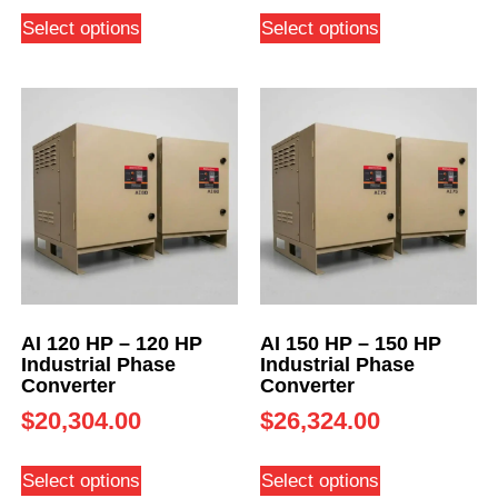
Select options
Select options
AI 120 HP – 120 HP
AI 150 HP – 150 HP
Industrial Phase
Industrial Phase
Converter
Converter
$
20,304.00
$
26,324.00
Select options
Select options