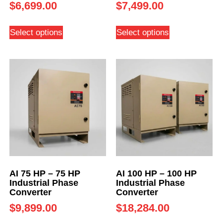
$
6,699.00
$
7,499.00
Select options
Select options
AI 75 HP – 75 HP
AI 100 HP – 100 HP
Industrial Phase
Industrial Phase
Converter
Converter
$
9,899.00
$
18,284.00