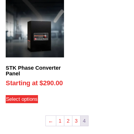
STK Phase Converter
Panel
Starting at
$
290.00
Select options
←
1
2
3
4