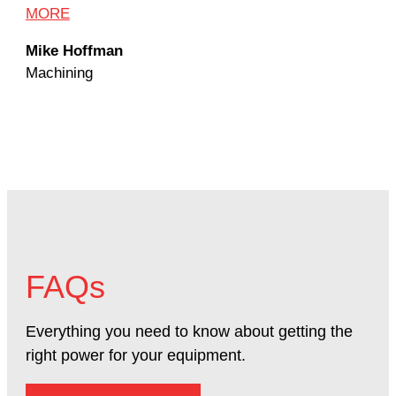
Dav
MORE
Mac
Mike Hoffman
Machining
FAQs
Everything you need to know about getting the
right power for your equipment.