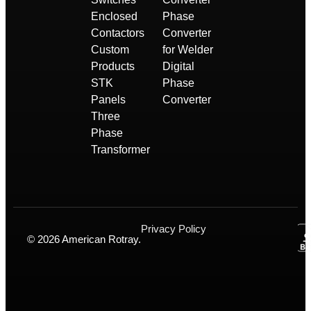
Enclosed
Phase
Contactors
Converter
Custom
for Welder
Products
Digital
STK
Phase
Panels
Converter
Three
Phase
Transformer
Privacy Policy
© 2026 American Rotray.