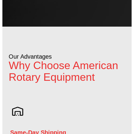
Our Advantages
Why Choose American
Rotary Equipment
Same-Day Shipping