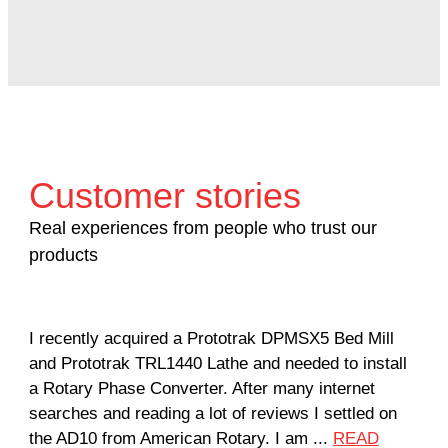
Customer stories
Real experiences from people who trust our
products
I recently acquired a Prototrak DPMSX5 Bed Mill
Got
and Prototrak TRL1440 Lathe and needed to install
com
a Rotary Phase Converter. After many internet
man
searches and reading a lot of reviews I settled on
...
the AD10 from American Rotary. I am ...
READ