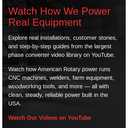
Watch How We Power
Real Equipment
Explore real installations, customer stories,
and step-by-step guides from the largest
phase converter video library on YouTube.
Watch how American Rotary power runs
CNC machines, welders, farm equipment,
woodworking tools, and more — all with
clean, steady, reliable power built in the
USA.
Watch Our Videos on YouTube