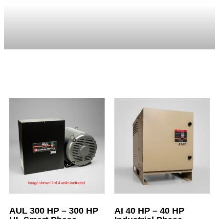
AUL 300 HP – 300 HP
AI 40 HP – 40 HP