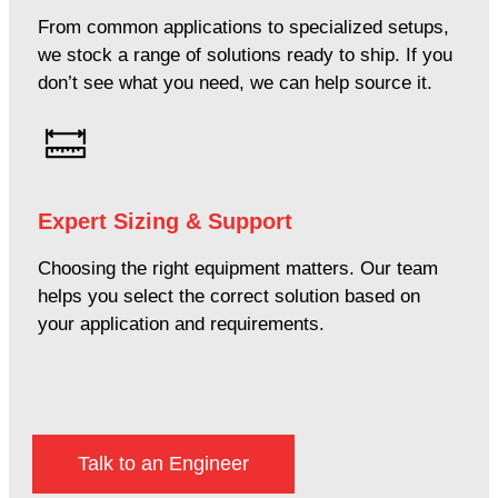
From common applications to specialized setups,
we stock a range of solutions ready to ship. If you
don’t see what you need, we can help source it.
Expert Sizing & Support
Choosing the right equipment matters. Our team
helps you select the correct solution based on
your application and requirements.
Talk to an Engineer