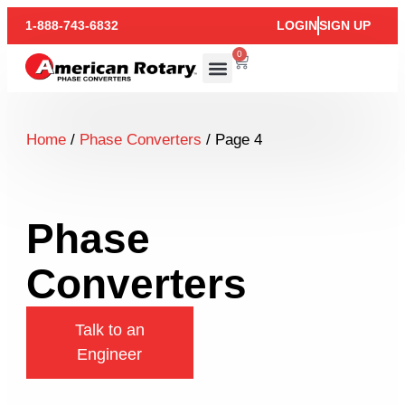
1-888-743-6832
LOGIN
SIGN UP
0
Home
/
Phase Converters
/ Page 4
Phase
Converters
Talk to an
Engineer