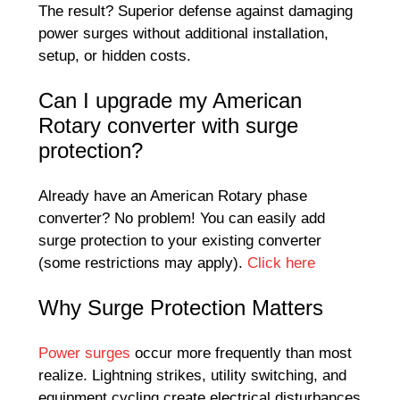
The result? Superior defense against damaging
power surges without additional installation,
setup, or hidden costs.
Can I upgrade my American
Rotary converter with surge
protection?
Already have an American Rotary phase
converter? No problem! You can easily add
surge protection to your existing converter
(some restrictions may apply).
Click here
Why Surge Protection Matters
Power surges
occur more frequently than most
realize. Lightning strikes, utility switching, and
equipment cycling create electrical disturbances