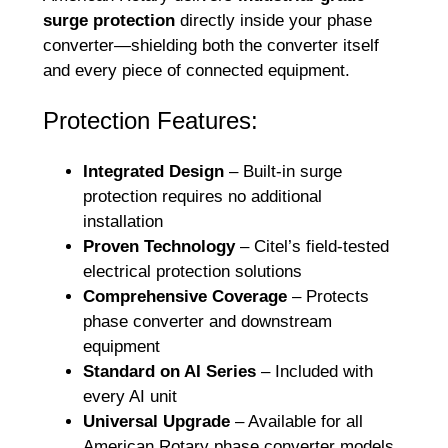
surge protection
directly inside your phase
converter—shielding both the converter itself
and every piece of connected equipment.
Protection Features:
Integrated Design
– Built-in surge
protection requires no additional
installation
Proven Technology
– Citel’s field-tested
electrical protection solutions
Comprehensive Coverage
– Protects
phase converter and downstream
equipment
Standard on AI Series
– Included with
every AI unit
Universal Upgrade
– Available for all
American Rotary phase converter models