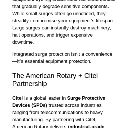
that gradually degrade sensitive components.
While small surges often go unnoticed, they
steadily compromise your equipment’s lifespan.
Large surges can instantly destroy machinery,
halt operations, and trigger expensive
downtime.
Integrated surge protection isn’t a convenience
—it’s essential equipment protection.
The American Rotary + Citel
Partnership
Citel
is a global leader in
Surge Protective
Devices (SPDs)
trusted across industries
ranging from telecommunications to heavy
manufacturing. By partnering with Citel,
American Rotary delivers
industrial-grade