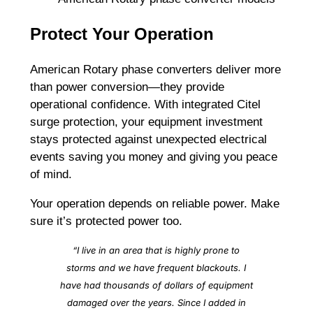
Protect Your Operation
American Rotary phase converters deliver more
than power conversion—they provide
operational confidence. With integrated Citel
surge protection, your equipment investment
stays protected against unexpected electrical
events saving you money and giving you peace
of mind.
Your operation depends on reliable power. Make
sure it’s protected power too.
“I live in an area that is highly prone to
storms and we have frequent blackouts. I
have had thousands of dollars of equipment
damaged over the years. Since I added in