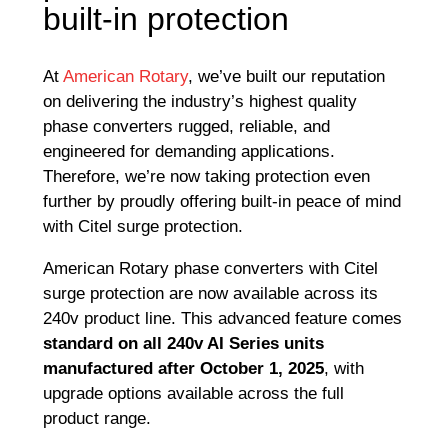
built-in protection
At
American Rotary
, we’ve built our reputation
on delivering the industry’s highest quality
phase converters rugged, reliable, and
engineered for demanding applications.
Therefore, we’re now taking protection even
further by proudly offering built-in peace of mind
with Citel surge protection.
American Rotary phase converters with Citel
surge protection are now available across its
240v product line. This advanced feature comes
standard on all 240v AI Series units
manufactured after October 1, 2025
, with
upgrade options available across the full
product range.