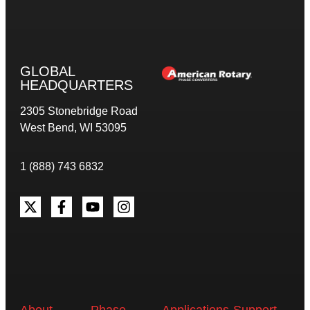
GLOBAL
HEADQUARTERS
2305 Stonebridge Road
West Bend, WI 53095
1 (888) 743 6832
About
Phase
Applications
Support