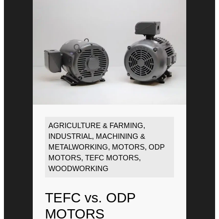
AGRICULTURE & FARMING
,
INDUSTRIAL
,
MACHINING &
METALWORKING
,
MOTORS
,
ODP
MOTORS
,
TEFC MOTORS
,
WOODWORKING
TEFC vs. ODP
MOTORS