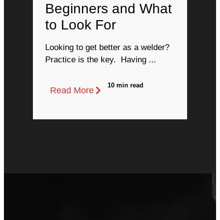
Beginners and What
to Look For
Looking to get better as a welder?
Practice is the key. Having ...
10 min read
Read More