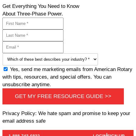
Get Everything You Need to Know
About Three-Phase Power.
Yes, send me marketing emails from American Rotary
with tips, resources, and special offers. You can
unsubscribe anytime.
GET MY FREE RESOURCE GUIDE >>
Privacy Policy: We hate spam and promise to keep your
email address safe