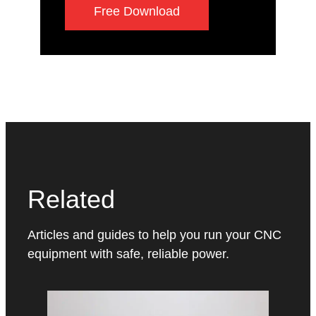
Free Download
Related
Articles and guides to help you run your CNC
equipment with safe, reliable power.