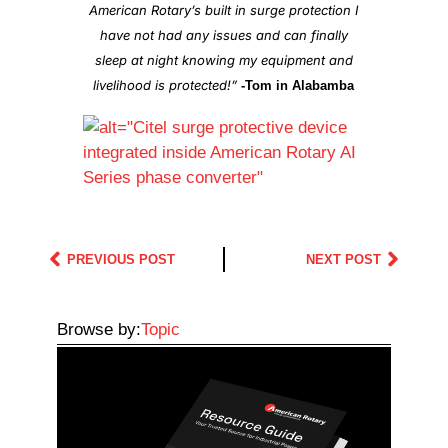
American Rotary’s built in surge protection I
have not had any issues and can finally
sleep at night knowing my equipment and
livelihood is protected!”
-Tom in Alabamba
PREVIOUS POST
NEXT POST
Browse by:
Topic