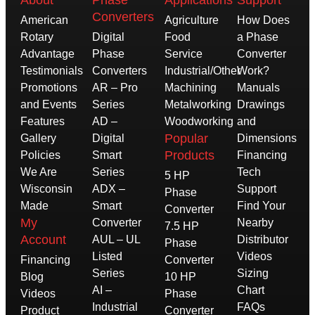
Converters
American
Agriculture
How Does
Rotary
Digital
Food
a Phase
Advantage
Phase
Service
Converter
Testimonials
Converters
Industrial/Other
Work?
Promotions
AR – Pro
Machining
Manuals
and Events
Series
Metalworking
Drawings
Features
AD –
Woodworking
and
Popular
Gallery
Digital
Dimensions
Products
Policies
Smart
Financing
We Are
Series
Tech
5 HP
Wisconsin
ADX –
Support
Phase
Made
Smart
Find Your
Converter
My
Converter
Nearby
7.5 HP
Account
AUL – UL
Distributor
Phase
Listed
Videos
Financing
Converter
Series
Sizing
Blog
10 HP
AI –
Chart
Videos
Phase
Industrial
FAQs
Product
Converter