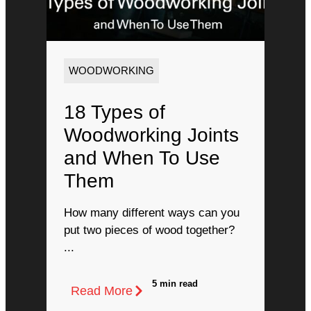
WOODWORKING
18 Types of
Woodworking Joints
and When To Use
Them
How many different ways can you
put two pieces of wood together?
...
5 min read
Read More