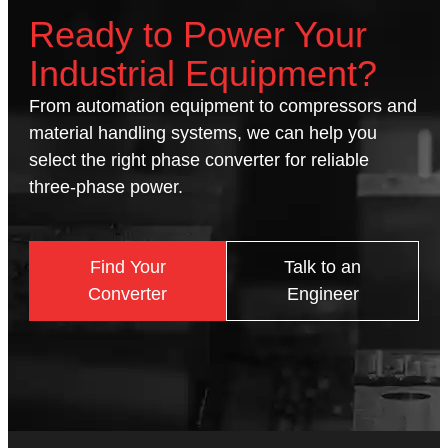
Ready to Power Your
Industrial Equipment?
From automation equipment to compressors and
material handling systems, we can help you
select the right phase converter for reliable
three-phase power.
Find Your
Talk to an
Converter
Engineer