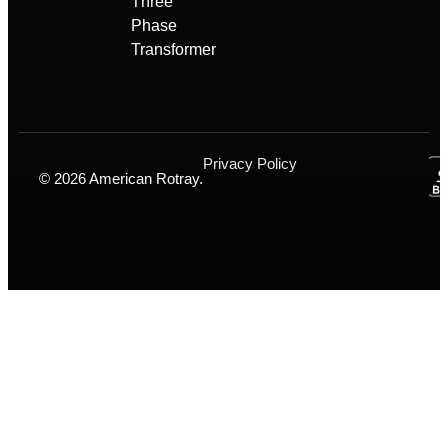
Three
Phase
Transformer
Privacy Policy
© 2026 American Rotray.