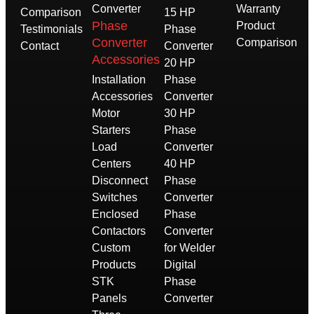
Converter
Warranty
Comparison
15 HP
Phase
Product
Testimonials
Phase
Converter
Comparison
Contact
Converter
Accessories
20 HP
Installation
Phase
Accessories
Converter
Motor
30 HP
Starters
Phase
Load
Converter
Centers
40 HP
Disconnect
Phase
Switches
Converter
Enclosed
Phase
Contactors
Converter
Custom
for Welder
Products
Digital
STK
Phase
Panels
Converter