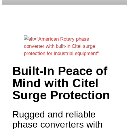
Built-In Peace of
Mind with Citel
Surge Protection
Rugged and reliable
phase converters with