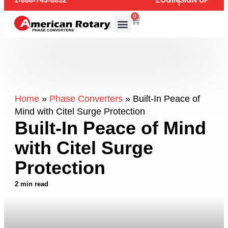
1-888-743-6832
LOGIN
SIGN UP
0
Home
»
Phase Converters
»
Built-In Peace of
Mind with Citel Surge Protection
Built-In Peace of Mind
with Citel Surge
Protection
2 min read