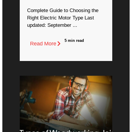
Complete Guide to Choosing the
Right Electric Motor Type Last
updated: September ...
5 min read
Read More