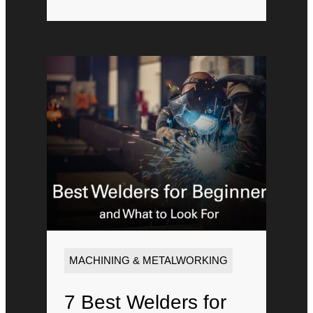
MACHINING & METALWORKING
7 Best Welders for