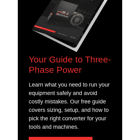
Your Guide to Three-
Phase Power
Learn what you need to run your
equipment safely and avoid
costly mistakes. Our free guide
covers sizing, setup, and how to
pick the right converter for your
tools and machines.