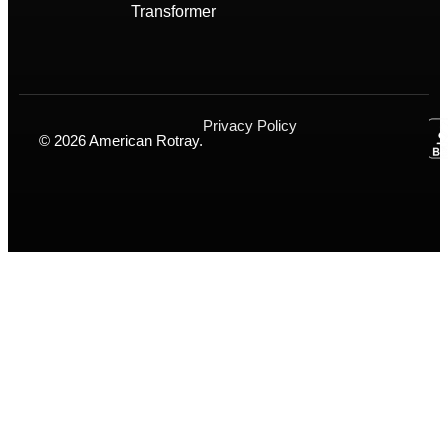
Transformer
Privacy Policy
© 2026 American Rotray.