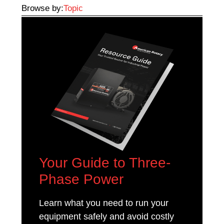
Browse by:
Topic
Your Guide to Three-
Phase Power
Learn what you need to run your
equipment safely and avoid costly