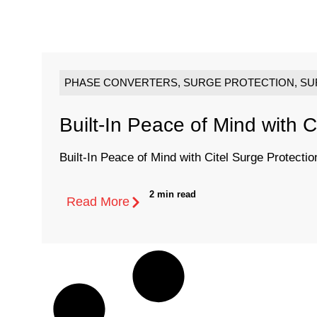
PHASE CONVERTERS
,
SURGE PROTECTION
,
SU
Built-In Peace of Mind with C
Built-In Peace of Mind with Citel Surge Protectio
2 min read
Read More