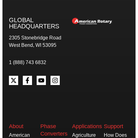
GLOBAL
HEADQUARTERS
2305 Stonebridge Road
West Bend, WI 53095
1 (888) 743 6832
About
Phase
Applications
Support
Converters
American
Agriculture
How Does