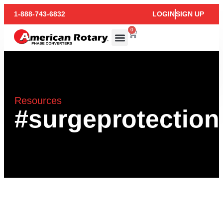
1-888-743-6832
LOGIN
SIGN UP
0
Resources
#surgeprotection