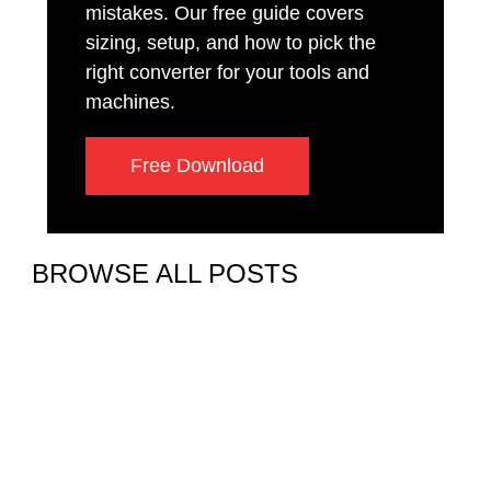
mistakes. Our free guide covers
sizing, setup, and how to pick the
right converter for your tools and
machines.
Free Download
BROWSE ALL POSTS