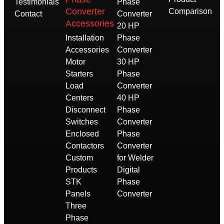
Testimonials
Phase
Converter
Comparison
Contact
Converter
Accessories
20 HP
Installation
Phase
Accessories
Converter
Motor
30 HP
Starters
Phase
Load
Converter
Centers
40 HP
Disconnect
Phase
Switches
Converter
Enclosed
Phase
Contactors
Converter
Custom
for Welder
Products
Digital
STK
Phase
Panels
Converter
Three
Phase