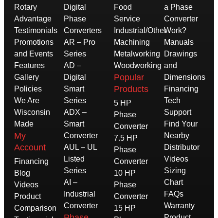
Rotary
Digital
Food
a Phase
Advantage
Phase
Service
Converter
Testimonials
Converters
Industrial/Other
Work?
Promotions
AR – Pro
Machining
Manuals
and Events
Series
Metalworking
Drawings
Features
AD –
Woodworking
and
Popular
Gallery
Digital
Dimensions
Products
Policies
Smart
Financing
We Are
Series
Tech
5 HP
Wisconsin
ADX –
Support
Phase
Made
Smart
Find Your
Converter
My
Converter
Nearby
7.5 HP
Account
AUL – UL
Distributor
Phase
Listed
Videos
Financing
Converter
Series
Sizing
Blog
10 HP
AI –
Chart
Videos
Phase
Industrial
FAQs
Product
Converter
Converter
Warranty
Comparison
15 HP
Phase
Product