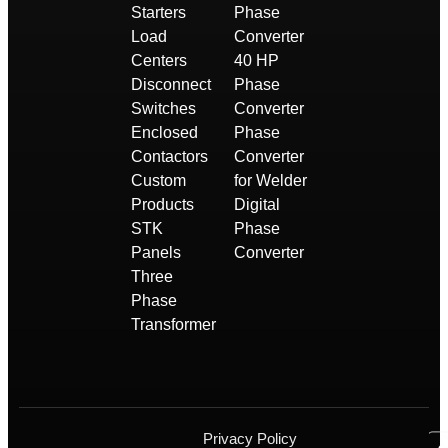
Starters
Phase
Load
Converter
Centers
40 HP
Disconnect
Phase
Switches
Converter
Enclosed
Phase
Contactors
Converter
Custom
for Welder
Products
Digital
STK
Phase
Panels
Converter
Three
Phase
Transformer
Privacy Policy