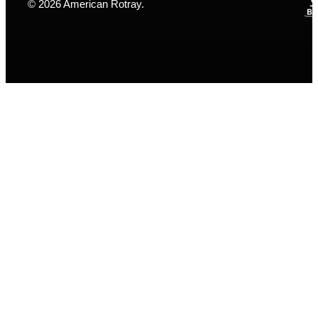
© 2026 American Rotray.