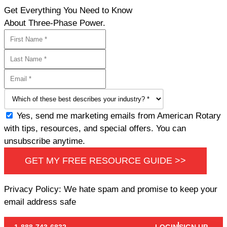
Get Everything You Need to Know
About Three-Phase Power.
Yes, send me marketing emails from American Rotary
with tips, resources, and special offers. You can
unsubscribe anytime.
GET MY FREE RESOURCE GUIDE >>
Privacy Policy: We hate spam and promise to keep your
email address safe