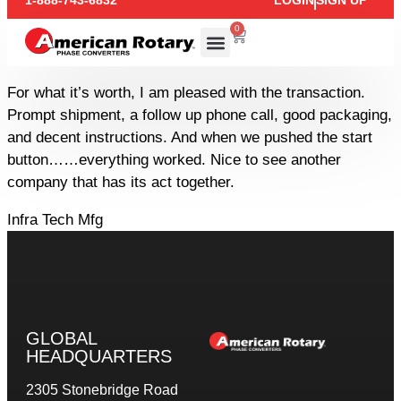
1-888-743-6832
LOGIN
SIGN UP
0
For what it’s worth, I am pleased with the transaction.
Prompt shipment, a follow up phone call, good packaging,
and decent instructions. And when we pushed the start
button……everything worked. Nice to see another
company that has its act together.
Infra Tech Mfg
GLOBAL
HEADQUARTERS
2305 Stonebridge Road