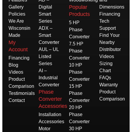
Popular
Gallery
Digital
Dimensions
Products
Policies
Smart
Financing
We Are
Series
Tech
5 HP
Wisconsin
ADX –
Support
Phase
Made
Smart
Find Your
Converter
My
Converter
Nearby
7.5 HP
Account
AUL – UL
Distributor
Phase
Listed
Videos
Financing
Converter
Series
Sizing
Blog
10 HP
AI –
Chart
Videos
Phase
Industrial
FAQs
Product
Converter
Converter
Warranty
Comparison
15 HP
Phase
Product
Testimonials
Phase
Converter
Comparison
Contact
Converter
Accessories
20 HP
Installation
Phase
Accessories
Converter
Motor
30 HP