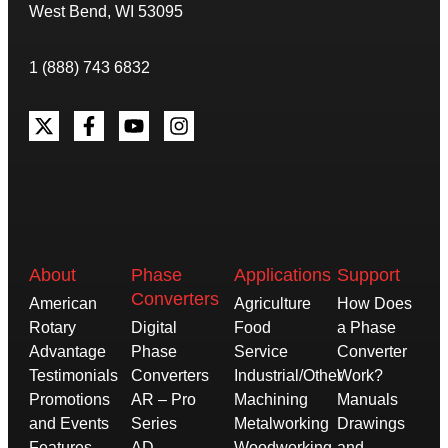
West Bend, WI 53095
1 (888) 743 6832
About
Phase
Applications
Support
Converters
American
Agriculture
How Does
Rotary
Digital
Food
a Phase
Advantage
Phase
Service
Converter
Testimonials
Converters
Industrial/Other
Work?
Promotions
AR – Pro
Machining
Manuals
and Events
Series
Metalworking
Drawings
Features
AD –
Woodworking
and