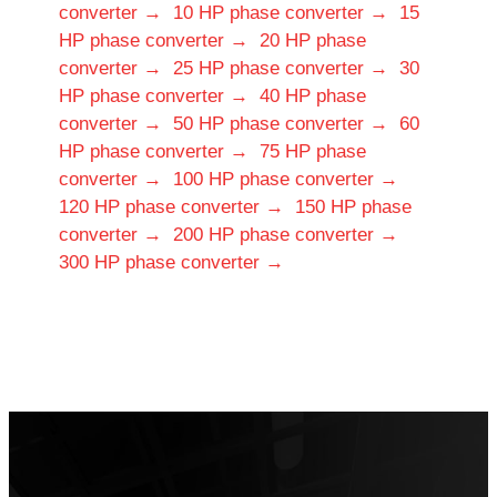
converter →
10 HP phase converter →
15
HP phase converter →
20 HP phase
converter →
25 HP phase converter →
30
HP phase converter →
40 HP phase
converter →
50 HP phase converter →
60
HP phase converter →
75 HP phase
converter →
100 HP phase converter →
120 HP phase converter →
150 HP phase
converter →
200 HP phase converter →
300 HP phase converter →