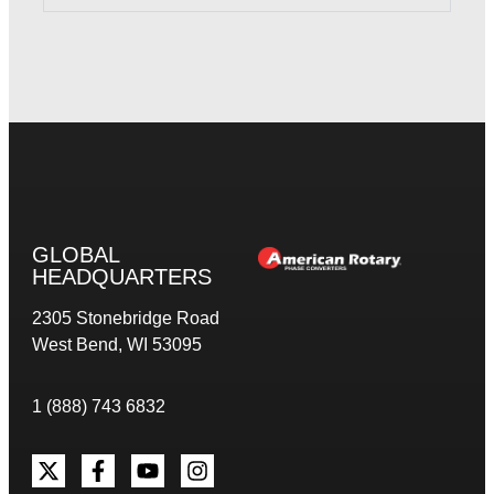
GLOBAL
HEADQUARTERS
2305 Stonebridge Road
West Bend, WI 53095
1 (888) 743 6832