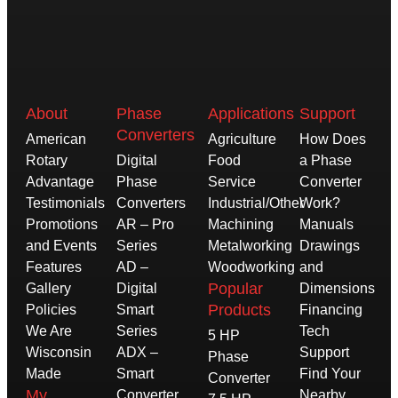
About
Phase
Applications
Support
Converters
American
Agriculture
How Does
Rotary
Digital
Food
a Phase
Advantage
Phase
Service
Converter
Testimonials
Converters
Industrial/Other
Work?
Promotions
AR – Pro
Machining
Manuals
and Events
Series
Metalworking
Drawings
Features
AD –
Woodworking
and
Popular
Gallery
Digital
Dimensions
Products
Policies
Smart
Financing
We Are
Series
Tech
5 HP
Wisconsin
ADX –
Support
Phase
Made
Smart
Find Your
Converter
My
Converter
Nearby