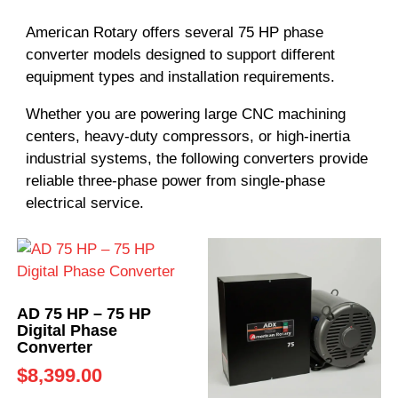
American Rotary offers several 75 HP phase
converter models designed to support different
equipment types and installation requirements.
Whether you are powering large CNC machining
centers, heavy-duty compressors, or high-inertia
industrial systems, the following converters provide
reliable three-phase power from single-phase
electrical service.
AD 75 HP – 75 HP
Digital Phase
Converter
$
8,399.00