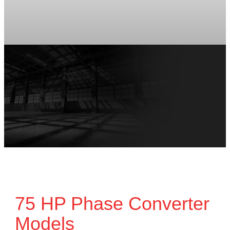
75 HP Phase Converter
Models