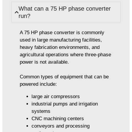
What can a 75 HP phase converter
run?
A 75 HP phase converter is commonly
used in large manufacturing facilities,
heavy fabrication environments, and
agricultural operations where three-phase
power is not available.
Common types of equipment that can be
powered include:
large air compressors
industrial pumps and irrigation
systems
CNC machining centers
conveyors and processing