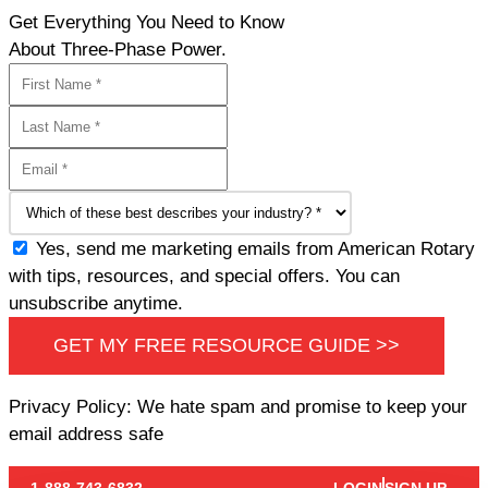
Get Everything You Need to Know
About Three-Phase Power.
Yes, send me marketing emails from American Rotary
with tips, resources, and special offers. You can
unsubscribe anytime.
GET MY FREE RESOURCE GUIDE >>
Privacy Policy: We hate spam and promise to keep your
email address safe