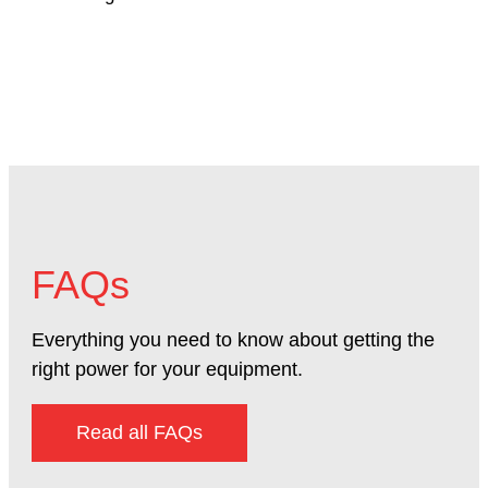
FAQs
Everything you need to know about getting the
right power for your equipment.
Read all FAQs