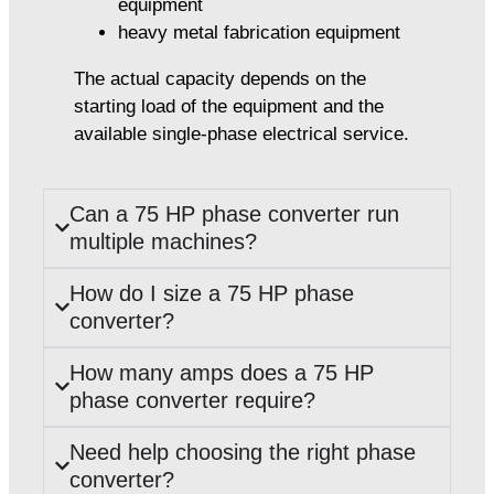
equipment
heavy metal fabrication equipment
The actual capacity depends on the
starting load of the equipment and the
available single-phase electrical service.
Can a 75 HP phase converter run
multiple machines?
How do I size a 75 HP phase
converter?
How many amps does a 75 HP
phase converter require?
Need help choosing the right phase
converter?