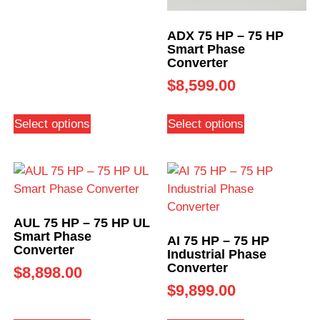
ADX 75 HP – 75 HP
Smart Phase
Converter
$
8,599.00
Select options
Select options
AUL 75 HP – 75 HP UL
Smart Phase
AI 75 HP – 75 HP
Converter
Industrial Phase
Converter
$
8,898.00
$
9,899.00