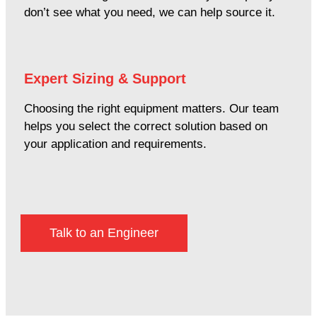
don’t see what you need, we can help source it.
Expert Sizing & Support
Choosing the right equipment matters. Our team
helps you select the correct solution based on
your application and requirements.
Talk to an Engineer