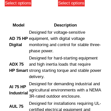
Select options
Select options
Model
Description
Designed for voltage-sensitive
AD 75 HP
equipment, with digital voltage
Digital
monitoring and control for stable three-
phase power.
Designed for hard-starting equipment
ADX 75
and high inertia loads that require
HP Smart
strong starting torque and stable power
delivery.
Designed for demanding industrial and
AI 75 HP
agricultural environments with a NEMA
Industrial
3R-rated outdoor enclosure.
Designed for installations requiring UL-
AUL 75
certified electrical equipment and