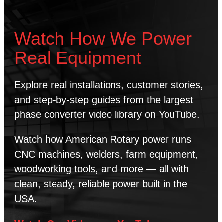
Watch How We Power
Real Equipment
Explore real installations, customer stories,
and step-by-step guides from the largest
phase converter video library on YouTube.
Watch how American Rotary power runs
CNC machines, welders, farm equipment,
woodworking tools, and more — all with
clean, steady, reliable power built in the
USA.