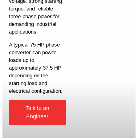
voltage, strong starting
torque, and reliable
three-phase power for
demanding industrial
applications.
A typical 75 HP phase
converter can power
loads up to
approximately 37.5 HP
depending on the
starting load and
electrical configuration.
Talk to an
Engineer