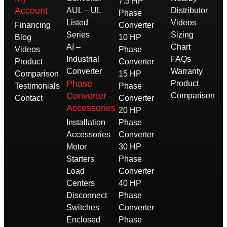
7.5 HP
Account
AUL – UL
Distributor
Phase
Listed
Videos
Financing
Converter
Series
Sizing
Blog
10 HP
AI –
Chart
Videos
Phase
Industrial
FAQs
Product
Converter
Converter
Warranty
Comparison
15 HP
Phase
Product
Testimonials
Phase
Converter
Comparison
Contact
Converter
Accessories
20 HP
Installation
Phase
Accessories
Converter
Motor
30 HP
Starters
Phase
Load
Converter
Centers
40 HP
Disconnect
Phase
Switches
Converter
Enclosed
Phase