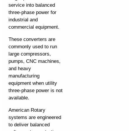
service into balanced
three-phase power for
industrial and
commercial equipment.
These converters are
commonly used to run
large compressors,
pumps, CNC machines,
and heavy
manufacturing
equipment when utility
three-phase power is not
available.
American Rotary
systems are engineered
to deliver balanced