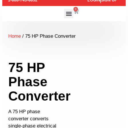
1-888-743-6832
LOGIN
SIGN UP
0
Home
/ 75 HP Phase Converter
75 HP
Phase
Converter
A 75 HP phase
converter converts
single-phase electrical