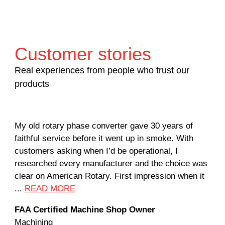
Customer stories
Real experiences from people who trust our
products
My old rotary phase converter gave 30 years of
Ver
faithful service before it went up in smoke. With
sal
customers asking when I’d be operational, I
com
researched every manufacturer and the choice was
hom
clear on American Rotary. First impression when it
wor
...
READ MORE
Rod
FAA Certified Machine Shop Owner
Mac
Machining