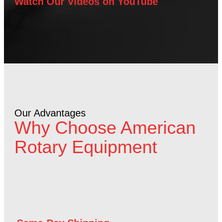
Watch Our Videos on YouTube
Our Advantages
Why Choose American
Rotary Equipment