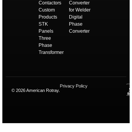
Contactors
Converter
Custom
for Welder
Products
Digital
STK
Phase
Panels
Converter
Three
Phase
Transformer
Privacy Policy
© 2026 American Rotray.