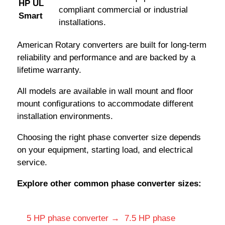
HP UL
compliant commercial or industrial
Smart
installations.
American Rotary converters are built for long-term
reliability and performance and are backed by a
lifetime warranty.
All models are available in wall mount and floor
mount configurations to accommodate different
installation environments.
Choosing the right phase converter size depends
on your equipment, starting load, and electrical
service.
Explore other common phase converter sizes:
5 HP phase converter →
7.5 HP phase