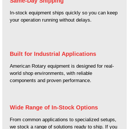
Same-Day Shipping
In-stock equipment ships quickly so you can keep
your operation running without delays.
Built for Industrial Applications
American Rotary equipment is designed for real-
world shop environments, with reliable
components and proven performance.
Wide Range of In-Stock Options
From common applications to specialized setups,
we stock a range of solutions ready to ship. If you