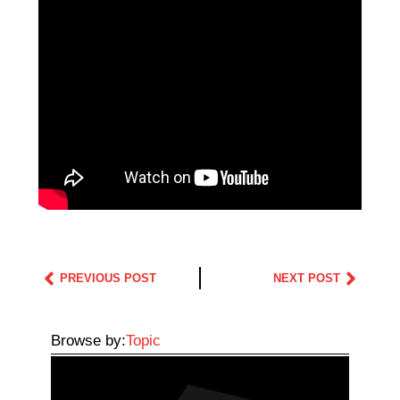
PREVIOUS POST
NEXT POST
Browse by:
Topic