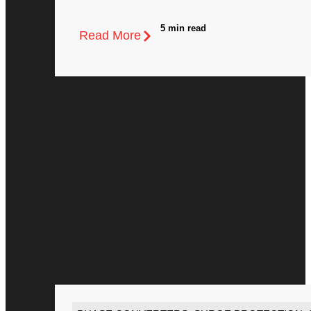
5 min read
Read More