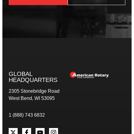
GLOBAL
HEADQUARTERS
2305 Stonebridge Road
West Bend, WI 53095
1 (888) 743 6832