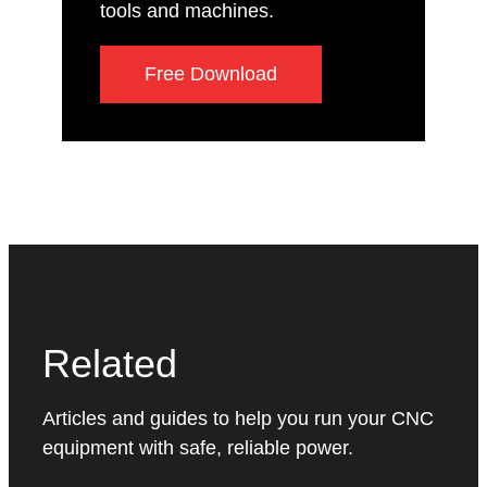
tools and machines.
Free Download
Related
Articles and guides to help you run your CNC
equipment with safe, reliable power.