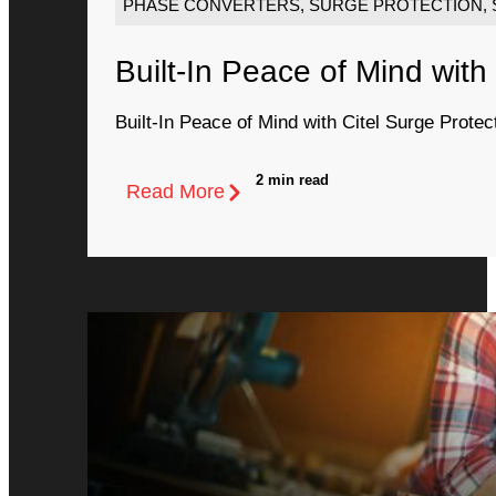
PHASE CONVERTERS
,
SURGE PROTECTION
,
Built-In Peace of Mind with
Built-In Peace of Mind with Citel Surge Protec
2 min read
Read More