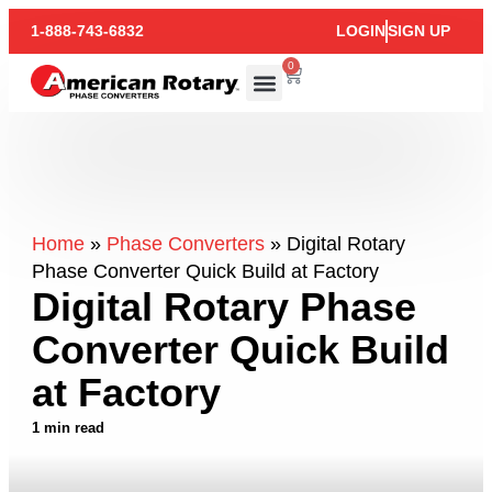
1-888-743-6832
LOGIN
SIGN UP
0
Home
»
Phase Converters
»
Digital Rotary
Phase Converter Quick Build at Factory
Digital Rotary Phase
Converter Quick Build
at Factory
1 min read