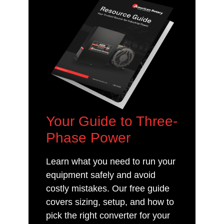
Your Guide to Three-
Phase Power
Learn what you need to run your
equipment safely and avoid
costly mistakes. Our free guide
covers sizing, setup, and how to
pick the right converter for your