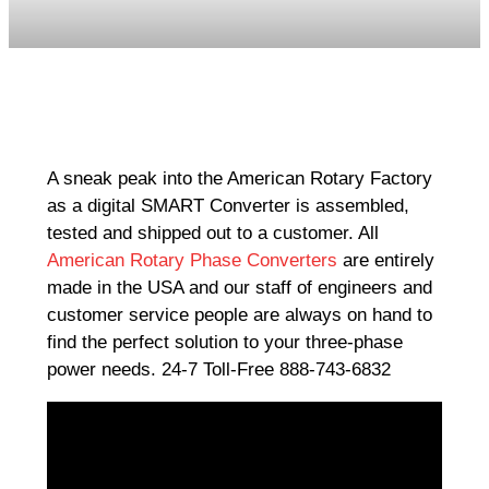
A sneak peak into the American Rotary Factory
as a digital SMART Converter is assembled,
tested and shipped out to a customer. All
American Rotary Phase Converters
are entirely
made in the USA and our staff of engineers and
customer service people are always on hand to
find the perfect solution to your three-phase
power needs. 24-7 Toll-Free 888-743-6832