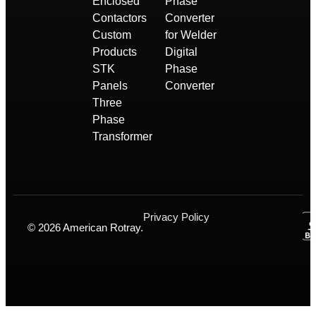
Enclosed
Phase
Contactors
Converter
Custom
for Welder
Products
Digital
STK
Phase
Panels
Converter
Three
Phase
Transformer
Privacy Policy
© 2026 American Rotray.