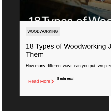
WOODWORKING
18 Types of Woodworking 
Them
How many different ways can you put two piec
5 min read
Read More