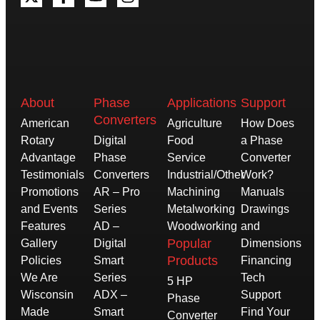
About
Phase
Applications
Support
Converters
American
Agriculture
How Does
Rotary
Digital
Food
a Phase
Advantage
Phase
Service
Converter
Testimonials
Converters
Industrial/Other
Work?
Promotions
AR – Pro
Machining
Manuals
and Events
Series
Metalworking
Drawings
Features
AD –
Woodworking
and
Popular
Gallery
Digital
Dimensions
Products
Policies
Smart
Financing
We Are
Series
Tech
5 HP
Wisconsin
ADX –
Support
Phase
Made
Smart
Find Your
Converter