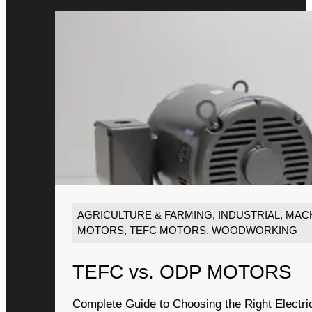
AGRICULTURE & FARMING
,
INDUSTRIAL
,
MACH
MOTORS
,
TEFC MOTORS
,
WOODWORKING
TEFC vs. ODP MOTORS
Complete Guide to Choosing the Right Electri