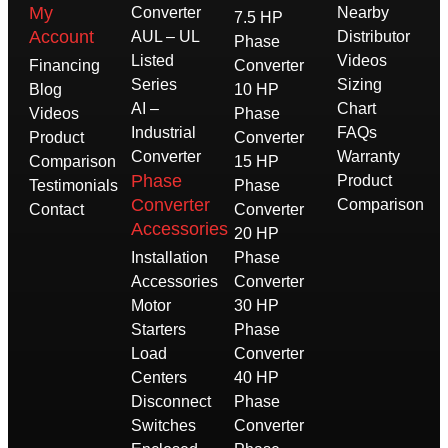
My
Converter
Nearby
7.5 HP
Account
AUL – UL
Distributor
Phase
Listed
Videos
Financing
Converter
Series
Sizing
Blog
10 HP
AI –
Chart
Videos
Phase
Industrial
FAQs
Product
Converter
Converter
Warranty
Comparison
15 HP
Phase
Product
Testimonials
Phase
Converter
Comparison
Contact
Converter
Accessories
20 HP
Installation
Phase
Accessories
Converter
Motor
30 HP
Starters
Phase
Load
Converter
Centers
40 HP
Disconnect
Phase
Switches
Converter