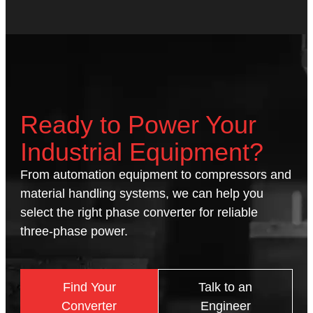
Ready to Power Your
Industrial Equipment?
From automation equipment to compressors and
material handling systems, we can help you
select the right phase converter for reliable
three-phase power.
Find Your
Talk to an
Converter
Engineer