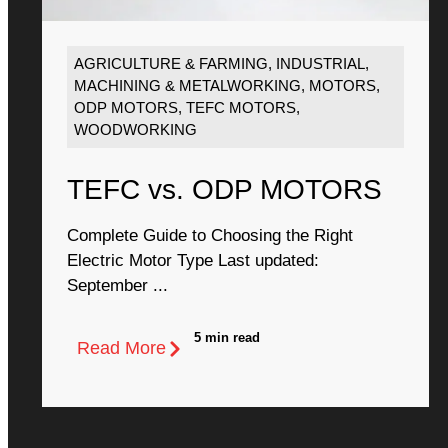
AGRICULTURE & FARMING
,
INDUSTRIAL
,
MACHINING & METALWORKING
,
MOTORS
,
ODP MOTORS
,
TEFC MOTORS
,
WOODWORKING
TEFC vs. ODP MOTORS
Complete Guide to Choosing the Right
Electric Motor Type Last updated:
September ...
5 min read
Read More