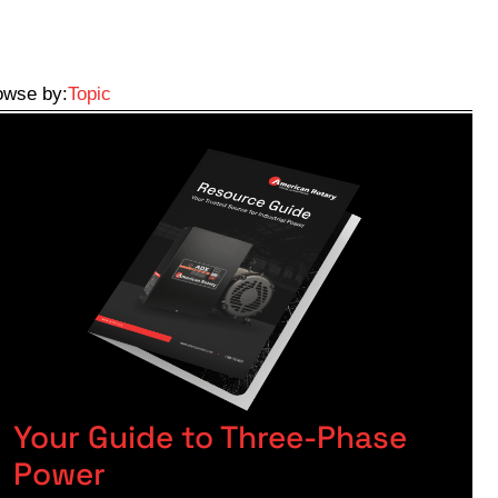
owse by:
Topic
Your Guide to Three-Phase
Power