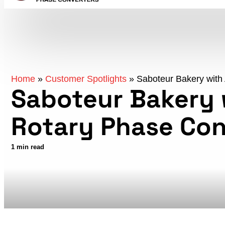
Home
»
Customer Spotlights
»
Saboteur Bakery with
Saboteur Bakery 
Rotary Phase Con
1 min read