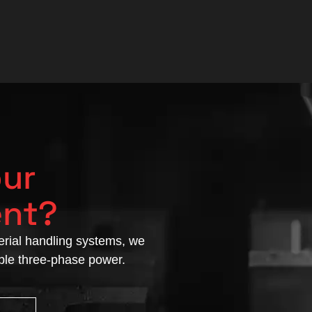
our
ent?
rial handling systems, we
able three-phase power.