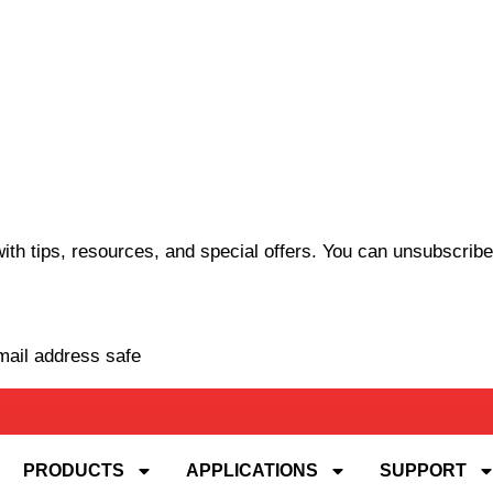
th tips, resources, and special offers. You can unsubscribe
mail address safe
PRODUCTS
APPLICATIONS
SUPPORT