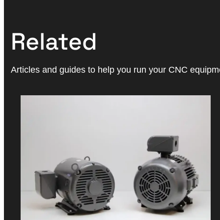
Related
Articles and guides to help you run your CNC equipmen