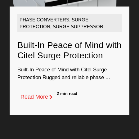
PHASE CONVERTERS
,
SURGE
PROTECTION
,
SURGE SUPPRESSOR
Built-In Peace of Mind with
Citel Surge Protection
Built-In Peace of Mind with Citel Surge
Protection Rugged and reliable phase ...
2 min read
Read More