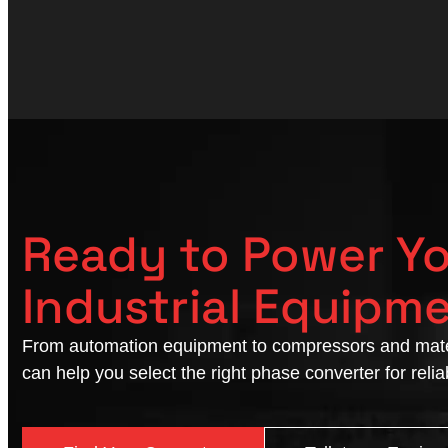
Ready to Power Y
Industrial Equipm
From automation equipment to compressors and mate
can help you select the right phase converter for reli