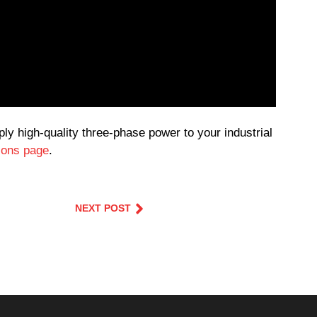
y high-quality three-phase power to your industrial
tions page
.
NEXT POST