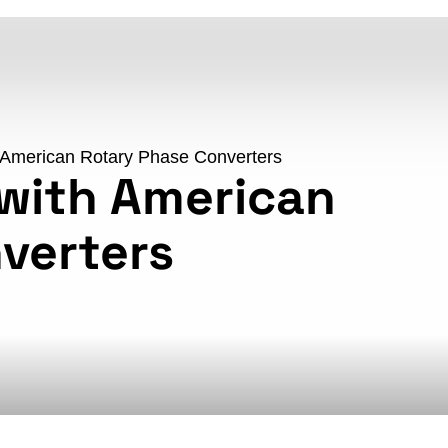
 American Rotary Phase Converters
with American
verters