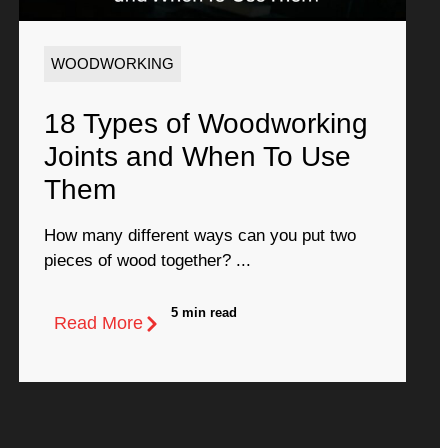
WOODWORKING
18 Types of Woodworking
Joints and When To Use
Them
How many different ways can you put two
pieces of wood together? ...
5 min read
Read More