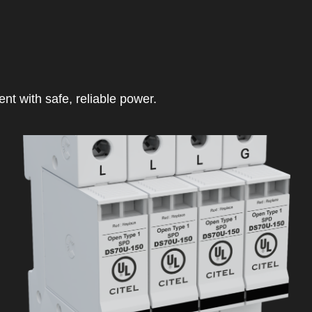
t with safe, reliable power.