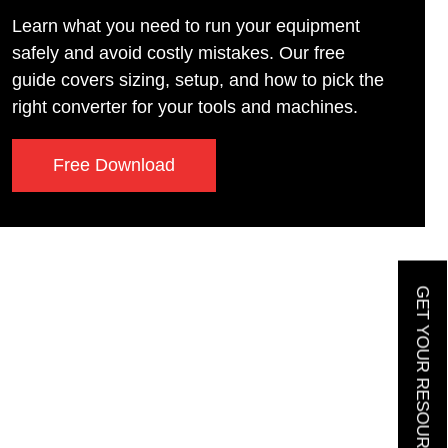
Learn what you need to run your equipment
safely and avoid costly mistakes. Our free
guide covers sizing, setup, and how to pick the
right converter for your tools and machines.
Free Download
GET YOUR RESOURCE GUIDE