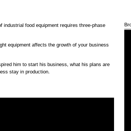
Br
of industrial food equipment requires three-phase
right equipment affects the growth of your business
pired him to start his business, what his plans are
ess stay in production.