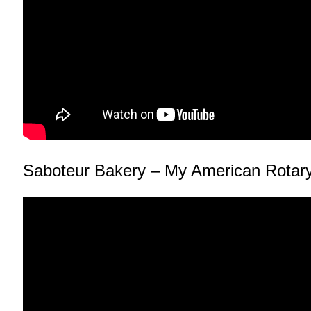
Saboteur Bakery – My American Rotar