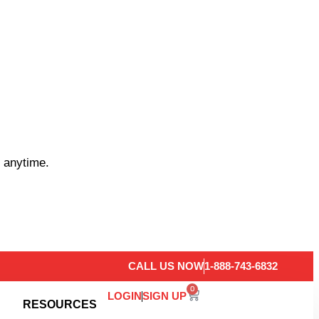
 anytime.
CALL US NOW
1-888-743-6832
0
LOGIN
SIGN UP
RESOURCES