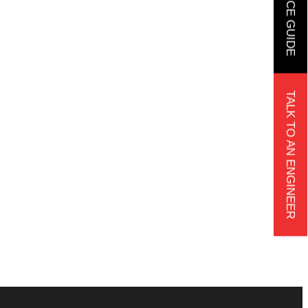
TALK TO AN ENGINEER