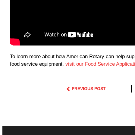
To learn more about how American Rotary can help suppl
food service equipment,
visit our Food Service Applica
PREVIOUS POST