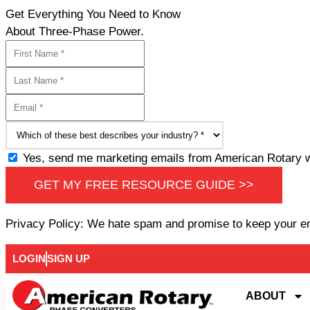
Get Everything You Need to Know
About Three-Phase Power.
Yes, send me marketing emails from American Rotary wi
GET MY FREE RESOURCE GUIDE >>
Privacy Policy: We hate spam and promise to keep your e
LOGIN
SIGN UP
ABOUT