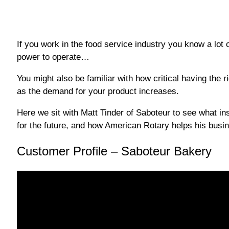
If you work in the food service industry you know a lot 
power to operate…
You might also be familiar with how critical having the 
as the demand for your product increases.
Here we sit with Matt Tinder of Saboteur to see what ins
for the future, and how American Rotary helps his busin
Customer Profile – Saboteur Bakery