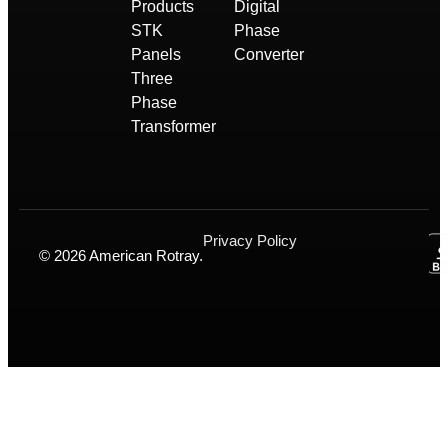
Products
Digital
STK
Phase
Panels
Converter
Three
Phase
Transformer
Privacy Policy
© 2026 American Rotray.