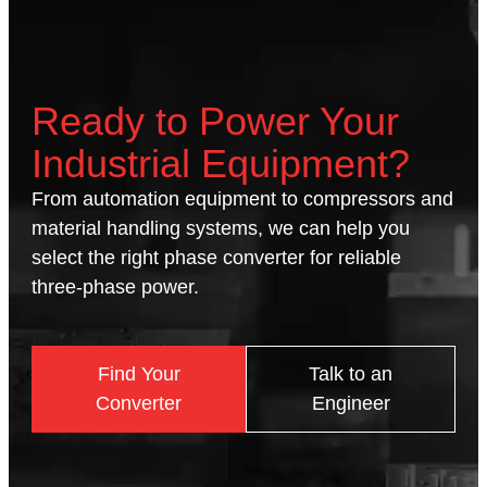
Ready to Power Your
Industrial Equipment?
From automation equipment to compressors and
material handling systems, we can help you
select the right phase converter for reliable
three-phase power.
Find Your
Talk to an
Converter
Engineer