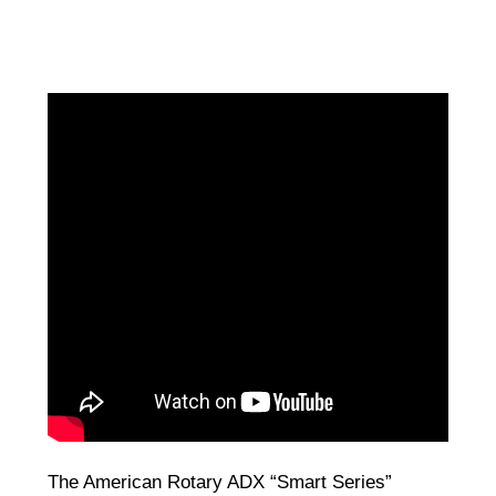
The American Rotary ADX “Smart Series”