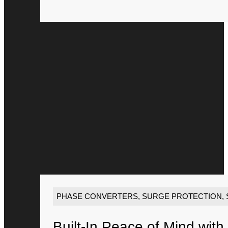
PHASE CONVERTERS
,
SURGE PROTECTION
,
Built-In Peace of Mind with