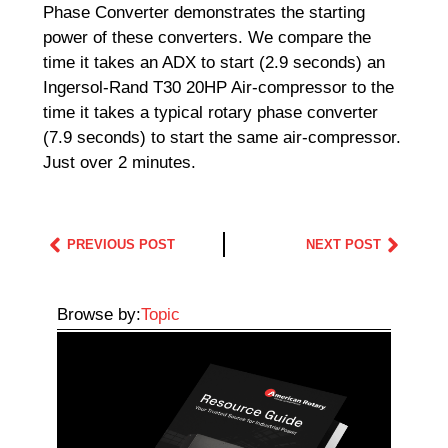
Phase Converter demonstrates the starting
power of these converters. We compare the
time it takes an ADX to start (2.9 seconds) an
Ingersol-Rand T30 20HP Air-compressor to the
time it takes a typical rotary phase converter
(7.9 seconds) to start the same air-compressor.
Just over 2 minutes.
PREVIOUS POST
NEXT POST
Browse by:
Topic