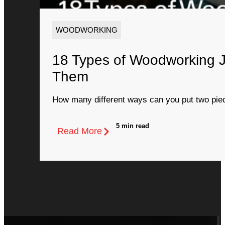
WOODWORKING
18 Types of Woodworking 
Them
How many different ways can you put two piec
5 min read
Read More