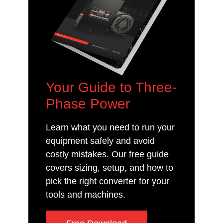
Your Guide to Three-
Phase Power
Learn what you need to run your
equipment safely and avoid
costly mistakes. Our free guide
covers sizing, setup, and how to
pick the right converter for your
tools and machines.