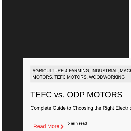
AGRICULTURE & FARMING
,
INDUSTRIAL
,
MACH
MOTORS
,
TEFC MOTORS
,
WOODWORKING
TEFC vs. ODP MOTORS
Complete Guide to Choosing the Right Electri
5 min read
Read More