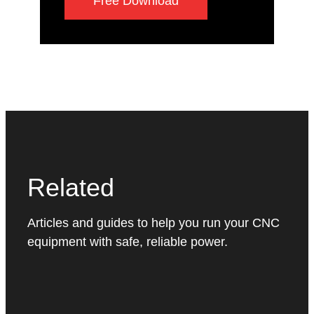
Free Download
Related
Articles and guides to help you run your CNC
equipment with safe, reliable power.