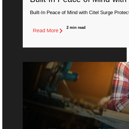
Built-In Peace of Mind with Citel Surge Protec
2 min read
Read More