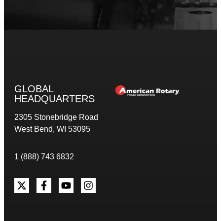
GLOBAL
HEADQUARTERS
2305 Stonebridge Road
West Bend, WI 53095
1 (888) 743 6832