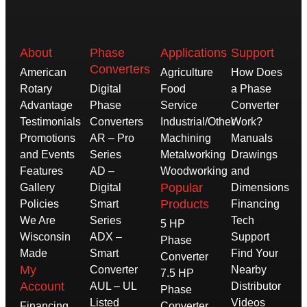
About
Phase
Applications
Support
Converters
American
Agriculture
How Does
Rotary
Digital
Food
a Phase
Advantage
Phase
Service
Converter
Testimonials
Converters
Industrial/Other
Work?
Promotions
AR – Pro
Machining
Manuals
and Events
Series
Metalworking
Drawings
Features
AD –
Woodworking
and
Popular
Gallery
Digital
Dimensions
Products
Policies
Smart
Financing
We Are
Series
Tech
5 HP
Wisconsin
ADX –
Support
Phase
Made
Smart
Find Your
Converter
My
Converter
Nearby
7.5 HP
Account
AUL – UL
Distributor
Phase
Listed
Videos
Financing
Converter