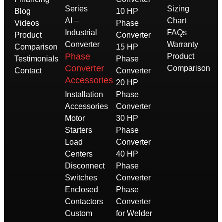
Series
Sizing
Blog
10 HP
AI –
Chart
Videos
Phase
Industrial
FAQs
Product
Converter
Converter
Warranty
Comparison
15 HP
Phase
Product
Testimonials
Phase
Converter
Comparison
Contact
Converter
Accessories
20 HP
Installation
Phase
Accessories
Converter
Motor
30 HP
Starters
Phase
Load
Converter
Centers
40 HP
Disconnect
Phase
Switches
Converter
Enclosed
Phase
Contactors
Converter
Custom
for Welder