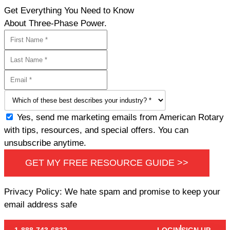
Get Everything You Need to Know
About Three-Phase Power.
Yes, send me marketing emails from American Rotary
with tips, resources, and special offers. You can
unsubscribe anytime.
GET MY FREE RESOURCE GUIDE >>
Privacy Policy: We hate spam and promise to keep your
email address safe