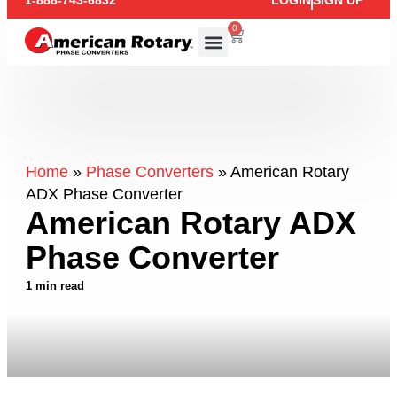
1-888-743-6832
LOGIN
SIGN UP
0
Home
»
Phase Converters
»
American Rotary
ADX Phase Converter
American Rotary ADX
Phase Converter
1 min read