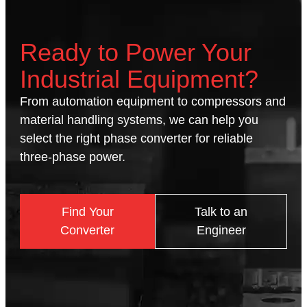
Ready to Power Your
Industrial Equipment?
From automation equipment to compressors and
material handling systems, we can help you
select the right phase converter for reliable
three-phase power.
Find Your
Talk to an
Converter
Engineer