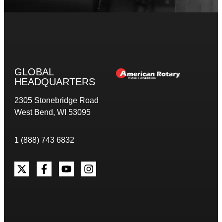
GLOBAL
HEADQUARTERS
2305 Stonebridge Road
West Bend, WI 53095
1 (888) 743 6832