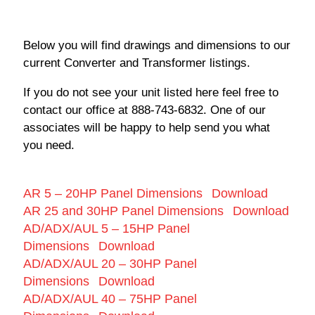
Below you will find drawings and dimensions to our
current Converter and Transformer listings.
If you do not see your unit listed here feel free to
contact our office at 888-743-6832. One of our
associates will be happy to help send you what
you need.
AR 5 – 20HP Panel Dimensions
Download
AR 25 and 30HP Panel Dimensions
Download
AD/ADX/AUL 5 – 15HP Panel
Dimensions
Download
AD/ADX/AUL 20 – 30HP Panel
Dimensions
Download
AD/ADX/AUL 40 – 75HP Panel