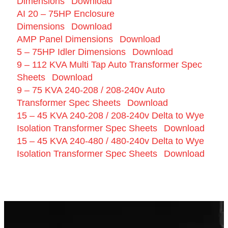
Dimensions
Download
AI 20 – 75HP Enclosure
Dimensions
Download
AMP Panel Dimensions
Download
5 – 75HP Idler Dimensions
Download
9 – 112 KVA Multi Tap Auto Transformer Spec
Sheets
Download
9 – 75 KVA 240-208 / 208-240v Auto
Transformer Spec Sheets
Download
15 – 45 KVA 240-208 / 208-240v Delta to Wye
Isolation Transformer Spec Sheets
Download
15 – 45 KVA 240-480 / 480-240v Delta to Wye
Isolation Transformer Spec Sheets
Download