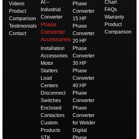
AI –
Chart
Videos
Phase
Industrial
FAQs
Product
Converter
Converter
Warranty
Comparison
15 HP
Phase
Product
Testimonials
Phase
Converter
Comparison
Contact
Converter
Accessories
20 HP
Installation
Phase
Accessories
Converter
Motor
30 HP
Starters
Phase
Load
Converter
Centers
40 HP
Disconnect
Phase
Switches
Converter
Enclosed
Phase
Contactors
Converter
Custom
for Welder
Products
Digital
STK
Phase