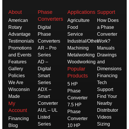
About
Phase
Applications
Support
Converters
American
Agriculture
How Does
Rotary
Digital
Food
a Phase
Advantage
Phase
Service
Converter
Testimonials
Converters
Industrial/Other
Work?
Promotions
AR – Pro
Machining
Manuals
and Events
Series
Metalworking
Drawings
Features
AD –
Woodworking
and
Popular
Gallery
Digital
Dimensions
Products
Policies
Smart
Financing
We Are
Series
Tech
5 HP
Wisconsin
ADX –
Support
Phase
Made
Smart
Find Your
Converter
My
Converter
Nearby
7.5 HP
Account
AUL – UL
Distributor
Phase
Listed
Videos
Financing
Converter
Series
Sizing
Blog
10 HP