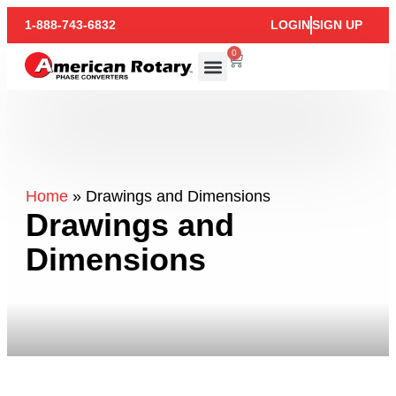
1-888-743-6832
LOGIN
SIGN UP
0
Home
»
Drawings and Dimensions
Drawings and
Dimensions