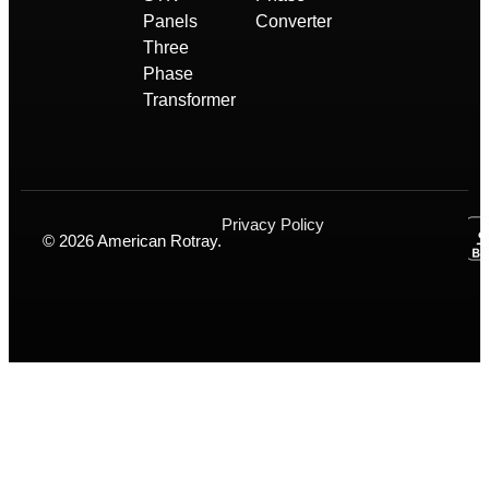
Panels
Converter
Three
Phase
Transformer
Privacy Policy
© 2026 American Rotray.