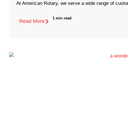
At American Rotary, we serve a wide range of custom
1 min read
Read More