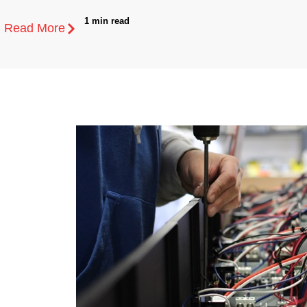
1 min read
Read More