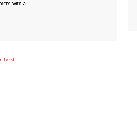
ers with a ...