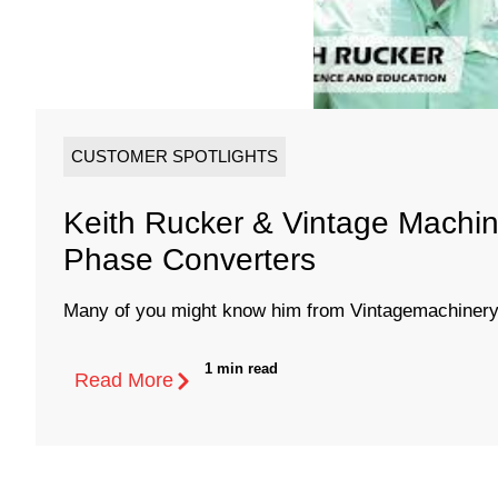
CUSTOMER SPOTLIGHTS
Keith Rucker & Vintage Machin
Phase Converters
Many of you might know him from Vintagemachinery.
1 min read
Read More