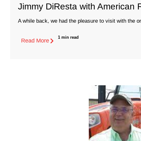
Jimmy DiResta with American 
A while back, we had the pleasure to visit with the on
1 min read
Read More