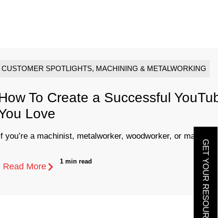
CUSTOMER SPOTLIGHTS
,
MACHINING & METALWORKING
How To Create a Successful YouTu
You Love
If you’re a machinist, metalworker, woodworker, or maker of 
GET YOUR RESOURCE GUIDE
1 min read
Read More