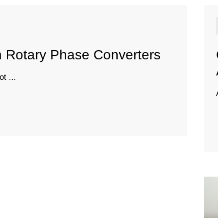
n Rotary Phase Converters
t ...