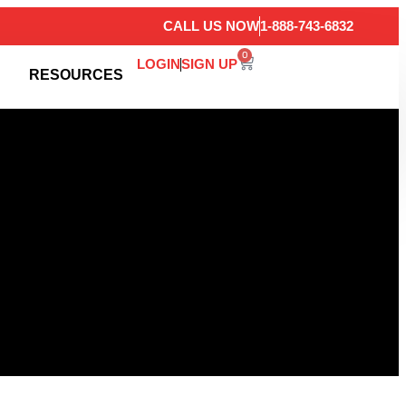
CALL US NOW
1-888-743-6832
0
LOGIN
SIGN UP
RESOURCES