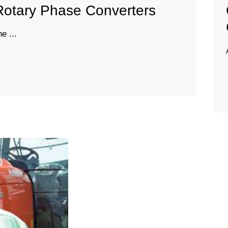
Rotary Phase Converters
e ...