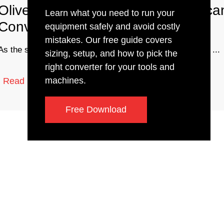
Olivetti Bike Company with Americ
Learn what you need to run your
Converters
equipment safely and avoid costly
mistakes. Our free guide covers
As the second of our many stops on our trip to Colorado, ...
sizing, setup, and how to pick the
right converter for your tools and
1 min read
machines.
Read More
Free Download