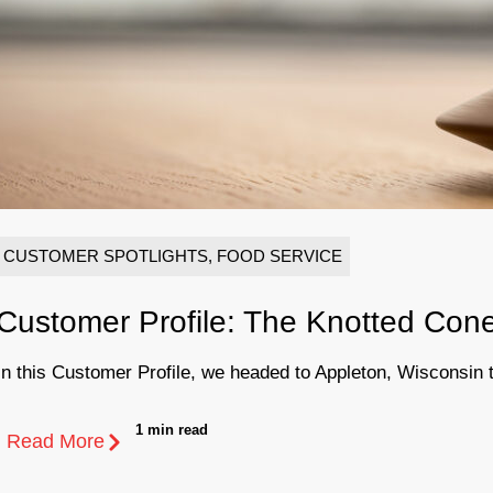
CUSTOMER SPOTLIGHTS
,
FOOD SERVICE
Customer Profile: The Knotted Con
In this Customer Profile, we headed to Appleton, Wisconsin to 
1 min read
Read More