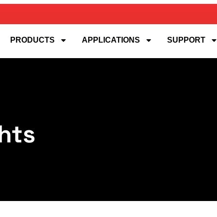
PRODUCTS
APPLICATIONS
SUPPORT
hts