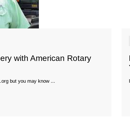
ery with American Rotary
org but you may know ...