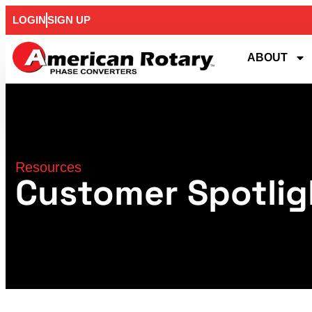
LOGIN
SIGN UP
ABOUT
Resources
Customer Spotlig