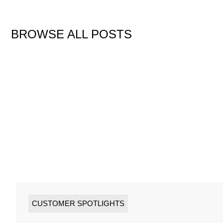
BROWSE ALL POSTS
CUSTOMER SPOTLIGHTS