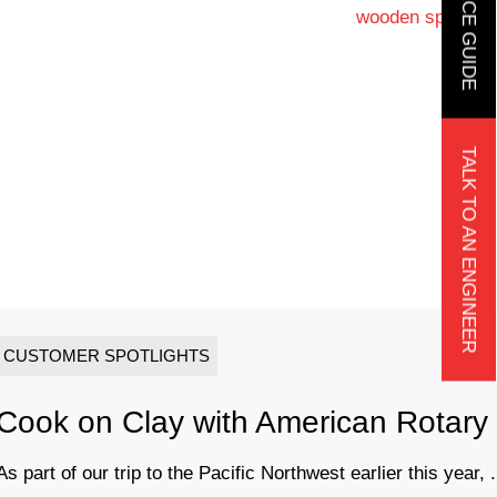
TALK TO AN ENGINEER
CUSTOMER SPOTLIGHTS
Cook on Clay with American Rotary
As part of our trip to the Pacific Northwest earlier this year, .