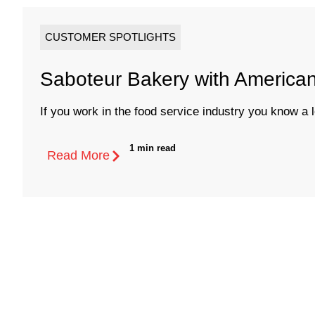
CUSTOMER SPOTLIGHTS
Saboteur Bakery with America
If you work in the food service industry you know a lo
1 min read
Read More