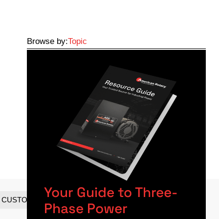
Browse by:
Topic
Your Guide to Three-
CUSTOMER SPOTLIGHTS
Phase Power