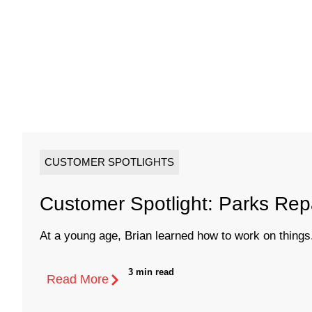
CUSTOMER SPOTLIGHTS
Customer Spotlight: Parks Rep
At a young age, Brian learned how to work on things.
3 min read
Read More