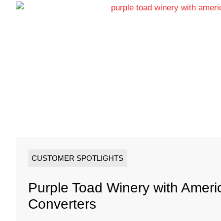
CUSTOMER SPOTLIGHTS
Purple Toad Winery with Amer
Converters