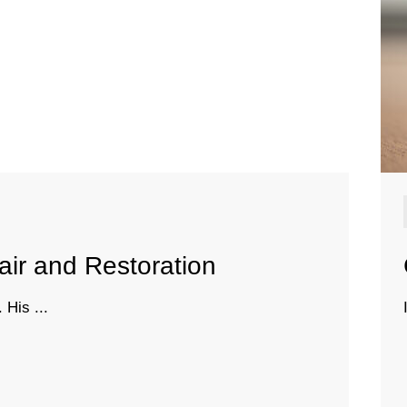
air and Restoration
 His ...