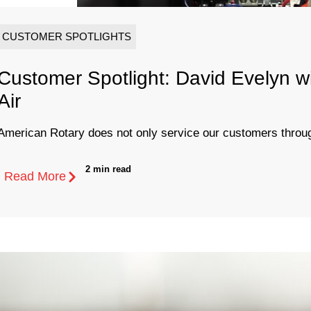
CUSTOMER SPOTLIGHTS
Customer Spotlight: David Evelyn w
Air
American Rotary does not only service our customers through
2 min read
Read More