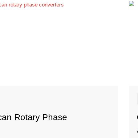
ican Rotary Phase