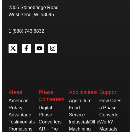
2305 Stonebridge Road
West Bend, WI 53095
1 (888) 743 6832
About
Phase
Applications
Support
Converters
American
Agriculture
How Does
Rotary
Digital
Food
a Phase
Advantage
Phase
Service
Converter
Testimonials
Converters
Industrial/Other
Work?
Promotions
AR – Pro
Machining
Manuals