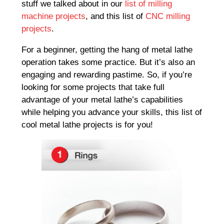
stuff we talked about in our
list of milling
machine projects
, and this list of
CNC milling
projects
.
For a beginner, getting the hang of metal lathe
operation takes some practice. But it’s also an
engaging and rewarding pastime. So, if you’re
looking for some projects that take full
advantage of your metal lathe’s capabilities
while helping you advance your skills, this list of
cool metal lathe projects is for you!