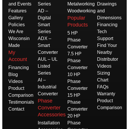
and Events
Series
Metalworking
Drawings
Features
AD –
Woodworking
and
Popular
Gallery
Digital
Dimensions
Products
Policies
Smart
Financing
We Are
Series
Tech
5 HP
Wisconsin
ADX –
Support
Phase
Made
Smart
Find Your
Converter
My
Converter
Nearby
7.5 HP
Account
AUL – UL
Distributor
Phase
Listed
Videos
Financing
Converter
Series
Sizing
Blog
10 HP
AI –
Chart
Videos
Phase
Industrial
FAQs
Product
Converter
Converter
Warranty
Comparison
15 HP
Phase
Product
Testimonials
Phase
Converter
Comparison
Contact
Converter
Accessories
20 HP
Installation
Phase