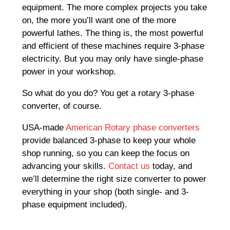
equipment. The more complex projects you take
on, the more you’ll want one of the more
powerful lathes. The thing is, the most powerful
and efficient of these machines require 3-phase
electricity. But you may only have single-phase
power in your workshop.
So what do you do? You get a rotary 3-phase
converter, of course.
USA-made
American Rotary phase converters
provide balanced 3-phase to keep your whole
shop running, so you can keep the focus on
advancing your skills.
Contact us
today, and
we’ll determine the right size converter to power
everything in your shop (both single- and 3-
phase equipment included).