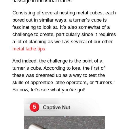
passage in industrial trades.
Consisting of several nesting metal cubes, each
bored out in similar ways, a turner’s cube is
fascinating to look at. It’s also somewhat of a
challenge to create, particularly since it requires
a lot of planning as well as several of our other
metal lathe tips
.
And indeed, the challenge is the point of a
turner’s cube. According to lore, the first of
these was dreamed up as a way to test the
skills of apprentice lathe operators, or “turners.”
So now, let’s see what you’ve got!