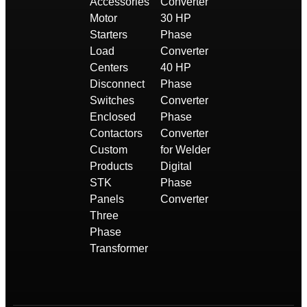
Accessories
Converter
Motor
30 HP
Starters
Phase
Load
Converter
Centers
40 HP
Disconnect
Phase
Switches
Converter
Enclosed
Phase
Contactors
Converter
Custom
for Welder
Products
Digital
STK
Phase
Panels
Converter
Three
Phase
Transformer