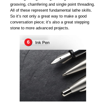
grooving, chamfering and single point threading.
All of these represent fundamental lathe skills.
So it’s not only a great way to make a good
conversation piece; it’s also a great stepping
stone to more advanced projects.