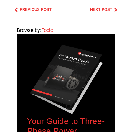
PREVIOUS POST
NEXT POST
Browse by:
Topic
Your Guide to Three-
Phase Power