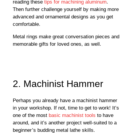
reading these
tips for machining aluminum
.
Then further challenge yourself by making more
advanced and ornamental designs as you get
comfortable.
Metal rings make great conversation pieces and
memorable gifts for loved ones, as well.
2. Machinist Hammer
Perhaps you already have a machinist hammer
in your workshop. If not, time to get to work! It’s
one of the most
basic machinist tools
to have
around, and it’s another project well-suited to a
beginner’s budding metal lathe skills.