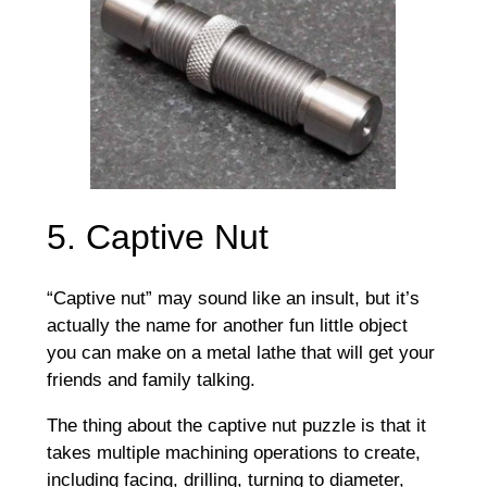
5. Captive Nut
“Captive nut” may sound like an insult, but it’s
actually the name for another fun little object
you can make on a metal lathe that will get your
friends and family talking.
The thing about the captive nut puzzle is that it
takes multiple machining operations to create,
including facing, drilling, turning to diameter,