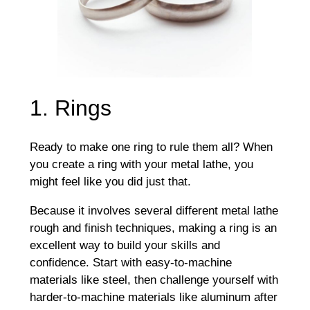
1. Rings
Ready to make one ring to rule them all? When
you create a ring with your metal lathe, you
might feel like you did just that.
Because it involves several different metal lathe
rough and finish techniques, making a ring is an
excellent way to build your skills and
confidence. Start with easy-to-machine
materials like steel, then challenge yourself with
harder-to-machine materials like aluminum after