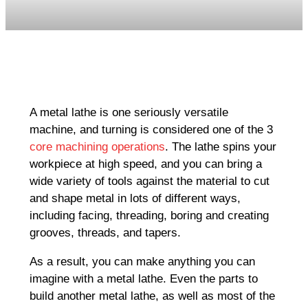
A metal lathe is one seriously versatile
machine, and turning is considered one of the 3
core machining operations
. The lathe spins your
workpiece at high speed, and you can bring a
wide variety of tools against the material to cut
and shape metal in lots of different ways,
including facing, threading, boring and creating
grooves, threads, and tapers.
As a result, you can make anything you can
imagine with a metal lathe. Even the parts to
build another metal lathe, as well as most of the