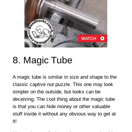
8. Magic Tube
A magic tube is similar in size and shape to the
classic captive nut puzzle. This one may look
simpler on the outside, but looks can be
deceiving. The cool thing about the magic tube
is that you can hide money or other valuable
stuff inside it without any obvious way to get at
it!