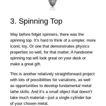
3. Spinning Top
Way before fidget spinners, there was the
spinning top. It’s hard to think of a simpler, more
iconic toy. Or one that demonstrates physics
properties so well, for that matter. A handsome
spinning top will look great on your desk or
make a great gift.
This is another relatively straightforward project
with lots of possibilities for variations, as well
as opportunities to develop fundamental metal
lathe skills. And it’s a small object that doesn’t
take much material—just a single cylinder bar
of your chosen metal.