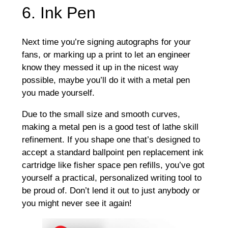
6. Ink Pen
Next time you’re signing autographs for your
fans, or marking up a print to let an engineer
know they messed it up in the nicest way
possible, maybe you’ll do it with a metal pen
you made yourself.
Due to the small size and smooth curves,
making a metal pen is a good test of lathe skill
refinement. If you shape one that’s designed to
accept a standard ballpoint pen replacement ink
cartridge like fisher space pen refills, you’ve got
yourself a practical, personalized writing tool to
be proud of. Don’t lend it out to just anybody or
you might never see it again!