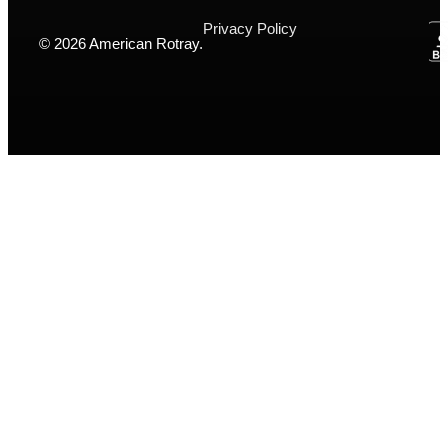
Privacy Policy
© 2026 American Rotray.