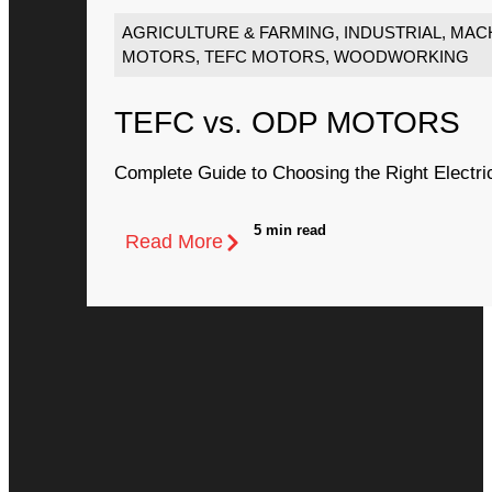
AGRICULTURE & FARMING
,
INDUSTRIAL
,
MACH
MOTORS
,
TEFC MOTORS
,
WOODWORKING
TEFC vs. ODP MOTORS
Complete Guide to Choosing the Right Electri
5 min read
Read More