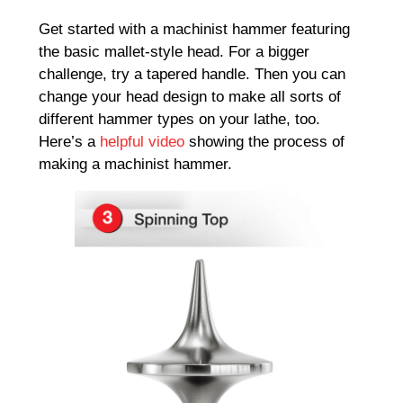
Get started with a machinist hammer featuring
the basic mallet-style head. For a bigger
challenge, try a tapered handle. Then you can
change your head design to make all sorts of
different hammer types on your lathe, too.
Here’s a
helpful video
showing the process of
making a machinist hammer.