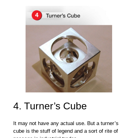
4. Turner’s Cube
It may not have any actual use. But a turner’s
cube is the stuff of legend and a sort of rite of