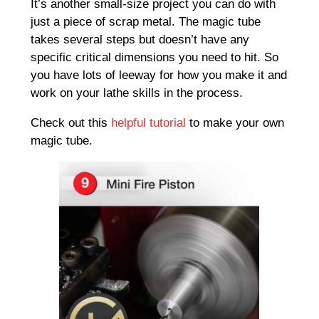
It’s another small-size project you can do with
just a piece of scrap metal. The magic tube
takes several steps but doesn’t have any
specific critical dimensions you need to hit. So
you have lots of leeway for how you make it and
work on your lathe skills in the process.
Check out this
helpful tutorial
to make your own
magic tube.