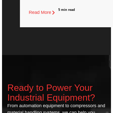
5 min read
Read More
Ready to Power Your
Industrial Equipment?
From automation equipment to compressors and
material handling systems, we can help you