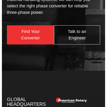
select the right phase converter for reliable
three-phase power.
Find Your
Talk to an
Converter
Engineer
GLOBAL
HEADQUARTERS