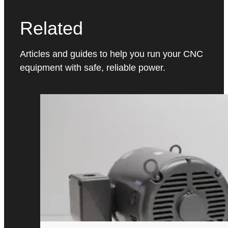
Related
Articles and guides to help you run your CNC
equipment with safe, reliable power.