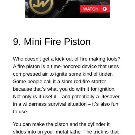
9. Mini Fire Piston
Who doesn’t get a kick out of fire making tools?
A fire piston is a time-honored device that uses
compressed air to ignite some kind of tinder.
Some people call it a slam rod fire starter
because that’s what you do with it for ignition.
Not only is it useful – and potentially a lifesaver
in a wilderness survival situation – it’s also fun
to use.
You can make the piston and the cylinder it
slides into on your metal lathe. The trick is that