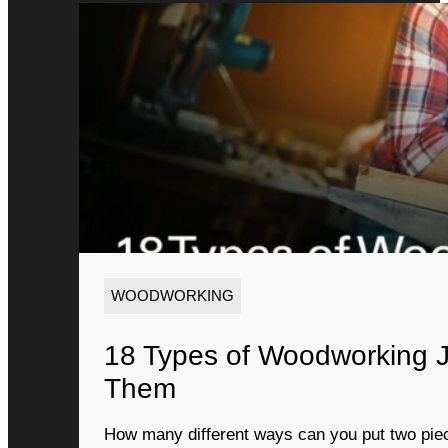
WOODWORKING
18 Types of Woodworking 
Them
How many different ways can you put two piec