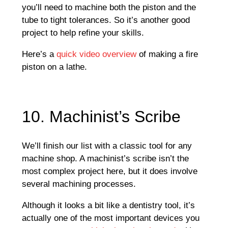
you’ll need to machine both the piston and the
tube to tight tolerances. So it’s another good
project to help refine your skills.
Here’s a
quick video overview
of making a fire
piston on a lathe.
10. Machinist’s Scribe
We’ll finish our list with a classic tool for any
machine shop. A machinist’s scribe isn’t the
most complex project here, but it does involve
several machining processes.
Although it looks a bit like a dentistry tool, it’s
actually one of the most important devices you