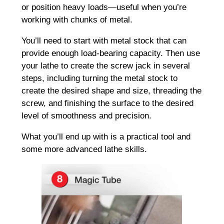
or position heavy loads—useful when you’re
working with chunks of metal.
You’ll need to start with metal stock that can
provide enough load-bearing capacity. Then use
your lathe to create the screw jack in several
steps, including turning the metal stock to
create the desired shape and size, threading the
screw, and finishing the surface to the desired
level of smoothness and precision.
What you’ll end up with is a practical tool and
some more advanced lathe skills.