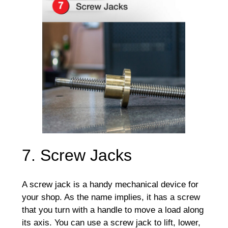
7. Screw Jacks
A screw jack is a handy mechanical device for
your shop. As the name implies, it has a screw
that you turn with a handle to move a load along
its axis. You can use a screw jack to lift, lower,