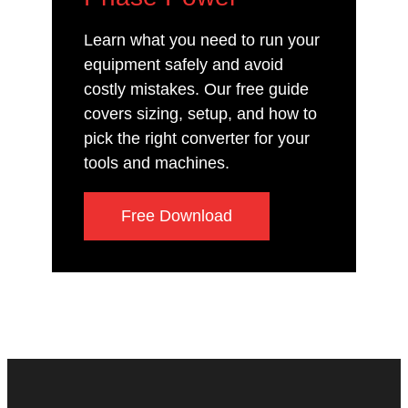
Learn what you need to run your
equipment safely and avoid
costly mistakes. Our free guide
covers sizing, setup, and how to
pick the right converter for your
tools and machines.
Free Download