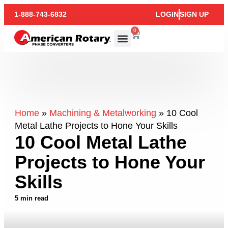
1-888-743-6832
LOGIN
SIGN UP
0
Home
»
Machining & Metalworking
»
10 Cool
Metal Lathe Projects to Hone Your Skills
10 Cool Metal Lathe
Projects to Hone Your
Skills
5 min read