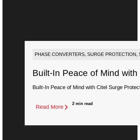
PHASE CONVERTERS
,
SURGE PROTECTION
,
Built-In Peace of Mind with
Built-In Peace of Mind with Citel Surge Protec
2 min read
Read More