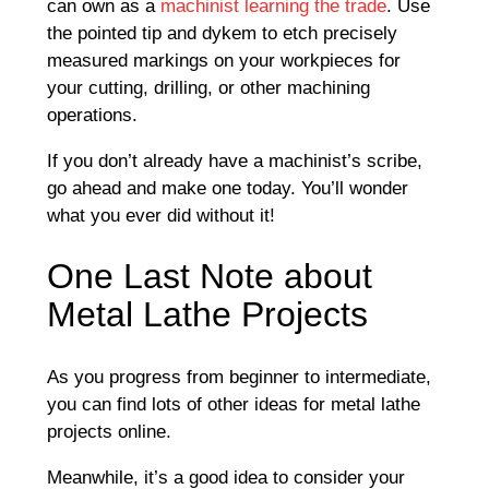
can own as a
machinist learning the trade
. Use
the pointed tip and dykem to etch precisely
measured markings on your workpieces for
your cutting, drilling, or other machining
operations.
If you don’t already have a machinist’s scribe,
go ahead and make one today. You’ll wonder
what you ever did without it!
One Last Note about
Metal Lathe Projects
As you progress from beginner to intermediate,
you can find lots of other ideas for metal lathe
projects online.
Meanwhile, it’s a good idea to consider your