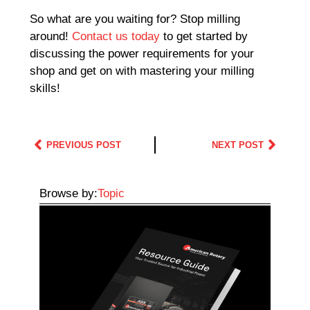
So what are you waiting for? Stop milling
around!
Contact us today
to get started by
discussing the power requirements for your
shop and get on with mastering your milling
skills!
PREVIOUS POST
NEXT POST
Browse by:
Topic