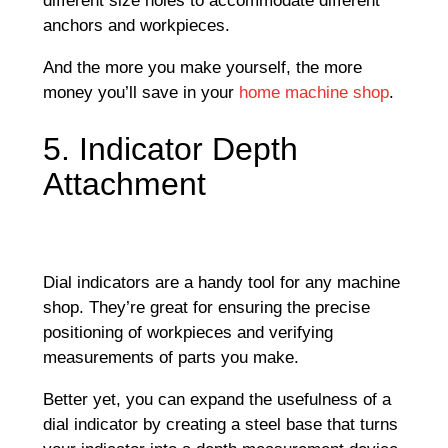
different size holes to accommodate different
anchors and workpieces.
And the more you make yourself, the more
money you’ll save in your
home machine shop
.
5. Indicator Depth
Attachment
Dial indicators are a handy tool for any machine
shop. They’re great for ensuring the precise
positioning of workpieces and verifying
measurements of parts you make.
Better yet, you can expand the usefulness of a
dial indicator by creating a steel base that turns