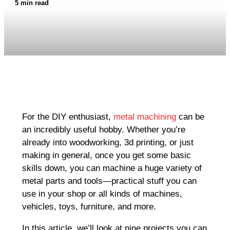
5 min read
For the DIY enthusiast,
metal machining
can be
an incredibly useful hobby. Whether you’re
already into woodworking, 3d printing, or just
making in general, once you get some basic
skills down, you can machine a huge variety of
metal parts and tools—practical stuff you can
use in your shop or all kinds of machines,
vehicles, toys, furniture, and more.
In this article, we’ll look at nine projects you can