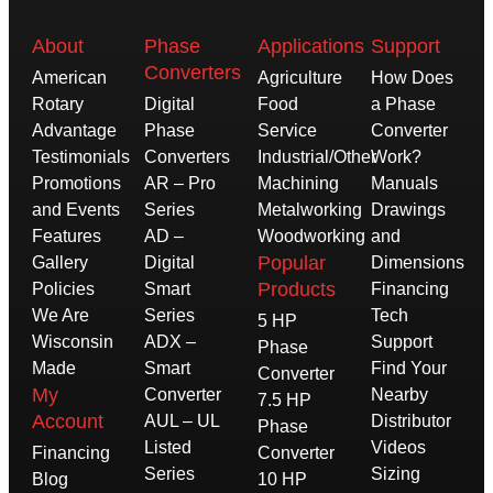
About
Phase
Applications
Support
Converters
American
Agriculture
How Does
Rotary
Digital
Food
a Phase
Advantage
Phase
Service
Converter
Testimonials
Converters
Industrial/Other
Work?
Promotions
AR – Pro
Machining
Manuals
and Events
Series
Metalworking
Drawings
Features
AD –
Woodworking
and
Popular
Gallery
Digital
Dimensions
Products
Policies
Smart
Financing
We Are
Series
Tech
5 HP
Wisconsin
ADX –
Support
Phase
Made
Smart
Find Your
Converter
My
Converter
Nearby
7.5 HP
Account
AUL – UL
Distributor
Phase
Listed
Videos
Financing
Converter
Series
Sizing
Blog
10 HP