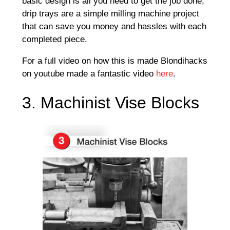
basic design is all you need to get the job done,
drip trays are a simple milling machine project
that can save you money and hassles with each
completed piece.
For a full video on how this is made Blondihacks
on youtube made a fantastic video
here
.
3. Machinist Vise Blocks