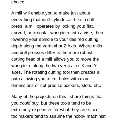
choice.
A mill will enable you to make just about
everything that isn’t cylindrical. Like a drill
press, a mill operates by locking your flat,
curved, or irregular workpiece into a vise, then
lowering your spindle to your desired cutting
depth along the vertical or Z Axis. Where mills
and drill presses differ is the more robust
cutting head of a mill allows you to move the
workpiece along the two vertical or X and Y
axes. The rotating cutting tool then creates a
path allowing you to cut holes with exact
dimensions or cut precise pockets, slots, etc.
Many of the projects on this list are things that
you
could
buy, but these tools tend to be
extremely expensive for what they are since
toolmakers tend to assume the hobby machinist