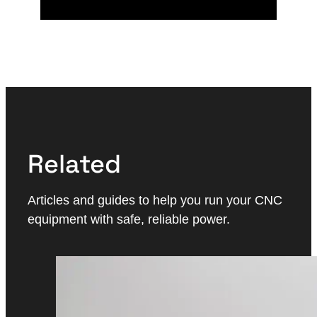
Related
Articles and guides to help you run your CNC
equipment with safe, reliable power.