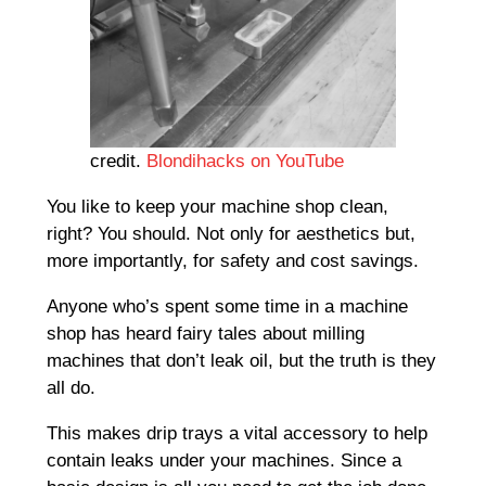
credit.
Blondihacks on YouTube
You like to keep your machine shop clean,
right? You should. Not only for aesthetics but,
more importantly, for safety and cost savings.
Anyone who’s spent some time in a machine
shop has heard fairy tales about milling
machines that don’t leak oil, but the truth is they
all do.
This makes drip trays a vital accessory to help
contain leaks under your machines. Since a