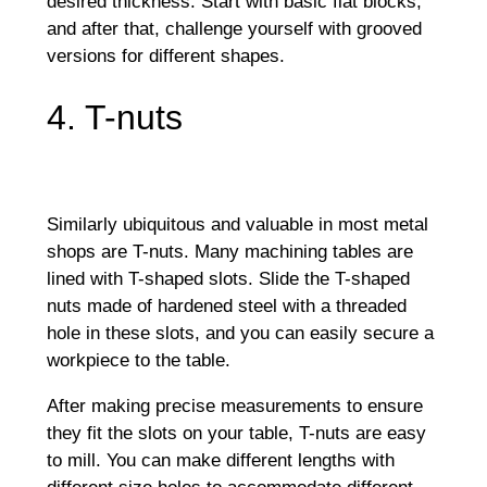
desired thickness. Start with basic flat blocks,
and after that, challenge yourself with grooved
versions for different shapes.
4. T-nuts
Similarly ubiquitous and valuable in most metal
shops are T-nuts. Many machining tables are
lined with T-shaped slots. Slide the T-shaped
nuts made of hardened steel with a threaded
hole in these slots, and you can easily secure a
workpiece to the table.
After making precise measurements to ensure
they fit the slots on your table, T-nuts are easy
to mill. You can make different lengths with