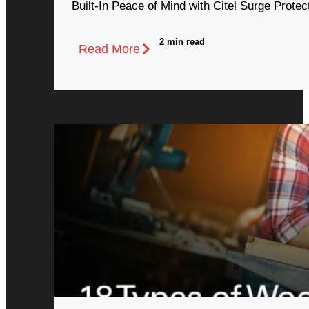
Built-In Peace of Mind with Citel Surge Protec
2 min read
Read More