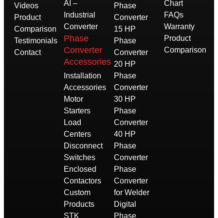
AI –
Chart
Videos
Phase
Industrial
FAQs
Product
Converter
Converter
Warranty
Comparison
15 HP
Phase
Product
Testimonials
Phase
Converter
Comparison
Contact
Converter
Accessories
20 HP
Installation
Phase
Accessories
Converter
Motor
30 HP
Starters
Phase
Load
Converter
Centers
40 HP
Disconnect
Phase
Switches
Converter
Enclosed
Phase
Contactors
Converter
Custom
for Welder
Products
Digital
STK
Phase