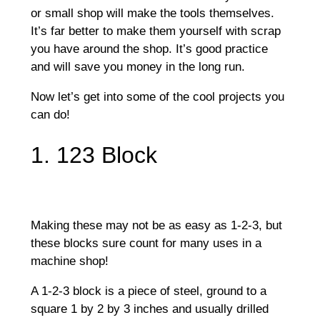
or small shop will make the tools themselves.
It’s far better to make them yourself with scrap
you have around the shop. It’s good practice
and will save you money in the long run.
Now let’s get into some of the cool projects you
can do!
1. 123 Block
Making these may not be as easy as 1-2-3, but
these blocks sure count for many uses in a
machine shop!
A 1-2-3 block is a piece of steel, ground to a
square 1 by 2 by 3 inches and usually drilled