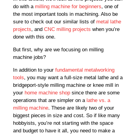
do with a
milling machine for beginners
, one of
the most important tools in machining. Also be
sure to check out our similar lists of
metal lathe
projects
, and
CNC milling projects
when you’re
done with this one.
But first, why are we focusing on milling
machine jobs?
In addition to your
fundamental metalworking
tools
, you may want a full-size metal lathe and a
bridgeport-style milling machine or knee mill in
your
home machine shop
since there are some
operations that are simpler on a
lathe vs. a
milling machine
. These are likely two of your
biggest pieces in size and cost. So if like many
hobbyists, you’re not starting with the space
and budget to have it all, you need to make a