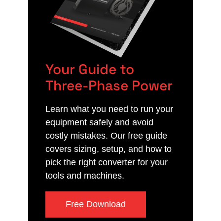
Your Guide to
Three-Phase Power
Learn what you need to run your
equipment safely and avoid
costly mistakes. Our free guide
covers sizing, setup, and how to
pick the right converter for your
tools and machines.
Free Download