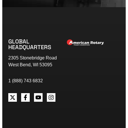
GLOBAL
HEADQUARTERS
2305 Stonebridge Road
West Bend, WI 53095
1 (888) 743 6832