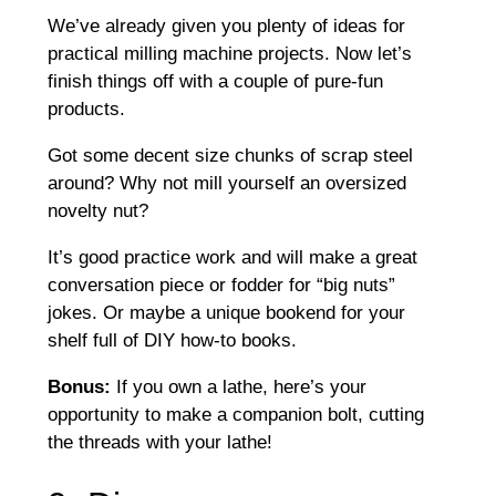
We’ve already given you plenty of ideas for
practical milling machine projects. Now let’s
finish things off with a couple of pure-fun
products.
Got some decent size chunks of scrap steel
around? Why not mill yourself an oversized
novelty nut?
It’s good practice work and will make a great
conversation piece or fodder for “big nuts”
jokes. Or maybe a unique bookend for your
shelf full of DIY how-to books.
Bonus:
If you own a lathe, here’s your
opportunity to make a companion bolt, cutting
the threads with your lathe!