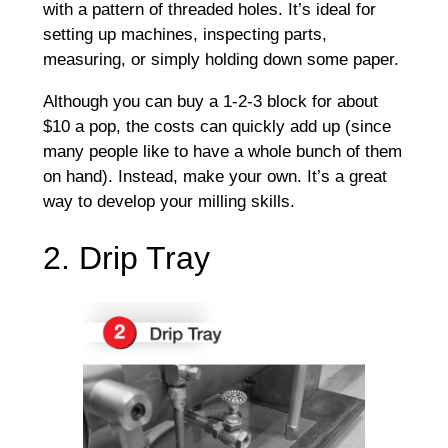
with a pattern of threaded holes. It’s ideal for
setting up machines, inspecting parts,
measuring, or simply holding down some paper.
Although you can buy a 1-2-3 block for about
$10 a pop, the costs can quickly add up (since
many people like to have a whole bunch of them
on hand). Instead, make your own. It’s a great
way to develop your milling skills.
2. Drip Tray