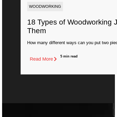
WOODWORKING
18 Types of Woodworking 
Them
How many different ways can you put two piec
5 min read
Read More