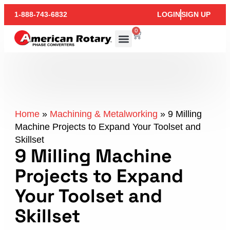
1-888-743-6832
LOGIN
SIGN UP
0
Home
»
Machining & Metalworking
»
9 Milling
Machine Projects to Expand Your Toolset and
Skillset
9 Milling Machine
Projects to Expand
Your Toolset and
Skillset