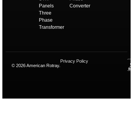
Panels
Converter
Three
Phase
Transformer
Privacy Policy
© 2026 American Rotray.