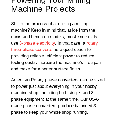
Machine Projects
Still in the process of acquiring a milling
machine? Keep in mind that, aside from the
minis and benchtop models, most knee mills
use
3-phase electricity
. In that case, a
rotary
three-phase converter
is a good option for
providing reliable, efficient power to reduce
tooling costs, increase the machine’s life span
and make for a better surface finish.
American Rotary phase converters can be sized
to power just about everything in your hobby
machine shop, including both single- and 3-
phase equipment at the same time. Our USA-
made phase converters produce balanced 3-
phase to keep your whole shop running.