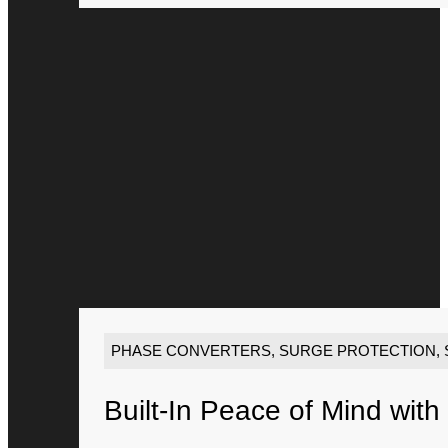
PHASE CONVERTERS
,
SURGE PROTECTION
,
Built-In Peace of Mind with