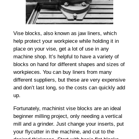
Vise blocks, also known as jaw liners, which
help protect your workpiece while holding it in
place on your vise, get a lot of use in any
machine shop. It’s helpful to have a variety of
blocks on hand for different shapes and sizes of
workpieces. You can buy liners from many
different suppliers, but these are very expensive
and don’t last long, so the costs can quickly add
up.
Fortunately, machinist vise blocks are an ideal
beginner milling project, only needing a vertical
mill and a grinder. Just change your inserts, put
your flycutter in the machine, and cut to the