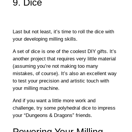
9. Dice
Last but not least, it’s time to roll the dice with
your developing milling skills.
A set of dice is one of the coolest DIY gifts. It’s
another project that requires very little material
(assuming you’re not making too many
mistakes, of course). It’s also an excellent way
to test your precision and artistic touch with
your milling machine.
And if you want a little more work and
challenge, try some polyhedral dice to impress
your “Dungeons & Dragons” friends.
Powering Your Milling