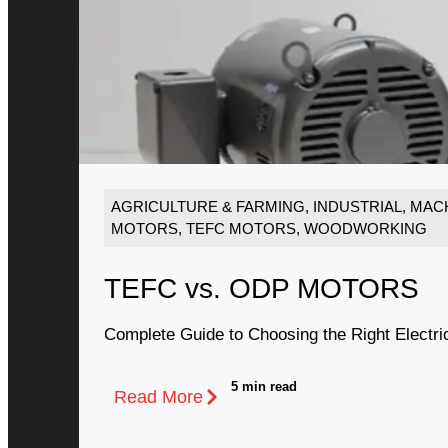
AGRICULTURE & FARMING
,
INDUSTRIAL
,
MACH
MOTORS
,
TEFC MOTORS
,
WOODWORKING
TEFC vs. ODP MOTORS
Complete Guide to Choosing the Right Electri
5 min read
Read More