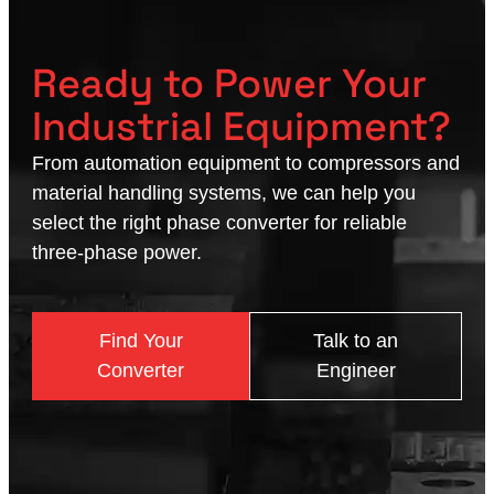
Ready to Power Your
Industrial Equipment?
From automation equipment to compressors and
material handling systems, we can help you
select the right phase converter for reliable
three-phase power.
Find Your
Talk to an
Converter
Engineer