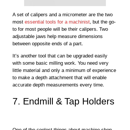
A set of calipers and a micrometer are the two
most
essential tools for a machinist
, but the go-
to for most people will be their calipers. Two
adjustable jaws help measure dimensions
between opposite ends of a part.
It’s another tool that can be upgraded easily
with some basic milling work. You need very
little material and only a minimum of experience
to make a depth attachment that will enable
accurate depth measurements every time.
7. Endmill & Tap Holders
One of the coolest things about machine shop