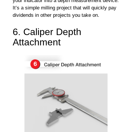
your indicator into a depth measurement device.
It’s a simple milling project that will quickly pay
dividends in other projects you take on.
6. Caliper Depth
Attachment