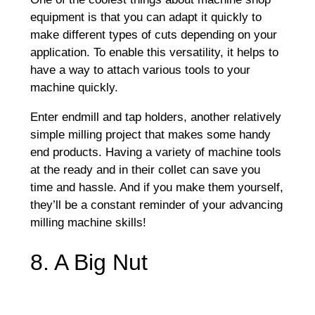
equipment is that you can adapt it quickly to
make different types of cuts depending on your
application. To enable this versatility, it helps to
have a way to attach various tools to your
machine quickly.
Enter endmill and tap holders, another relatively
simple milling project that makes some handy
end products. Having a variety of machine tools
at the ready and in their collet can save you
time and hassle. And if you make them yourself,
they’ll be a constant reminder of your advancing
milling machine skills!
8. A Big Nut