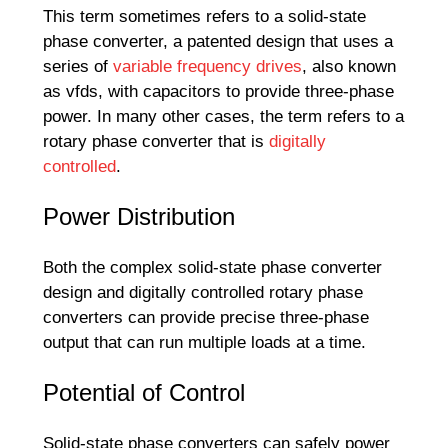
This term sometimes refers to a solid-state
phase converter, a patented design that uses a
series of
variable frequency drives
, also known
as vfds, with capacitors to provide three-phase
power. In many other cases, the term refers to a
rotary phase converter that is
digitally
controlled
.
Power Distribution
Both the complex solid-state phase converter
design and digitally controlled rotary phase
converters can provide precise three-phase
output that can run multiple loads at a time.
Potential of Control
Solid-state phase converters can safely power