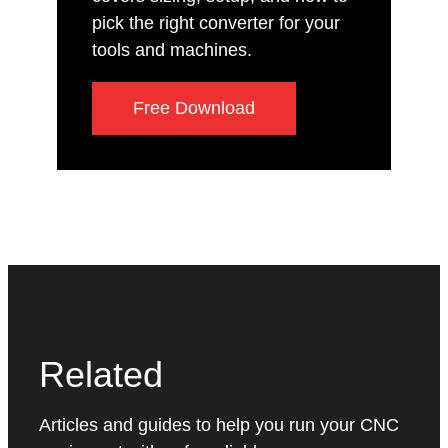
pick the right converter for your
tools and machines.
Free Download
Related
Articles and guides to help you run your CNC