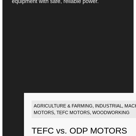
equipment with safe, reliable power.
AGRICULTURE & FARMING
,
INDUSTRIAL
,
MACH
MOTORS
,
TEFC MOTORS
,
WOODWORKING
TEFC vs. ODP MOTORS