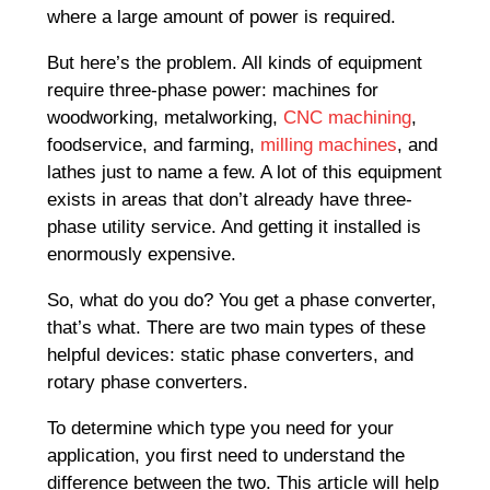
where a large amount of power is required.
But here’s the problem. All kinds of equipment
require three-phase power: machines for
woodworking, metalworking,
CNC machining
,
foodservice, and farming,
milling machines
, and
lathes just to name a few. A lot of this equipment
exists in areas that don’t already have three-
phase utility service. And getting it installed is
enormously expensive.
So, what do you do? You get a phase converter,
that’s what. There are two main types of these
helpful devices: static phase converters, and
rotary phase converters.
To determine which type you need for your
application, you first need to understand the
difference between the two. This article will help