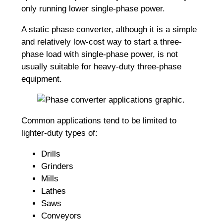
only running lower single-phase power.
A static phase converter, although it is a simple
and relatively low-cost way to start a three-
phase load with single-phase power, is not
usually suitable for heavy-duty three-phase
equipment.
Common applications tend to be limited to
lighter-duty types of:
Drills
Grinders
Mills
Lathes
Saws
Conveyors