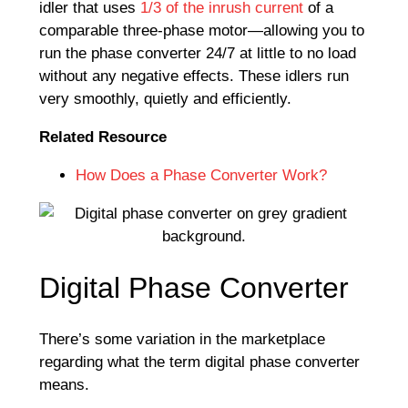
idler that uses
1/3 of the inrush current
of a
comparable three-phase motor—allowing you to
run the phase converter 24/7 at little to no load
without any negative effects. These idlers run
very smoothly, quietly and efficiently.
Related Resource
How Does a Phase Converter Work?
Digital Phase Converter
There’s some variation in the marketplace
regarding what the term digital phase converter
means.