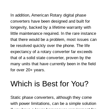
In addition, American Rotary digital phase
converters have been designed and built for
longevity, backed by a lifetime warranty with
little maintenance required. In the rare instance
that there would be a problem, most issues can
be resolved quickly over the phone. The life
expectancy of a rotary converter far exceeds
that of a solid state converter, proven by the
many units that have currently been in the field
for over 20+ years.
Which is Best for You?
Static phase converters, although they come
with power limitations, can be a simple solution