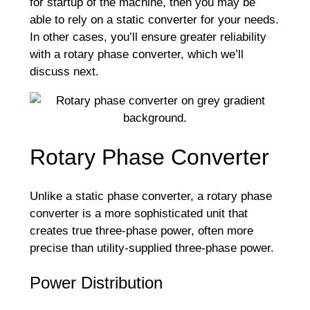
for startup of the machine, then you may be
able to rely on a static converter for your needs.
In other cases, you’ll ensure greater reliability
with a rotary phase converter, which we’ll
discuss next.
Rotary Phase Converter
Unlike a static phase converter, a rotary phase
converter is a more sophisticated unit that
creates true three-phase power, often more
precise than utility-supplied three-phase power.
Power Distribution