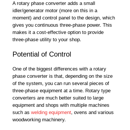
A rotary phase converter adds a small
idler/generator motor (more on this in a
moment) and control panel to the design, which
gives you continuous three-phase power. This
makes it a cost-effective option to provide
three-phase utility to your shop.
Potential of Control
One of the biggest differences with a rotary
phase converter is that, depending on the size
of the system, you can run several pieces of
three-phase equipment at a time. Rotary type
converters are much better suited to large
equipment and shops with multiple machines
such as
welding equipment
, ovens and various
woodworking machinery.