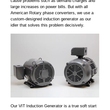
cause problems such as demand charges and
large increases on power bills. But with all
American Rotary phase converters, we use a
custom-designed induction generator as our
idler that solves this problem decisively.
Our VIT Induction Generator is a true soft start