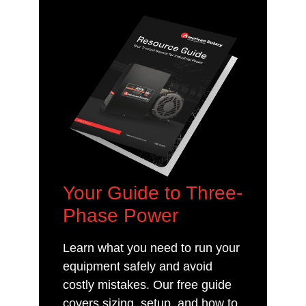
Your Guide to Three-
Phase Power
Learn what you need to run your
equipment safely and avoid
costly mistakes. Our free guide
covers sizing, setup, and how to