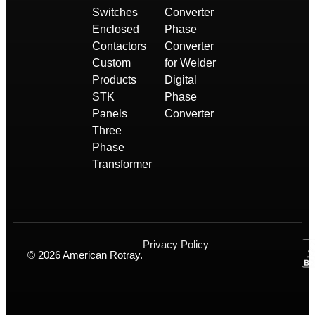
Switches
Converter
Enclosed
Phase
Contactors
Converter
Custom
for Welder
Products
Digital
STK
Phase
Panels
Converter
Three
Phase
Transformer
Privacy Policy
© 2026 American Rotray.