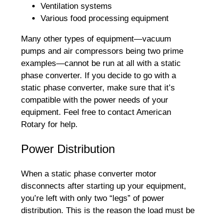
Ventilation systems
Various food processing equipment
Many other types of equipment—vacuum
pumps and air compressors being two prime
examples—cannot be run at all with a static
phase converter. If you decide to go with a
static phase converter, make sure that it’s
compatible with the power needs of your
equipment. Feel free to contact American
Rotary for help.
Power Distribution
When a static phase converter motor
disconnects after starting up your equipment,
you’re left with only two “legs” of power
distribution. This is the reason the load must be