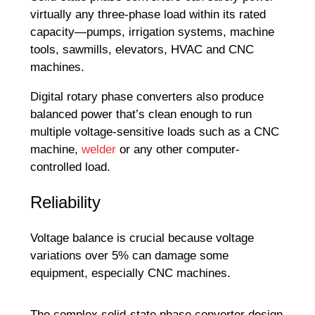
virtually any three-phase load within its rated
capacity—pumps, irrigation systems, machine
tools, sawmills, elevators, HVAC and CNC
machines.
Digital rotary phase converters also produce
balanced power that’s clean enough to run
multiple voltage-sensitive loads such as a CNC
machine,
welder
or any other computer-
controlled load.
Reliability
Voltage balance is crucial because voltage
variations over 5% can damage some
equipment, especially CNC machines.
The complex solid-state phase converter design