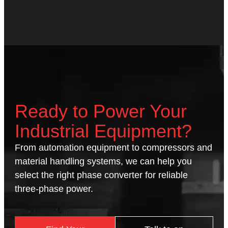
Ready to Power Your
Industrial Equipment?
From automation equipment to compressors and
material handling systems, we can help you
select the right phase converter for reliable
three-phase power.