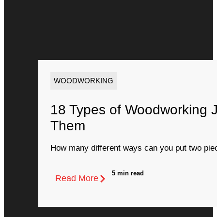
WOODWORKING
18 Types of Woodworking 
Them
How many different ways can you put two piec
5 min read
Read More