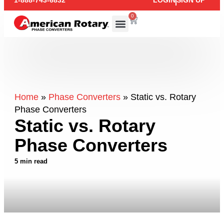
1-888-743-6832
LOGIN
SIGN UP
0
Home
»
Phase Converters
»
Static vs. Rotary
Phase Converters
Static vs. Rotary
Phase Converters
5 min read