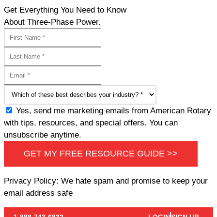
Get Everything You Need to Know
About Three-Phase Power.
Yes, send me marketing emails from American Rotary
with tips, resources, and special offers. You can
unsubscribe anytime.
GET MY FREE RESOURCE GUIDE >>
Privacy Policy: We hate spam and promise to keep your
email address safe