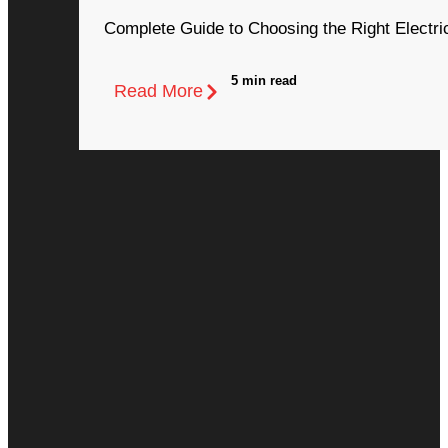
Complete Guide to Choosing the Right Electri
5 min read
Read More