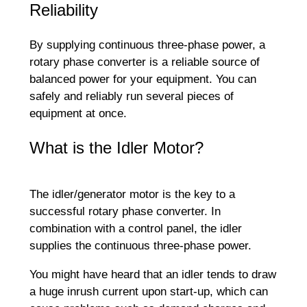
Reliability
By supplying continuous three-phase power, a
rotary phase converter is a reliable source of
balanced power for your equipment. You can
safely and reliably run several pieces of
equipment at once.
What is the Idler Motor?
The idler/generator motor is the key to a
successful rotary phase converter. In
combination with a control panel, the idler
supplies the continuous three-phase power.
You might have heard that an idler tends to draw
a huge inrush current upon start-up, which can