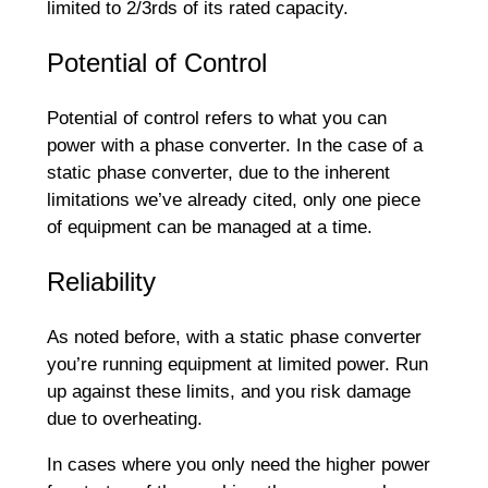
limited to 2/3rds of its rated capacity.
Potential of Control
Potential of control refers to what you can
power with a phase converter. In the case of a
static phase converter, due to the inherent
limitations we’ve already cited, only one piece
of equipment can be managed at a time.
Reliability
As noted before, with a static phase converter
you’re running equipment at limited power. Run
up against these limits, and you risk damage
due to overheating.
In cases where you only need the higher power