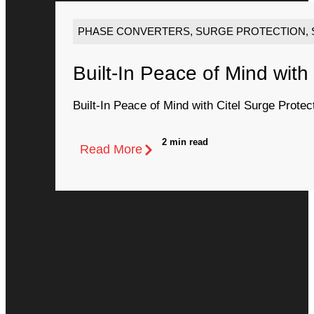
PHASE CONVERTERS
,
SURGE PROTECTION
,
Built-In Peace of Mind with
Built-In Peace of Mind with Citel Surge Protec
2 min read
Read More