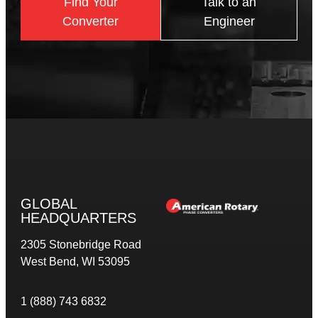
Find Your
Talk to an
Converter
Engineer
GLOBAL
HEADQUARTERS
2305 Stonebridge Road
West Bend, WI 53095
1 (888) 743 6832