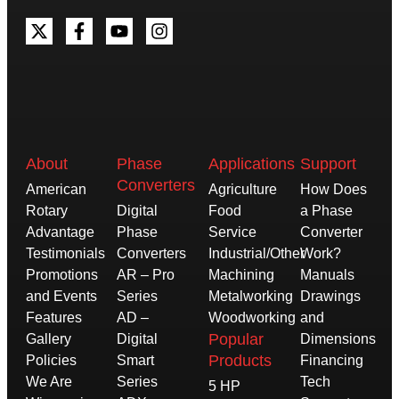
About
Phase
Applications
Support
Converters
American
Agriculture
How Does
Rotary
Digital
Food
a Phase
Advantage
Phase
Service
Converter
Testimonials
Converters
Industrial/Other
Work?
Promotions
AR – Pro
Machining
Manuals
and Events
Series
Metalworking
Drawings
Features
AD –
Woodworking
and
Popular
Gallery
Digital
Dimensions
Products
Policies
Smart
Financing
We Are
Series
Tech
5 HP