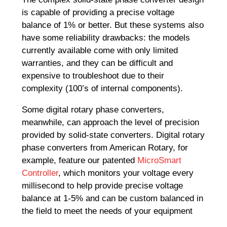
is capable of providing a precise voltage
balance of 1% or better. But these systems also
have some reliability drawbacks: the models
currently available come with only limited
warranties, and they can be difficult and
expensive to troubleshoot due to their
complexity (100’s of internal components).
Some digital rotary phase converters,
meanwhile, can approach the level of precision
provided by solid-state converters. Digital rotary
phase converters from American Rotary, for
example, feature our patented
MicroSmart
Controller
, which monitors your voltage every
millisecond to help provide precise voltage
balance at 1-5% and can be custom balanced in
the field to meet the needs of your equipment