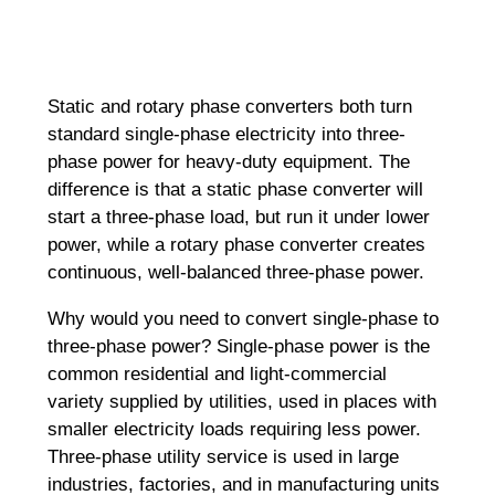
Static and rotary phase converters both turn
standard single-phase electricity into three-
phase power for heavy-duty equipment. The
difference is that a static phase converter will
start a three-phase load, but run it under lower
power, while a rotary phase converter creates
continuous, well-balanced three-phase power.
Why would you need to convert single-phase to
three-phase power? Single-phase power is the
common residential and light-commercial
variety supplied by utilities, used in places with
smaller electricity loads requiring less power.
Three-phase utility service is used in large
industries, factories, and in manufacturing units