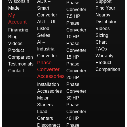
Wisconsin
ADX –
Support
Phase
Made
Smart
Find Your
Converter
My
Converter
Nearby
7.5 HP
Account
AUL – UL
Distributor
Phase
Listed
Videos
Financing
Converter
Series
Sizing
Blog
10 HP
AI –
Chart
Videos
Phase
Industrial
FAQs
Product
Converter
Converter
Warranty
Comparison
15 HP
Phase
Product
Testimonials
Phase
Converter
Comparison
Contact
Converter
Accessories
20 HP
Installation
Phase
Accessories
Converter
Motor
30 HP
Starters
Phase
Load
Converter
Centers
40 HP
Disconnect
Phase