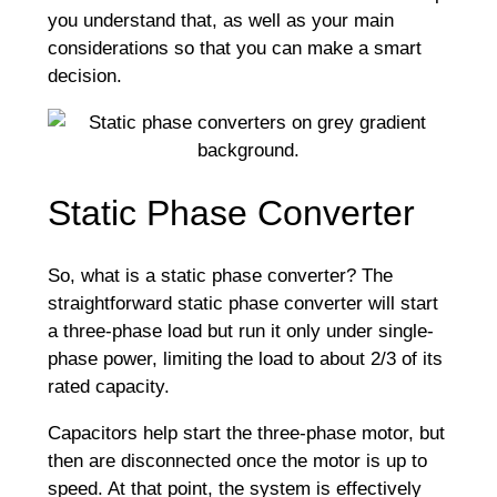
you understand that, as well as your main
considerations so that you can make a smart
decision.
Static Phase Converter
So, what is a static phase converter? The
straightforward static phase converter will start
a three-phase load but run it only under single-
phase power, limiting the load to about 2/3 of its
rated capacity.
Capacitors help start the three-phase motor, but
then are disconnected once the motor is up to
speed. At that point, the system is effectively