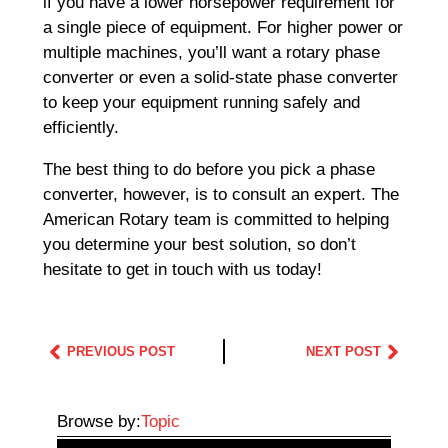
if you have a lower horsepower requirement for
a single piece of equipment. For higher power or
multiple machines, you’ll want a rotary phase
converter or even a solid-state phase converter
to keep your equipment running safely and
efficiently.
The best thing to do before you pick a phase
converter, however, is to consult an expert. The
American Rotary team is committed to helping
you determine your best solution, so don’t
hesitate to get in touch with us today!
PREVIOUS POST
NEXT POST
Browse by:
Topic